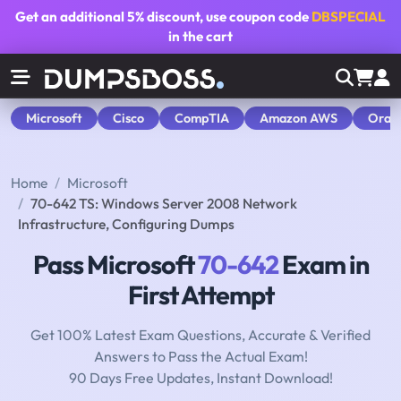
Get an additional
5% discount
, use coupon code
DBSPECIAL
in the cart
Microsoft
Cisco
CompTIA
Amazon AWS
Orac
Home
Microsoft
70-642 TS: Windows Server 2008 Network
Infrastructure, Configuring Dumps
Pass Microsoft
70-642
Exam in
First Attempt
Get 100% Latest Exam Questions, Accurate & Verified
Answers to Pass the Actual Exam!
90 Days Free Updates, Instant Download!