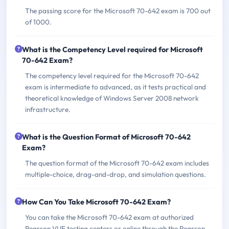
The passing score for the Microsoft 70-642 exam is 700 out
of 1000.
What is the Competency Level required for Microsoft
70-642 Exam?
The competency level required for the Microsoft 70-642
exam is intermediate to advanced, as it tests practical and
theoretical knowledge of Windows Server 2008 network
infrastructure.
What is the Question Format of Microsoft 70-642
Exam?
The question format of the Microsoft 70-642 exam includes
multiple-choice, drag-and-drop, and simulation questions.
How Can You Take Microsoft 70-642 Exam?
You can take the Microsoft 70-642 exam at authorized
Pearson VUE testing centers or online through the Pearson