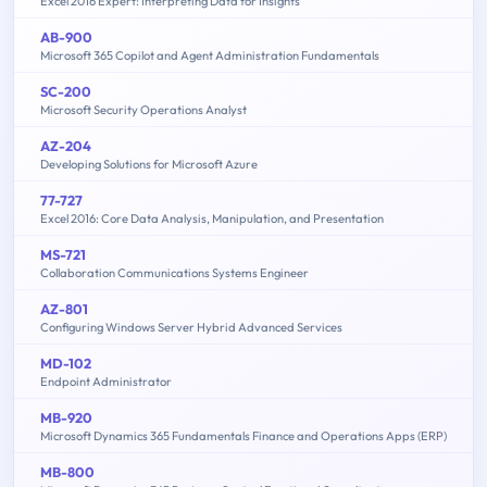
Excel 2016 Expert: Interpreting Data for Insights
AB-900
Microsoft 365 Copilot and Agent Administration Fundamentals
SC-200
Microsoft Security Operations Analyst
AZ-204
Developing Solutions for Microsoft Azure
77-727
Excel 2016: Core Data Analysis, Manipulation, and Presentation
MS-721
Collaboration Communications Systems Engineer
AZ-801
Configuring Windows Server Hybrid Advanced Services
MD-102
Endpoint Administrator
MB-920
Microsoft Dynamics 365 Fundamentals Finance and Operations Apps (ERP)
MB-800