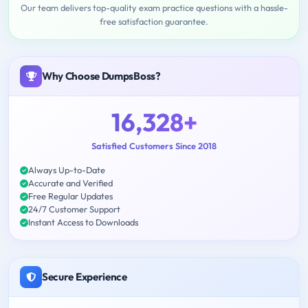
Our team delivers top-quality exam practice questions with a hassle-
free satisfaction guarantee.
Why Choose DumpsBoss?
16,328+
Satisfied Customers Since 2018
Always Up-to-Date
Accurate and Verified
Free Regular Updates
24/7 Customer Support
Instant Access to Downloads
Secure Experience