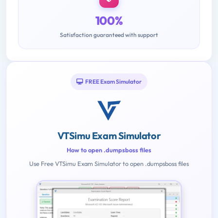
100%
Satisfaction guaranteed with support
FREE Exam Simulator
VTSimu Exam Simulator
How to open .dumpsboss files
Use Free VTSimu Exam Simulator to open .dumpsboss files