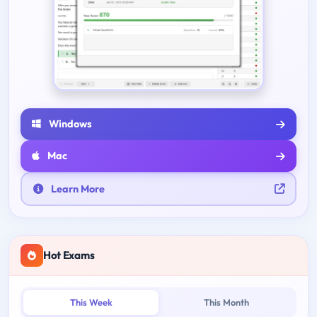
Windows
Mac
Learn More
Hot Exams
This Week
This Month