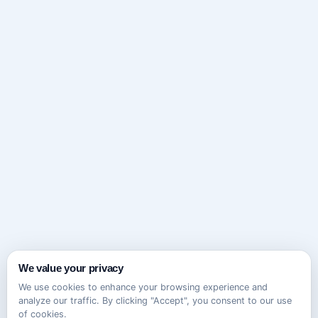
We value your privacy
We use cookies to enhance your browsing experience and
analyze our traffic. By clicking "Accept", you consent to our use
of cookies.