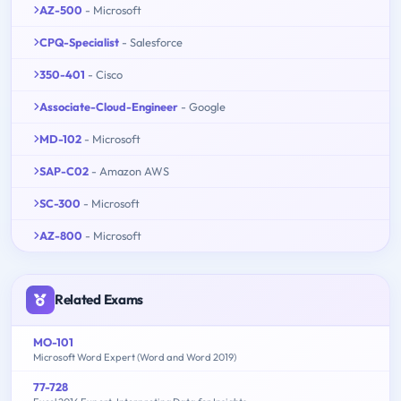
AZ-500
- Microsoft
CPQ-Specialist
- Salesforce
350-401
- Cisco
Associate-Cloud-Engineer
- Google
MD-102
- Microsoft
SAP-C02
- Amazon AWS
SC-300
- Microsoft
AZ-800
- Microsoft
Related Exams
MO-101
Microsoft Word Expert (Word and Word 2019)
77-728