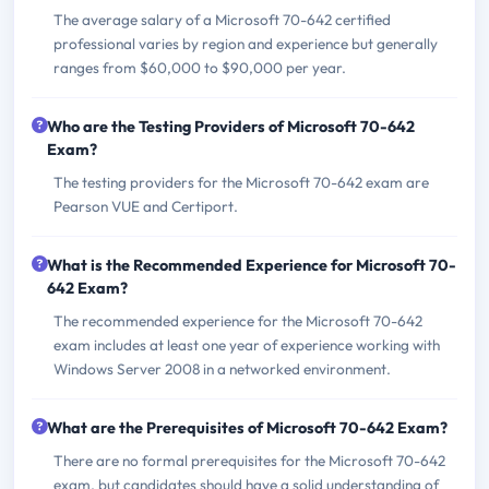
The average salary of a Microsoft 70-642 certified
professional varies by region and experience but generally
ranges from $60,000 to $90,000 per year.
Who are the Testing Providers of Microsoft 70-642
Exam?
The testing providers for the Microsoft 70-642 exam are
Pearson VUE and Certiport.
What is the Recommended Experience for Microsoft 70-
642 Exam?
The recommended experience for the Microsoft 70-642
exam includes at least one year of experience working with
Windows Server 2008 in a networked environment.
What are the Prerequisites of Microsoft 70-642 Exam?
There are no formal prerequisites for the Microsoft 70-642
exam, but candidates should have a solid understanding of