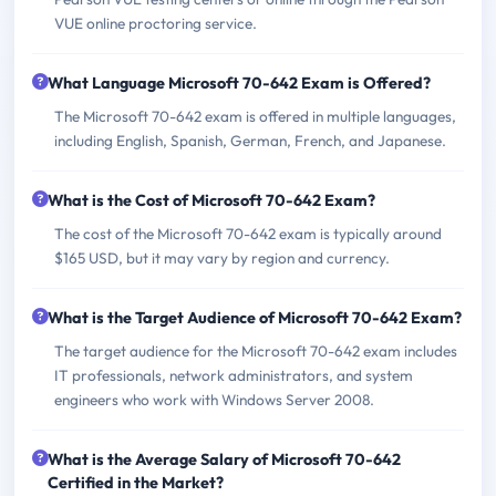
VUE online proctoring service.
What Language Microsoft 70-642 Exam is Offered?
The Microsoft 70-642 exam is offered in multiple languages,
including English, Spanish, German, French, and Japanese.
What is the Cost of Microsoft 70-642 Exam?
The cost of the Microsoft 70-642 exam is typically around
$165 USD, but it may vary by region and currency.
What is the Target Audience of Microsoft 70-642 Exam?
The target audience for the Microsoft 70-642 exam includes
IT professionals, network administrators, and system
engineers who work with Windows Server 2008.
What is the Average Salary of Microsoft 70-642
Certified in the Market?