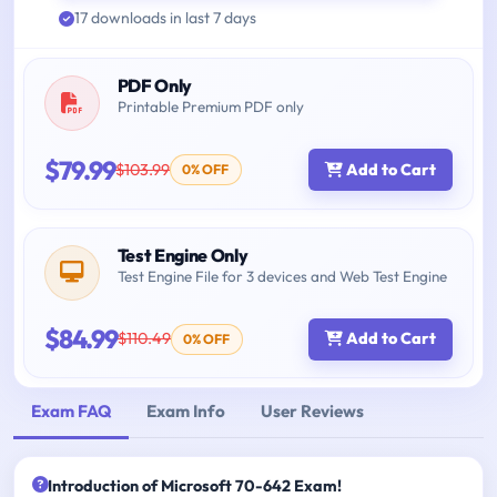
17 downloads in last 7 days
PDF Only
Printable Premium PDF only
$79.99
$103.99
Add to Cart
0% OFF
Test Engine Only
Test Engine File for 3 devices and Web Test Engine
$84.99
$110.49
Add to Cart
0% OFF
Exam FAQ
Exam Info
User Reviews
Introduction of Microsoft 70-642 Exam!