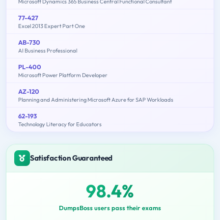
Microsoft Dynamics 365 Business Central Functional Consultant
77-427
Excel 2013 Expert Part One
AB-730
AI Business Professional
PL-400
Microsoft Power Platform Developer
AZ-120
Planning and Administering Microsoft Azure for SAP Workloads
62-193
Technology Literacy for Educators
Satisfaction Guaranteed
98.4%
DumpsBoss users pass their exams