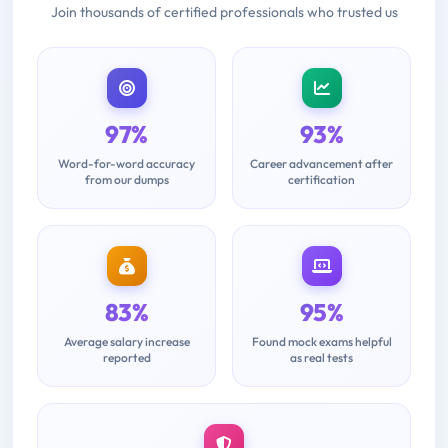
Join thousands of certified professionals who trusted us
97%
93%
Word-for-word accuracy
Career advancement after
from our dumps
certification
83%
95%
Average salary increase
Found mock exams helpful
reported
as real tests