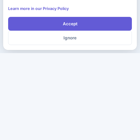
Learn more in our Privacy Policy
Accept
Ignore
The ultimate destination for premium IT certification preparation
materials. Pass your next exam with confidence.