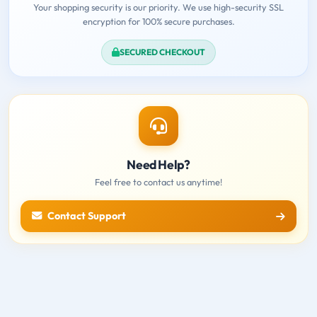
Your shopping security is our priority. We use high-security SSL
encryption for 100% secure purchases.
SECURED CHECKOUT
Need Help?
Feel free to contact us anytime!
Contact Support