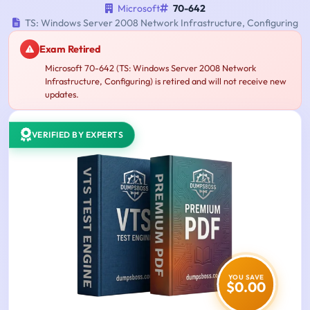
Microsoft
70-642
TS: Windows Server 2008 Network Infrastructure, Configuring
Exam Retired
Microsoft 70-642 (TS: Windows Server 2008 Network
Infrastructure, Configuring) is retired and will not receive new
updates.
VERIFIED BY EXPERTS
YOU SAVE
$0.00