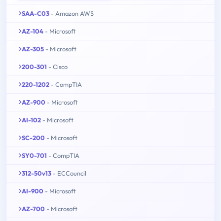
SAA-C03
- Amazon AWS
AZ-104
- Microsoft
AZ-305
- Microsoft
200-301
- Cisco
220-1202
- CompTIA
AZ-900
- Microsoft
AI-102
- Microsoft
SC-200
- Microsoft
SY0-701
- CompTIA
312-50v13
- ECCouncil
AI-900
- Microsoft
AZ-700
- Microsoft