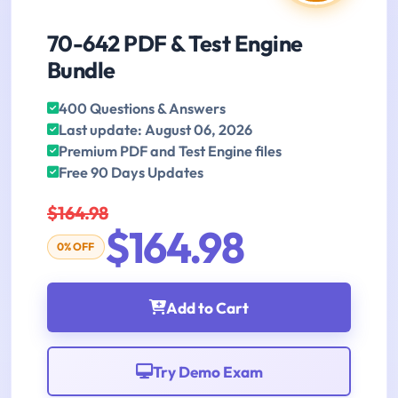
70-642 PDF & Test Engine
Bundle
400 Questions & Answers
Last update: August 06, 2026
Premium PDF and Test Engine files
Free 90 Days Updates
$164.98
$164.98
0% OFF
Add to Cart
Try Demo Exam