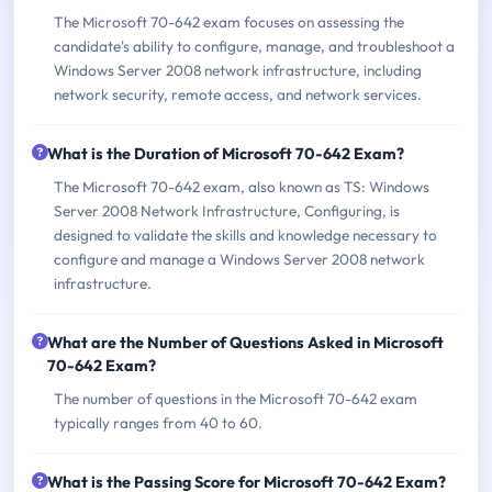
The Microsoft 70-642 exam focuses on assessing the
candidate's ability to configure, manage, and troubleshoot a
Windows Server 2008 network infrastructure, including
network security, remote access, and network services.
What is the Duration of Microsoft 70-642 Exam?
The Microsoft 70-642 exam, also known as TS: Windows
Server 2008 Network Infrastructure, Configuring, is
designed to validate the skills and knowledge necessary to
configure and manage a Windows Server 2008 network
infrastructure.
What are the Number of Questions Asked in Microsoft
70-642 Exam?
The number of questions in the Microsoft 70-642 exam
typically ranges from 40 to 60.
What is the Passing Score for Microsoft 70-642 Exam?