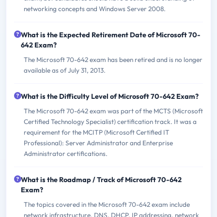
networking concepts and Windows Server 2008.
What is the Expected Retirement Date of Microsoft 70-
642 Exam?
The Microsoft 70-642 exam has been retired and is no longer
available as of July 31, 2013.
What is the Difficulty Level of Microsoft 70-642 Exam?
The Microsoft 70-642 exam was part of the MCTS (Microsoft
Certified Technology Specialist) certification track. It was a
requirement for the MCITP (Microsoft Certified IT
Professional): Server Administrator and Enterprise
Administrator certifications.
What is the Roadmap / Track of Microsoft 70-642
Exam?
The topics covered in the Microsoft 70-642 exam include
network infrastructure, DNS, DHCP, IP addressing, network