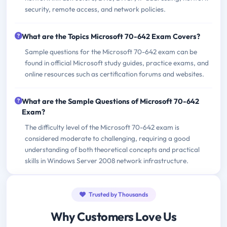
security, remote access, and network policies.
What are the Topics Microsoft 70-642 Exam Covers?
Sample questions for the Microsoft 70-642 exam can be
found in official Microsoft study guides, practice exams, and
online resources such as certification forums and websites.
What are the Sample Questions of Microsoft 70-642
Exam?
The difficulty level of the Microsoft 70-642 exam is
considered moderate to challenging, requiring a good
understanding of both theoretical concepts and practical
skills in Windows Server 2008 network infrastructure.
Trusted by Thousands
Why Customers Love Us