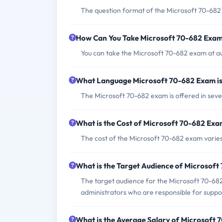
The question format of the Microsoft 70-682 
How Can You Take Microsoft 70-682 Exa
You can take the Microsoft 70-682 exam at au
What Language Microsoft 70-682 Exam is
The Microsoft 70-682 exam is offered in seve
What is the Cost of Microsoft 70-682 Ex
The cost of the Microsoft 70-682 exam varies
What is the Target Audience of Microsof
The target audience for the Microsoft 70-682
administrators who are responsible for suppo
What is the Average Salary of Microsoft 7