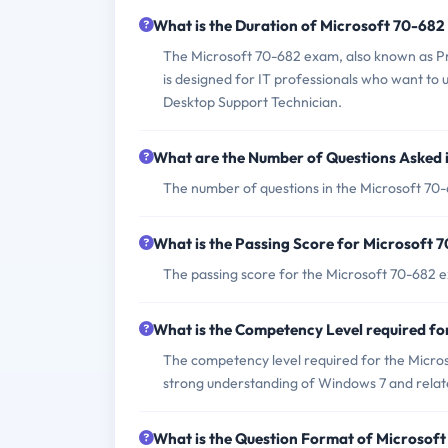
What is the Duration of Microsoft 70-68
The Microsoft 70-682 exam, also known as P
is designed for IT professionals who want to 
Desktop Support Technician.
What are the Number of Questions Asked 
The number of questions in the Microsoft 70-
What is the Passing Score for Microsoft
The passing score for the Microsoft 70-682 e
What is the Competency Level required f
The competency level required for the Micro
strong understanding of Windows 7 and relat
What is the Question Format of Microsof