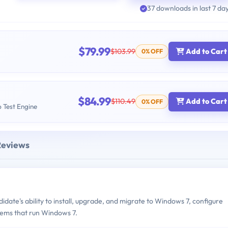
37 downloads in last 7 da
$79.99
$103.99
Add to Cart
0% OFF
$84.99
$110.49
Add to Cart
0% OFF
b Test Engine
Reviews
ate's ability to install, upgrade, and migrate to Windows 7, configure
tems that run Windows 7.