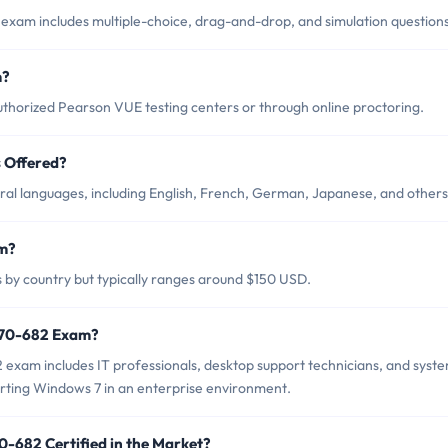
exam includes multiple-choice, drag-and-drop, and simulation questions
m?
thorized Pearson VUE testing centers or through online proctoring.
 Offered?
ral languages, including English, French, German, Japanese, and others
am?
 by country but typically ranges around $150 USD.
t 70-682 Exam?
 exam includes IT professionals, desktop support technicians, and syst
rting Windows 7 in an enterprise environment.
0-682 Certified in the Market?