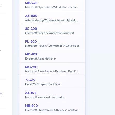
MB-240
.
Microsoft Dynamics 365 Field Service Functional Consultant
AZ-800
Administering Windows Server Hybrid Core Infrastructure
SC-200
Microsoft Security Operations Analyst
PL-500
Microsoft Power Automate RPA Developer
.
MD-102
Endpoint Administrator
MO-201
Microsoft Excel Expert (Excel and Excel 2019)
77-427
Excel 2013 Expert Part One
AZ-104
em
Microsoft Azure Administrator
MB-800
Microsoft Dynamics 365 Business Central Functional Consultant