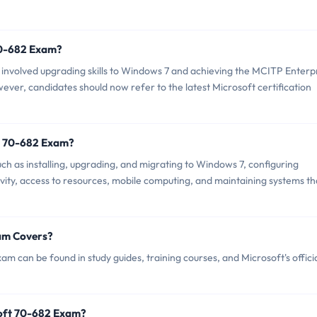
 70-682 Exam?
nvolved upgrading skills to Windows 7 and achieving the MCITP Enterp
ever, candidates should now refer to the latest Microsoft certification
t 70-682 Exam?
h as installing, upgrading, and migrating to Windows 7, configuring
ity, access to resources, mobile computing, and maintaining systems th
am Covers?
m can be found in study guides, training courses, and Microsoft's offici
soft 70-682 Exam?