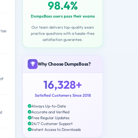
98.4%
DumpsBoss users pass their exams
Our team delivers top-quality exam
rise
practice questions with a hassle-free
satisfaction guarantee.
Why Choose DumpsBoss?
at
16,328+
Satisfied Customers Since 2018
Always Up-to-Date
Accurate and Verified
al
Free Regular Updates
24/7 Customer Support
Instant Access to Downloads