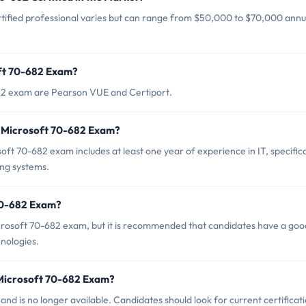
tified professional varies but can range from $50,000 to $70,000 annua
oft 70-682 Exam?
682 exam are Pearson VUE and Certiport.
 Microsoft 70-682 Exam?
 70-682 exam includes at least one year of experience in IT, specifica
ng systems.
 70-682 Exam?
icrosoft 70-682 exam, but it is recommended that candidates have a goo
nologies.
 Microsoft 70-682 Exam?
d is no longer available. Candidates should look for current certificat