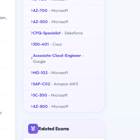
AZ-700
- Microsoft
ian,
AZ-500
- Microsoft
CPQ-Specialist
- Salesforce
350-401
- Cisco
Associate-Cloud-Engineer
-
Google
MD-102
- Microsoft
SAP-C02
- Amazon AWS
SC-300
- Microsoft
AZ-800
- Microsoft
a
Related Exams