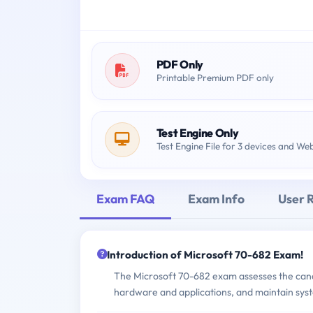
PDF Only
Printable Premium PDF only
Test Engine Only
Test Engine File for 3 devices and We
Exam FAQ
Exam Info
User 
Introduction of Microsoft 70-682 Exam!
The Microsoft 70-682 exam assesses the candid
hardware and applications, and maintain sys