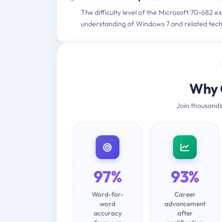
The difficulty level of the Microsoft 70-682 e
understanding of Windows 7 and related tech
Why 
Join thousands
97%
93%
Word-for-
Career
word
advancement
accuracy
after