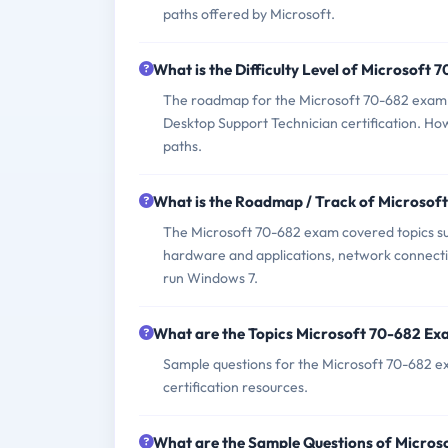
paths offered by Microsoft.
What is the Difficulty Level of Microsoft
The roadmap for the Microsoft 70-682 exam i
Desktop Support Technician certification. How
paths.
What is the Roadmap / Track of Microsof
The Microsoft 70-682 exam covered topics suc
hardware and applications, network connectiv
run Windows 7.
What are the Topics Microsoft 70-682 Ex
Sample questions for the Microsoft 70-682 exa
certification resources.
What are the Sample Questions of Micro