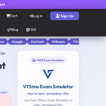
cart
Cart
Log in
Sign Up
Blog
FAQ
View All
aca
Google
Fortinet
VMware
mps
FREE Exam Simulator
pt
VTSimu Exam Simulator
ialist
How to open .dumpsboss files
Use Free VTSimu Exam Simulator to
open .dumpsboss files