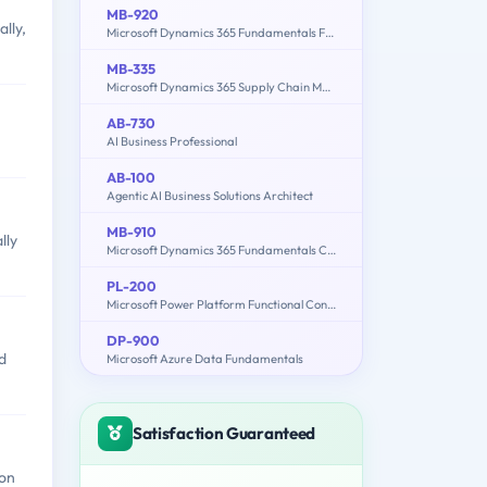
MB-920
lly,
Microsoft Dynamics 365 Fundamentals Finance and Operations Apps (ERP)
MB-335
Microsoft Dynamics 365 Supply Chain Management Functional Consultant Expert
AB-730
AI Business Professional
AB-100
Agentic AI Business Solutions Architect
MB-910
lly
Microsoft Dynamics 365 Fundamentals Customer Engagement Apps (CRM)
PL-200
Microsoft Power Platform Functional Consultant
DP-900
d
Microsoft Azure Data Fundamentals
Satisfaction Guaranteed
ion