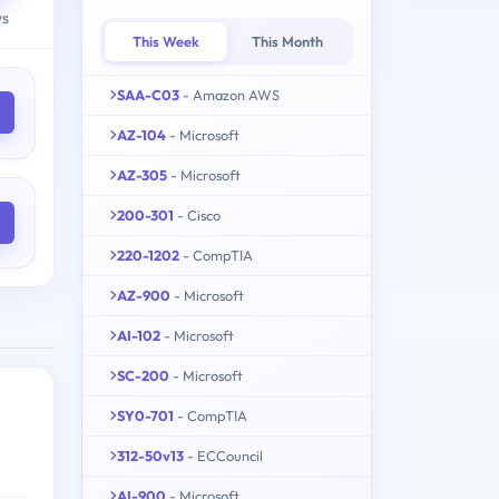
ys
This Week
This Month
SAA-C03
- Amazon AWS
AZ-104
- Microsoft
AZ-305
- Microsoft
200-301
- Cisco
220-1202
- CompTIA
AZ-900
- Microsoft
AI-102
- Microsoft
SC-200
- Microsoft
SY0-701
- CompTIA
312-50v13
- ECCouncil
AI-900
- Microsoft