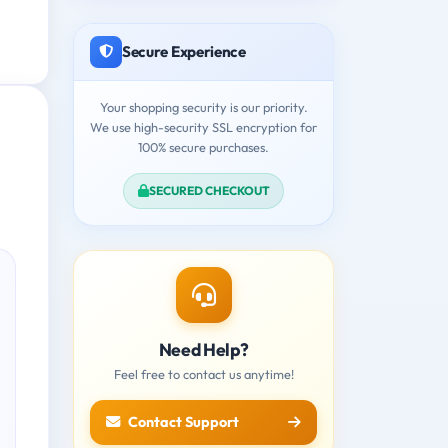
Secure Experience
Your shopping security is our priority.
We use high-security SSL encryption for
100% secure purchases.
SECURED CHECKOUT
Need Help?
Feel free to contact us anytime!
Contact Support