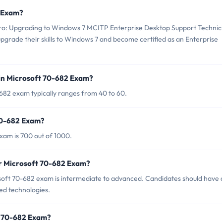
2 Exam?
ro: Upgrading to Windows 7 MCITP Enterprise Desktop Support Technic
upgrade their skills to Windows 7 and become certified as an Enterprise
in Microsoft 70-682 Exam?
682 exam typically ranges from 40 to 60.
 70-682 Exam?
xam is 700 out of 1000.
or Microsoft 70-682 Exam?
soft 70-682 exam is intermediate to advanced. Candidates should have 
ed technologies.
t 70-682 Exam?