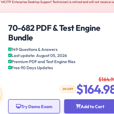
CITP Enterprise Desktop Support Technician) is retired and will not receive 
70-682 PDF & Test Engine
Bundle
149 Questions & Answers
Last update: August 05, 2026
Premium PDF and Test Engine files
Free 90 Days Updates
$164.9
$164.9
0% OFF
Try Demo Exam
Add to Cart