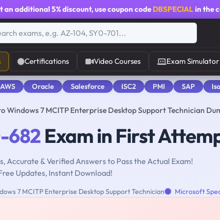
t an additional
5% discount
, use coupon code
DBSPECIAL
in the 
s
Certifications
Video Courses
Exam Simulator
 AWS
Oracle
Salesforce
ISC2
PMI
SAP
Is
to Windows 7 MCITP Enterprise Desktop Support Technician Du
-682
Exam in First Attem
, Accurate & Verified Answers to Pass the Actual Exam!
Free Updates, Instant Download!
dows 7 MCITP Enterprise Desktop Support Technician
Microsoft Spec