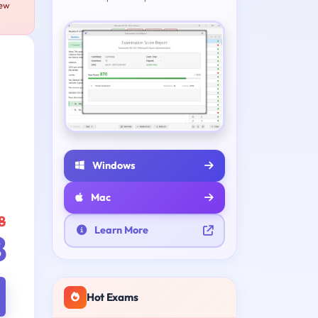
new
Windows
Mac
8
Learn More
8
Hot Exams