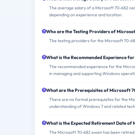
The average salary of a Microsoft 70-682 cer
depending on experience and location.
Who are the Testing Providers of Micros
The testing providers for the Microsoft 70-
What is the Recommended Experience for
The recommended experience for the Microsoft
in managing and supporting Windows operati
What are the Prerequisites of Microsoft
There are no formal prerequisites for the M
understanding of Windows 7 and related tech
What is the Expected Retirement Date of
The Microsoft 70-682 exam has been retired an