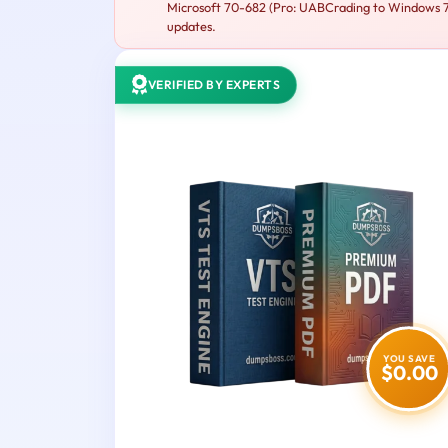
Microsoft 70-682 (Pro: UABCrading to Windows 7 M
updates.
VERIFIED BY EXPERTS
YOU SAVE
$0.00