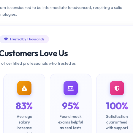
xam is considered to be intermediate to advanced, requiring a solid
nologies.
Trusted by Thousands
Customers Love Us
 of certified professionals who trusted us
83%
95%
100%
Average
Found mock
Satisfaction
salary
exams helpful
guaranteed
increase
as real tests
with support