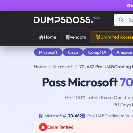
Ge
v2.0
Home
Vendors
Unlimited Acces
Microsoft
Cisco
CompTIA
Amazon
Home
Microsoft
70-682 Pro: UABCrading 
Pass Microsoft
70
Get 100% Latest Exam Questions
90 Days 
Microsoft
70-682
Pro: UABCrading to Win
Exam Retired