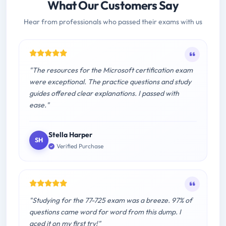
What Our Customers Say
Hear from professionals who passed their exams with us
"The resources for the Microsoft certification exam
were exceptional. The practice questions and study
guides offered clear explanations. I passed with
ease."
Stella Harper
SH
Verified Purchase
"Studying for the 77-725 exam was a breeze. 97% of
questions came word for word from this dump. I
aced it on my first try!"