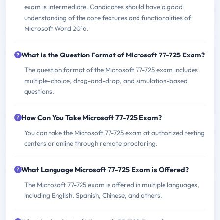
exam is intermediate. Candidates should have a good
understanding of the core features and functionalities of
Microsoft Word 2016.
What is the Question Format of Microsoft 77-725 Exam?
The question format of the Microsoft 77-725 exam includes
multiple-choice, drag-and-drop, and simulation-based
questions.
How Can You Take Microsoft 77-725 Exam?
You can take the Microsoft 77-725 exam at authorized testing
centers or online through remote proctoring.
What Language Microsoft 77-725 Exam is Offered?
The Microsoft 77-725 exam is offered in multiple languages,
including English, Spanish, Chinese, and others.