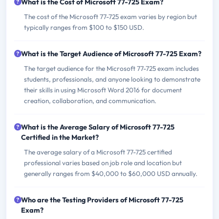
What is the Cost of Microsoft 77-725 Exam?
The cost of the Microsoft 77-725 exam varies by region but
typically ranges from $100 to $150 USD.
What is the Target Audience of Microsoft 77-725 Exam?
The target audience for the Microsoft 77-725 exam includes
students, professionals, and anyone looking to demonstrate
their skills in using Microsoft Word 2016 for document
creation, collaboration, and communication.
What is the Average Salary of Microsoft 77-725
Certified in the Market?
The average salary of a Microsoft 77-725 certified
professional varies based on job role and location but
generally ranges from $40,000 to $60,000 USD annually.
Who are the Testing Providers of Microsoft 77-725
Exam?