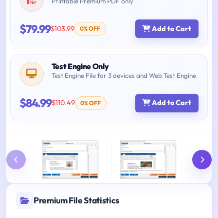
Printable Premium PDF only
$79.99
$103.99
Add to Cart
0% OFF
Test Engine Only
Test Engine File for 3 devices and Web Test Engine
$84.99
$110.49
Add to Cart
0% OFF
Premium File Statistics