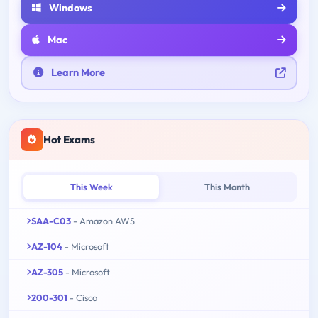
Windows
Mac
Learn More
Hot Exams
This Week
This Month
SAA-C03
- Amazon AWS
AZ-104
- Microsoft
AZ-305
- Microsoft
200-301
- Cisco