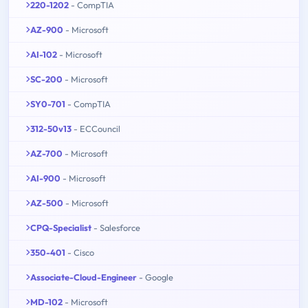
220-1202
- CompTIA
AZ-900
- Microsoft
AI-102
- Microsoft
SC-200
- Microsoft
SY0-701
- CompTIA
312-50v13
- ECCouncil
AZ-700
- Microsoft
AI-900
- Microsoft
AZ-500
- Microsoft
CPQ-Specialist
- Salesforce
350-401
- Cisco
Associate-Cloud-Engineer
- Google
MD-102
- Microsoft