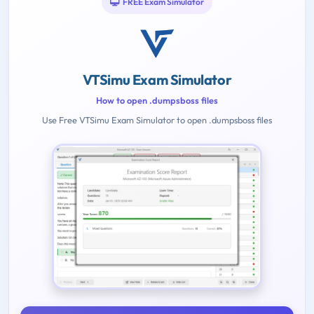
FREE Exam Simulator
VTSimu Exam Simulator
How to open .dumpsboss files
Use Free VTSimu Exam Simulator to open .dumpsboss files