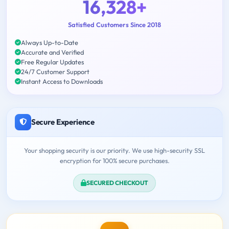
16,328+
Satisfied Customers Since 2018
Always Up-to-Date
Accurate and Verified
Free Regular Updates
24/7 Customer Support
Instant Access to Downloads
Secure Experience
Your shopping security is our priority. We use high-security SSL
encryption for 100% secure purchases.
SECURED CHECKOUT