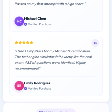
Passed on my first attempt with a high score."
Michael Chen
MC
Verified Purchase
"Used DumpsBoss for my Microsoft certification.
The test engine simulator felt exactly like the real
exam. 98% of questions were identical. Highly
recommended!"
Emily Rodriguez
ER
Verified Purchase