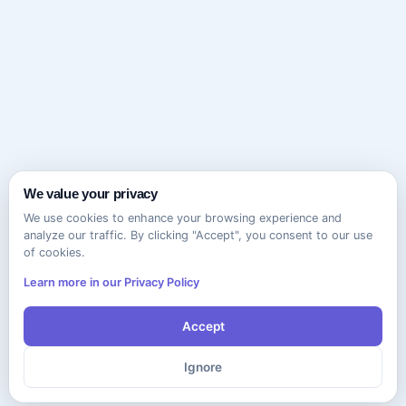
We value your privacy
We use cookies to enhance your browsing experience and
analyze our traffic. By clicking "Accept", you consent to our use
of cookies.
Learn more in our Privacy Policy
Accept
Ignore