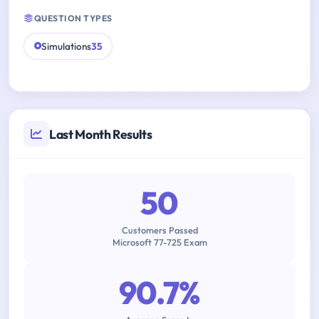
QUESTION TYPES
Simulations
35
Last Month Results
50
Customers Passed
Microsoft 77-725 Exam
90.7%