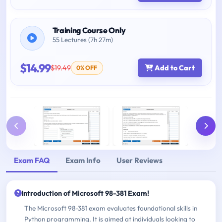
Training Course Only
55 Lectures (7h 27m)
$14.99
$19.49
Add to Cart
0% OFF
Exam FAQ
Exam Info
User Reviews
Introduction of Microsoft 98-381 Exam!
The Microsoft 98-381 exam evaluates foundational skills in
Python programming. It is aimed at individuals looking to