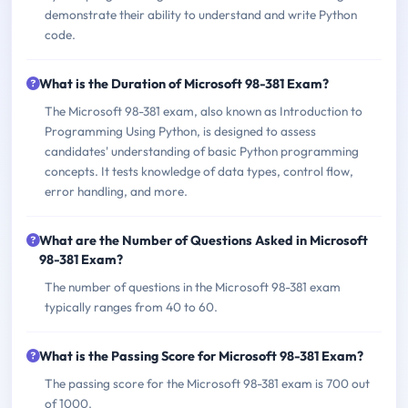
demonstrate their ability to understand and write Python
code.
What is the Duration of Microsoft 98-381 Exam?
The Microsoft 98-381 exam, also known as Introduction to
Programming Using Python, is designed to assess
candidates' understanding of basic Python programming
concepts. It tests knowledge of data types, control flow,
error handling, and more.
What are the Number of Questions Asked in Microsoft
98-381 Exam?
The number of questions in the Microsoft 98-381 exam
typically ranges from 40 to 60.
What is the Passing Score for Microsoft 98-381 Exam?
The passing score for the Microsoft 98-381 exam is 700 out
of 1000.