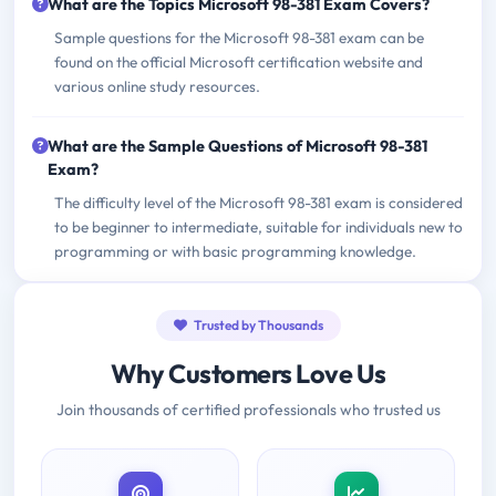
What are the Topics Microsoft 98-381 Exam Covers?
Sample questions for the Microsoft 98-381 exam can be
found on the official Microsoft certification website and
various online study resources.
What are the Sample Questions of Microsoft 98-381
Exam?
The difficulty level of the Microsoft 98-381 exam is considered
to be beginner to intermediate, suitable for individuals new to
programming or with basic programming knowledge.
Trusted by Thousands
Why Customers Love Us
Join thousands of certified professionals who trusted us