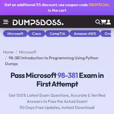
Get an additional
5% discount
, use coupon code
DBSPECIAL
in the cart
Microsoft
Cisco
CompTIA
Amazon AWS
Orac
Home
Microsoft
98-381 Introduction to Programming Using Python
Dumps
Pass Microsoft
98-381
Exam in
First Attempt
Get 100% Latest Exam Questions, Accurate & Verified
Answers to Pass the Actual Exam!
90 Days Free Updates, Instant Download!