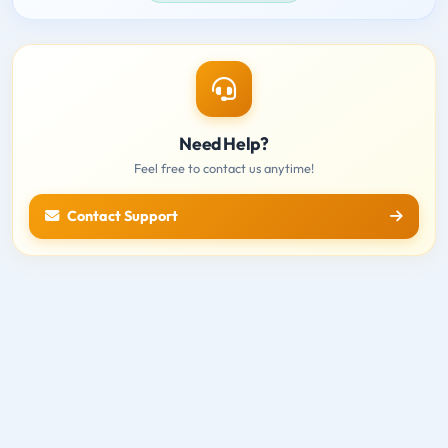
Need Help?
Feel free to contact us anytime!
Contact Support