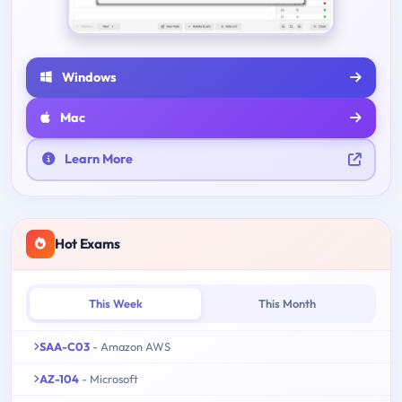
Windows
Mac
Learn More
Hot Exams
This Week
This Month
SAA-C03
- Amazon AWS
AZ-104
- Microsoft