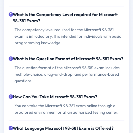
What is the Competency Level required for Microsoft
98-381 Exam?
The competency level required for the Microsoft 98-381
exam is introductory. It is intended for individuals with basic
programming knowledge.
What is the Question Format of Microsoft 98-381 Exam?
The question format of the Microsoft 98-381 exam includes
multiple-choice, drag-and-drop, and performance-based
questions.
How Can You Take Microsoft 98-381 Exam?
You can take the Microsoft 98-381 exam online through a
proctored environment or at an authorized testing center.
What Language Microsoft 98-381 Exam is Offered?