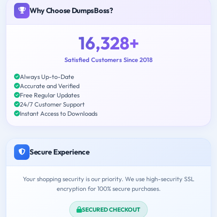
Why Choose DumpsBoss?
16,328+
Satisfied Customers Since 2018
Always Up-to-Date
Accurate and Verified
Free Regular Updates
24/7 Customer Support
Instant Access to Downloads
Secure Experience
Your shopping security is our priority. We use high-security SSL
encryption for 100% secure purchases.
SECURED CHECKOUT