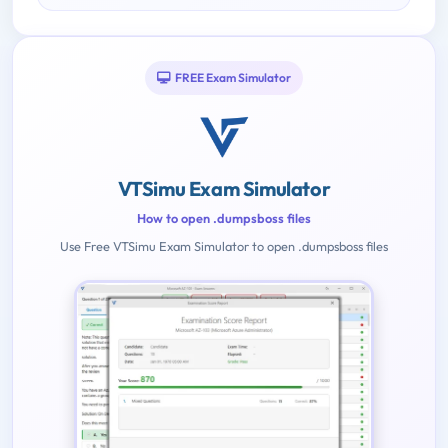
FREE Exam Simulator
VTSimu Exam Simulator
How to open .dumpsboss files
Use Free VTSimu Exam Simulator to open .dumpsboss files