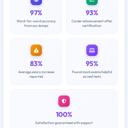
97%
93%
Word-for-word accuracy
Career advancement after
from our dumps
certification
83%
95%
Average salary increase
Found mock exams helpful
reported
as real tests
100%
Satisfaction guaranteed with support