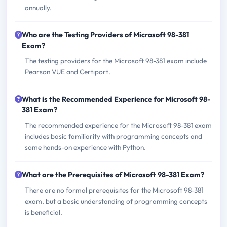
annually.
Who are the Testing Providers of Microsoft 98-381
Exam?
The testing providers for the Microsoft 98-381 exam include
Pearson VUE and Certiport.
What is the Recommended Experience for Microsoft 98-
381 Exam?
The recommended experience for the Microsoft 98-381 exam
includes basic familiarity with programming concepts and
some hands-on experience with Python.
What are the Prerequisites of Microsoft 98-381 Exam?
There are no formal prerequisites for the Microsoft 98-381
exam, but a basic understanding of programming concepts
is beneficial.