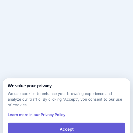
We value your privacy
We use cookies to enhance your browsing experience and
analyze our traffic. By clicking "Accept", you consent to our use
of cookies.
Learn more in our Privacy Policy
Accept