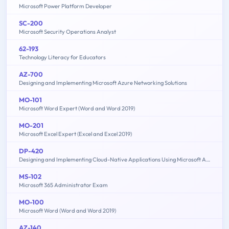
Microsoft Power Platform Developer
SC-200
Microsoft Security Operations Analyst
62-193
Technology Literacy for Educators
AZ-700
Designing and Implementing Microsoft Azure Networking Solutions
MO-101
Microsoft Word Expert (Word and Word 2019)
MO-201
Microsoft Excel Expert (Excel and Excel 2019)
DP-420
Designing and Implementing Cloud-Native Applications Using Microsoft Azure Cosmos DB
MS-102
Microsoft 365 Administrator Exam
MO-100
Microsoft Word (Word and Word 2019)
AZ-140