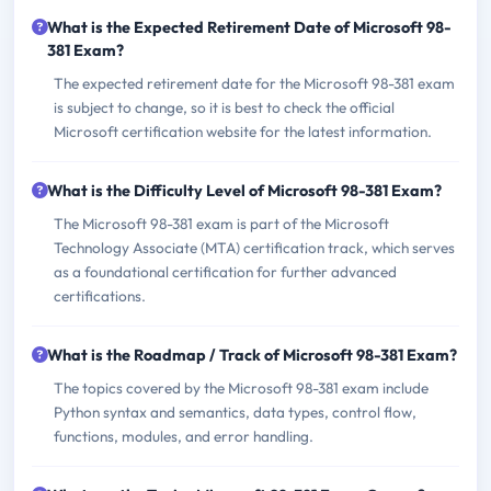
What is the Expected Retirement Date of Microsoft 98-
381 Exam?
The expected retirement date for the Microsoft 98-381 exam
is subject to change, so it is best to check the official
Microsoft certification website for the latest information.
What is the Difficulty Level of Microsoft 98-381 Exam?
The Microsoft 98-381 exam is part of the Microsoft
Technology Associate (MTA) certification track, which serves
as a foundational certification for further advanced
certifications.
What is the Roadmap / Track of Microsoft 98-381 Exam?
The topics covered by the Microsoft 98-381 exam include
Python syntax and semantics, data types, control flow,
functions, modules, and error handling.