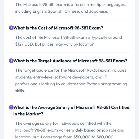
The Microsoft 98-381 exam is offered in multiple languages,
including English, Spanish, Chinese, and Japanese.
What is the Cost of Microsoft 98-381 Exam?
The cost of the Microsoft 98-381 exam is typically around
$127 USD, but prices may vary by location.
What is the Target Audience of Microsoft 98-381 Exam?
The target audience for the Microsoft 98-381 exam includes
students, entry-level software developers, and IT
professionals looking to validate their Python programming
skills.
What is the Average Salary of Microsoft 98-381 Certified
in the Market?
The average salary for individuals certified with the
Microsoft 98-381 exam varies widely based on job role and
location, but it can range from $50,000 to $80,000