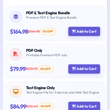
PDF & Test Engine Bundle
Premium PDF & Test Engine Bundle
$164.98
$164.98
Add to Cart
0% OFF
PDF Only
Printable Premium PDF only
$79.99
$103.99
Add to Cart
0% OFF
Test Engine Only
Test Engine File for 3 devices and Web Test Engine
$84.99
$110.49
Add to Cart
0% OFF