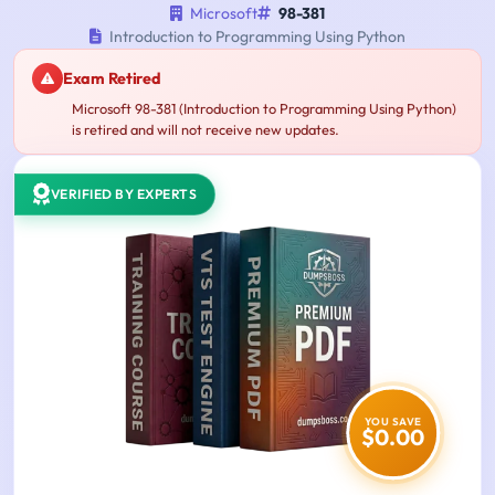
Microsoft
98-381
Introduction to Programming Using Python
Exam Retired
Microsoft 98-381 (Introduction to Programming Using Python)
is retired and will not receive new updates.
VERIFIED BY EXPERTS
YOU SAVE
$0.00