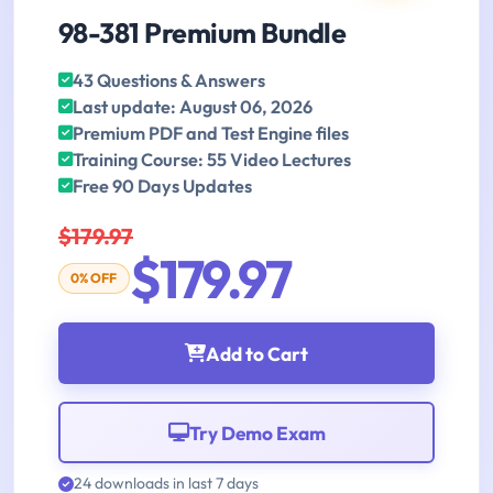
98-381 Premium Bundle
43 Questions & Answers
Last update: August 06, 2026
Premium PDF and Test Engine files
Training Course: 55 Video Lectures
Free 90 Days Updates
$179.97
$179.97
0% OFF
Add to Cart
Try Demo Exam
24 downloads in last 7 days