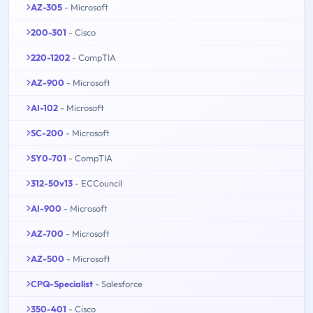
AZ-305
- Microsoft
200-301
- Cisco
220-1202
- CompTIA
AZ-900
- Microsoft
AI-102
- Microsoft
SC-200
- Microsoft
SY0-701
- CompTIA
312-50v13
- ECCouncil
AI-900
- Microsoft
AZ-700
- Microsoft
AZ-500
- Microsoft
CPQ-Specialist
- Salesforce
350-401
- Cisco