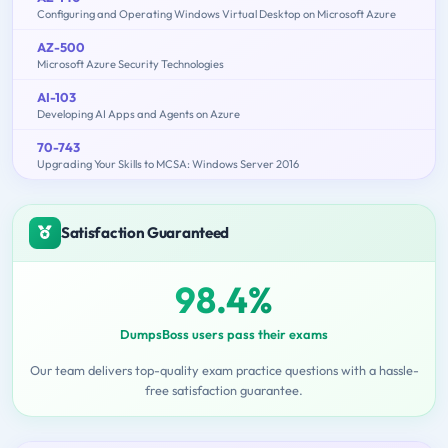
Configuring and Operating Windows Virtual Desktop on Microsoft Azure
AZ-500
Microsoft Azure Security Technologies
AI-103
Developing AI Apps and Agents on Azure
70-743
Upgrading Your Skills to MCSA: Windows Server 2016
Satisfaction Guaranteed
98.4%
DumpsBoss users pass their exams
Our team delivers top-quality exam practice questions with a hassle-
free satisfaction guarantee.