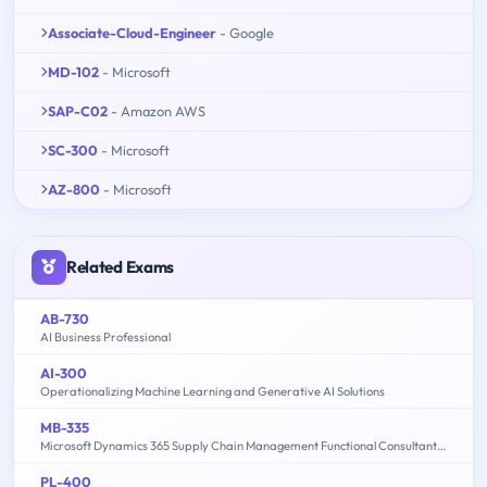
Associate-Cloud-Engineer
- Google
MD-102
- Microsoft
SAP-C02
- Amazon AWS
SC-300
- Microsoft
AZ-800
- Microsoft
Related Exams
AB-730
AI Business Professional
AI-300
Operationalizing Machine Learning and Generative AI Solutions
MB-335
Microsoft Dynamics 365 Supply Chain Management Functional Consultant Expert
PL-400