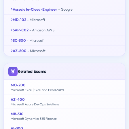
Associate-Cloud-Engineer
- Google
MD-102
- Microsoft
SAP-C02
- Amazon AWS
SC-300
- Microsoft
AZ-800
- Microsoft
Related Exams
MO-200
Microsoft Excel (Excel and Excel 2019)
AZ-400
Microsoft Azure DevOps Solutions
MB-310
Microsoft Dynamics 365 Finance
AI-300