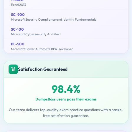
Excel 2013
SC-900
Microsoft Security Compliance and Identity Fundamentals
SC-100
Microsoft Cybersecurity Architect
PL-500
Microsoft Power Automate RPA Developer
Satisfaction Guaranteed
98.4%
DumpsBoss users pass their exams
Our team delivers top-quality exam practice questions with a hassle-
free satisfaction guarantee.