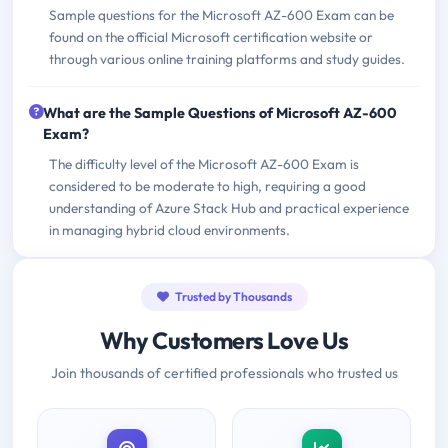
Sample questions for the Microsoft AZ-600 Exam can be
found on the official Microsoft certification website or
through various online training platforms and study guides.
What are the Sample Questions of Microsoft AZ-600
Exam?
The difficulty level of the Microsoft AZ-600 Exam is
considered to be moderate to high, requiring a good
understanding of Azure Stack Hub and practical experience
in managing hybrid cloud environments.
Trusted by Thousands
Why Customers Love Us
Join thousands of certified professionals who trusted us