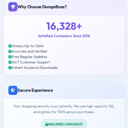
Why Choose DumpsBoss?
16,328+
Satisfied Customers Since 2018
Always Up-to-Date
Accurate and Verified
Free Regular Updates
24/7 Customer Support
Instant Access to Downloads
Secure Experience
Your shopping security is our priority. We use high-security SSL
encryption for 100% secure purchases.
SECURED CHECKOUT