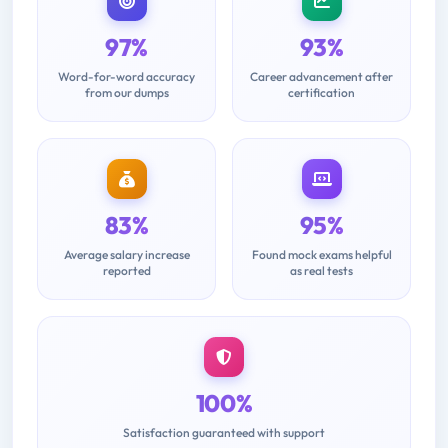
97%
93%
Word-for-word accuracy
Career advancement after
from our dumps
certification
83%
95%
Average salary increase
Found mock exams helpful
reported
as real tests
100%
Satisfaction guaranteed with support