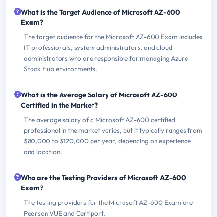
What is the Target Audience of Microsoft AZ-600
Exam?
The target audience for the Microsoft AZ-600 Exam includes
IT professionals, system administrators, and cloud
administrators who are responsible for managing Azure
Stack Hub environments.
What is the Average Salary of Microsoft AZ-600
Certified in the Market?
The average salary of a Microsoft AZ-600 certified
professional in the market varies, but it typically ranges from
$80,000 to $120,000 per year, depending on experience
and location.
Who are the Testing Providers of Microsoft AZ-600
Exam?
The testing providers for the Microsoft AZ-600 Exam are
Pearson VUE and Certiport.