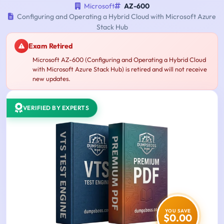
Microsoft
AZ-600
Configuring and Operating a Hybrid Cloud with Microsoft Azure
Stack Hub
Exam Retired
Microsoft AZ-600 (Configuring and Operating a Hybrid Cloud
with Microsoft Azure Stack Hub) is retired and will not receive
new updates.
VERIFIED BY EXPERTS
YOU SAVE
$0.00