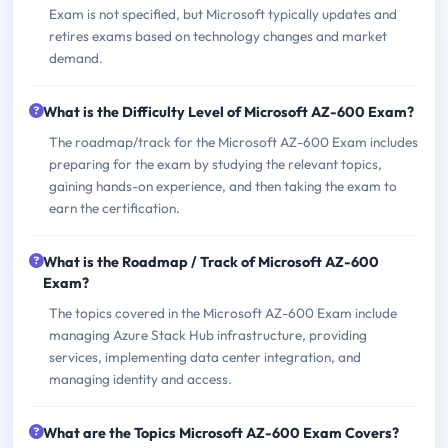
Exam is not specified, but Microsoft typically updates and
retires exams based on technology changes and market
demand.
What is the Difficulty Level of Microsoft AZ-600 Exam?
The roadmap/track for the Microsoft AZ-600 Exam includes
preparing for the exam by studying the relevant topics,
gaining hands-on experience, and then taking the exam to
earn the certification.
What is the Roadmap / Track of Microsoft AZ-600
Exam?
The topics covered in the Microsoft AZ-600 Exam include
managing Azure Stack Hub infrastructure, providing
services, implementing data center integration, and
managing identity and access.
What are the Topics Microsoft AZ-600 Exam Covers?