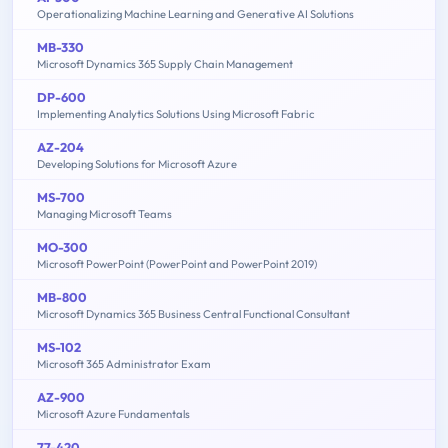
Operationalizing Machine Learning and Generative AI Solutions
MB-330
Microsoft Dynamics 365 Supply Chain Management
DP-600
Implementing Analytics Solutions Using Microsoft Fabric
AZ-204
Developing Solutions for Microsoft Azure
MS-700
Managing Microsoft Teams
MO-300
Microsoft PowerPoint (PowerPoint and PowerPoint 2019)
MB-800
Microsoft Dynamics 365 Business Central Functional Consultant
MS-102
Microsoft 365 Administrator Exam
AZ-900
Microsoft Azure Fundamentals
77-420