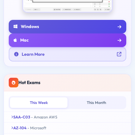
Windows
Mac
Learn More
Hot Exams
This Week
This Month
SAA-C03
- Amazon AWS
AZ-104
- Microsoft