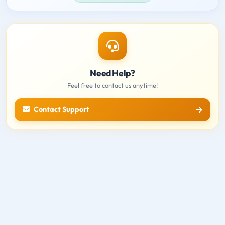
Need Help?
Feel free to contact us anytime!
Contact Support