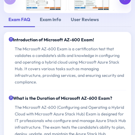
Exam FAQ
Exam Info
User Reviews
Introduction of Microsoft AZ-600 Exam!
The Microsoft AZ-600 Exam is a certification test that
validates a candidate's skills and knowledge in configuring
and operating a hybrid cloud using Microsoft Azure Stack
Hub. It covers various tasks such as managing
infrastructure, providing services, and ensuring security and
compliance.
What is the Duration of Microsoft AZ-600 Exam?
The Microsoft AZ-600 (Configuring and Operating a Hybrid
Cloud with Microsoft Azure Stack Hub) Exam is designed for
IT professionals who configure and manage Azure Stack Hub
infrastructure. The exam tests the candidate's ability to plan,
deploy, update, and maintain the Azure Stack Hub