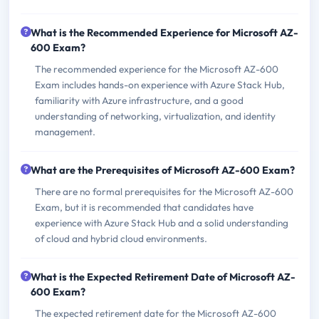
What is the Recommended Experience for Microsoft AZ-
600 Exam?
The recommended experience for the Microsoft AZ-600
Exam includes hands-on experience with Azure Stack Hub,
familiarity with Azure infrastructure, and a good
understanding of networking, virtualization, and identity
management.
What are the Prerequisites of Microsoft AZ-600 Exam?
There are no formal prerequisites for the Microsoft AZ-600
Exam, but it is recommended that candidates have
experience with Azure Stack Hub and a solid understanding
of cloud and hybrid cloud environments.
What is the Expected Retirement Date of Microsoft AZ-
600 Exam?
The expected retirement date for the Microsoft AZ-600