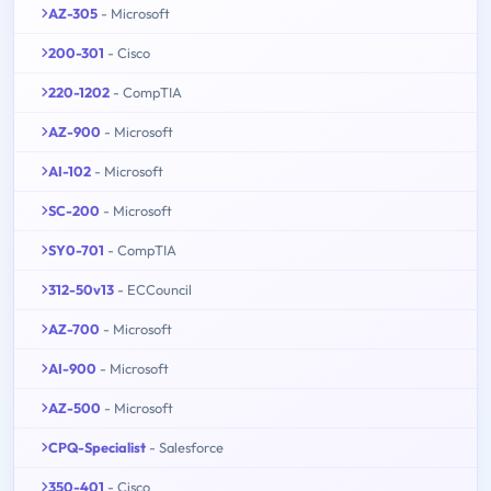
AZ-305
- Microsoft
200-301
- Cisco
220-1202
- CompTIA
AZ-900
- Microsoft
AI-102
- Microsoft
SC-200
- Microsoft
SY0-701
- CompTIA
312-50v13
- ECCouncil
AZ-700
- Microsoft
AI-900
- Microsoft
AZ-500
- Microsoft
CPQ-Specialist
- Salesforce
350-401
- Cisco