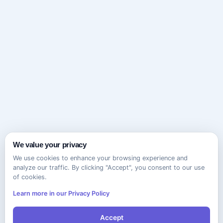
We value your privacy
We use cookies to enhance your browsing experience and
analyze our traffic. By clicking "Accept", you consent to our use
of cookies.
Learn more in our Privacy Policy
Accept