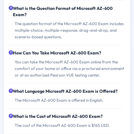
What is the Question Format of Microsoft AZ-600
Exam?
The question format of the Microsoft AZ-600 Exam includes
multiple-choice, multiple-response, drag-and-drop, and
scenario-based questions.
How Can You Take Microsoft AZ-600 Exam?
You can take the Microsoft AZ-600 Exam online from the
comfort of your home or office via a proctored environment
or at an authorized Pearson VUE testing center.
What Language Microsoft AZ-600 Exam is Offered?
The Microsoft AZ-600 Exam is offered in English.
What is the Cost of Microsoft AZ-600 Exam?
The cost of the Microsoft AZ-600 Exam is $165 USD.