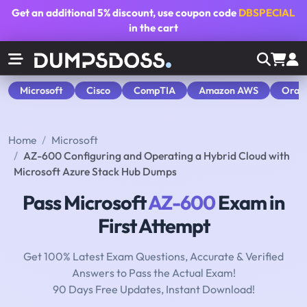
Get an additional
5% discount
, use coupon code
DBSPECIAL
in the cart
Microsoft
Cisco
CompTIA
Amazon AWS
Orac
Home
Microsoft
AZ-600 Configuring and Operating a Hybrid Cloud with
Microsoft Azure Stack Hub Dumps
Pass Microsoft
AZ-600
Exam in
First Attempt
Get 100% Latest Exam Questions, Accurate & Verified
Answers to Pass the Actual Exam!
90 Days Free Updates, Instant Download!