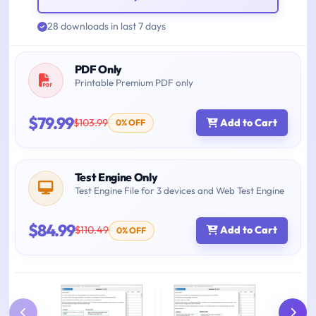
28 downloads in last 7 days
PDF Only
Printable Premium PDF only
$79.99
$103.99
Add to Cart
0% OFF
Test Engine Only
Test Engine File for 3 devices and Web Test Engine
$84.99
$110.49
Add to Cart
0% OFF