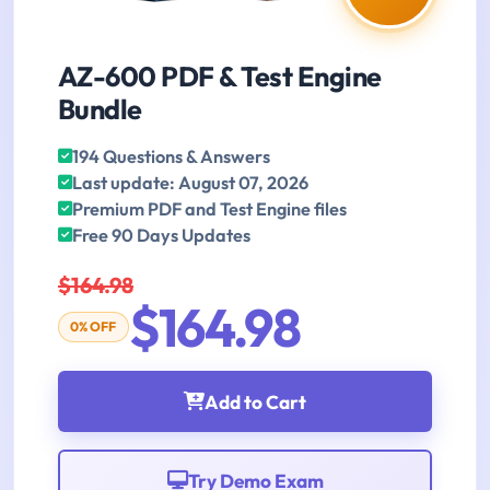
AZ-600 PDF & Test Engine
Bundle
194 Questions & Answers
Last update: August 07, 2026
Premium PDF and Test Engine files
Free 90 Days Updates
$164.98
$164.98
0% OFF
Add to Cart
Try Demo Exam