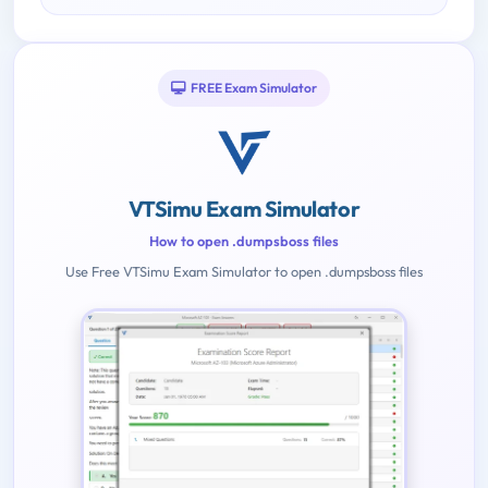
FREE Exam Simulator
VTSimu Exam Simulator
How to open .dumpsboss files
Use Free VTSimu Exam Simulator to open .dumpsboss files