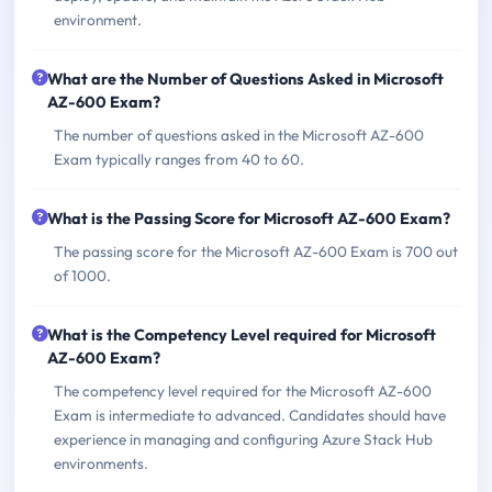
environment.
What are the Number of Questions Asked in Microsoft
AZ-600 Exam?
The number of questions asked in the Microsoft AZ-600
Exam typically ranges from 40 to 60.
What is the Passing Score for Microsoft AZ-600 Exam?
The passing score for the Microsoft AZ-600 Exam is 700 out
of 1000.
What is the Competency Level required for Microsoft
AZ-600 Exam?
The competency level required for the Microsoft AZ-600
Exam is intermediate to advanced. Candidates should have
experience in managing and configuring Azure Stack Hub
environments.