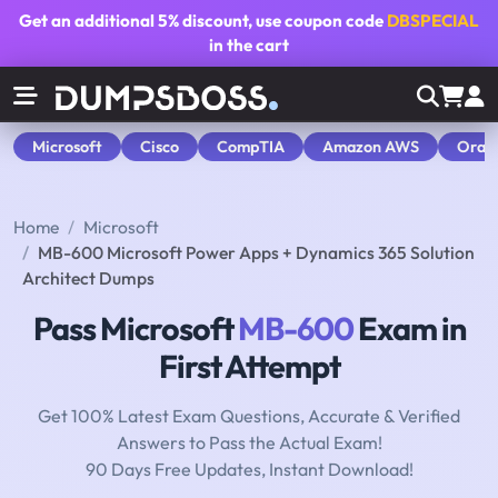
Get an additional
5% discount
, use coupon code
DBSPECIAL
in the cart
Microsoft
Cisco
CompTIA
Amazon AWS
Orac
Home
Microsoft
MB-600 Microsoft Power Apps + Dynamics 365 Solution
Architect Dumps
Pass Microsoft
MB-600
Exam in
First Attempt
Get 100% Latest Exam Questions, Accurate & Verified
Answers to Pass the Actual Exam!
90 Days Free Updates, Instant Download!