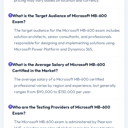
pricing may vary based on location and currency.
What is the Target Audience of Microsoft MB-600
Exam?
The target audience for the Microsoft MB-600 exam includes
solution architects, senior consultants, and professionals
responsible for designing and implementing solutions using
Microsoft Power Platform and Dynamics 365.
What is the Average Salary of Microsoft MB-600
Certified in the Market?
The average salary of a Microsoft MB-600 certified
professional varies by region and experience, but generally
ranges from $90,000 to $130,000 per year.
Who are the Testing Providers of Microsoft MB-600
Exam?
The Microsoft MB-600 exam is administered by Pearson
VUE, a leading provider of global computer-based testing