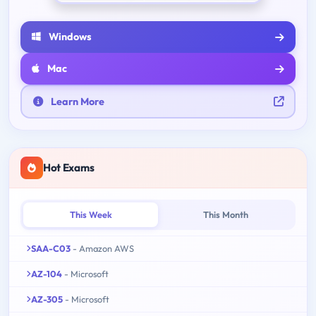
Windows
Mac
Learn More
Hot Exams
This Week
This Month
SAA-C03
- Amazon AWS
AZ-104
- Microsoft
AZ-305
- Microsoft