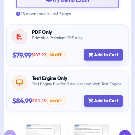
45 downloads in last 7 days
PDF Only
Printable Premium PDF only
$79.99
$103.99
Add to Cart
0% OFF
Test Engine Only
Test Engine File for 3 devices and Web Test Engine
$84.99
$110.49
Add to Cart
0% OFF