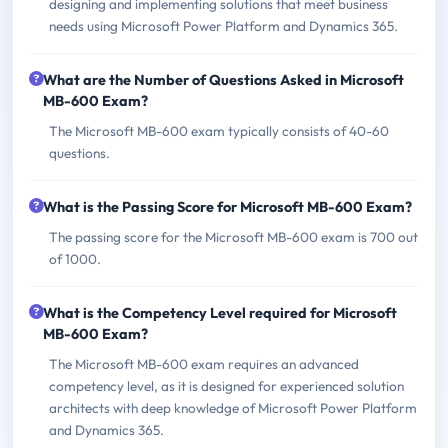
designing and implementing solutions that meet business
needs using Microsoft Power Platform and Dynamics 365.
What are the Number of Questions Asked in Microsoft
MB-600 Exam?
The Microsoft MB-600 exam typically consists of 40-60
questions.
What is the Passing Score for Microsoft MB-600 Exam?
The passing score for the Microsoft MB-600 exam is 700 out
of 1000.
What is the Competency Level required for Microsoft
MB-600 Exam?
The Microsoft MB-600 exam requires an advanced
competency level, as it is designed for experienced solution
architects with deep knowledge of Microsoft Power Platform
and Dynamics 365.