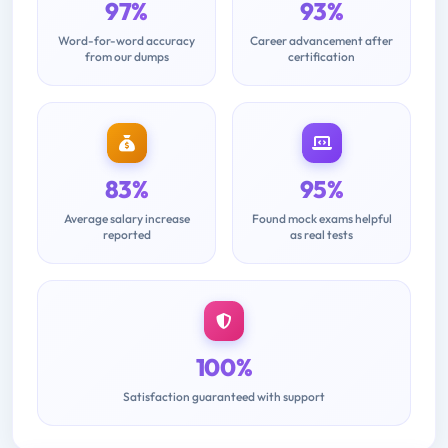
97%
93%
Word-for-word accuracy
Career advancement after
from our dumps
certification
83%
95%
Average salary increase
Found mock exams helpful
reported
as real tests
100%
Satisfaction guaranteed with support