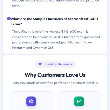
through various exam preparation resources and practice
tests.
What are the Sample Questions of Microsoft MB-600
Exam?
The difficulty level of the Microsoft MB-600 exam is
considered to be advanced, as it is tailored for experienced
professionals with deep knowledge of Microsoft Power
Platform and Dynamics 365.
Trusted by Thousands
Why Customers Love Us
Join thousands of certified professionals who trusted us