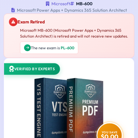
Microsoft
MB-600
Microsoft Power Apps + Dynamics 365 Solution Architect
Exam Retired
Microsoft MB-600 (Microsoft Power Apps + Dynamics 365
Solution Architect) is retired and will not receive new updates.
The new exam is
PL-600
VERIFIED BY EXPERTS
YOU SAVE
$0.00