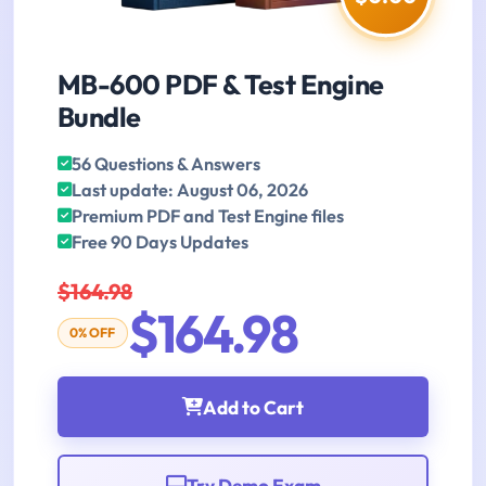
MB-600 PDF & Test Engine
Bundle
56 Questions & Answers
Last update: August 06, 2026
Premium PDF and Test Engine files
Free 90 Days Updates
$164.98
$164.98
0% OFF
Add to Cart
Try Demo Exam