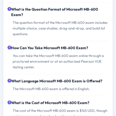
What is the Question Format of Microsoft MB-600
Exam?
The question format of the Microsoft MB-600 exam includes
multiple-choice, case studies, drag-and-drop, and build list
questions.
How Can You Take Microsoft MB-600 Exam?
You can take the Microsoft MB-600 exam online through a
proctored environment or at an authorized Pearson VUE
testing center.
What Language Microsoft MB-600 Exam is Offered?
The Microsoft MB-600 exam is offered in English.
What is the Cost of Microsoft MB-600 Exam?
The cost of the Microsoft MB-600 exam is $165 USD, though