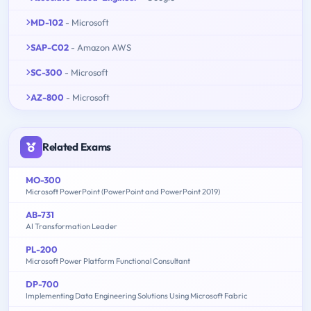
MD-102
- Microsoft
SAP-C02
- Amazon AWS
SC-300
- Microsoft
AZ-800
- Microsoft
Related Exams
MO-300
Microsoft PowerPoint (PowerPoint and PowerPoint 2019)
AB-731
AI Transformation Leader
PL-200
Microsoft Power Platform Functional Consultant
DP-700
Implementing Data Engineering Solutions Using Microsoft Fabric