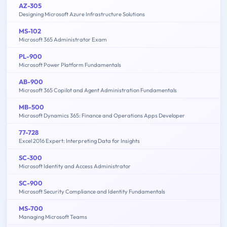
AZ-305
Designing Microsoft Azure Infrastructure Solutions
MS-102
Microsoft 365 Administrator Exam
PL-900
Microsoft Power Platform Fundamentals
AB-900
Microsoft 365 Copilot and Agent Administration Fundamentals
MB-500
Microsoft Dynamics 365: Finance and Operations Apps Developer
77-728
Excel 2016 Expert: Interpreting Data for Insights
SC-300
Microsoft Identity and Access Administrator
SC-900
Microsoft Security Compliance and Identity Fundamentals
MS-700
Managing Microsoft Teams