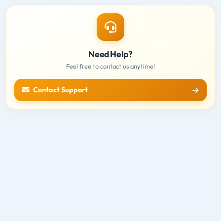
Need Help?
Feel free to contact us anytime!
Contact Support