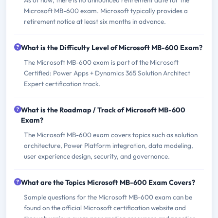
Microsoft MB-600 exam. Microsoft typically provides a
retirement notice at least six months in advance.
What is the Difficulty Level of Microsoft MB-600 Exam?
The Microsoft MB-600 exam is part of the Microsoft
Certified: Power Apps + Dynamics 365 Solution Architect
Expert certification track.
What is the Roadmap / Track of Microsoft MB-600
Exam?
The Microsoft MB-600 exam covers topics such as solution
architecture, Power Platform integration, data modeling,
user experience design, security, and governance.
What are the Topics Microsoft MB-600 Exam Covers?
Sample questions for the Microsoft MB-600 exam can be
found on the official Microsoft certification website and