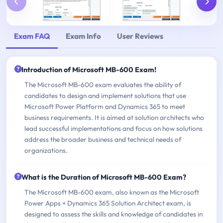
Exam FAQ
Exam Info
User Reviews
Introduction of Microsoft MB-600 Exam!
The Microsoft MB-600 exam evaluates the ability of
candidates to design and implement solutions that use
Microsoft Power Platform and Dynamics 365 to meet
business requirements. It is aimed at solution architects who
lead successful implementations and focus on how solutions
address the broader business and technical needs of
organizations.
What is the Duration of Microsoft MB-600 Exam?
The Microsoft MB-600 exam, also known as the Microsoft
Power Apps + Dynamics 365 Solution Architect exam, is
designed to assess the skills and knowledge of candidates in