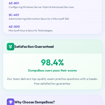
AZ-801
Configuring Windows Server Hybrid Advanced Services
SC-401
Administering Information Security in Microsoft 365
AZ-500
Microsoft Azure Security Technologies
Satisfaction Guaranteed
98.4%
DumpsBoss users pass their exams
Our team delivers top-quality exam practice questions with a hassle-
free satisfaction guarantee.
Why Choose DumpsBoss?