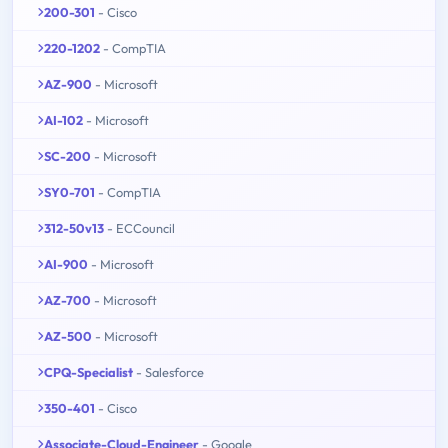
200-301
- Cisco
220-1202
- CompTIA
AZ-900
- Microsoft
AI-102
- Microsoft
SC-200
- Microsoft
SY0-701
- CompTIA
312-50v13
- ECCouncil
AI-900
- Microsoft
AZ-700
- Microsoft
AZ-500
- Microsoft
CPQ-Specialist
- Salesforce
350-401
- Cisco
Associate-Cloud-Engineer
- Google