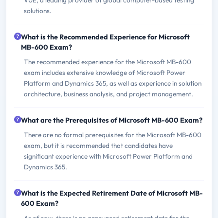
solutions.
What is the Recommended Experience for Microsoft
MB-600 Exam?
The recommended experience for the Microsoft MB-600
exam includes extensive knowledge of Microsoft Power
Platform and Dynamics 365, as well as experience in solution
architecture, business analysis, and project management.
What are the Prerequisites of Microsoft MB-600 Exam?
There are no formal prerequisites for the Microsoft MB-600
exam, but it is recommended that candidates have
significant experience with Microsoft Power Platform and
Dynamics 365.
What is the Expected Retirement Date of Microsoft MB-
600 Exam?
As of now, there is no announced retirement date for the