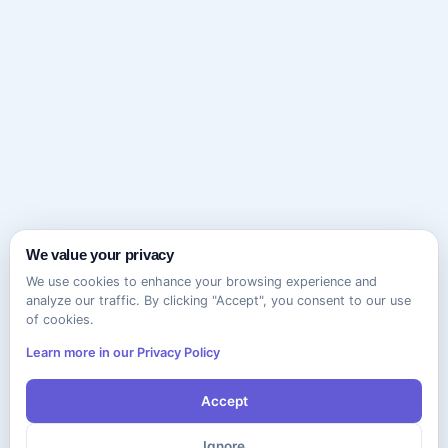
We value your privacy
We use cookies to enhance your browsing experience and
analyze our traffic. By clicking "Accept", you consent to our use
of cookies.
Learn more in our Privacy Policy
Accept
Ignore