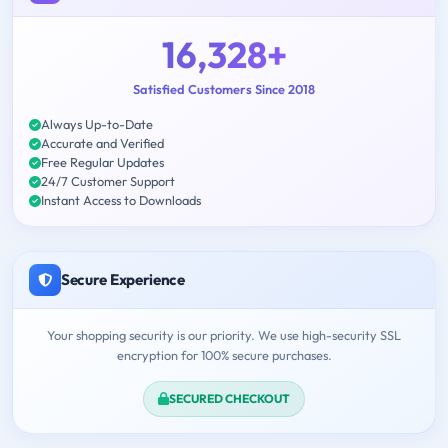
16,328+
Satisfied Customers Since 2018
Always Up-to-Date
Accurate and Verified
Free Regular Updates
24/7 Customer Support
Instant Access to Downloads
Secure Experience
Your shopping security is our priority. We use high-security SSL
encryption for 100% secure purchases.
SECURED CHECKOUT