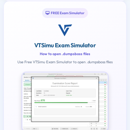
FREE Exam Simulator
VTSimu Exam Simulator
How to open .dumpsboss files
Use Free VTSimu Exam Simulator to open .dumpsboss files