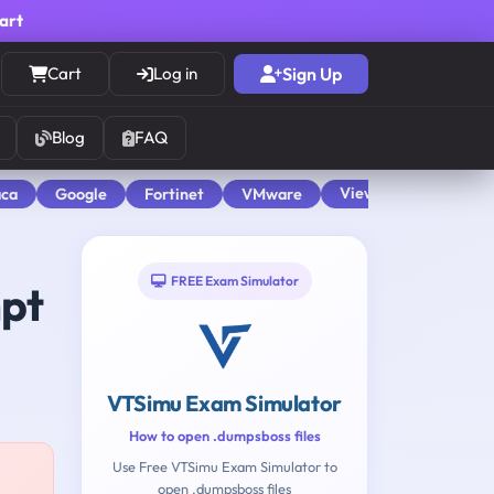
cart
Cart
Log in
Sign Up
Blog
FAQ
View All
aca
Google
Fortinet
VMware
FREE Exam Simulator
mpt
VTSimu Exam Simulator
How to open .dumpsboss files
Use Free VTSimu Exam Simulator to
open .dumpsboss files