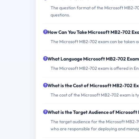
The question format of the Microsoft MB2-70
questions.
How Can You Take Microsoft MB2-702 Ex
The Microsoft MB2-702 exam can be taken onl
What Language Microsoft MB2-702 Exam 
The Microsoft MB2-702 exam is offered in Eng
What is the Cost of Microsoft MB2-702 E
The cost of the Microsoft MB2-702 exam is typ
What is the Target Audience of Microsof
The target audience for the Microsoft MB2-70
who are responsible for deploying and mana