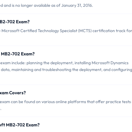
and is no longer available as of January 31, 2016.
t MB2-702 Exam?
icrosoft Certified Technology Specialist (MCTS) certification track fo
ft MB2-702 Exam?
exam include: planning the deployment, installing Microsoft Dynamics
 data, maintaining and troubleshooting the deployment, and configurin
Exam Covers?
xam can be found on various online platforms that offer practice tests
.
soft MB2-702 Exam?