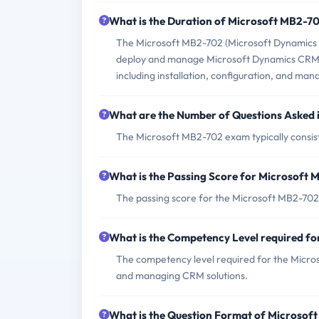
What is the Duration of Microsoft MB2-7
The Microsoft MB2-702 (Microsoft Dynamics C
deploy and manage Microsoft Dynamics CRM 2
including installation, configuration, and ma
What are the Number of Questions Asked
The Microsoft MB2-702 exam typically consist
What is the Passing Score for Microsoft
The passing score for the Microsoft MB2-702
What is the Competency Level required f
The competency level required for the Micros
and managing CRM solutions.
What is the Question Format of Microso