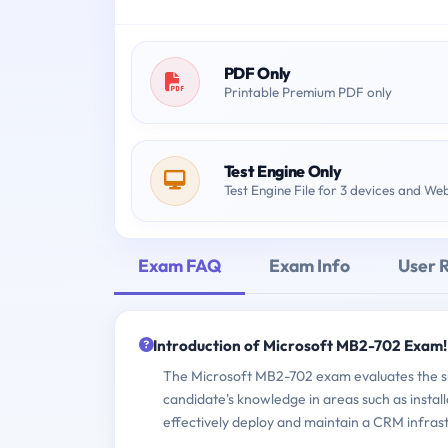
PDF Only
Printable Premium PDF only
Test Engine Only
Test Engine File for 3 devices and We
Exam FAQ
Exam Info
User 
Introduction of Microsoft MB2-702 Exam!
The Microsoft MB2-702 exam evaluates the ski
candidate's knowledge in areas such as insta
effectively deploy and maintain a CRM infras