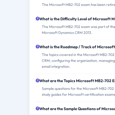
The Microsoft MB2-702 exam has been retired 
What is the Difficulty Level of Microsof
The Microsoft MB2-702 exam was part of the M
Microsoft Dynamics CRM 2013.
What is the Roadmap / Track of Microso
The topics covered in the Microsoft MB2-702 
CRM, configuring the organization, managing
email integration.
What are the Topics Microsoft MB2-702 
Sample questions for the Microsoft MB2-702 e
study guides for Microsoft certification exams
What are the Sample Questions of Micro