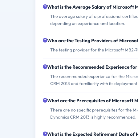
What is the Average Salary of Microsoft 
The average salary of a professional certif
depending on experience and location.
Who are the Testing Providers of Micros
The testing provider for the Microsoft MB2-
What is the Recommended Experience fo
The recommended experience for the Micros
CRM 2013 and familiarity with its deployme
What are the Prerequisites of Microsoft
There are no specific prerequisites for the 
Dynamics CRM 2013 is highly recommended.
What is the Expected Retirement Date of