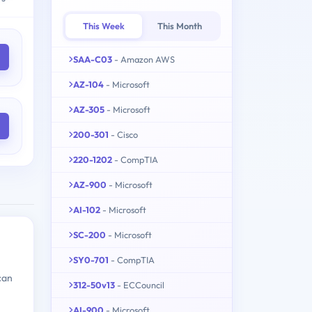
This Week
This Month
SAA-C03
- Amazon AWS
AZ-104
- Microsoft
AZ-305
- Microsoft
200-301
- Cisco
220-1202
- CompTIA
AZ-900
- Microsoft
AI-102
- Microsoft
SC-200
- Microsoft
SY0-701
- CompTIA
can
312-50v13
- ECCouncil
AI-900
- Microsoft