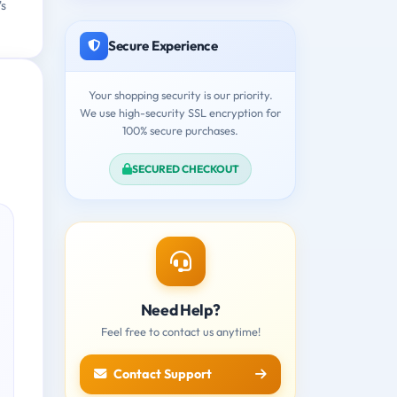
's
Secure Experience
Your shopping security is our priority.
We use high-security SSL encryption for
100% secure purchases.
SECURED CHECKOUT
Need Help?
Feel free to contact us anytime!
Contact Support