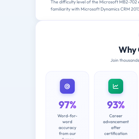
The difficulty level of the Microsoft MB2-702
familiarity with Microsoft Dynamics CRM 2
Why 
Join thousands
97%
93%
Word-for-
Career
word
advancement
accuracy
after
from our
certification