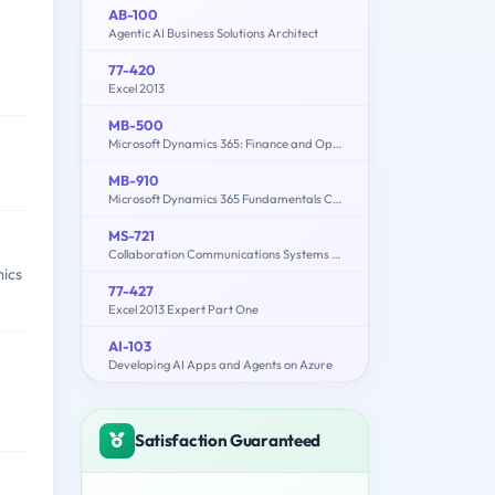
AB-100
Agentic AI Business Solutions Architect
77-420
Excel 2013
MB-500
Microsoft Dynamics 365: Finance and Operations Apps Developer
MB-910
Microsoft Dynamics 365 Fundamentals Customer Engagement Apps (CRM)
MS-721
Collaboration Communications Systems Engineer
ics
77-427
Excel 2013 Expert Part One
AI-103
Developing AI Apps and Agents on Azure
Satisfaction Guaranteed