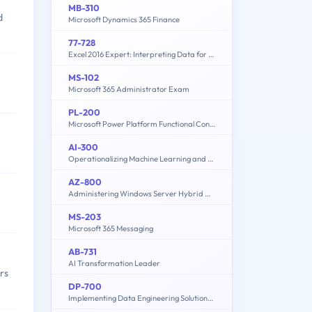
MB-310
d
Microsoft Dynamics 365 Finance
77-728
Excel 2016 Expert: Interpreting Data for Insights
MS-102
Microsoft 365 Administrator Exam
PL-200
Microsoft Power Platform Functional Consultant
AI-300
Operationalizing Machine Learning and Generative AI Solutions
AZ-800
Administering Windows Server Hybrid Core Infrastructure
MS-203
Microsoft 365 Messaging
AB-731
AI Transformation Leader
rs
DP-700
Implementing Data Engineering Solutions Using Microsoft Fabric