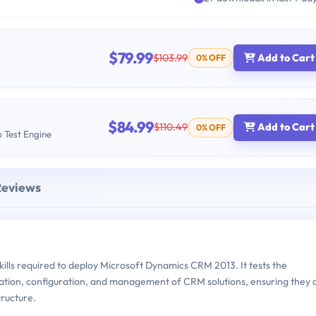
$79.99
$103.99
Add to Cart
0% OFF
$84.99
$110.49
Add to Cart
0% OFF
b Test Engine
Reviews
lls required to deploy Microsoft Dynamics CRM 2013. It tests the
llation, configuration, and management of CRM solutions, ensuring they 
tructure.