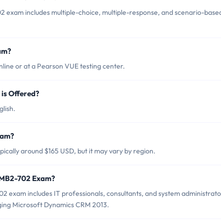
2 exam includes multiple-choice, multiple-response, and scenario-base
am?
ine or at a Pearson VUE testing center.
is Offered?
lish.
xam?
ically around $165 USD, but it may vary by region.
t MB2-702 Exam?
2 exam includes IT professionals, consultants, and system administrato
ging Microsoft Dynamics CRM 2013.