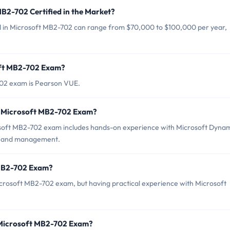
MB2-702 Certified in the Market?
ied in Microsoft MB2-702 can range from $70,000 to $100,000 per year,
oft MB2-702 Exam?
702 exam is Pearson VUE.
r Microsoft MB2-702 Exam?
oft MB2-702 exam includes hands-on experience with Microsoft Dynam
nt and management.
 MB2-702 Exam?
Microsoft MB2-702 exam, but having practical experience with Microsoft
 Microsoft MB2-702 Exam?