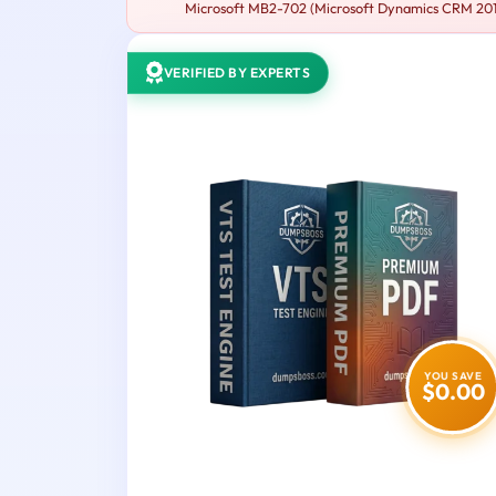
Microsoft MB2-702 (Microsoft Dynamics CRM 2013 
VERIFIED BY EXPERTS
YOU SAVE
$0.00