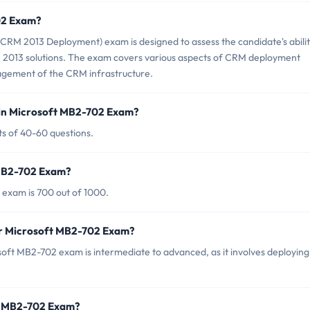
02 Exam?
RM 2013 Deployment) exam is designed to assess the candidate's abilit
013 solutions. The exam covers various aspects of CRM deployment
nagement of the CRM infrastructure.
 in Microsoft MB2-702 Exam?
s of 40-60 questions.
 MB2-702 Exam?
 exam is 700 out of 1000.
or Microsoft MB2-702 Exam?
oft MB2-702 exam is intermediate to advanced, as it involves deploying
ft MB2-702 Exam?