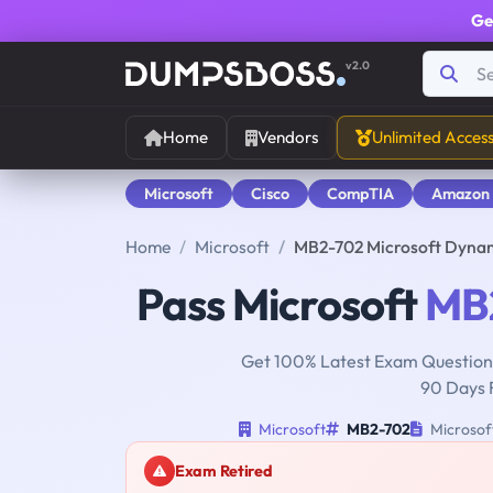
Ge
v2.0
Home
Vendors
Unlimited Acces
Microsoft
Cisco
CompTIA
Amazon
Home
Microsoft
MB2-702 Microsoft Dyna
Pass Microsoft
MB
Get 100% Latest Exam Questions
90 Days 
Microsoft
MB2-702
Microsof
Exam Retired