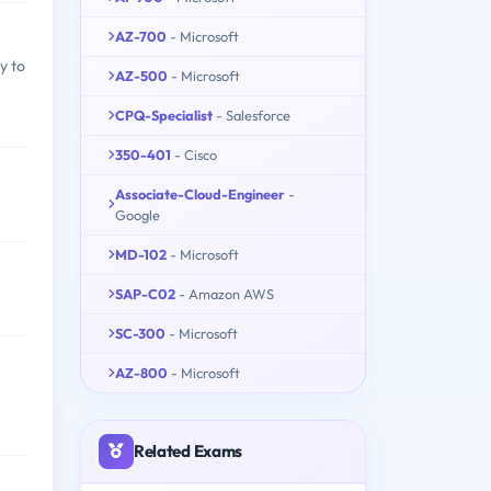
AZ-700
- Microsoft
y to
AZ-500
- Microsoft
CPQ-Specialist
- Salesforce
350-401
- Cisco
Associate-Cloud-Engineer
-
Google
MD-102
- Microsoft
SAP-C02
- Amazon AWS
SC-300
- Microsoft
AZ-800
- Microsoft
Related Exams