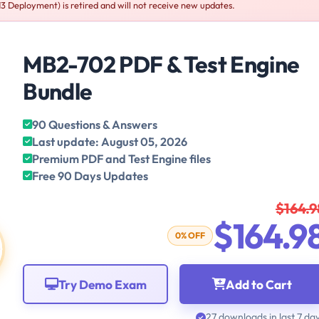
Deployment) is retired and will not receive new updates.
MB2-702 PDF & Test Engine
Bundle
90 Questions & Answers
Last update: August 05, 2026
Premium PDF and Test Engine files
Free 90 Days Updates
$164.9
$164.9
0% OFF
Try Demo Exam
Add to Cart
27 downloads in last 7 da