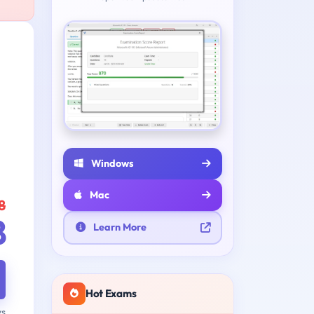
Windows
Mac
8
8
Learn More
Hot Exams
ys