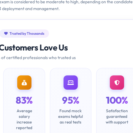
 exam is considered to be moderate to high, depending on the candidate
013 deployment and management.
Trusted by Thousands
Customers Love Us
 of certified professionals who trusted us
83%
95%
100%
Average
Found mock
Satisfaction
salary
exams helpful
guaranteed
increase
as real tests
with support
reported