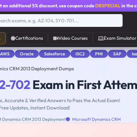
t an additional
5% discount
, use coupon code
DBSPECIAL
in the 
s
Certifications
Video Courses
Exam Simulator
 AWS
Oracle
Salesforce
ISC2
PMI
SAP
Is
mics CRM 2013 Deployment Dumps
2-702
Exam in First Atte
, Accurate & Verified Answers to Pass the Actual Exam!
Free Updates, Instant Download!
t Dynamics CRM 2013 Deployment
Microsoft Dynamics CRM