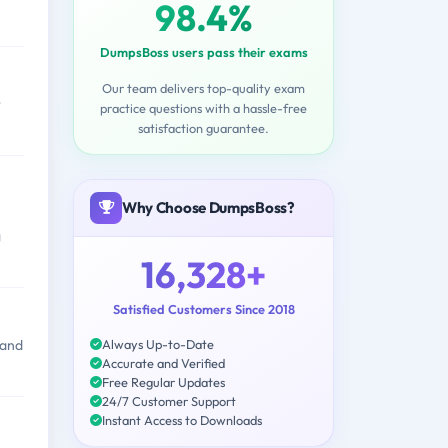
98.4%
DumpsBoss users pass their exams
Our team delivers top-quality exam
r
practice questions with a hassle-free
satisfaction guarantee.
Why Choose DumpsBoss?
g
16,328+
Satisfied Customers Since 2018
Always Up-to-Date
 and
Accurate and Verified
Free Regular Updates
24/7 Customer Support
Instant Access to Downloads