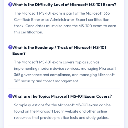
What is the Difficulty Level of Microsoft MS-101 Exam?
The Microsoft MS-101 exam is part of the Microsoft 365
Certified: Enterprise Administrator Expert certification
track. Candidates must also pass the MS-100 exam to earn
this certification.
What is the Roadmap / Track of Microsoft MS-101
Exam?
The Microsoft MS-101 exam covers topics such as
implementing modern device services, managing Microsoft
365 governance and compliance, and managing Microsoft
365 security and threat management.
What are the Topics Microsoft MS-101 Exam Covers?
Sample questions for the Microsoft MS-101 exam can be
found on the Microsoft Learn website and other online
resources that provide practice tests and study guides.