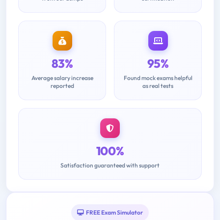
83%
95%
Average salary increase
Found mock exams helpful
reported
as real tests
100%
Satisfaction guaranteed with support
FREE Exam Simulator