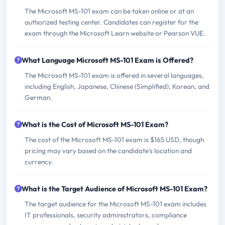
The Microsoft MS-101 exam can be taken online or at an
authorized testing center. Candidates can register for the
exam through the Microsoft Learn website or Pearson VUE.
What Language Microsoft MS-101 Exam is Offered?
The Microsoft MS-101 exam is offered in several languages,
including English, Japanese, Chinese (Simplified), Korean, and
German.
What is the Cost of Microsoft MS-101 Exam?
The cost of the Microsoft MS-101 exam is $165 USD, though
pricing may vary based on the candidate's location and
currency.
What is the Target Audience of Microsoft MS-101 Exam?
The target audience for the Microsoft MS-101 exam includes
IT professionals, security administrators, compliance