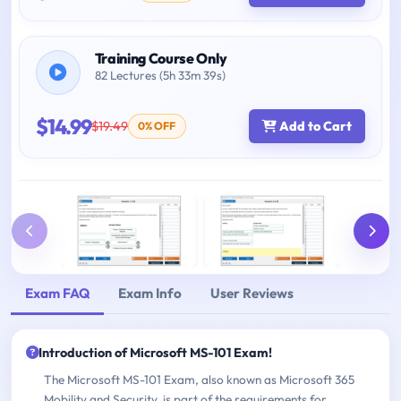
Training Course Only
82 Lectures (5h 33m 39s)
$14.99
$19.49
Add to Cart
0% OFF
Exam FAQ
Exam Info
User Reviews
Introduction of Microsoft MS-101 Exam!
The Microsoft MS-101 Exam, also known as Microsoft 365
Mobility and Security, is part of the requirements for