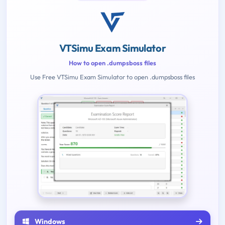
VTSimu Exam Simulator
How to open .dumpsboss files
Use Free VTSimu Exam Simulator to open .dumpsboss files
Windows