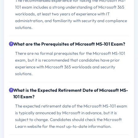
The recommended experience for taking the Microsoft MS-
101 exam includes a strong understanding of Microsoft 365
workloads, at least two years of experience with IT
administration, and familiarity with security and compliance
solutions.
What are the Prerequisites of Microsoft MS-101 Exam?
There are no formal prerequisites for the Microsoft MS-101
exam, but it is recommended that candidates have prior
experience with Microsoft 365 workloads and security
solutions.
What is the Expected Retirement Date of Microsoft MS-
101 Exam?
The expected retirement date of the Microsoft MS-101 exam
is typically announced by Microsoft in advance, but it is
subject to change. Candidates should check the Microsoft
Learn website for the most up-to-date information.