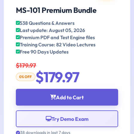
MS-101 Premium Bundle
538 Questions & Answers
Last update: August 05, 2026
Premium PDF and Test Engine files
Training Course: 82 Video Lectures
Free 90 Days Updates
$179.97
$179.97
0% OFF
Add to Cart
Try Demo Exam
38 downloads in last 7 days