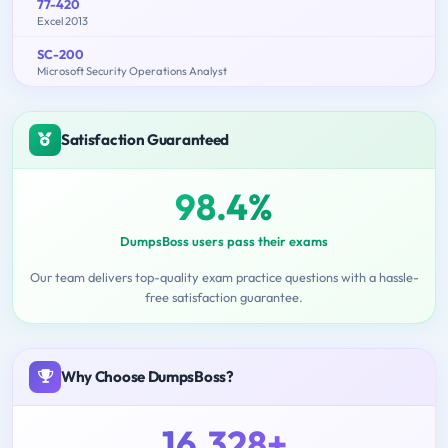
77-420
Excel 2013
SC-200
Microsoft Security Operations Analyst
Satisfaction Guaranteed
98.4%
DumpsBoss users pass their exams
Our team delivers top-quality exam practice questions with a hassle-
free satisfaction guarantee.
Why Choose DumpsBoss?
16,328+