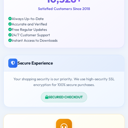
Satisfied Customers Since 2018
Always Up-to-Date
Accurate and Verified
Free Regular Updates
24/7 Customer Support
Instant Access to Downloads
Secure Experience
Your shopping security is our priority. We use high-security SSL
encryption for 100% secure purchases.
SECURED CHECKOUT