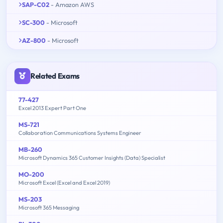
SAP-C02
- Amazon AWS
SC-300
- Microsoft
AZ-800
- Microsoft
Related Exams
77-427
Excel 2013 Expert Part One
MS-721
Collaboration Communications Systems Engineer
MB-260
Microsoft Dynamics 365 Customer Insights (Data) Specialist
MO-200
Microsoft Excel (Excel and Excel 2019)
MS-203
Microsoft 365 Messaging