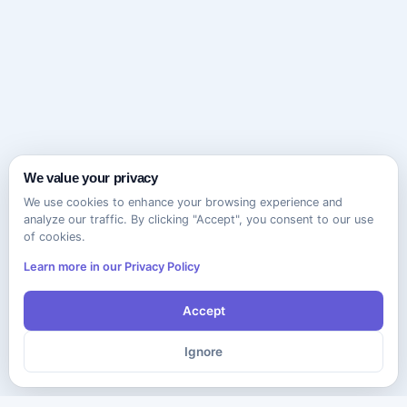
We value your privacy
We use cookies to enhance your browsing experience and
analyze our traffic. By clicking "Accept", you consent to our use
of cookies.
Learn more in our Privacy Policy
Accept
Ignore