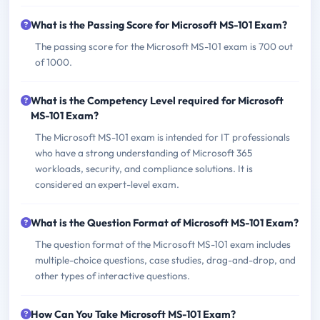
What is the Passing Score for Microsoft MS-101 Exam?
The passing score for the Microsoft MS-101 exam is 700 out
of 1000.
What is the Competency Level required for Microsoft
MS-101 Exam?
The Microsoft MS-101 exam is intended for IT professionals
who have a strong understanding of Microsoft 365
workloads, security, and compliance solutions. It is
considered an expert-level exam.
What is the Question Format of Microsoft MS-101 Exam?
The question format of the Microsoft MS-101 exam includes
multiple-choice questions, case studies, drag-and-drop, and
other types of interactive questions.
How Can You Take Microsoft MS-101 Exam?