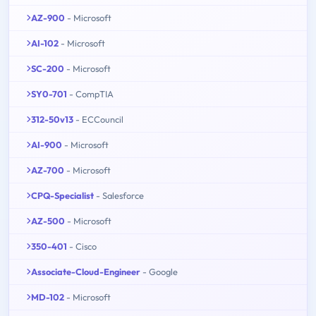
AZ-900
- Microsoft
AI-102
- Microsoft
SC-200
- Microsoft
SY0-701
- CompTIA
312-50v13
- ECCouncil
AI-900
- Microsoft
AZ-700
- Microsoft
CPQ-Specialist
- Salesforce
AZ-500
- Microsoft
350-401
- Cisco
Associate-Cloud-Engineer
- Google
MD-102
- Microsoft