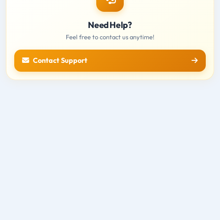
Need Help?
Feel free to contact us anytime!
Contact Support