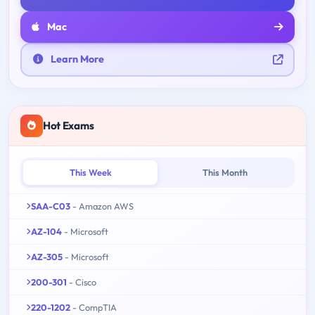
Mac
Learn More
Hot Exams
This Week
This Month
SAA-C03
- Amazon AWS
AZ-104
- Microsoft
AZ-305
- Microsoft
200-301
- Cisco
220-1202
- CompTIA