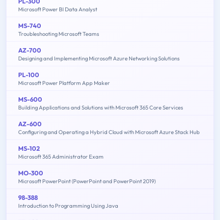
PL-300
Microsoft Power BI Data Analyst
MS-740
Troubleshooting Microsoft Teams
AZ-700
Designing and Implementing Microsoft Azure Networking Solutions
PL-100
Microsoft Power Platform App Maker
MS-600
Building Applications and Solutions with Microsoft 365 Core Services
AZ-600
Configuring and Operating a Hybrid Cloud with Microsoft Azure Stack Hub
MS-102
Microsoft 365 Administrator Exam
MO-300
Microsoft PowerPoint (PowerPoint and PowerPoint 2019)
98-388
Introduction to Programming Using Java