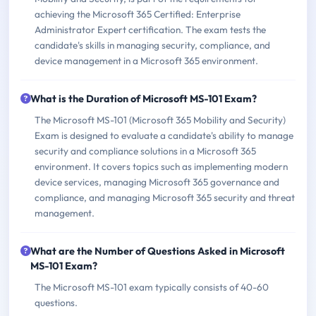
achieving the Microsoft 365 Certified: Enterprise
Administrator Expert certification. The exam tests the
candidate's skills in managing security, compliance, and
device management in a Microsoft 365 environment.
What is the Duration of Microsoft MS-101 Exam?
The Microsoft MS-101 (Microsoft 365 Mobility and Security)
Exam is designed to evaluate a candidate's ability to manage
security and compliance solutions in a Microsoft 365
environment. It covers topics such as implementing modern
device services, managing Microsoft 365 governance and
compliance, and managing Microsoft 365 security and threat
management.
What are the Number of Questions Asked in Microsoft
MS-101 Exam?
The Microsoft MS-101 exam typically consists of 40-60
questions.