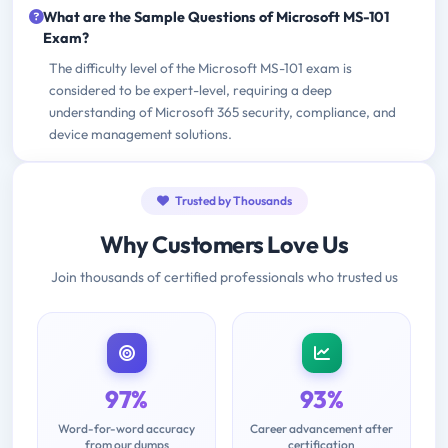
What are the Sample Questions of Microsoft MS-101
Exam?
The difficulty level of the Microsoft MS-101 exam is
considered to be expert-level, requiring a deep
understanding of Microsoft 365 security, compliance, and
device management solutions.
Trusted by Thousands
Why Customers Love Us
Join thousands of certified professionals who trusted us
97%
93%
Word-for-word accuracy
Career advancement after
from our dumps
certification