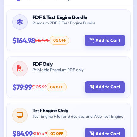
PDF & Test Engine Bundle
Premium PDF & Test Engine Bundle
$164.98
$164.98
Add to Cart
0% OFF
PDF Only
Printable Premium PDF only
$79.99
$103.99
Add to Cart
0% OFF
Test Engine Only
Test Engine File for 3 devices and Web Test Engine
$84.99
$110.49
Add to Cart
0% OFF