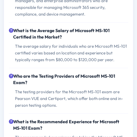
managers, and enterprise administrators who are
responsible for managing Microsoft 365 security,
compliance, and device management.
What is the Average Salary of Microsoft MS-101
Certified in the Market?
The average salary for individuals who are Microsoft MS-101
certified varies based on location and experience but
typically ranges from $80,000 to $120,000 per year.
Who are the Testing Providers of Microsoft MS-101
Exam?
The testing providers for the Microsoft MS-101 exam are
Pearson VUE and Certiport, which offer both online and in-
person testing options.
What is the Recommended Experience for Microsoft
MS-101 Exam?