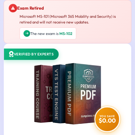
Exam Retired
Microsoft MS-101 (Microsoft 365 Mobility and Security) is
retired and will not receive new updates.
The new exam is
MS-102
VERIFIED BY EXPERTS
YOU SAVE
$0.00