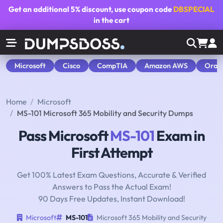
Get an additional
5% discount
, use coupon code
DBSPECIAL
in the cart
Microsoft
Cisco
CompTIA
Amazon AWS
Orac
Home
Microsoft
MS-101 Microsoft 365 Mobility and Security Dumps
Pass Microsoft
MS-101
Exam in
First Attempt
Get 100% Latest Exam Questions, Accurate & Verified
Answers to Pass the Actual Exam!
90 Days Free Updates, Instant Download!
Microsoft
MS-101
Microsoft 365 Mobility and Security