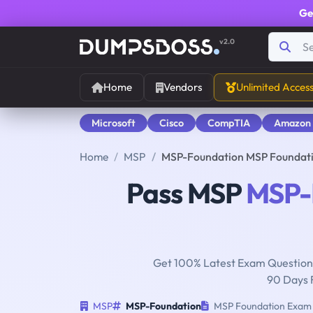
Ge
v2.0
Home
Vendors
Unlimited Acces
Microsoft
Cisco
CompTIA
Amazon
Home
MSP
MSP-Foundation MSP Foundati
Pass MSP
MSP-
Get 100% Latest Exam Questions
90 Days 
MSP
MSP-Foundation
MSP Foundation Exam (