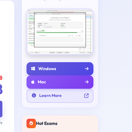
Windows
8
Mac
8
Learn More
ys
Hot Exams