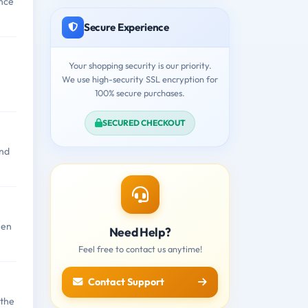
nce
Secure Experience
Your shopping security is our priority.
We use high-security SSL encryption for
100% secure purchases.
SECURED CHECKOUT
and
hen
Need Help?
Feel free to contact us anytime!
Contact Support
 the