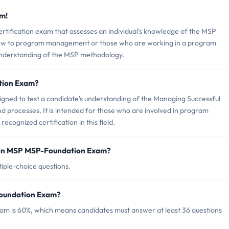
m!
rtification exam that assesses an individual's knowledge of the MSP
 new to program management or those who are working in a program
understanding of the MSP methodology.
tion Exam?
igned to test a candidate's understanding of the Managing Successful
processes. It is intended for those who are involved in program
ognized certification in this field.
 in MSP MSP-Foundation Exam?
iple-choice questions.
Foundation Exam?
am is 60%, which means candidates must answer at least 36 questions