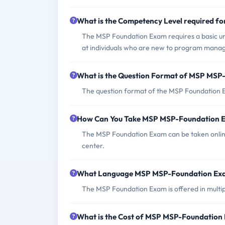
What is the Competency Level required 
The MSP Foundation Exam requires a basic un
at individuals who are new to program mana
What is the Question Format of MSP MS
The question format of the MSP Foundation E
How Can You Take MSP MSP-Foundation 
The MSP Foundation Exam can be taken online 
center.
What Language MSP MSP-Foundation Exa
The MSP Foundation Exam is offered in multipl
What is the Cost of MSP MSP-Foundation