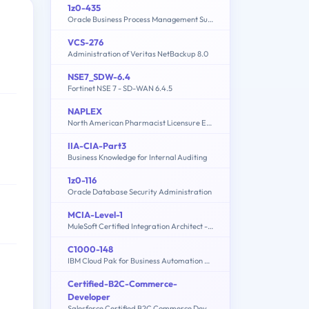
1z0-435
Oracle Business Process Management Suite 12c Essentials
VCS-276
Administration of Veritas NetBackup 8.0
NSE7_SDW-6.4
Fortinet NSE 7 - SD-WAN 6.4.5
NAPLEX
North American Pharmacist Licensure Examination
IIA-CIA-Part3
Business Knowledge for Internal Auditing
1z0-116
Oracle Database Security Administration
MCIA-Level-1
MuleSoft Certified Integration Architect - Level 1
C1000-148
IBM Cloud Pak for Business Automation v21.0.3 Solution Architect
Certified-B2C-Commerce-
Developer
Salesforce Certified B2C Commerce Developer