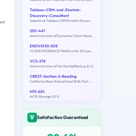
Tableau-CRM-and-Einstein-
Discovery-Consultant
Salesforce Tableau CRM Einstein Discovery Consultant
med
250-447
Administration of Symantec Client Management Suite 8.5
ENOV613X-3DE
V6 3DEXPERIENCE Platform for 3D Users (V6R2013X)
VCS-278
Administration of Veritas NetBackup 8.1.2
CBEST-Section-2-Reading
California Basic Educational Skills Test - Reading
H13-624
HCIP-Storage V5.0
Satisfaction Guaranteed