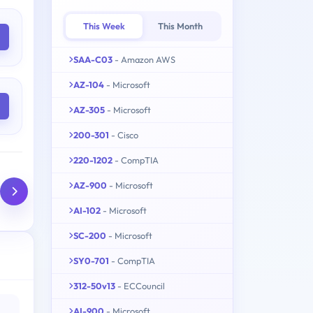
This Week
This Month
SAA-C03
- Amazon AWS
AZ-104
- Microsoft
AZ-305
- Microsoft
200-301
- Cisco
220-1202
- CompTIA
AZ-900
- Microsoft
AI-102
- Microsoft
SC-200
- Microsoft
SY0-701
- CompTIA
312-50v13
- ECCouncil
AI-900
- Microsoft