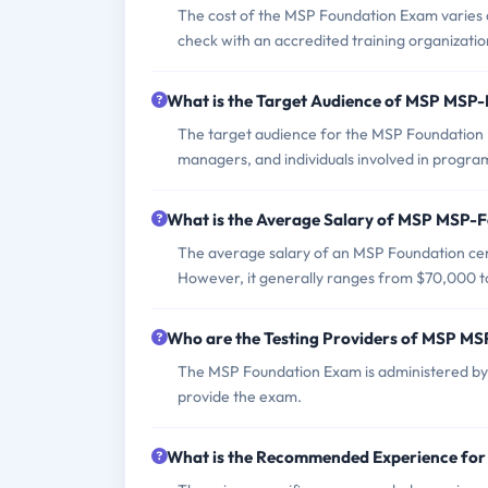
The cost of the MSP Foundation Exam varies d
check with an accredited training organization
What is the Target Audience of MSP MSP
The target audience for the MSP Foundation
managers, and individuals involved in program
What is the Average Salary of MSP MSP-Fo
The average salary of an MSP Foundation certi
However, it generally ranges from $70,000 t
Who are the Testing Providers of MSP M
The MSP Foundation Exam is administered by 
provide the exam.
What is the Recommended Experience fo