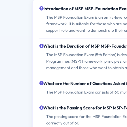
Introduction of MSP MSP-Foundation Exa
The MSP Foundation Exam is an entry-level ce
framework. It is suitable for those who are
support role and want to demonstrate their 
What is the Duration of MSP MSP-Founda
The MSP Foundation Exam (5th Edition) is des
Programmes (MSP) framework, principles, and 
management and those who want to obtain a rec
What are the Number of Questions Asked
The MSP Foundation Exam consists of 60 mult
What is the Passing Score for MSP MSP-
The passing score for the MSP Foundation Ex
correctly out of 60.