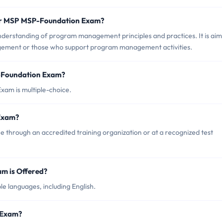
for MSP MSP-Foundation Exam?
derstanding of program management principles and practices. It is ai
gement or those who support program management activities.
P-Foundation Exam?
xam is multiple-choice.
Exam?
through an accredited training organization or at a recognized test
m is Offered?
e languages, including English.
 Exam?