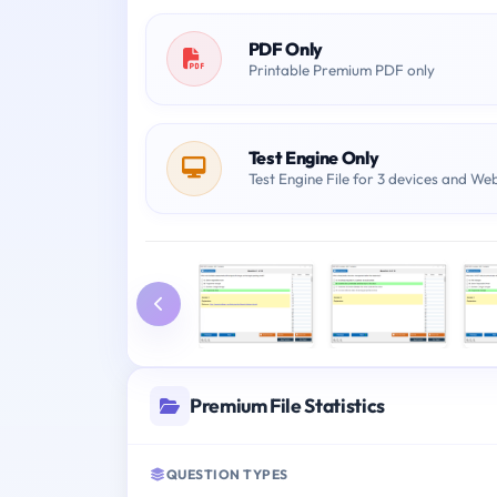
PDF Only
Printable Premium PDF only
Test Engine Only
Test Engine File for 3 devices and We
Premium File Statistics
QUESTION TYPES