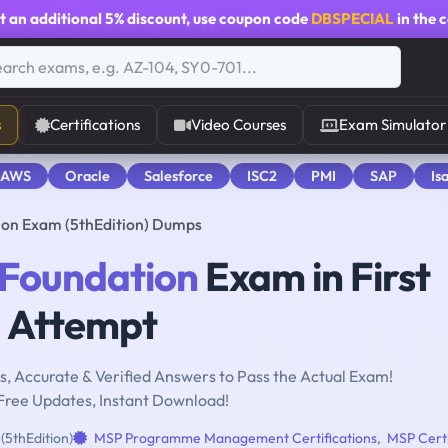
t an additional
5% discount
, use coupon code
DBSPECIAL
in the 
s
Certifications
Video Courses
Exam Simulator
 AWS
Oracle
Salesforce
ISC2
PMI
SAP
Is
on Exam (5thEdition) Dumps
Foundation
Exam in First
Attempt
, Accurate & Verified Answers to Pass the Actual Exam!
Free Updates, Instant Download!
5thEdition)
MSP Programme Management Certifications
,
MSP Certi