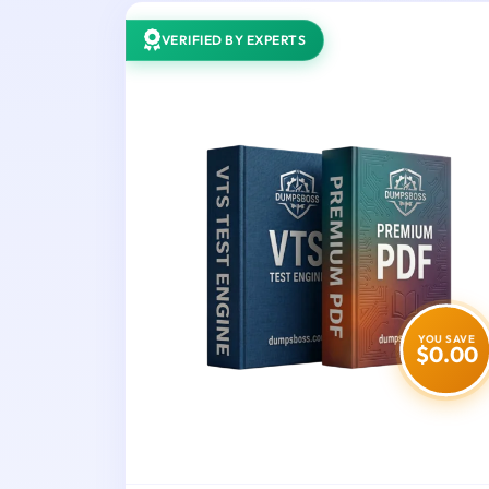
VERIFIED BY EXPERTS
YOU SAVE
$0.00