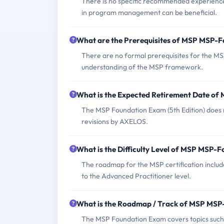
There is no specific recommended experienc
in program management can be beneficial.
What are the Prerequisites of MSP MSP-
There are no formal prerequisites for the MS
understanding of the MSP framework.
What is the Expected Retirement Date o
The MSP Foundation Exam (5th Edition) does no
revisions by AXELOS.
What is the Difficulty Level of MSP MSP-
The roadmap for the MSP certification include
to the Advanced Practitioner level.
What is the Roadmap / Track of MSP MS
The MSP Foundation Exam covers topics such 