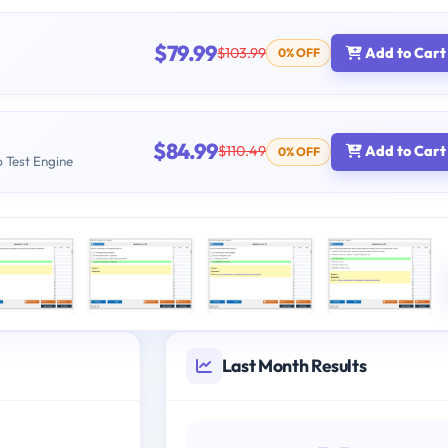
$79.99
$103.99
Add to Cart
0% OFF
$84.99
$110.49
Add to Cart
0% OFF
b Test Engine
Last Month Results