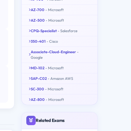
AZ-700
- Microsoft
AZ-500
- Microsoft
CPQ-Specialist
- Salesforce
350-401
- Cisco
Associate-Cloud-Engineer
-
Google
MD-102
- Microsoft
SAP-C02
- Amazon AWS
SC-300
- Microsoft
AZ-800
- Microsoft
Related Exams