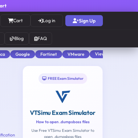
cart
Cart
Log in
Sign Up
Blog
FAQ
View All
aca
Google
Fortinet
VMware
FREE Exam Simulator
VTSimu Exam Simulator
How to open .dumpsboss files
Use Free VTSimu Exam Simulator to
fication
open .dumpsboss files