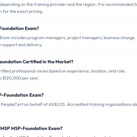
epending on the training provider and the region. It is recommended t
 for the exact pricing.
-Foundation Exam?
 Exam includes program managers, project managers, business change
 support and delivery.
undation Certified in the Market?
fied professional varies based on experience, location, and role.
o $120,000 per year.
SP-Foundation Exam?
PeopleCert on behalf of AXELOS. Accredited training organizations al
r MSP MSP-Foundation Exam?