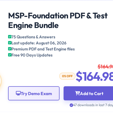
MSP-Foundation PDF & Test
Engine Bundle
75 Questions & Answers
Last update: August 06, 2026
Premium PDF and Test Engine files
Free 90 Days Updates
$164.9
$164.9
0% OFF
Try Demo Exam
Add to Cart
47 downloads in last 7 da