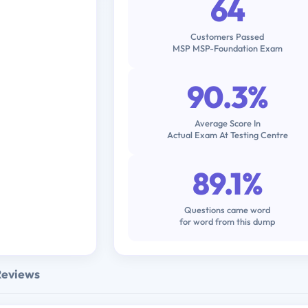
64
Customers Passed
MSP MSP-Foundation Exam
90.3%
Average Score In
Actual Exam At Testing Centre
89.1%
Questions came word
for word from this dump
Reviews