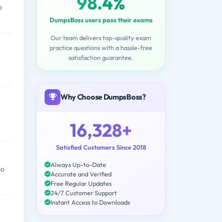
98.4%
o
DumpsBoss users pass their exams
Our team delivers top-quality exam
practice questions with a hassle-free
satisfaction guarantee.
Why Choose DumpsBoss?
16,328+
Satisfied Customers Since 2018
Always Up-to-Date
so
Accurate and Verified
Free Regular Updates
24/7 Customer Support
Instant Access to Downloads