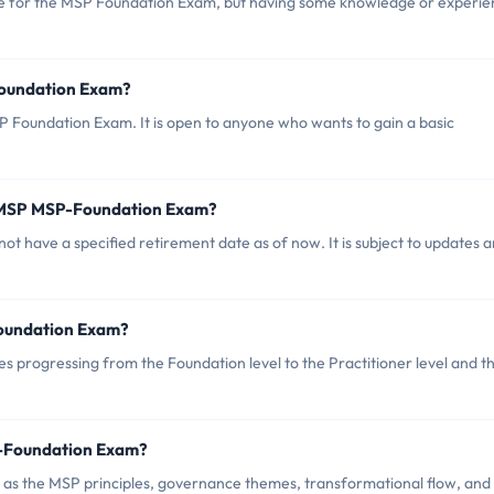
e for the MSP Foundation Exam, but having some knowledge or experie
Foundation Exam?
P Foundation Exam. It is open to anyone who wants to gain a basic
f MSP MSP-Foundation Exam?
t have a specified retirement date as of now. It is subject to updates 
Foundation Exam?
s progressing from the Foundation level to the Practitioner level and t
P-Foundation Exam?
as the MSP principles, governance themes, transformational flow, and