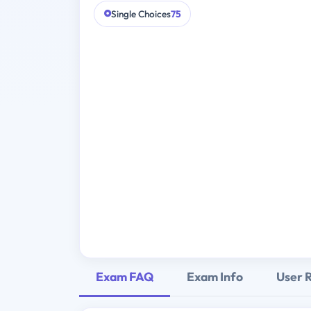
Single Choices
75
Exam FAQ
Exam Info
User 