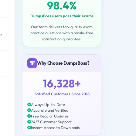
98.4%
DumpsBoss users pass their exams
Our team delivers top-quality exam
practice questions with a hassle-free
er
satisfaction guarantee.
Why Choose DumpsBoss?
16,328+
Satisfied Customers Since 2018
Always Up-to-Date
Accurate and Verified
Free Regular Updates
24/7 Customer Support
Instant Access to Downloads