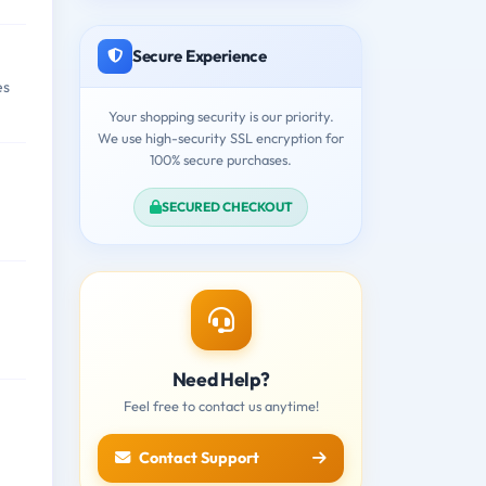
Secure Experience
es
Your shopping security is our priority.
We use high-security SSL encryption for
100% secure purchases.
SECURED CHECKOUT
Need Help?
Feel free to contact us anytime!
Contact Support