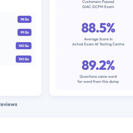
Customers Passed
GIAC GCPM Exam
98 Qs
88.5%
99 Qs
Average Score In
Actual Exam At Testing Centre
100 Qs
89.2%
100 Qs
Questions came word
for word from this dump
Reviews