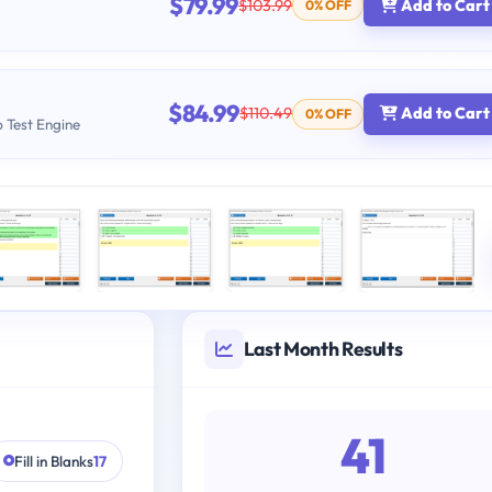
$79.99
$103.99
Add to Cart
0% OFF
$84.99
$110.49
Add to Cart
0% OFF
b Test Engine
Last Month Results
41
Fill in Blanks
17