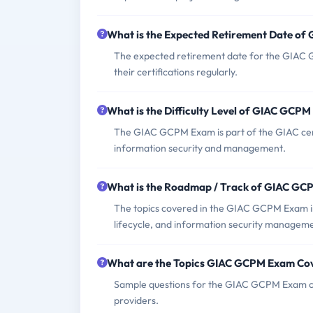
What is the Expected Retirement Date o
The expected retirement date for the GIAC 
their certifications regularly.
What is the Difficulty Level of GIAC GCP
The GIAC GCPM Exam is part of the GIAC certi
information security and management.
What is the Roadmap / Track of GIAC G
The topics covered in the GIAC GCPM Exam 
lifecycle, and information security managem
What are the Topics GIAC GCPM Exam Co
Sample questions for the GIAC GCPM Exam can
providers.