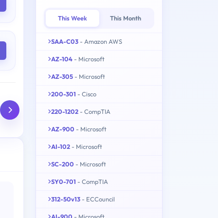
This Week
This Month
SAA-C03
- Amazon AWS
AZ-104
- Microsoft
AZ-305
- Microsoft
200-301
- Cisco
220-1202
- CompTIA
AZ-900
- Microsoft
AI-102
- Microsoft
SC-200
- Microsoft
SY0-701
- CompTIA
312-50v13
- ECCouncil
AI-900
- Microsoft