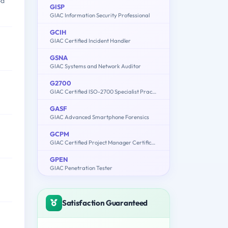
od
GISP
GIAC Information Security Professional
GCIH
GIAC Certified Incident Handler
GSNA
GIAC Systems and Network Auditor
G2700
GIAC Certified ISO-2700 Specialist Practice Test
GASF
GIAC Advanced Smartphone Forensics
GCPM
GIAC Certified Project Manager Certification Practice Test
GPEN
GIAC Penetration Tester
Satisfaction Guaranteed