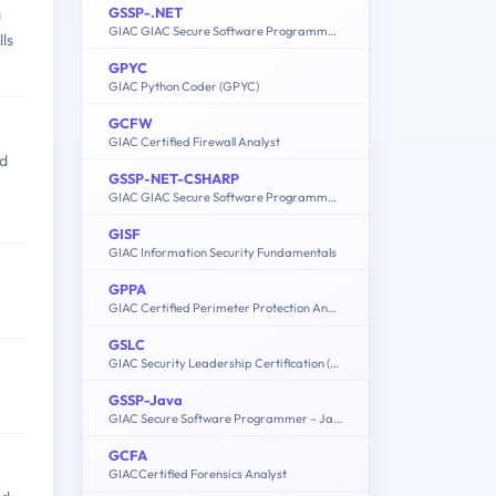
GSSP-.NET
a
GIAC GIAC Secure Software Programmer - C#.NET
ls
GPYC
GIAC Python Coder (GPYC)
GCFW
GIAC Certified Firewall Analyst
nd
GSSP-NET-CSHARP
GIAC GIAC Secure Software Programmer - C#.NET
GISF
GIAC Information Security Fundamentals
GPPA
GIAC Certified Perimeter Protection Analyst
GSLC
GIAC Security Leadership Certification (GSLC)
GSSP-Java
GIAC Secure Software Programmer – Java
GCFA
GIACCertified Forensics Analyst