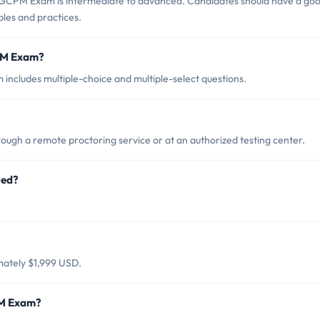
 GCPM Exam is intermediate to advanced. Candidates should have a go
les and practices.
PM Exam?
ncludes multiple-choice and multiple-select questions.
gh a remote proctoring service or at an authorized testing center.
red?
ately $1,999 USD.
PM Exam?