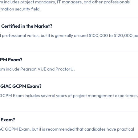
 includes project managers, IT managers, and other professionals
mation security field.
Certified in the Market?
professional varies, but it is generally around $100,000 to $120,000 p
GCPM Exam?
am include Pearson VUE and ProctorU.
r GIAC GCPM Exam?
CPM Exam includes several years of project management experience,
M Exam?
IAC GCPM Exam, but it is recommended that candidates have practical