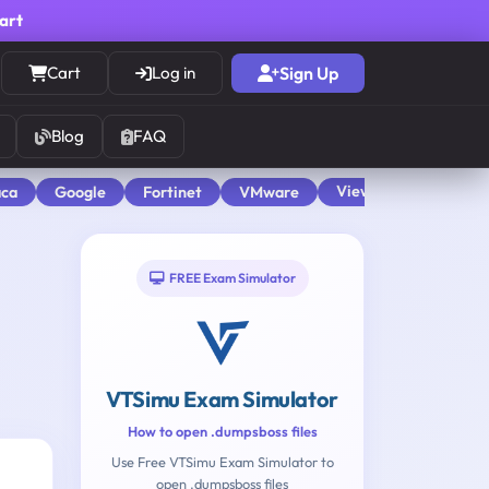
cart
Cart
Log in
Sign Up
Blog
FAQ
View All
aca
Google
Fortinet
VMware
FREE Exam Simulator
VTSimu Exam Simulator
How to open .dumpsboss files
Use Free VTSimu Exam Simulator to
open .dumpsboss files