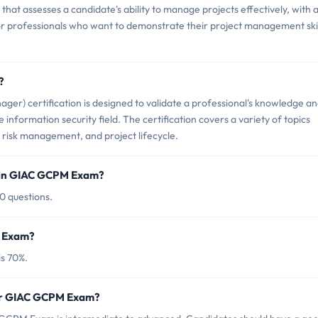
at assesses a candidate's ability to manage projects effectively, with 
 for professionals who want to demonstrate their project management skil
?
r) certification is designed to validate a professional's knowledge a
e information security field. The certification covers a variety of topics
risk management, and project lifecycle.
 in GIAC GCPM Exam?
0 questions.
M Exam?
s 70%.
for GIAC GCPM Exam?