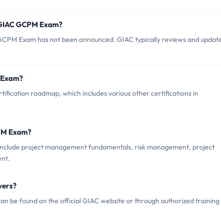
f GIAC GCPM Exam?
GCPM Exam has not been announced. GIAC typically reviews and updat
M Exam?
fication roadmap, which includes various other certifications in
CPM Exam?
include project management fundamentals, risk management, project
ent.
vers?
 be found on the official GIAC website or through authorized training