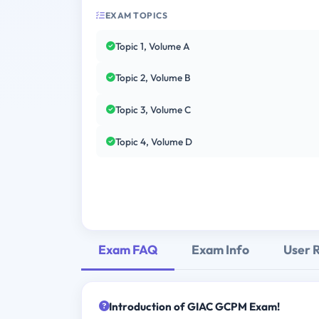
EXAM TOPICS
Topic 1, Volume A
Topic 2, Volume B
Topic 3, Volume C
Topic 4, Volume D
Exam FAQ
Exam Info
User 
Introduction of GIAC GCPM Exam!