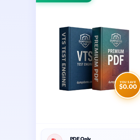
YOU SAVE
$0.00
PDF Only