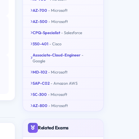
AZ-700
- Microsoft
AZ-500
- Microsoft
CPQ-Specialist
- Salesforce
350-401
- Cisco
Associate-Cloud-Engineer
-
Google
MD-102
- Microsoft
SAP-C02
- Amazon AWS
SC-300
- Microsoft
AZ-800
- Microsoft
Related Exams