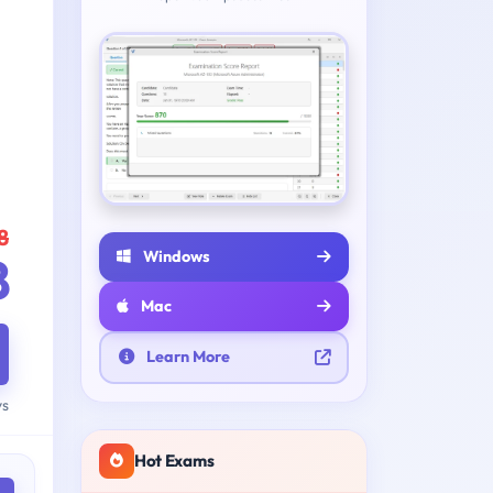
8
Windows
8
Mac
Learn More
ys
Hot Exams