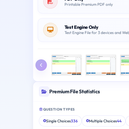
Printable Premium PDF only
Test Engine Only
Test Engine File for 3 devices and We
Premium File Statistics
QUESTION TYPES
Single Choices
336
Multiple Choices
44