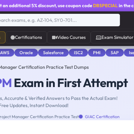
t an additional
5% discount
, use coupon code
DBSPECIAL
in the 
s
Certifications
Video Courses
Exam Simulator
 AWS
Oracle
Salesforce
ISC2
PMI
SAP
Is
Manager Certification Practice Test Dumps
PM
Exam in First Attempt
, Accurate & Verified Answers to Pass the Actual Exam!
Free Updates, Instant Download!
roject Manager Certification Practice Test
GIAC Certification