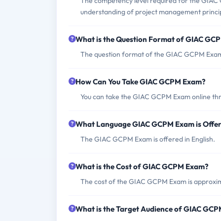
The competency level required for the GIAC
understanding of project management princip
What is the Question Format of GIAC GC
The question format of the GIAC GCPM Exam i
How Can You Take GIAC GCPM Exam?
You can take the GIAC GCPM Exam online throu
What Language GIAC GCPM Exam is Offe
The GIAC GCPM Exam is offered in English.
What is the Cost of GIAC GCPM Exam?
The cost of the GIAC GCPM Exam is approxim
What is the Target Audience of GIAC GC