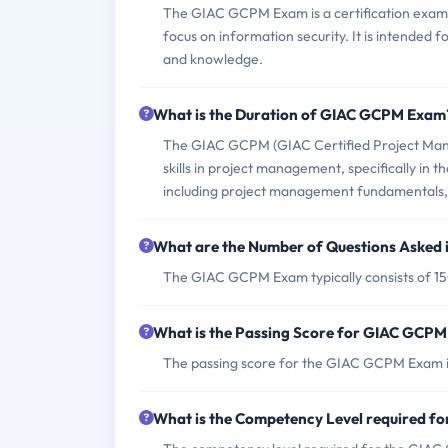
The GIAC GCPM Exam is a certification exam th
focus on information security. It is intended
and knowledge.
What is the Duration of GIAC GCPM Exam
The GIAC GCPM (GIAC Certified Project Manage
skills in project management, specifically in th
including project management fundamentals, 
What are the Number of Questions Asked
The GIAC GCPM Exam typically consists of 15
What is the Passing Score for GIAC GCP
The passing score for the GIAC GCPM Exam i
What is the Competency Level required 