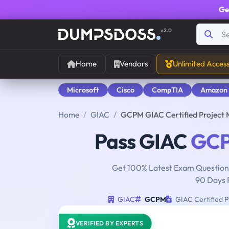
Ge
v2.0
Home
Vendors
Unlimited Acces
Microsoft
Cisco
CompTIA
Amazon
Home
GIAC
GCPM GIAC Certified Project 
Pass GIAC
GC
Get 100% Latest Exam Questions
90 Days 
GIAC
GCPM
GIAC Certified P
VERIFIED BY EXPERTS