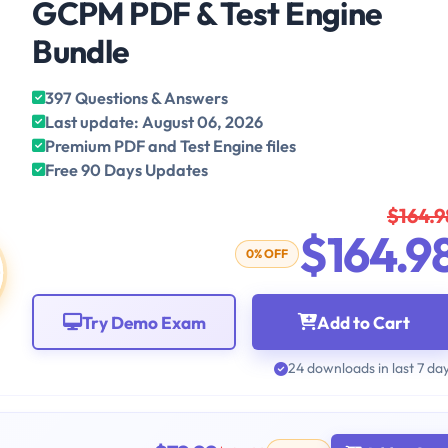
GCPM PDF & Test Engine
Bundle
397 Questions & Answers
Last update: August 06, 2026
Premium PDF and Test Engine files
Free 90 Days Updates
$164.9
$164.9
0% OFF
Try Demo Exam
Add to Cart
24 downloads in last 7 da