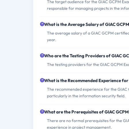
The target audience for the GIAC GCPM Exam
responsible for managing projects in the infor
What is the Average Salary of GIAC GCPM 
The average salary of a GIAC GCPM certified 
year.
Who are the Testing Providers of GIAC 
The testing providers for the GIAC GCPM Ex
What is the Recommended Experience fo
The recommended experience for the GIAC G
particularly in the information security field.
What are the Prerequisites of GIAC GCP
There are no formal prerequisites for the G
experience in project management.