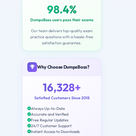
98.4%
DumpsBoss users pass their exams
Our team delivers top-quality exam
practice questions with a hassle-free
satisfaction guarantee.
Why Choose DumpsBoss?
16,328+
Satisfied Customers Since 2018
Always Up-to-Date
Accurate and Verified
Free Regular Updates
24/7 Customer Support
Instant Access to Downloads