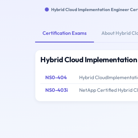
Hybrid Cloud Implementation Engineer Cert
Certification Exams
About Hybrid Cl
Hybrid Cloud Implementation 
NS0-404
Hybrid CloudImplementati
NS0-403i
NetApp Certified Hybrid 