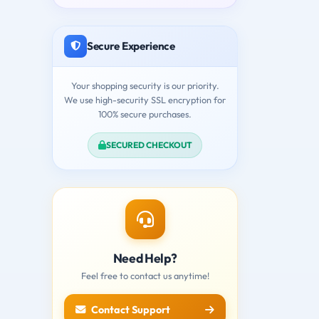
Secure Experience
Your shopping security is our priority.
We use high-security SSL encryption for
100% secure purchases.
SECURED CHECKOUT
Need Help?
Feel free to contact us anytime!
Contact Support