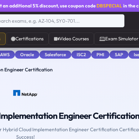
t an additional
5% discount
, use coupon code
DBSPECIAL
in the 
s
Certifications
Video Courses
Exam Simulator
 AWS
Oracle
Salesforce
ISC2
PMI
SAP
Is
n Engineer Certification
Implementation Engineer Certificatio
or Hybrid Cloud Implementation Engineer Certification Certifica
Success!