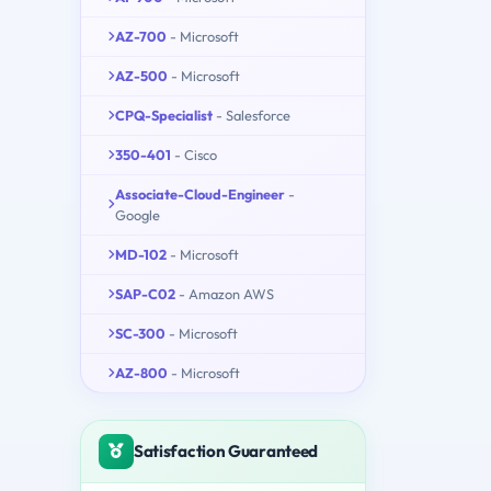
AZ-700
- Microsoft
AZ-500
- Microsoft
CPQ-Specialist
- Salesforce
350-401
- Cisco
Associate-Cloud-Engineer
-
Google
MD-102
- Microsoft
SAP-C02
- Amazon AWS
SC-300
- Microsoft
AZ-800
- Microsoft
Satisfaction Guaranteed