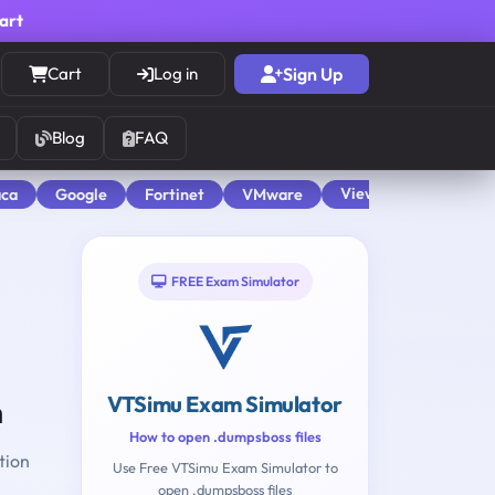
cart
Cart
Log in
Sign Up
Blog
FAQ
View All
aca
Google
Fortinet
VMware
FREE Exam Simulator
VTSimu Exam Simulator
n
How to open .dumpsboss files
tion
Use Free VTSimu Exam Simulator to
open .dumpsboss files