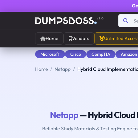
Ge
v2.0
Home
Vendors
Unlimited Acces
Microsoft
Cisco
CompTIA
Amazon
Home
Netapp
Hybrid Cloud Implementatio
Netapp
— Hybrid Cloud 
Reliable Study Materials & Testing Engine f