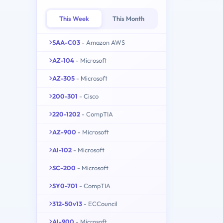
This Week
This Month
SAA-C03
- Amazon AWS
AZ-104
- Microsoft
AZ-305
- Microsoft
200-301
- Cisco
220-1202
- CompTIA
AZ-900
- Microsoft
AI-102
- Microsoft
SC-200
- Microsoft
SY0-701
- CompTIA
312-50v13
- ECCouncil
AI-900
- Microsoft