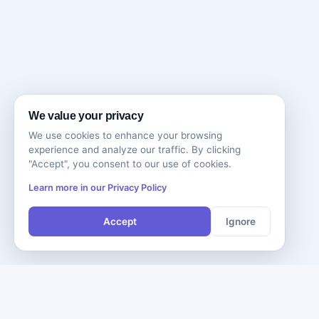
We value your privacy
We use cookies to enhance your browsing
experience and analyze our traffic. By clicking
"Accept", you consent to our use of cookies.
Learn more in our Privacy Policy
Accept
Ignore