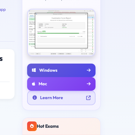
app
s
Windows
Mac
Learn More
Hot Exams