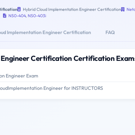
ification
Hybrid Cloud Implementation Engineer Certification
Net
NS0-404
,
NS0-403i
oud Implementation Engineer Certification
FAQ
Engineer Certification Certification Exam
on Engineer Exam
CloudImplementation Engineer for INSTRUCTORS