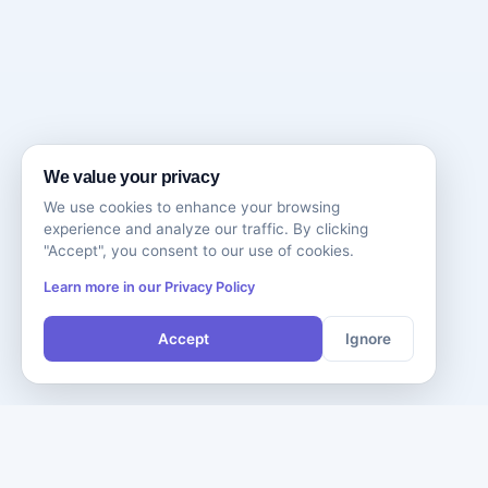
We value your privacy
We use cookies to enhance your browsing
experience and analyze our traffic. By clicking
"Accept", you consent to our use of cookies.
Learn more in our Privacy Policy
Accept
Ignore