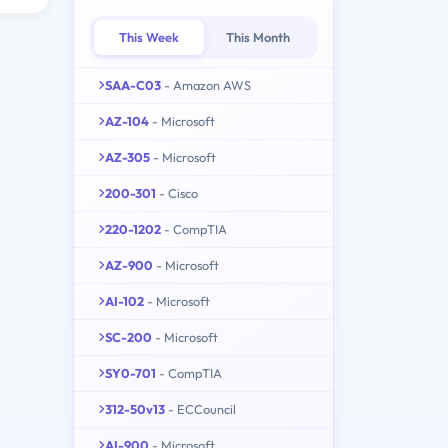
This Week
This Month
SAA-C03
- Amazon AWS
AZ-104
- Microsoft
AZ-305
- Microsoft
200-301
- Cisco
220-1202
- CompTIA
AZ-900
- Microsoft
AI-102
- Microsoft
SC-200
- Microsoft
SY0-701
- CompTIA
312-50v13
- ECCouncil
AI-900
- Microsoft