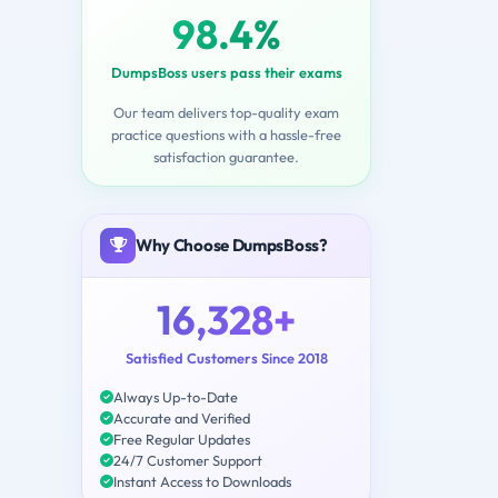
98.4%
DumpsBoss users pass their exams
Our team delivers top-quality exam
practice questions with a hassle-free
satisfaction guarantee.
Why Choose DumpsBoss?
16,328+
Satisfied Customers Since 2018
Always Up-to-Date
Accurate and Verified
Free Regular Updates
24/7 Customer Support
Instant Access to Downloads