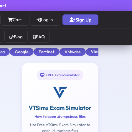
cart
Cart
Log in
Sign Up
Blog
FAQ
View All
aca
Google
Fortinet
VMware
FREE Exam Simulator
VTSimu Exam Simulator
How to open .dumpsboss files
Use Free VTSimu Exam Simulator to
open .dumpsboss files