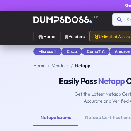
Ge
v2.0
Home
Vendors
Unlimited Acces
Microsoft
Cisco
CompTIA
Amazon
Home
Vendors
Netapp
Easily Pass
Netapp
C
Get the Latest Netapp Cert
Accurate and Verified
Netapp Exams
Netapp Certifications