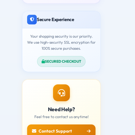
Secure Experience
Your shopping security is our priority.
We use high-security SSL encryption for
100% secure purchases.
SECURED CHECKOUT
Need Help?
Feel free to contact us anytime!
Contact Support