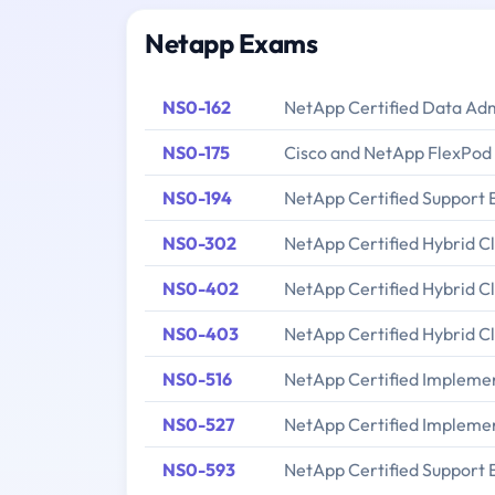
Netapp Exams
NS0-162
NetApp Certified Data Ad
NS0-175
Cisco and NetApp FlexPod 
NS0-194
NetApp Certified Support 
NS0-302
NetApp Certified Hybrid C
NS0-402
NetApp Certified Hybrid C
NS0-403
NetApp Certified Hybrid C
NS0-516
NetApp Certified Implement
NS0-527
NetApp Certified Implemen
NS0-593
NetApp Certified Support 