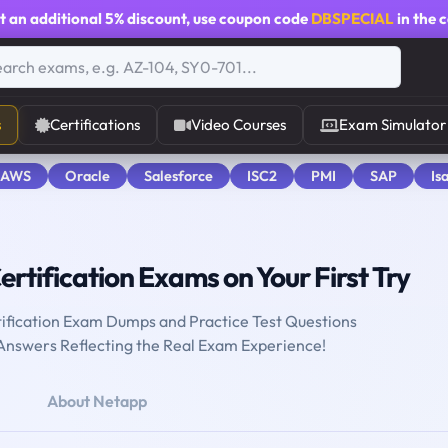
t an additional
5% discount
, use coupon code
DBSPECIAL
in the 
s
Certifications
Video Courses
Exam Simulator
 AWS
Oracle
Salesforce
ISC2
PMI
SAP
Is
ertification Exams on Your First Try
ification Exam Dumps and Practice Test Questions
 Answers Reflecting the Real Exam Experience!
About Netapp