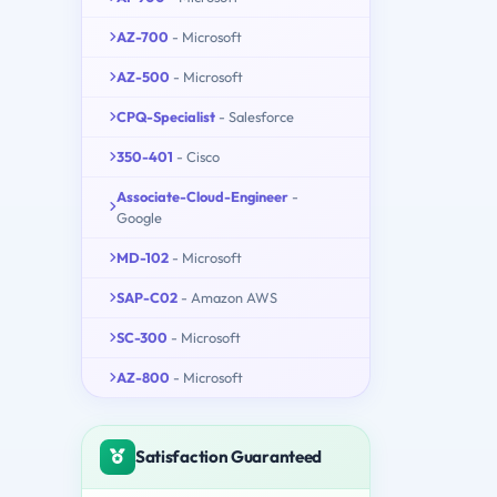
AZ-700
- Microsoft
AZ-500
- Microsoft
CPQ-Specialist
- Salesforce
350-401
- Cisco
Associate-Cloud-Engineer
-
Google
MD-102
- Microsoft
SAP-C02
- Amazon AWS
SC-300
- Microsoft
AZ-800
- Microsoft
Satisfaction Guaranteed