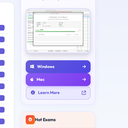
Windows
Mac
Learn More
Hot Exams