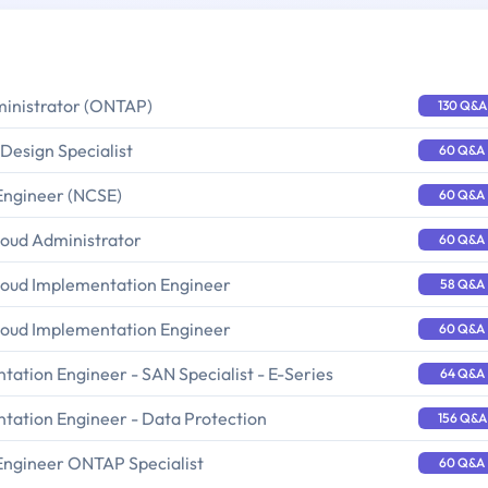
ministrator (ONTAP)
130 Q&A
Design Specialist
60 Q&A
Engineer (NCSE)
60 Q&A
loud Administrator
60 Q&A
loud Implementation Engineer
58 Q&A
loud Implementation Engineer
60 Q&A
ation Engineer - SAN Specialist - E-Series
64 Q&A
tation Engineer - Data Protection
156 Q&A
Engineer ONTAP Specialist
60 Q&A