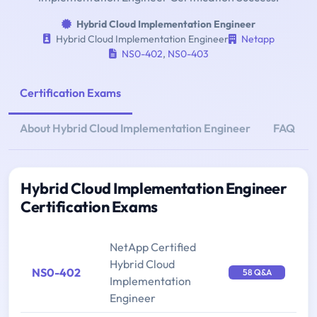
Hybrid Cloud Implementation Engineer
Hybrid Cloud Implementation Engineer
Netapp
NS0-402
,
NS0-403
Certification Exams
About Hybrid Cloud Implementation Engineer
FAQ
Hybrid Cloud Implementation Engineer
Certification Exams
NetApp Certified
Hybrid Cloud
NS0-402
58 Q&A
Implementation
Engineer