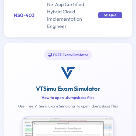
NetApp Certified
Hybrid Cloud
NS0-403
60 Q&A
Implementation
Engineer
FREE Exam Simulator
VTSimu Exam Simulator
How to open .dumpsboss files
Use Free VTSimu Exam Simulator to open .dumpsboss files