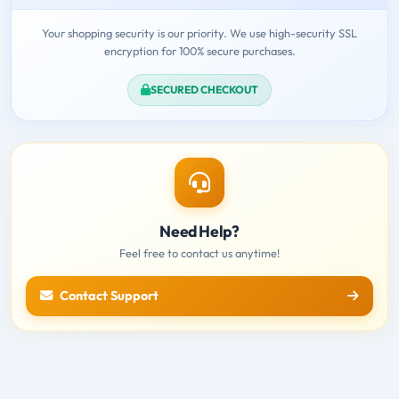
Your shopping security is our priority. We use high-security SSL
encryption for 100% secure purchases.
SECURED CHECKOUT
Need Help?
Feel free to contact us anytime!
Contact Support