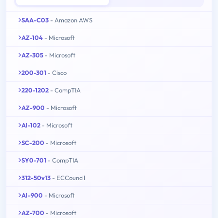
SAA-C03
- Amazon AWS
AZ-104
- Microsoft
AZ-305
- Microsoft
200-301
- Cisco
220-1202
- CompTIA
AZ-900
- Microsoft
AI-102
- Microsoft
SC-200
- Microsoft
SY0-701
- CompTIA
312-50v13
- ECCouncil
AI-900
- Microsoft
AZ-700
- Microsoft