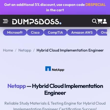
Get an additional
5% discount
, use coupon code
DBSPECIAL
in the cart
Microsoft
Cisco
CompTIA
Amazon AWS
Orac
Home
Netapp
Hybrid Cloud Implementation Engineer
Netapp
— Hybrid Cloud Implementation
Engineer
Reliable Study Materials & Testing Engine for Hybrid Cloud
Implementation Engineer Certification Success!