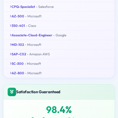
CPQ-Specialist
- Salesforce
AZ-500
- Microsoft
350-401
- Cisco
Associate-Cloud-Engineer
- Google
MD-102
- Microsoft
SAP-C02
- Amazon AWS
SC-300
- Microsoft
AZ-800
- Microsoft
Satisfaction Guaranteed
98.4%