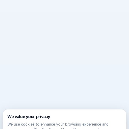
We value your privacy
We use cookies to enhance your browsing experience and