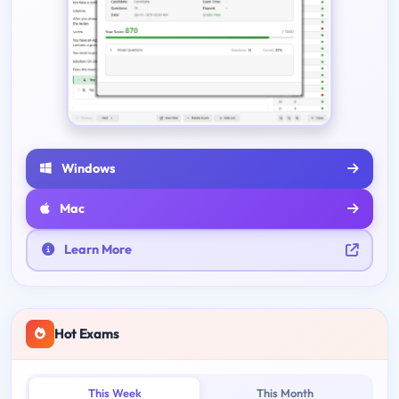
Windows
Mac
Learn More
Hot Exams
This Week
This Month