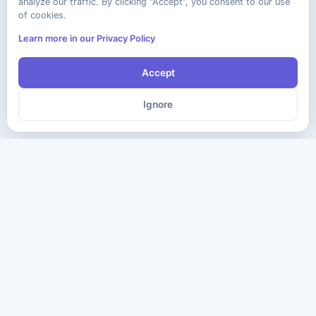
analyze our traffic. By clicking "Accept", you consent to our use
of cookies.
Learn more in our Privacy Policy
Accept
Ignore
The ultimate destination for premium IT certification preparation
materials. Pass your next exam with confidence.