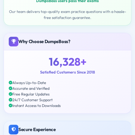
DumpsBoss users pass their exams
Our team delivers top-quality exam practice questions with a hassle-
free satisfaction guarantee.
Why Choose DumpsBoss?
16,328+
Satisfied Customers Since 2018
Always Up-to-Date
Accurate and Verified
Free Regular Updates
24/7 Customer Support
Instant Access to Downloads
Secure Experience