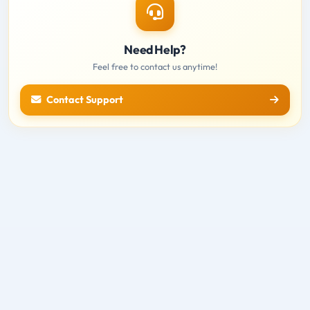
Need Help?
Feel free to contact us anytime!
Contact Support