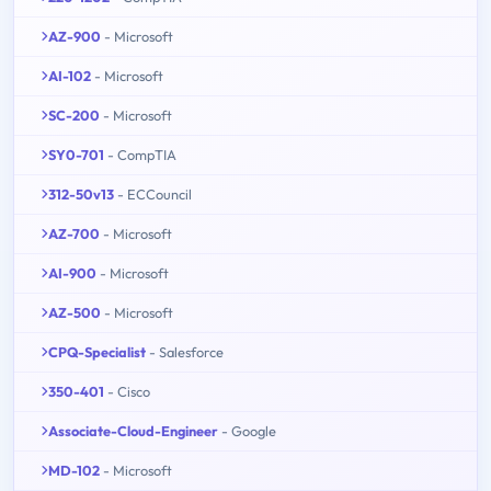
AZ-900
- Microsoft
AI-102
- Microsoft
SC-200
- Microsoft
SY0-701
- CompTIA
312-50v13
- ECCouncil
AZ-700
- Microsoft
AI-900
- Microsoft
AZ-500
- Microsoft
CPQ-Specialist
- Salesforce
350-401
- Cisco
Associate-Cloud-Engineer
- Google
MD-102
- Microsoft