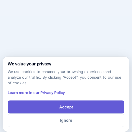
We value your privacy
We use cookies to enhance your browsing experience and
analyze our traffic. By clicking "Accept", you consent to our use
of cookies.
Learn more in our Privacy Policy
Accept
Ignore