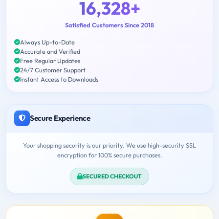
16,328+
Satisfied Customers Since 2018
Always Up-to-Date
Accurate and Verified
Free Regular Updates
24/7 Customer Support
Instant Access to Downloads
Secure Experience
Your shopping security is our priority. We use high-security SSL
encryption for 100% secure purchases.
SECURED CHECKOUT