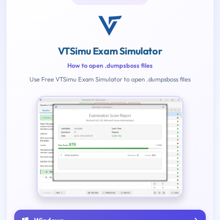
VTSimu Exam Simulator
How to open .dumpsboss files
Use Free VTSimu Exam Simulator to open .dumpsboss files