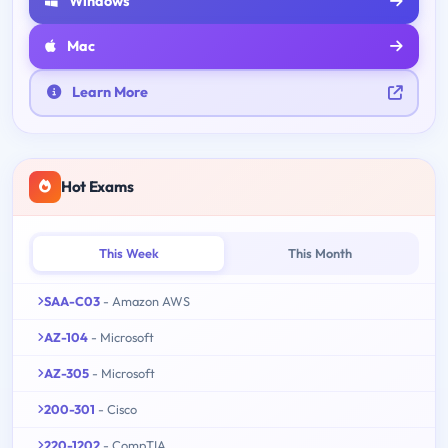
Windows
Mac
Learn More
Hot Exams
This Week
This Month
SAA-C03
- Amazon AWS
AZ-104
- Microsoft
AZ-305
- Microsoft
200-301
- Cisco
220-1202
- CompTIA