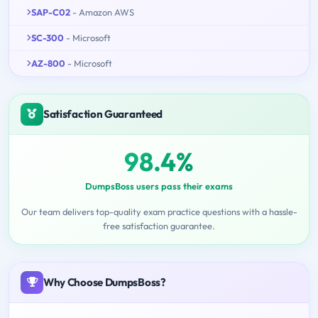
SAP-C02
- Amazon AWS
SC-300
- Microsoft
AZ-800
- Microsoft
Satisfaction Guaranteed
98.4%
DumpsBoss users pass their exams
Our team delivers top-quality exam practice questions with a hassle-
free satisfaction guarantee.
Why Choose DumpsBoss?