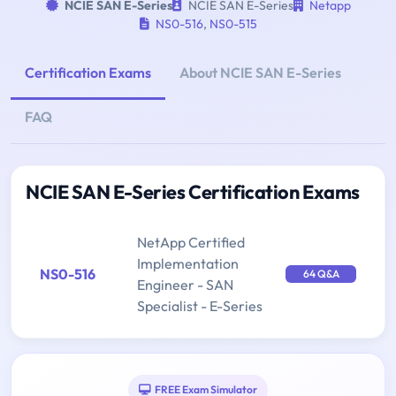
NCIE SAN E-Series
NCIE SAN E-Series
Netapp
NS0-516
,
NS0-515
Certification Exams
About NCIE SAN E-Series
FAQ
NCIE SAN E-Series Certification Exams
NetApp Certified
Implementation
NS0-516
64 Q&A
Engineer - SAN
Specialist - E-Series
FREE Exam Simulator