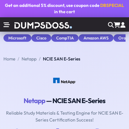
Get an additional
5% discount
, use coupon code
DBSPECIAL
in the cart
Microsoft
Cisco
CompTIA
Amazon AWS
Orac
Home
Netapp
NCIE SAN E-Series
Netapp
— NCIE SAN E-Series
Reliable Study Materials & Testing Engine for NCIE SAN E-
Series Certification Success!