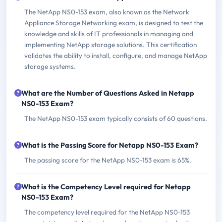
The NetApp NS0-153 exam, also known as the Network
Appliance Storage Networking exam, is designed to test the
knowledge and skills of IT professionals in managing and
implementing NetApp storage solutions. This certification
validates the ability to install, configure, and manage NetApp
storage systems.
What are the Number of Questions Asked in Netapp
NS0-153 Exam?
The NetApp NS0-153 exam typically consists of 60 questions.
What is the Passing Score for Netapp NS0-153 Exam?
The passing score for the NetApp NS0-153 exam is 65%.
What is the Competency Level required for Netapp
NS0-153 Exam?
The competency level required for the NetApp NS0-153