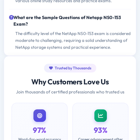
various online study resources and practice exams.
What are the Sample Questions of Netapp NS0-153
Exam?
The difficulty level of the NetApp NS0-153 exam is considered
moderate to challenging, requiring a solid understanding of
NetApp storage systems and practical experience.
Trusted by Thousands
Why Customers Love Us
Join thousands of certified professionals who trusted us
97%
93%
Word-for-word accuracy
Career advancement after