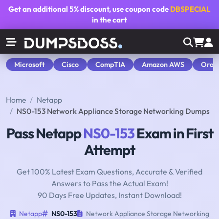
Get an additional
5% discount
, use coupon code
DBSPECIAL
in the cart
Microsoft
Cisco
CompTIA
Amazon AWS
Orac
Home
Netapp
NS0-153 Network Appliance Storage Networking Dumps
Pass Netapp
NS0-153
Exam in First
Attempt
Get 100% Latest Exam Questions, Accurate & Verified
Answers to Pass the Actual Exam!
90 Days Free Updates, Instant Download!
Netapp
NS0-153
Network Appliance Storage Networking