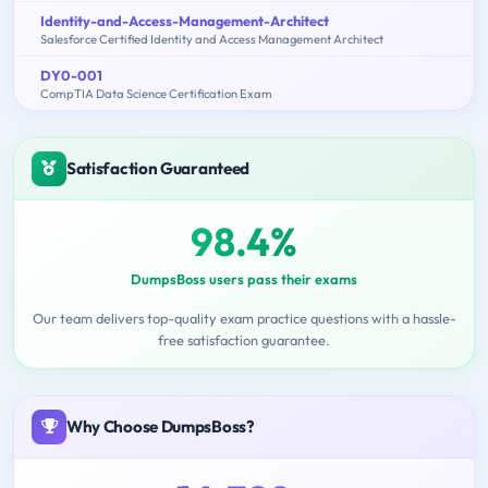
Identity-and-Access-Management-Architect
Salesforce Certified Identity and Access Management Architect
DY0-001
CompTIA Data Science Certification Exam
Satisfaction Guaranteed
98.4%
DumpsBoss users pass their exams
Our team delivers top-quality exam practice questions with a hassle-
free satisfaction guarantee.
Why Choose DumpsBoss?