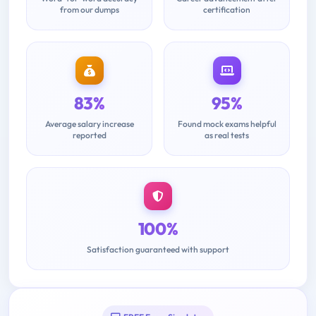
from our dumps
certification
83%
95%
Average salary increase
Found mock exams helpful
reported
as real tests
100%
Satisfaction guaranteed with support