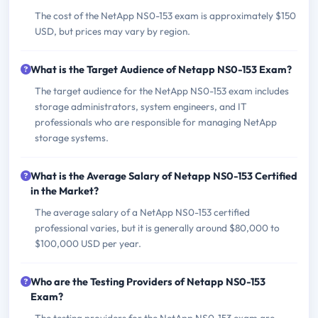
The cost of the NetApp NS0-153 exam is approximately $150
USD, but prices may vary by region.
What is the Target Audience of Netapp NS0-153 Exam?
The target audience for the NetApp NS0-153 exam includes
storage administrators, system engineers, and IT
professionals who are responsible for managing NetApp
storage systems.
What is the Average Salary of Netapp NS0-153 Certified
in the Market?
The average salary of a NetApp NS0-153 certified
professional varies, but it is generally around $80,000 to
$100,000 USD per year.
Who are the Testing Providers of Netapp NS0-153
Exam?