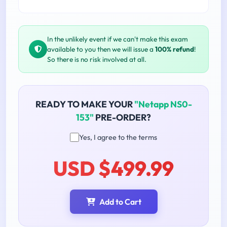
In the unlikely event if we can't make this exam
available to you then we will issue a
100% refund
!
So there is no risk involved at all.
READY TO MAKE YOUR
"Netapp NS0-
153"
PRE-ORDER?
Yes, I agree to the terms
USD $499.99
Add to Cart