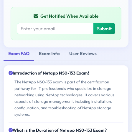
Get Notified When Available
Submit
Exam FAQ
Exam Info
User Reviews
Introduction of Netapp NS0-153 Exam!
The NetApp NS0-153 exam is part of the certification
pathway for IT professionals who specialize in storage
networking using NetApp technologies. It covers various
aspects of storage management, including installation,
configuration, and troubleshooting of NetApp storage
systems.
What is the Duration of Netapp NS0-153 Exam?