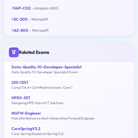
SAP-C02
- Amazon AWS
SC-300
- Microsoft
AZ-800
- Microsoft
Related Exams
Data-Quality-10-Developer-Specialist
Data Quality 10: Developer Specialist Exam
220-1201
CompTIA A+ Certification Exam: Core 1
HPE0-S57
Designing HPE Hybrid IT Solutions
NGFW-Engineer
Palo Alto Networks Next-Generation Firewall Engineer
CoreSpringV3.2
Core-Spring (based on Spring 3.2)