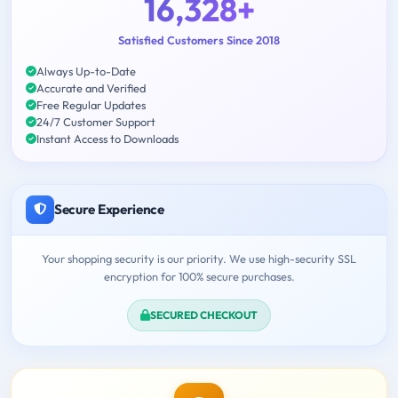
16,328+
Satisfied Customers Since 2018
Always Up-to-Date
Accurate and Verified
Free Regular Updates
24/7 Customer Support
Instant Access to Downloads
Secure Experience
Your shopping security is our priority. We use high-security SSL
encryption for 100% secure purchases.
SECURED CHECKOUT