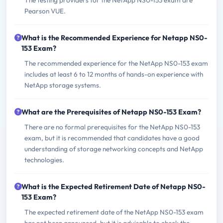
The testing providers for the NetApp NS0-153 exam are
Pearson VUE.
What is the Recommended Experience for Netapp NS0-
153 Exam?
The recommended experience for the NetApp NS0-153 exam
includes at least 6 to 12 months of hands-on experience with
NetApp storage systems.
What are the Prerequisites of Netapp NS0-153 Exam?
There are no formal prerequisites for the NetApp NS0-153
exam, but it is recommended that candidates have a good
understanding of storage networking concepts and NetApp
technologies.
What is the Expected Retirement Date of Netapp NS0-
153 Exam?
The expected retirement date of the NetApp NS0-153 exam