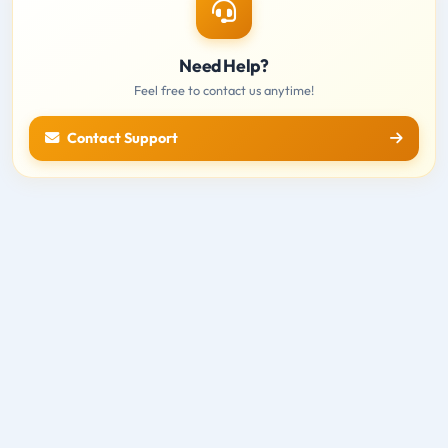
Need Help?
Feel free to contact us anytime!
Contact Support