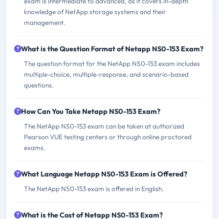
exam is intermediate to advanced, as it covers in-depth
knowledge of NetApp storage systems and their
management.
What is the Question Format of Netapp NS0-153 Exam?
The question format for the NetApp NS0-153 exam includes
multiple-choice, multiple-response, and scenario-based
questions.
How Can You Take Netapp NS0-153 Exam?
The NetApp NS0-153 exam can be taken at authorized
Pearson VUE testing centers or through online proctored
exams.
What Language Netapp NS0-153 Exam is Offered?
The NetApp NS0-153 exam is offered in English.
What is the Cost of Netapp NS0-153 Exam?