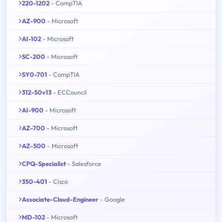
220-1202
- CompTIA
AZ-900
- Microsoft
AI-102
- Microsoft
SC-200
- Microsoft
SY0-701
- CompTIA
312-50v13
- ECCouncil
AI-900
- Microsoft
AZ-700
- Microsoft
AZ-500
- Microsoft
CPQ-Specialist
- Salesforce
350-401
- Cisco
Associate-Cloud-Engineer
- Google
MD-102
- Microsoft