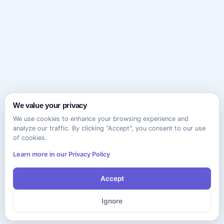
We value your privacy
We use cookies to enhance your browsing experience and
analyze our traffic. By clicking "Accept", you consent to our use
of cookies.
Learn more in our Privacy Policy
Accept
Ignore