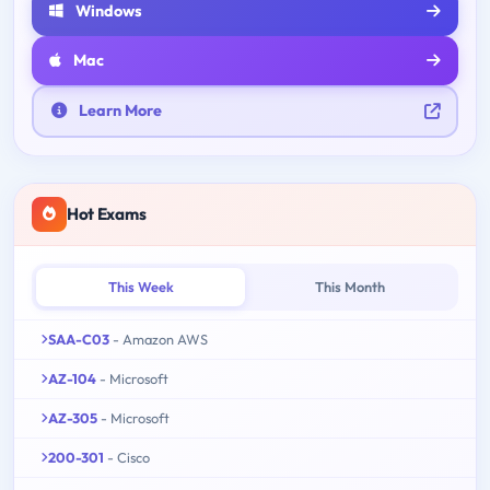
Windows
Mac
Learn More
Hot Exams
This Week
This Month
SAA-C03
- Amazon AWS
AZ-104
- Microsoft
AZ-305
- Microsoft
200-301
- Cisco