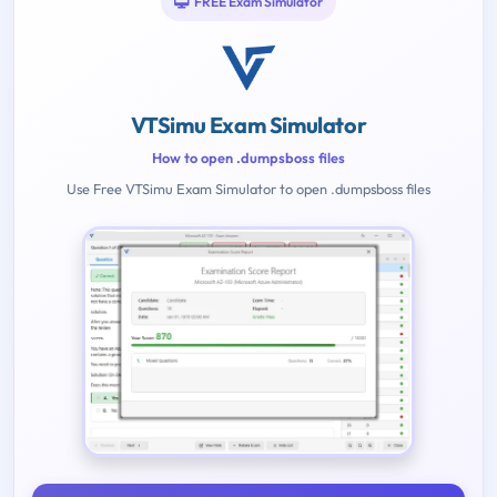
FREE Exam Simulator
VTSimu Exam Simulator
How to open .dumpsboss files
Use Free VTSimu Exam Simulator to open .dumpsboss files