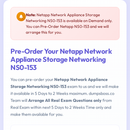
Note:
Netapp Network Appliance Storage
Networking NS0-153 is available on Demand only.
You can Pre-Order Netapp NS0-153 and we will
arrange this for you.
Pre-Order Your Netapp Network
Appliance Storage Networking
NS0-153
You can pre-order your
Netapp Network Appliance
Storage Networking NS0-153
exam to us and we will make
it available in 5 Days to 2 Weeks maximum. dumpsboss.co
Team will
Arrange All Real Exam Questions only
from
Real Exam within next 5 Days to 2 Weeks Time only and
make them available for you.