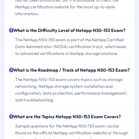
has not been announced, but it is advisable to check the
NetApp certification website for the most up-to-date
information.
What is the Difficulty Level of Netapp NS0-153 Exam?
The NetApp NS0-153 exam is part of the NetApp Certified
Data Administrator (NCDA) certification track, which leads
to advanced certifications in NetApp storage solutions.
What is the Roadmap / Track of Netapp NS0-153 Exam?
The NetApp NS0-153 exam covers topics such as storage
networking, NetApp storage system installation and
configuration, data protection, performance management,
and troubleshooting.
What are the Topics Netapp NS0-153 Exam Covers?
Sample questions for the NetApp NS0-153 exam can be
found on the official NetApp certification website or through