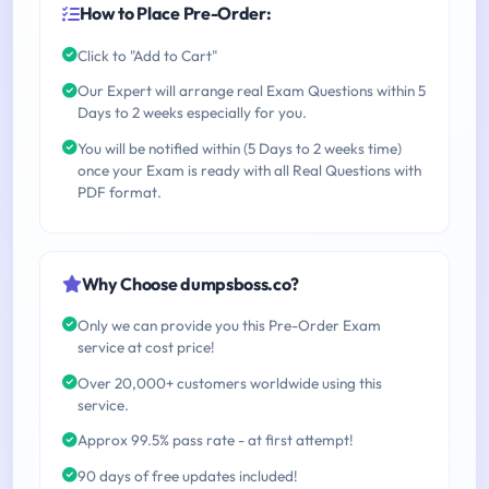
How to Place Pre-Order:
Click to "Add to Cart"
Our Expert will arrange real Exam Questions within 5
Days to 2 weeks especially for you.
You will be notified within (5 Days to 2 weeks time)
once your Exam is ready with all Real Questions with
PDF format.
Why Choose dumpsboss.co?
Only we can provide you this Pre-Order Exam
service at cost price!
Over 20,000+ customers worldwide using this
service.
Approx 99.5% pass rate - at first attempt!
90 days of free updates included!