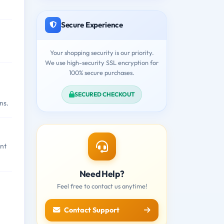
Secure Experience
Your shopping security is our priority.
We use high-security SSL encryption for
100% secure purchases.
SECURED CHECKOUT
ns.
nt
Need Help?
Feel free to contact us anytime!
Contact Support