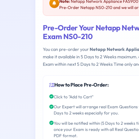
Note:
Netapp Network Appliance FAS900 P
Pre-Order Netapp NS0-210 and we will arr
Pre-Order Your Netapp Netw
Exam NS0-210
You can pre-order your
Netapp Network Applia
make it available in 5 Days to 2 Weeks maximum.
Exam within next 5 Days to 2 Weeks Time only an
How to Place Pre-Order:
Click to "Add to Cart"
Our Expert will arrange real Exam Questions 
Days to 2 weeks especially for you.
You will be notified within (5 Days to 2 weeks t
once your Exam is ready with all Real Questio
PDF format.