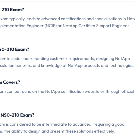
S0-210 Exam?
 typically leads to advanced certifications and specializations in Ne
Implementation Engineer (NCIE) or NetApp Certified Support Engineer
NS0-210 Exam?
xam include understanding customer requirements, designing NetApp
g solution benefits, and knowledge of NetApp products and technologies.
m Covers?
 can be found on the NetApp certification website or through official
p NS0-210 Exam?
xam is considered to be intermediate to advanced, requiring a good
the ability to design and present these solutions effectively.