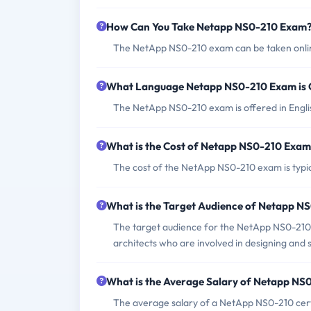
How Can You Take Netapp NS0-210 Exam
The NetApp NS0-210 exam can be taken online
What Language Netapp NS0-210 Exam is 
The NetApp NS0-210 exam is offered in Engli
What is the Cost of Netapp NS0-210 Exa
The cost of the NetApp NS0-210 exam is typi
What is the Target Audience of Netapp 
The target audience for the NetApp NS0-210 e
architects who are involved in designing and 
What is the Average Salary of Netapp NS0
The average salary of a NetApp NS0-210 certif