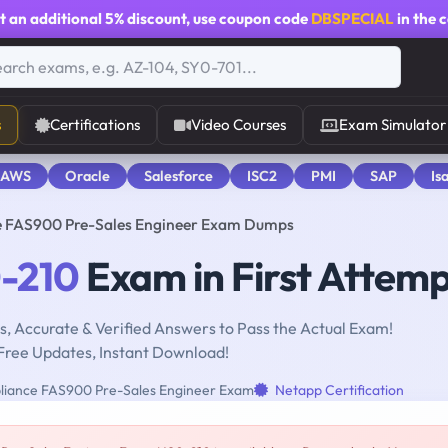
t an additional
5% discount
, use coupon code
DBSPECIAL
in the 
s
Certifications
Video Courses
Exam Simulator
 AWS
Oracle
Salesforce
ISC2
PMI
SAP
Is
e FAS900 Pre-Sales Engineer Exam Dumps
-210
Exam in First Attem
, Accurate & Verified Answers to Pass the Actual Exam!
Free Updates, Instant Download!
iance FAS900 Pre-Sales Engineer Exam
Netapp Certification