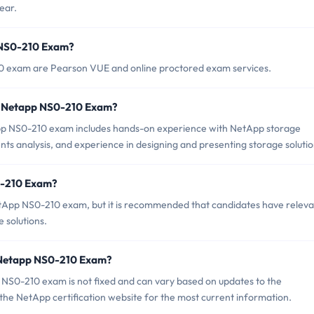
ear.
p NS0-210 Exam?
10 exam are Pearson VUE and online proctored exam services.
r Netapp NS0-210 Exam?
 NS0-210 exam includes hands-on experience with NetApp storage
ents analysis, and experience in designing and presenting storage solutio
0-210 Exam?
etApp NS0-210 exam, but it is recommended that candidates have releva
 solutions.
f Netapp NS0-210 Exam?
NS0-210 exam is not fixed and can vary based on updates to the
k the NetApp certification website for the most current information.