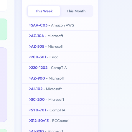
This Week
This Month
SAA-C03
- Amazon AWS
AZ-104
- Microsoft
AZ-305
- Microsoft
200-301
- Cisco
220-1202
- CompTIA
AZ-900
- Microsoft
AI-102
- Microsoft
SC-200
- Microsoft
SY0-701
- CompTIA
312-50v13
- ECCouncil
AI-900
- Microsoft