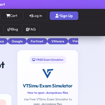
cart
Cart
Log in
Sign Up
Blog
FAQ
View All
aca
Google
Fortinet
VMware
FREE Exam Simulator
pt
VTSimu Exam Simulator
How to open .dumpsboss files
Use Free VTSimu Exam Simulator to
open .dumpsboss files