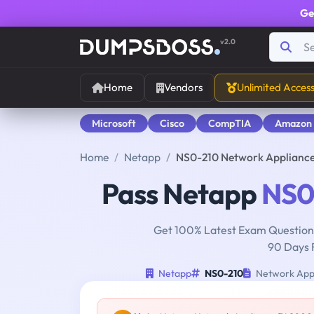
Ge
v2.0
Home
Vendors
Unlimited Acces
Microsoft
Cisco
CompTIA
Amazon
Home
Netapp
NS0-210 Network Applianc
Pass Netapp
NS0
Get 100% Latest Exam Questions
90 Days 
Netapp
NS0-210
Network Appl