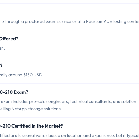
?
 through a proctored exam service or at a Pearson VUE testing cente
Offered?
sh.
m?
cally around $150 USD.
NS0-210 Exam?
xam includes pre-sales engineers, technical consultants, and solution
selling NetApp storage solutions.
-210 Certified in the Market?
ied professional varies based on location and experience, but it typical