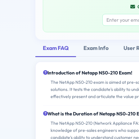
Exam FAQ
Exam Info
User 
Introduction of Netapp NS0-210 Exam!
The NetApp NS0-210 exam is aimed at pre-sa
solutions. It tests the candidate's ability to
effectively present and articulate the value 
What is the Duration of Netapp NS0-210
The NetApp NS0-210 (Network Appliance FAS90
knowledge of pre-sales engineers who suppor
candidate's ability to understand customer ne