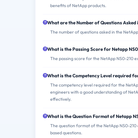
benefits of NetApp products.
What are the Number of Questions Asked
The number of questions asked in the NetApp 
What is the Passing Score for Netapp NS
The passing score for the NetApp NS0-210 exa
What is the Competency Level required 
The competency level required for the NetApp
engineers with a good understanding of NetApp
effectively.
What is the Question Format of Netapp 
The question format of the NetApp NS0-210 e
based questions.