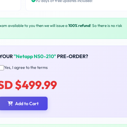
90 days of free updates included!
exam available to you then we will issue a
100% refund
! So there is no risk
 YOUR
"Netapp NS0-210"
PRE-ORDER?
Yes, I agree to the terms
SD $499.99
Add to Cart