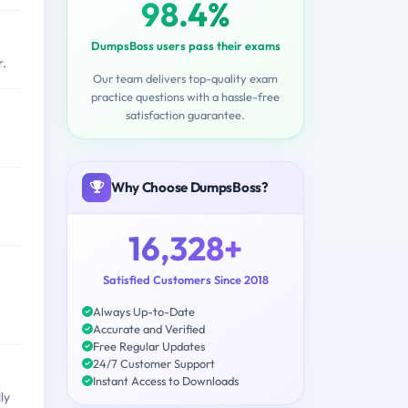
98.4%
DumpsBoss users pass their exams
r.
Our team delivers top-quality exam
practice questions with a hassle-free
satisfaction guarantee.
Why Choose DumpsBoss?
16,328+
Satisfied Customers Since 2018
Always Up-to-Date
Accurate and Verified
Free Regular Updates
24/7 Customer Support
Instant Access to Downloads
ly