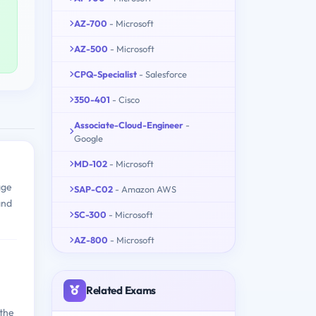
AZ-700
- Microsoft
AZ-500
- Microsoft
CPQ-Specialist
- Salesforce
350-401
- Cisco
Associate-Cloud-Engineer
-
Google
MD-102
- Microsoft
age
SAP-C02
- Amazon AWS
and
SC-300
- Microsoft
AZ-800
- Microsoft
Related Exams
 the