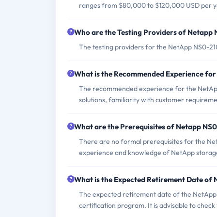
ranges from $80,000 to $120,000 USD per y
Who are the Testing Providers of Netap
The testing providers for the NetApp NS0-2
What is the Recommended Experience fo
The recommended experience for the NetApp
solutions, familiarity with customer requirem
What are the Prerequisites of Netapp NS
There are no formal prerequisites for the N
experience and knowledge of NetApp storage
What is the Expected Retirement Date o
The expected retirement date of the NetApp 
certification program. It is advisable to chec