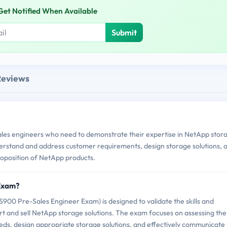
Get Notified When Available
Submit
Reviews
les engineers who need to demonstrate their expertise in NetApp stor
 understand and address customer requirements, design storage solutions, 
proposition of NetApp products.
 Exam?
0 Pre-Sales Engineer Exam) is designed to validate the skills and
t and sell NetApp storage solutions. The exam focuses on assessing the
eds, design appropriate storage solutions, and effectively communicate