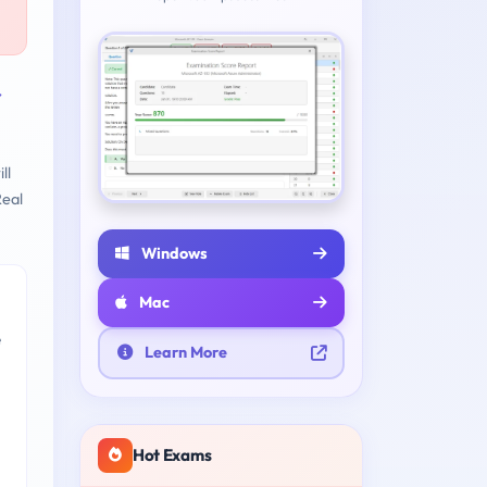
r
ll
eal
Windows
Mac
e
Learn More
Hot Exams