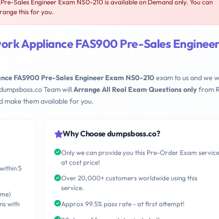
re-Sales Engineer Exam NS0-210 is available on Demand only. You can
ange this for you.
ork Appliance FAS900 Pre-Sales Enginee
nce FAS900 Pre-Sales Engineer Exam NS0-210
exam to us and we wi
 dumpsboss.co Team will
Arrange All Real Exam Questions only
from R
d make them available for you.
Why Choose dumpsboss.co?
Only we can provide you this Pre-Order Exam servic
at cost price!
within 5
Over 20,000+ customers worldwide using this
service.
ime)
ns with
Approx 99.5% pass rate - at first attempt!