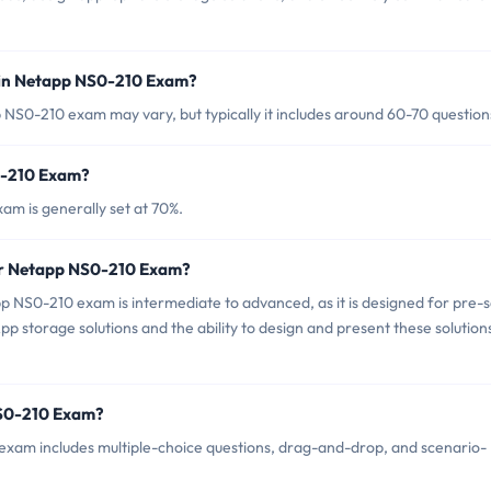
 in Netapp NS0-210 Exam?
NS0-210 exam may vary, but typically it includes around 60-70 question
0-210 Exam?
m is generally set at 70%.
for Netapp NS0-210 Exam?
 NS0-210 exam is intermediate to advanced, as it is designed for pre-s
 storage solutions and the ability to design and present these solution
NS0-210 Exam?
xam includes multiple-choice questions, drag-and-drop, and scenario-