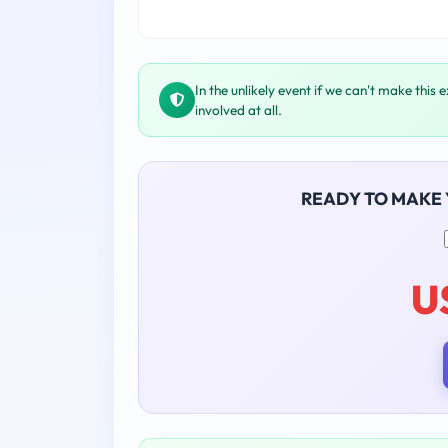
In the unlikely event if we can't make this 
involved at all.
READY TO MAKE
U