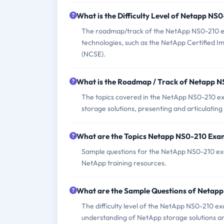
What is the Difficulty Level of Netapp N
The roadmap/track of the NetApp NS0-210 exam
technologies, such as the NetApp Certified 
(NCSE).
What is the Roadmap / Track of Netapp 
The topics covered in the NetApp NS0-210 e
storage solutions, presenting and articulatin
What are the Topics Netapp NS0-210 Exa
Sample questions for the NetApp NS0-210 exam
NetApp training resources.
What are the Sample Questions of Netap
The difficulty level of the NetApp NS0-210 e
understanding of NetApp storage solutions and 