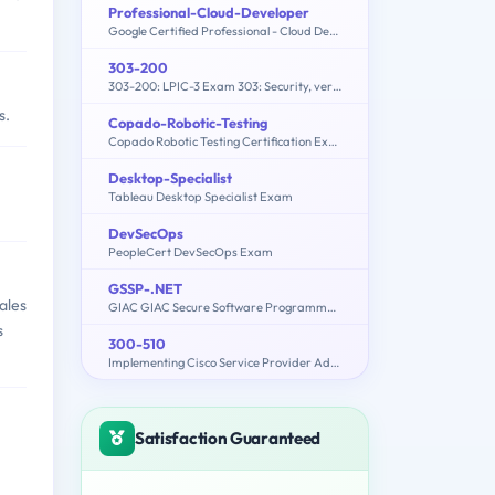
Professional-Cloud-Developer
Google Certified Professional - Cloud Developer
303-200
303-200: LPIC-3 Exam 303: Security, version 2.0
s.
Copado-Robotic-Testing
Copado Robotic Testing Certification Exam
Desktop-Specialist
Tableau Desktop Specialist Exam
DevSecOps
PeopleCert DevSecOps Exam
GSSP-.NET
ales
GIAC GIAC Secure Software Programmer - C#.NET
s
300-510
Implementing Cisco Service Provider Advanced Routing Solutions
Satisfaction Guaranteed