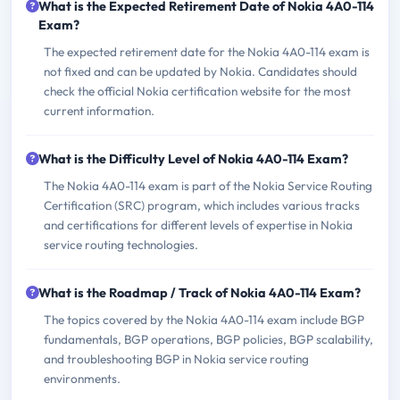
What is the Expected Retirement Date of Nokia 4A0-114
Exam?
The expected retirement date for the Nokia 4A0-114 exam is
not fixed and can be updated by Nokia. Candidates should
check the official Nokia certification website for the most
current information.
What is the Difficulty Level of Nokia 4A0-114 Exam?
The Nokia 4A0-114 exam is part of the Nokia Service Routing
Certification (SRC) program, which includes various tracks
and certifications for different levels of expertise in Nokia
service routing technologies.
What is the Roadmap / Track of Nokia 4A0-114 Exam?
The topics covered by the Nokia 4A0-114 exam include BGP
fundamentals, BGP operations, BGP policies, BGP scalability,
and troubleshooting BGP in Nokia service routing
environments.