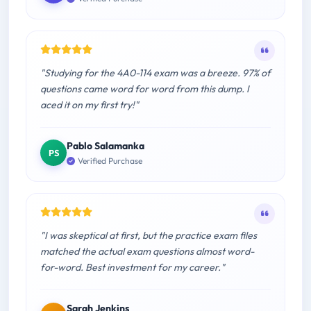
"Studying for the 4A0-114 exam was a breeze. 97% of
questions came word for word from this dump. I
aced it on my first try!"
Pablo Salamanka
PS
Verified Purchase
"I was skeptical at first, but the practice exam files
matched the actual exam questions almost word-
for-word. Best investment for my career."
Sarah Jenkins