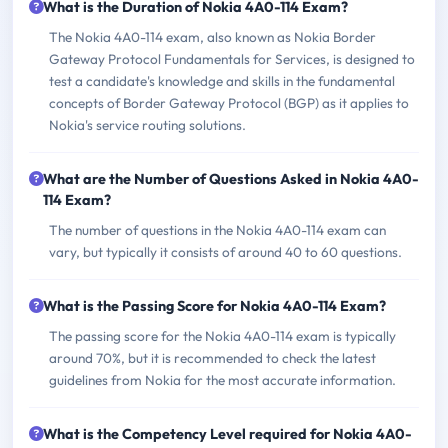
What is the Duration of Nokia 4A0-114 Exam?
The Nokia 4A0-114 exam, also known as Nokia Border
Gateway Protocol Fundamentals for Services, is designed to
test a candidate's knowledge and skills in the fundamental
concepts of Border Gateway Protocol (BGP) as it applies to
Nokia's service routing solutions.
What are the Number of Questions Asked in Nokia 4A0-
114 Exam?
The number of questions in the Nokia 4A0-114 exam can
vary, but typically it consists of around 40 to 60 questions.
What is the Passing Score for Nokia 4A0-114 Exam?
The passing score for the Nokia 4A0-114 exam is typically
around 70%, but it is recommended to check the latest
guidelines from Nokia for the most accurate information.
What is the Competency Level required for Nokia 4A0-