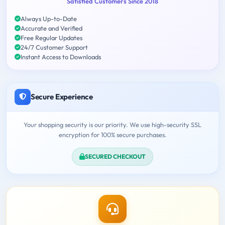
Satisfied Customers Since 2018
Always Up-to-Date
Accurate and Verified
Free Regular Updates
24/7 Customer Support
Instant Access to Downloads
Secure Experience
Your shopping security is our priority. We use high-security SSL
encryption for 100% secure purchases.
SECURED CHECKOUT