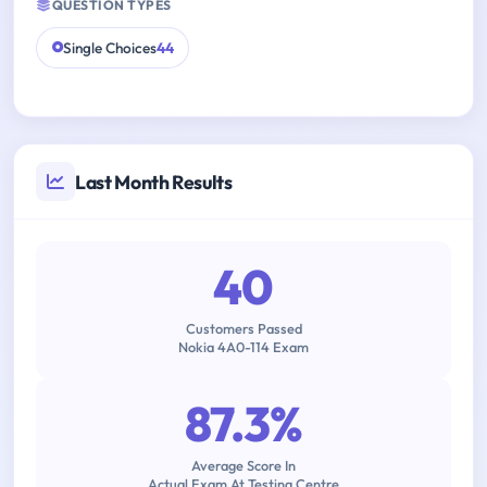
QUESTION TYPES
Single Choices
44
Last Month Results
40
Customers Passed
Nokia 4A0-114 Exam
87.3%
Average Score In
Actual Exam At Testing Centre