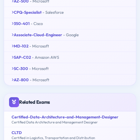
AZ-500
- Microsoft
CPQ-Specialist
- Salesforce
350-401
- Cisco
Associate-Cloud-Engineer
- Google
MD-102
- Microsoft
SAP-C02
- Amazon AWS
SC-300
- Microsoft
AZ-800
- Microsoft
Related Exams
Certified-Data-Architecture-and-Management-Designer
Certified Data Architecture and Management Designer
CLTD
Certified in Logistics, Transportation and Distribution