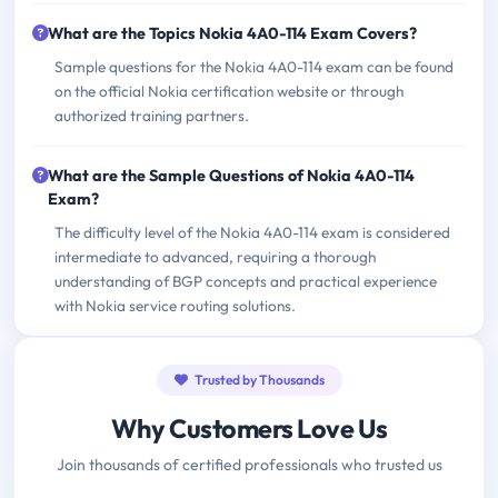
What are the Topics Nokia 4A0-114 Exam Covers?
Sample questions for the Nokia 4A0-114 exam can be found
on the official Nokia certification website or through
authorized training partners.
What are the Sample Questions of Nokia 4A0-114
Exam?
The difficulty level of the Nokia 4A0-114 exam is considered
intermediate to advanced, requiring a thorough
understanding of BGP concepts and practical experience
with Nokia service routing solutions.
Trusted by Thousands
Why Customers Love Us
Join thousands of certified professionals who trusted us