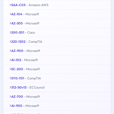
SAA-C03
- Amazon AWS
AZ-104
- Microsoft
AZ-305
- Microsoft
200-301
- Cisco
220-1202
- CompTIA
AZ-900
- Microsoft
AI-102
- Microsoft
SC-200
- Microsoft
SY0-701
- CompTIA
312-50v13
- ECCouncil
AZ-700
- Microsoft
AI-900
- Microsoft