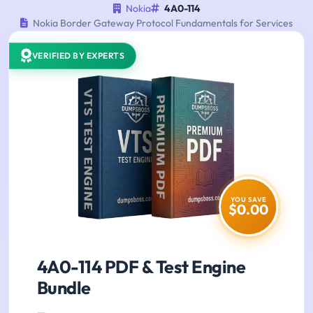
Nokia
4A0-114
Nokia Border Gateway Protocol Fundamentals for Services
VERIFIED BY EXPERTS
YOU SAVE
$0.00
4A0-114 PDF & Test Engine
Bundle