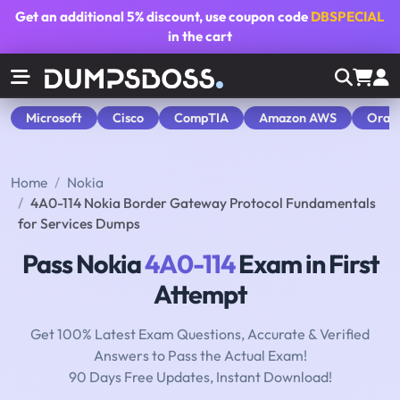
Get an additional
5% discount
, use coupon code
DBSPECIAL
in the cart
Microsoft
Cisco
CompTIA
Amazon AWS
Orac
Home
Nokia
4A0-114 Nokia Border Gateway Protocol Fundamentals
for Services Dumps
Pass Nokia
4A0-114
Exam in First
Attempt
Get 100% Latest Exam Questions, Accurate & Verified
Answers to Pass the Actual Exam!
90 Days Free Updates, Instant Download!