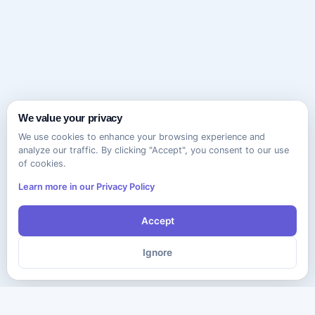
We value your privacy
We use cookies to enhance your browsing experience and
analyze our traffic. By clicking "Accept", you consent to our use
of cookies.
Learn more in our Privacy Policy
Accept
Ignore