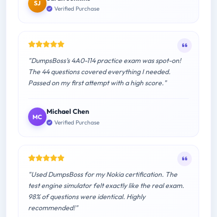
SJ
Verified Purchase
"DumpsBoss's 4A0-114 practice exam was spot-on!
The 44 questions covered everything I needed.
Passed on my first attempt with a high score."
Michael Chen
MC
Verified Purchase
"Used DumpsBoss for my Nokia certification. The
test engine simulator felt exactly like the real exam.
98% of questions were identical. Highly
recommended!"