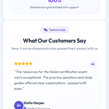
100%
Satisfaction guaranteed with support
Testimonials
What Our Customers Say
Hear from professionals who passed their exams with us
"The resources for the Nokia certification exam
were exceptional. The practice questions and study
guides offered clear explanations. I passed with
ease."
Stella Harper
SH
Verified Purchase