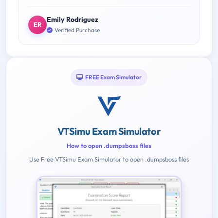
Emily Rodriguez
ER
Verified Purchase
FREE Exam Simulator
VTSimu Exam Simulator
How to open .dumpsboss files
Use Free VTSimu Exam Simulator to open .dumpsboss files