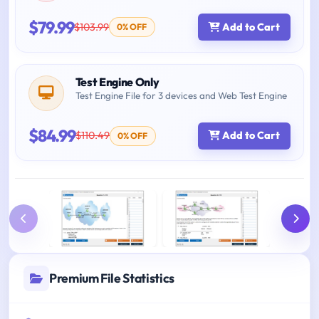
$79.99
$103.99
Add to Cart
0% OFF
Test Engine Only
Test Engine File for 3 devices and Web Test Engine
$84.99
$110.49
Add to Cart
0% OFF
Premium File Statistics