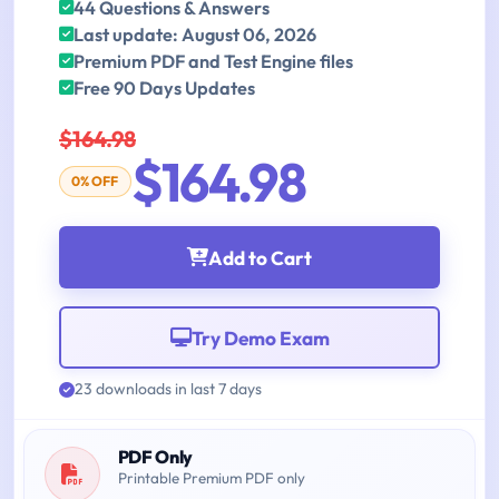
44 Questions & Answers
Last update: August 06, 2026
Premium PDF and Test Engine files
Free 90 Days Updates
$164.98
$164.98
0% OFF
Add to Cart
Try Demo Exam
23 downloads in last 7 days
PDF Only
Printable Premium PDF only