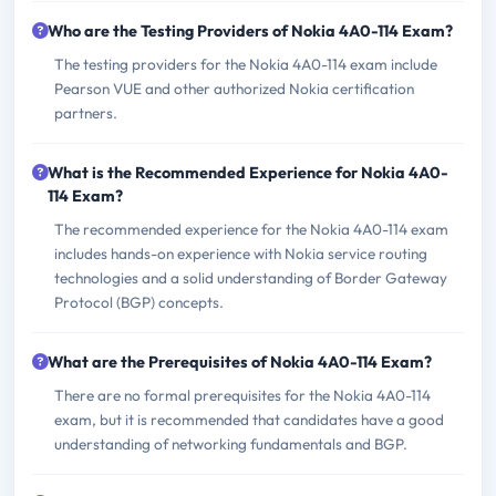
Who are the Testing Providers of Nokia 4A0-114 Exam?
The testing providers for the Nokia 4A0-114 exam include
Pearson VUE and other authorized Nokia certification
partners.
What is the Recommended Experience for Nokia 4A0-
114 Exam?
The recommended experience for the Nokia 4A0-114 exam
includes hands-on experience with Nokia service routing
technologies and a solid understanding of Border Gateway
Protocol (BGP) concepts.
What are the Prerequisites of Nokia 4A0-114 Exam?
There are no formal prerequisites for the Nokia 4A0-114
exam, but it is recommended that candidates have a good
understanding of networking fundamentals and BGP.