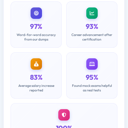
97%
93%
Word-for-word accuracy
Career advancement after
from our dumps
certification
83%
95%
Average salary increase
Found mock exams helpful
reported
as real tests