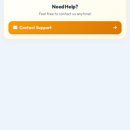
Need Help?
Feel free to contact us anytime!
Contact Support