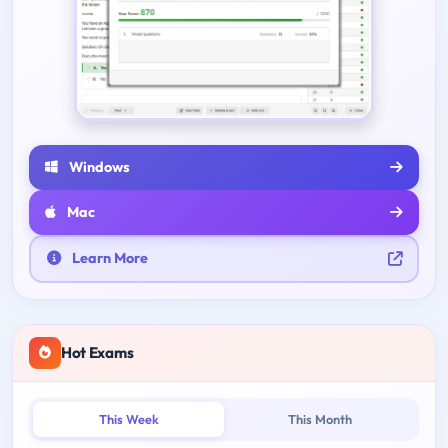
Windows
Mac
Learn More
Hot Exams
This Week
This Month