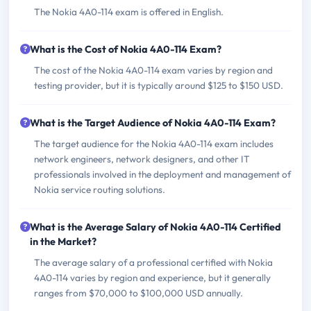
The Nokia 4A0-114 exam is offered in English.
What is the Cost of Nokia 4A0-114 Exam?
The cost of the Nokia 4A0-114 exam varies by region and
testing provider, but it is typically around $125 to $150 USD.
What is the Target Audience of Nokia 4A0-114 Exam?
The target audience for the Nokia 4A0-114 exam includes
network engineers, network designers, and other IT
professionals involved in the deployment and management of
Nokia service routing solutions.
What is the Average Salary of Nokia 4A0-114 Certified
in the Market?
The average salary of a professional certified with Nokia
4A0-114 varies by region and experience, but it generally
ranges from $70,000 to $100,000 USD annually.