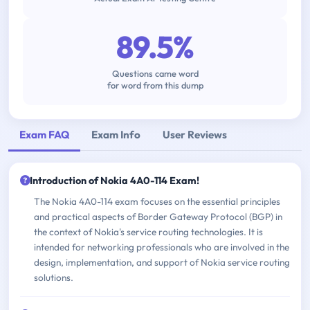
89.5%
Questions came word
for word from this dump
Exam FAQ
Exam Info
User Reviews
Introduction of Nokia 4A0-114 Exam!
The Nokia 4A0-114 exam focuses on the essential principles
and practical aspects of Border Gateway Protocol (BGP) in
the context of Nokia's service routing technologies. It is
intended for networking professionals who are involved in the
design, implementation, and support of Nokia service routing
solutions.