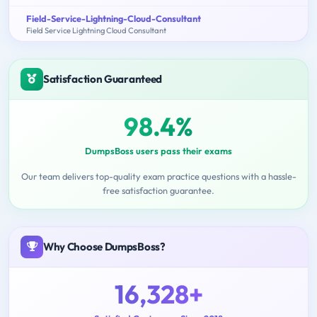
Field-Service-Lightning-Cloud-Consultant
Field Service Lightning Cloud Consultant
Satisfaction Guaranteed
98.4%
DumpsBoss users pass their exams
Our team delivers top-quality exam practice questions with a hassle-
free satisfaction guarantee.
Why Choose DumpsBoss?
16,328+