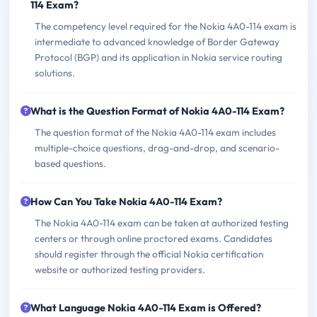
114 Exam?
The competency level required for the Nokia 4A0-114 exam is
intermediate to advanced knowledge of Border Gateway
Protocol (BGP) and its application in Nokia service routing
solutions.
What is the Question Format of Nokia 4A0-114 Exam?
The question format of the Nokia 4A0-114 exam includes
multiple-choice questions, drag-and-drop, and scenario-
based questions.
How Can You Take Nokia 4A0-114 Exam?
The Nokia 4A0-114 exam can be taken at authorized testing
centers or through online proctored exams. Candidates
should register through the official Nokia certification
website or authorized testing providers.
What Language Nokia 4A0-114 Exam is Offered?