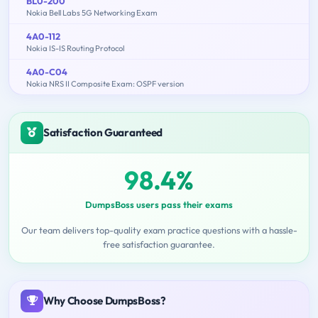
BL0-200
Nokia Bell Labs 5G Networking Exam
4A0-112
Nokia IS-IS Routing Protocol
4A0-C04
Nokia NRS II Composite Exam: OSPF version
Satisfaction Guaranteed
98.4%
DumpsBoss users pass their exams
Our team delivers top-quality exam practice questions with a hassle-
free satisfaction guarantee.
Why Choose DumpsBoss?