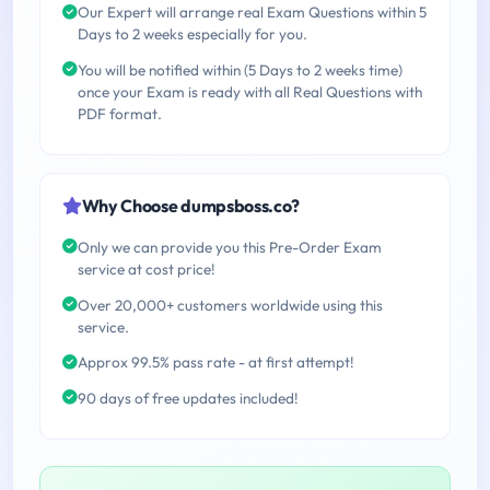
Our Expert will arrange real Exam Questions within 5
Days to 2 weeks especially for you.
You will be notified within (5 Days to 2 weeks time)
once your Exam is ready with all Real Questions with
PDF format.
Why Choose dumpsboss.co?
Only we can provide you this Pre-Order Exam
service at cost price!
Over 20,000+ customers worldwide using this
service.
Approx 99.5% pass rate - at first attempt!
90 days of free updates included!