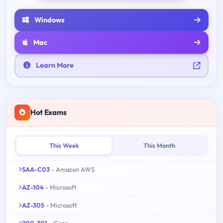
Windows
Mac
Learn More
Hot Exams
This Week
This Month
SAA-C03
- Amazon AWS
AZ-104
- Microsoft
AZ-305
- Microsoft
200-301
- Cisco