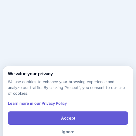
We value your privacy
We use cookies to enhance your browsing experience and
analyze our traffic. By clicking "Accept", you consent to our use
of cookies.
Learn more in our Privacy Policy
Accept
Ignore