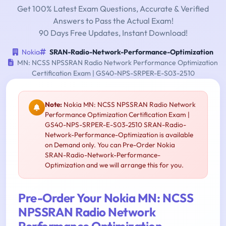
Get 100% Latest Exam Questions, Accurate & Verified
Answers to Pass the Actual Exam!
90 Days Free Updates, Instant Download!
Nokia
SRAN-Radio-Network-Performance-Optimization
MN: NCSS NPSSRAN Radio Network Performance Optimization
Certification Exam | GS40-NPS-SRPER-E-S03-2510
Note:
Nokia MN: NCSS NPSSRAN Radio Network
Performance Optimization Certification Exam |
GS40-NPS-SRPER-E-S03-2510 SRAN-Radio-
Network-Performance-Optimization is available
on Demand only. You can Pre-Order Nokia
SRAN-Radio-Network-Performance-
Optimization and we will arrange this for you.
Pre-Order Your Nokia MN: NCSS
NPSSRAN Radio Network