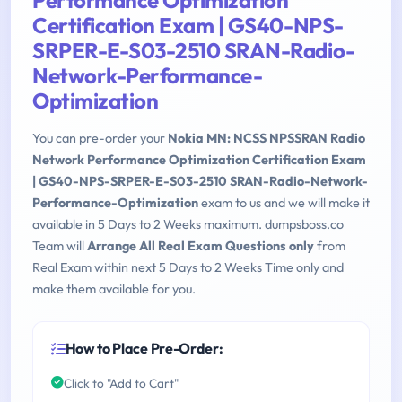
Performance Optimization
Certification Exam | GS40-NPS-
SRPER-E-S03-2510 SRAN-Radio-
Network-Performance-
Optimization
You can pre-order your
Nokia MN: NCSS NPSSRAN Radio
Network Performance Optimization Certification Exam
| GS40-NPS-SRPER-E-S03-2510 SRAN-Radio-Network-
Performance-Optimization
exam to us and we will make it
available in 5 Days to 2 Weeks maximum. dumpsboss.co
Team will
Arrange All Real Exam Questions only
from
Real Exam within next 5 Days to 2 Weeks Time only and
make them available for you.
How to Place Pre-Order:
Click to "Add to Cart"