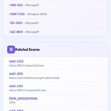
MD-102
- Microsoft
SAP-C02
- Amazon AWS
SC-300
- Microsoft
AZ-800
- Microsoft
Related Exams
4A0-C02
Nokia SRA Composite Exam
4A0-205
Nokia Optical Networking Fundamentals
4A0-C01
Nokia NRS II Composite Exam
PDM_2002001060
CPM
4A0-N02