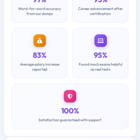
Word-for-word accuracy
Career advancement after
from our dumps
certification
83%
95%
Average salary increase
Found mock exams helpful
reported
as real tests
100%
Satisfaction guaranteed with support