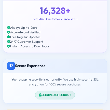
16,328+
Satisfied Customers Since 2018
Always Up-to-Date
Accurate and Verified
Free Regular Updates
24/7 Customer Support
Instant Access to Downloads
Secure Experience
Your shopping security is our priority. We use high-security SSL
encryption for 100% secure purchases.
SECURED CHECKOUT