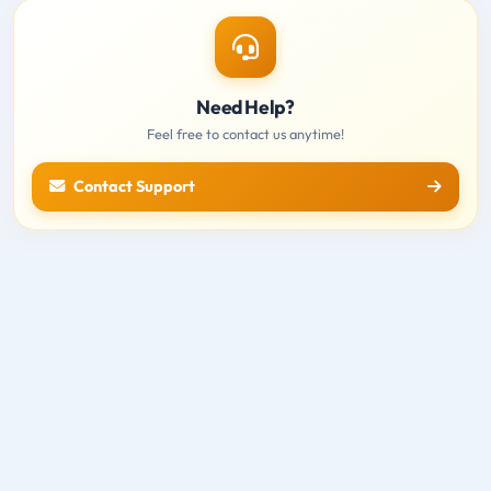
Need Help?
Feel free to contact us anytime!
Contact Support