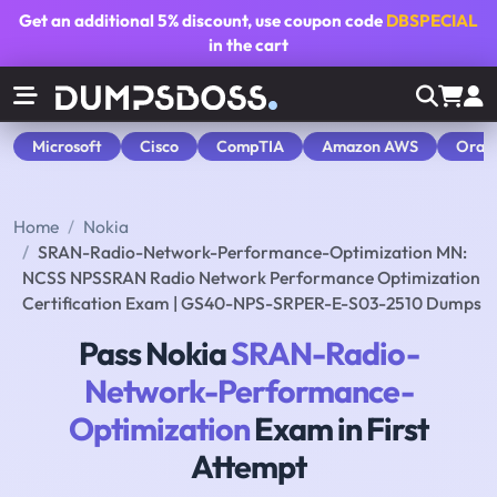
Get an additional
5% discount
, use coupon code
DBSPECIAL
in the cart
Microsoft
Cisco
CompTIA
Amazon AWS
Orac
Home
Nokia
SRAN-Radio-Network-Performance-Optimization MN:
NCSS NPSSRAN Radio Network Performance Optimization
Certification Exam | GS40-NPS-SRPER-E-S03-2510 Dumps
Pass Nokia
SRAN-Radio-
Network-Performance-
Optimization
Exam in First
Attempt