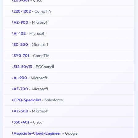
220-1202
- CompTIA
AZ-900
- Microsoft
AI-102
- Microsoft
SC-200
- Microsoft
SY0-701
- CompTIA
312-50v13
- ECCouncil
AI-900
- Microsoft
AZ-700
- Microsoft
CPQ-Specialist
- Salesforce
AZ-500
- Microsoft
350-401
- Cisco
Associate-Cloud-Engineer
- Google