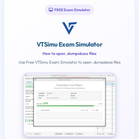
FREE Exam Simulator
VTSimu Exam Simulator
How to open .dumpsboss files
Use Free VTSimu Exam Simulator to open .dumpsboss files