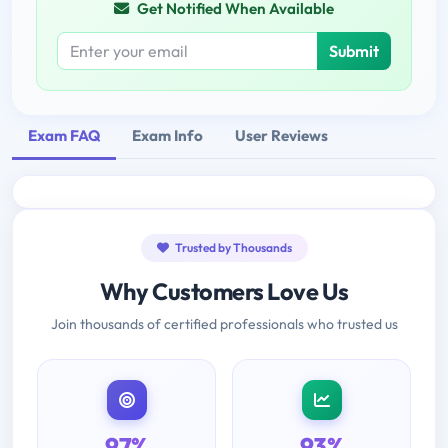
Get Notified When Available
Submit
Exam FAQ
Exam Info
User Reviews
Trusted by Thousands
Why Customers Love Us
Join thousands of certified professionals who trusted us
97%
93%