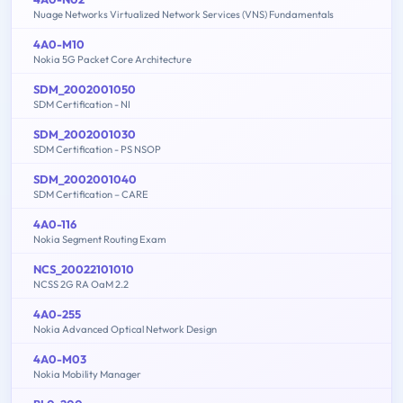
Nuage Networks Virtualized Network Services (VNS) Fundamentals
4A0-M10
Nokia 5G Packet Core Architecture
SDM_2002001050
SDM Certification - NI
SDM_2002001030
SDM Certification - PS NSOP
SDM_2002001040
SDM Certification – CARE
4A0-116
Nokia Segment Routing Exam
NCS_20022101010
NCSS 2G RA OaM 2.2
4A0-255
Nokia Advanced Optical Network Design
4A0-M03
Nokia Mobility Manager