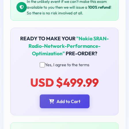
In the unlikely event if we can't make this exam
available to you then we will issue a
100% refund
!
So there is no risk involved at all.
READY TO MAKE YOUR
"Nokia SRAN-
Radio-Network-Performance-
Optimization"
PRE-ORDER?
Yes, I agree to the terms
USD $499.99
Add to Cart