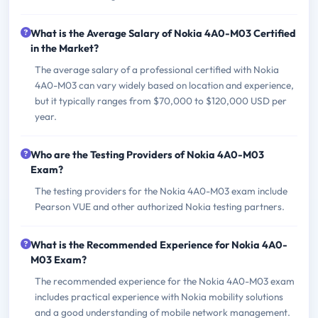
What is the Average Salary of Nokia 4A0-M03 Certified
in the Market?
The average salary of a professional certified with Nokia
4A0-M03 can vary widely based on location and experience,
but it typically ranges from $70,000 to $120,000 USD per
year.
Who are the Testing Providers of Nokia 4A0-M03
Exam?
The testing providers for the Nokia 4A0-M03 exam include
Pearson VUE and other authorized Nokia testing partners.
What is the Recommended Experience for Nokia 4A0-
M03 Exam?
The recommended experience for the Nokia 4A0-M03 exam
includes practical experience with Nokia mobility solutions
and a good understanding of mobile network management.