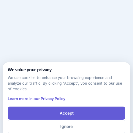
We value your privacy
We use cookies to enhance your browsing experience and
analyze our traffic. By clicking "Accept", you consent to our use
of cookies.
Learn more in our Privacy Policy
Accept
Ignore