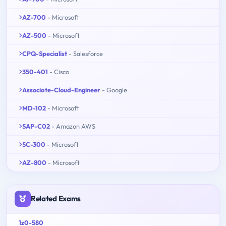
AZ-700
- Microsoft
AZ-500
- Microsoft
CPQ-Specialist
- Salesforce
350-401
- Cisco
Associate-Cloud-Engineer
- Google
MD-102
- Microsoft
SAP-C02
- Amazon AWS
SC-300
- Microsoft
AZ-800
- Microsoft
Related Exams
1z0-580