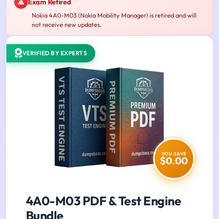
Exam Retired
Nokia 4A0-M03 (Nokia Mobility Manager) is retired and will
not receive new updates.
VERIFIED BY EXPERTS
YOU SAVE
$0.00
4A0-M03 PDF & Test Engine
Bundle