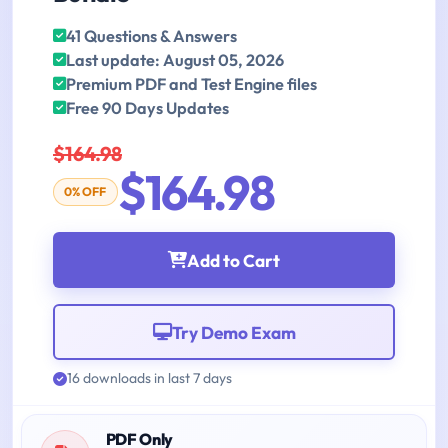
41 Questions & Answers
Last update: August 05, 2026
Premium PDF and Test Engine files
Free 90 Days Updates
$164.98
$164.98
0% OFF
Add to Cart
Try Demo Exam
16 downloads in last 7 days
PDF Only