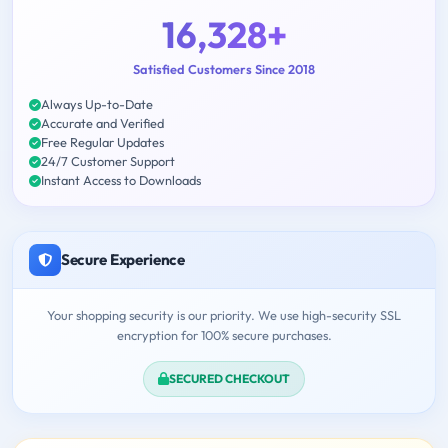
16,328+
Satisfied Customers Since 2018
Always Up-to-Date
Accurate and Verified
Free Regular Updates
24/7 Customer Support
Instant Access to Downloads
Secure Experience
Your shopping security is our priority. We use high-security SSL
encryption for 100% secure purchases.
SECURED CHECKOUT