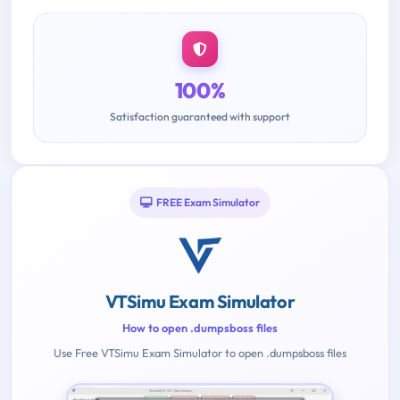
100%
Satisfaction guaranteed with support
FREE Exam Simulator
VTSimu Exam Simulator
How to open .dumpsboss files
Use Free VTSimu Exam Simulator to open .dumpsboss files