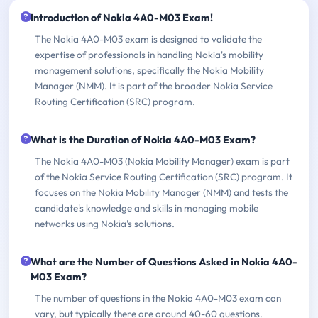
Introduction of Nokia 4A0-M03 Exam!
The Nokia 4A0-M03 exam is designed to validate the
expertise of professionals in handling Nokia's mobility
management solutions, specifically the Nokia Mobility
Manager (NMM). It is part of the broader Nokia Service
Routing Certification (SRC) program.
What is the Duration of Nokia 4A0-M03 Exam?
The Nokia 4A0-M03 (Nokia Mobility Manager) exam is part
of the Nokia Service Routing Certification (SRC) program. It
focuses on the Nokia Mobility Manager (NMM) and tests the
candidate's knowledge and skills in managing mobile
networks using Nokia's solutions.
What are the Number of Questions Asked in Nokia 4A0-
M03 Exam?
The number of questions in the Nokia 4A0-M03 exam can
vary, but typically there are around 40-60 questions.