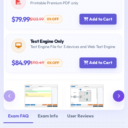
Printable Premium PDF only
$79.99
$103.99
Add to Cart
0% OFF
Test Engine Only
Test Engine File for 3 devices and Web Test Engine
$84.99
$110.49
Add to Cart
0% OFF
Exam FAQ
Exam Info
User Reviews