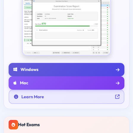
Windows
Mac
Learn More
Hot Exams