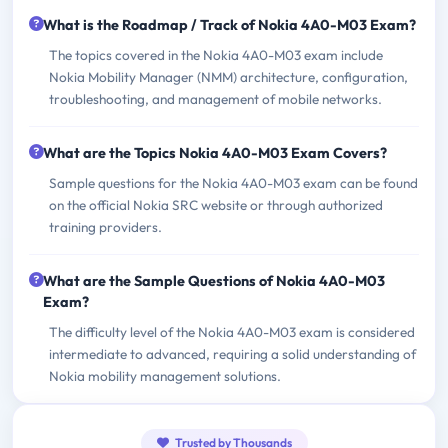
What is the Roadmap / Track of Nokia 4A0-M03 Exam?
The topics covered in the Nokia 4A0-M03 exam include
Nokia Mobility Manager (NMM) architecture, configuration,
troubleshooting, and management of mobile networks.
What are the Topics Nokia 4A0-M03 Exam Covers?
Sample questions for the Nokia 4A0-M03 exam can be found
on the official Nokia SRC website or through authorized
training providers.
What are the Sample Questions of Nokia 4A0-M03
Exam?
The difficulty level of the Nokia 4A0-M03 exam is considered
intermediate to advanced, requiring a solid understanding of
Nokia mobility management solutions.
Trusted by Thousands