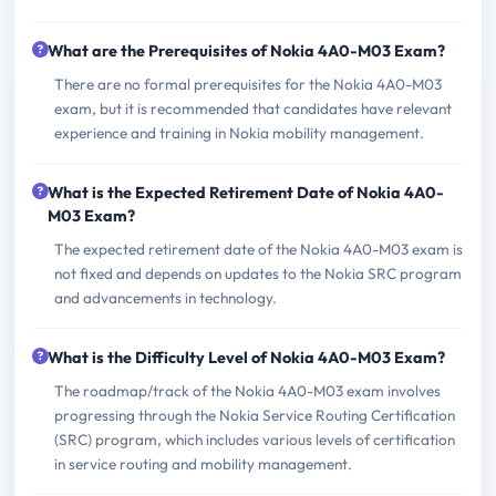
What are the Prerequisites of Nokia 4A0-M03 Exam?
There are no formal prerequisites for the Nokia 4A0-M03
exam, but it is recommended that candidates have relevant
experience and training in Nokia mobility management.
What is the Expected Retirement Date of Nokia 4A0-
M03 Exam?
The expected retirement date of the Nokia 4A0-M03 exam is
not fixed and depends on updates to the Nokia SRC program
and advancements in technology.
What is the Difficulty Level of Nokia 4A0-M03 Exam?
The roadmap/track of the Nokia 4A0-M03 exam involves
progressing through the Nokia Service Routing Certification
(SRC) program, which includes various levels of certification
in service routing and mobility management.