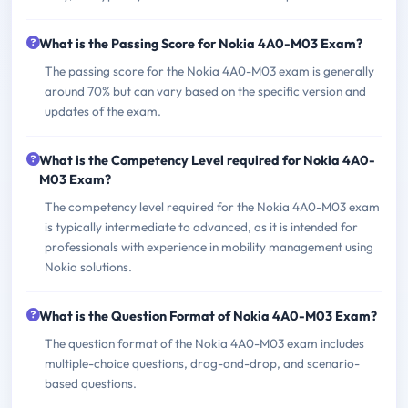
What is the Passing Score for Nokia 4A0-M03 Exam?
The passing score for the Nokia 4A0-M03 exam is generally
around 70% but can vary based on the specific version and
updates of the exam.
What is the Competency Level required for Nokia 4A0-
M03 Exam?
The competency level required for the Nokia 4A0-M03 exam
is typically intermediate to advanced, as it is intended for
professionals with experience in mobility management using
Nokia solutions.
What is the Question Format of Nokia 4A0-M03 Exam?
The question format of the Nokia 4A0-M03 exam includes
multiple-choice questions, drag-and-drop, and scenario-
based questions.