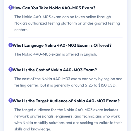
How Can You Take Nokia 4A0-M03 Exam?
The Nokia 4A0-M03 exam can be taken online through
Nokia's authorized testing platform or at designated testing
centers.
What Language Nokia 4A0-M03 Exam is Offered?
The Nokia 4A0-M03 exam is offered in English.
What is the Cost of Nokia 4A0-M03 Exam?
The cost of the Nokia 4A0-M03 exam can vary by region and
testing center, but it is generally around $125 to $150 USD.
What is the Target Audience of Nokia 4A0-M03 Exam?
The target audience for the Nokia 4A0-M03 exam includes
network professionals, engineers, and technicians who work
with Nokia mobility solutions and are seeking to validate their
skills and knowledge.