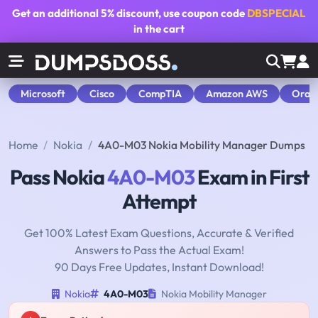
Get an additional
5% discount
, use coupon code
DBSPECIAL
in the cart
Microsoft
Cisco
CompTIA
Amazon AWS
Orac
Home
Nokia
4A0-M03 Nokia Mobility Manager Dumps
Pass Nokia
4A0-M03
Exam in First
Attempt
Get 100% Latest Exam Questions, Accurate & Verified
Answers to Pass the Actual Exam!
90 Days Free Updates, Instant Download!
Nokia
4A0-M03
Nokia Mobility Manager