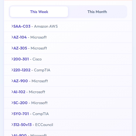
This Week
This Month
SAA-C03
- Amazon AWS
AZ-104
- Microsoft
AZ-305
- Microsoft
200-301
- Cisco
220-1202
- CompTIA
AZ-900
- Microsoft
AI-102
- Microsoft
SC-200
- Microsoft
SY0-701
- CompTIA
312-50v13
- ECCouncil
AI-900
- Microsoft