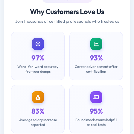
Why Customers Love Us
Join thousands of certified professionals who trusted us
97%
93%
Word-for-word accuracy
Career advancement after
from our dumps
certification
83%
95%
Average salary increase
Found mock exams helpful
reported
as real tests