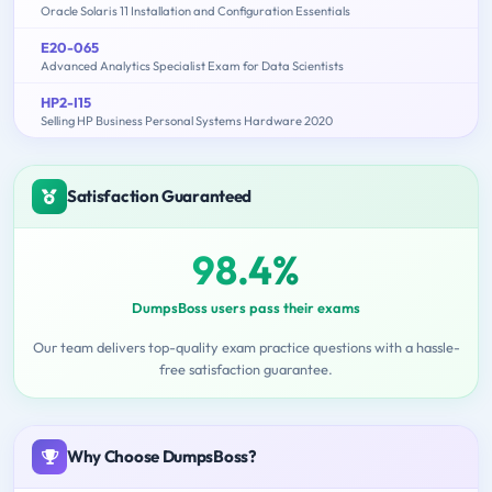
Oracle Solaris 11 Installation and Configuration Essentials
E20-065
Advanced Analytics Specialist Exam for Data Scientists
HP2-I15
Selling HP Business Personal Systems Hardware 2020
Satisfaction Guaranteed
98.4%
DumpsBoss users pass their exams
Our team delivers top-quality exam practice questions with a hassle-
free satisfaction guarantee.
Why Choose DumpsBoss?