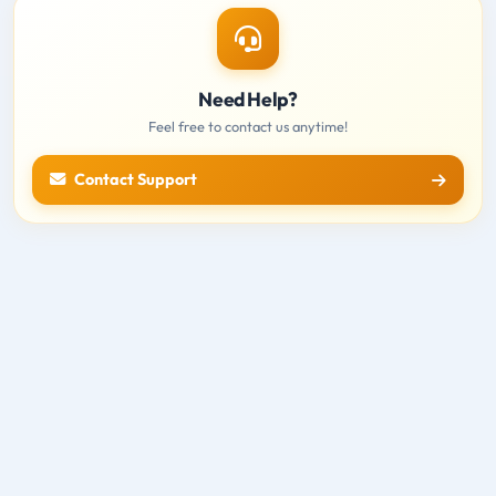
Need Help?
Feel free to contact us anytime!
Contact Support