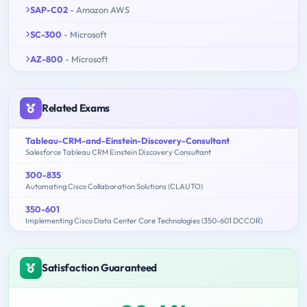
SAP-C02
- Amazon AWS
SC-300
- Microsoft
AZ-800
- Microsoft
Related Exams
Tableau-CRM-and-Einstein-Discovery-Consultant
Salesforce Tableau CRM Einstein Discovery Consultant
300-835
Automating Cisco Collaboration Solutions (CLAUTO)
350-601
Implementing Cisco Data Center Core Technologies (350-601 DCCOR)
Satisfaction Guaranteed