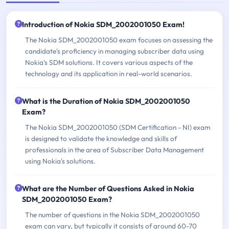
Introduction of Nokia SDM_2002001050 Exam!
The Nokia SDM_2002001050 exam focuses on assessing the
candidate's proficiency in managing subscriber data using
Nokia's SDM solutions. It covers various aspects of the
technology and its application in real-world scenarios.
What is the Duration of Nokia SDM_2002001050
Exam?
The Nokia SDM_2002001050 (SDM Certification - NI) exam
is designed to validate the knowledge and skills of
professionals in the area of Subscriber Data Management
using Nokia's solutions.
What are the Number of Questions Asked in Nokia
SDM_2002001050 Exam?
The number of questions in the Nokia SDM_2002001050
exam can vary, but typically it consists of around 60-70