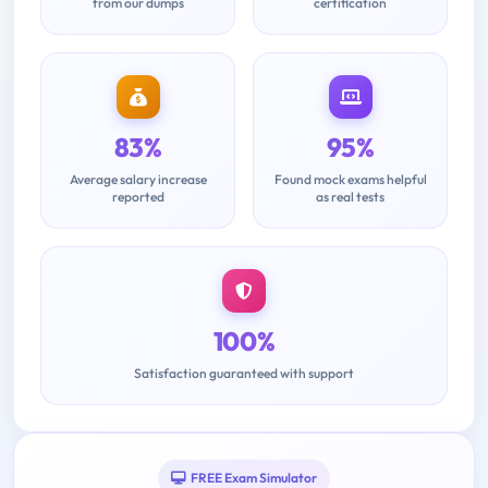
from our dumps
certification
83%
95%
Average salary increase
Found mock exams helpful
reported
as real tests
100%
Satisfaction guaranteed with support
FREE Exam Simulator