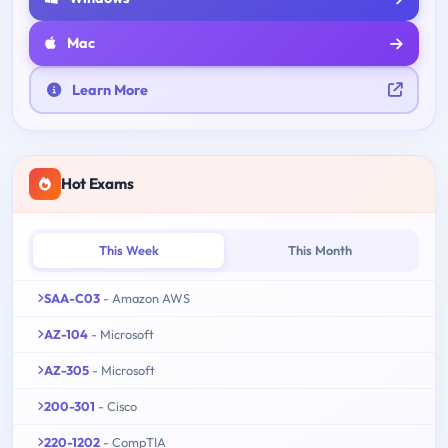
Mac
Learn More
Hot Exams
This Week
This Month
SAA-C03
- Amazon AWS
AZ-104
- Microsoft
AZ-305
- Microsoft
200-301
- Cisco
220-1202
- CompTIA