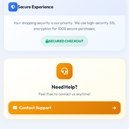
Secure Experience
Your shopping security is our priority. We use high-security SSL
encryption for 100% secure purchases.
SECURED CHECKOUT
Need Help?
Feel free to contact us anytime!
Contact Support