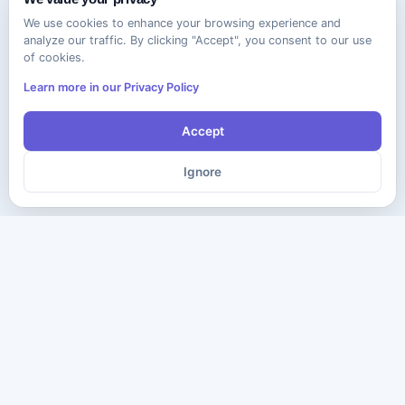
We use cookies to enhance your browsing experience and
analyze our traffic. By clicking "Accept", you consent to our use
of cookies.
Learn more in our Privacy Policy
Accept
Ignore