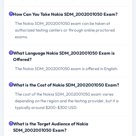
How Can You Take Nokia SDM_2002001050 Exam?
The Nokia SDM_2002001050 exam can be taken at
authorized testing centers or through online proctored
exams.
What Language Nokia SDM_2002001050 Exam is
Offered?
The Nokia SDM_2002001050 exam is offered in English.
What is the Cost of Nokia SDM_2002001050 Exam?
The cost of the Nokia SDM_2002001050 exam varies
depending on the region and the testing provider, but it is
typically around $200-$300 USD.
What is the Target Audience of Nokia
SDM_2002001050 Exam?