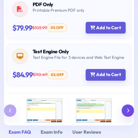
PDF Only
Printable Premium PDF only
$79.99
$103.99
Add to Cart
0% OFF
Test Engine Only
Test Engine File for 3 devices and Web Test Engine
$84.99
$110.49
Add to Cart
0% OFF
Exam FAQ
Exam Info
User Reviews