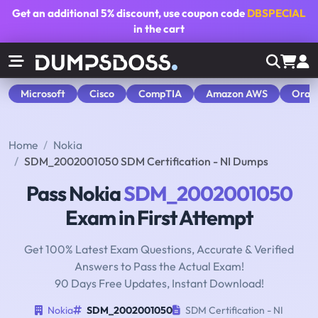
Get an additional
5% discount
, use coupon code
DBSPECIAL
in the cart
Microsoft
Cisco
CompTIA
Amazon AWS
Orac
Home
Nokia
SDM_2002001050 SDM Certification - NI Dumps
Pass Nokia
SDM_2002001050
Exam in First Attempt
Get 100% Latest Exam Questions, Accurate & Verified
Answers to Pass the Actual Exam!
90 Days Free Updates, Instant Download!
Nokia
SDM_2002001050
SDM Certification - NI