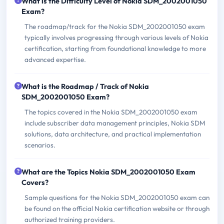
What is the Difficulty Level of Nokia SDM_2002001050
Exam?
The roadmap/track for the Nokia SDM_2002001050 exam
typically involves progressing through various levels of Nokia
certification, starting from foundational knowledge to more
advanced expertise.
What is the Roadmap / Track of Nokia
SDM_2002001050 Exam?
The topics covered in the Nokia SDM_2002001050 exam
include subscriber data management principles, Nokia SDM
solutions, data architecture, and practical implementation
scenarios.
What are the Topics Nokia SDM_2002001050 Exam
Covers?
Sample questions for the Nokia SDM_2002001050 exam can
be found on the official Nokia certification website or through
authorized training providers.