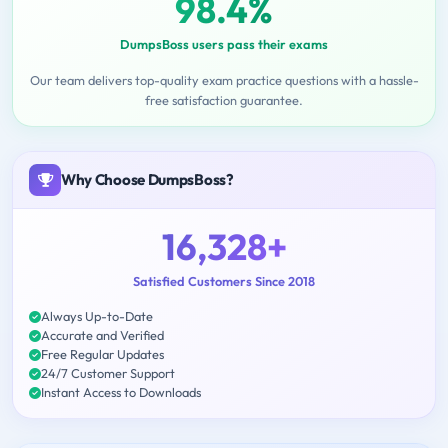
98.4%
DumpsBoss users pass their exams
Our team delivers top-quality exam practice questions with a hassle-
free satisfaction guarantee.
Why Choose DumpsBoss?
16,328+
Satisfied Customers Since 2018
Always Up-to-Date
Accurate and Verified
Free Regular Updates
24/7 Customer Support
Instant Access to Downloads