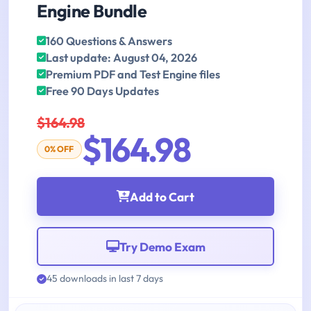
Engine Bundle
160 Questions & Answers
Last update: August 04, 2026
Premium PDF and Test Engine files
Free 90 Days Updates
$164.98
$164.98
0% OFF
Add to Cart
Try Demo Exam
45 downloads in last 7 days