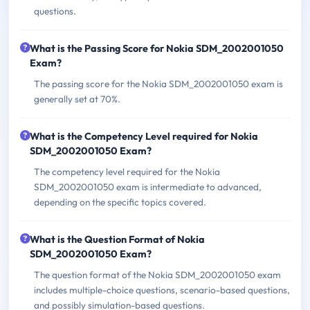
questions.
What is the Passing Score for Nokia SDM_2002001050
Exam?
The passing score for the Nokia SDM_2002001050 exam is
generally set at 70%.
What is the Competency Level required for Nokia
SDM_2002001050 Exam?
The competency level required for the Nokia
SDM_2002001050 exam is intermediate to advanced,
depending on the specific topics covered.
What is the Question Format of Nokia
SDM_2002001050 Exam?
The question format of the Nokia SDM_2002001050 exam
includes multiple-choice questions, scenario-based questions,
and possibly simulation-based questions.