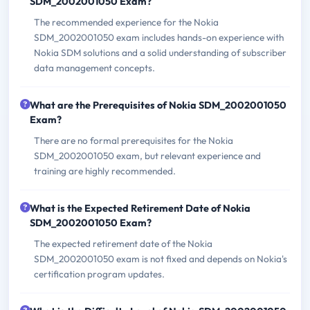
SDM_2002001050 Exam?
The recommended experience for the Nokia
SDM_2002001050 exam includes hands-on experience with
Nokia SDM solutions and a solid understanding of subscriber
data management concepts.
What are the Prerequisites of Nokia SDM_2002001050
Exam?
There are no formal prerequisites for the Nokia
SDM_2002001050 exam, but relevant experience and
training are highly recommended.
What is the Expected Retirement Date of Nokia
SDM_2002001050 Exam?
The expected retirement date of the Nokia
SDM_2002001050 exam is not fixed and depends on Nokia's
certification program updates.