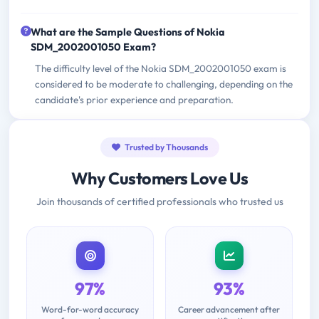
What are the Sample Questions of Nokia
SDM_2002001050 Exam?
The difficulty level of the Nokia SDM_2002001050 exam is
considered to be moderate to challenging, depending on the
candidate's prior experience and preparation.
Trusted by Thousands
Why Customers Love Us
Join thousands of certified professionals who trusted us
97%
93%
Word-for-word accuracy
Career advancement after