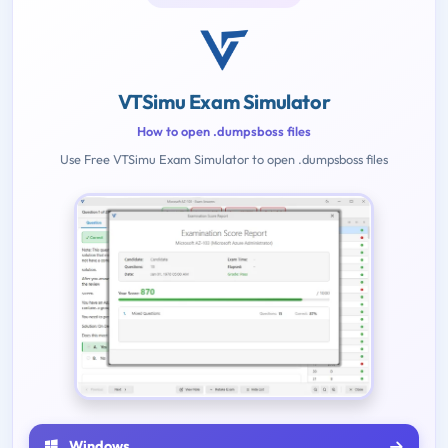
VTSimu Exam Simulator
How to open .dumpsboss files
Use Free VTSimu Exam Simulator to open .dumpsboss files
Windows