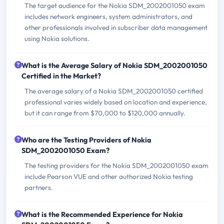
The target audience for the Nokia SDM_2002001050 exam
includes network engineers, system administrators, and
other professionals involved in subscriber data management
using Nokia solutions.
What is the Average Salary of Nokia SDM_2002001050
Certified in the Market?
The average salary of a Nokia SDM_2002001050 certified
professional varies widely based on location and experience,
but it can range from $70,000 to $120,000 annually.
Who are the Testing Providers of Nokia
SDM_2002001050 Exam?
The testing providers for the Nokia SDM_2002001050 exam
include Pearson VUE and other authorized Nokia testing
partners.
What is the Recommended Experience for Nokia