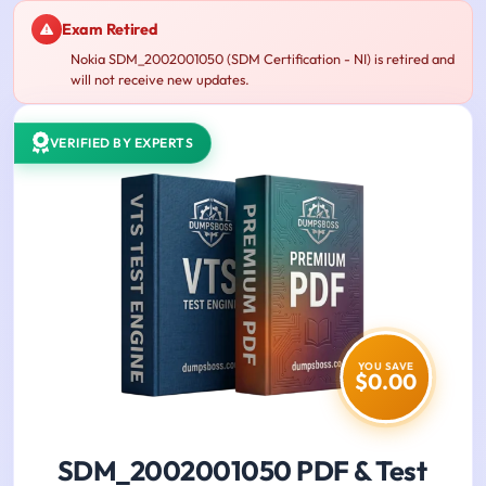
Exam Retired
Nokia SDM_2002001050 (SDM Certification - NI) is retired and
will not receive new updates.
VERIFIED BY EXPERTS
YOU SAVE
$0.00
SDM_2002001050 PDF & Test