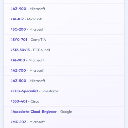
AZ-900
- Microsoft
AI-102
- Microsoft
SC-200
- Microsoft
SY0-701
- CompTIA
312-50v13
- ECCouncil
AI-900
- Microsoft
AZ-700
- Microsoft
AZ-500
- Microsoft
CPQ-Specialist
- Salesforce
350-401
- Cisco
Associate-Cloud-Engineer
- Google
MD-102
- Microsoft