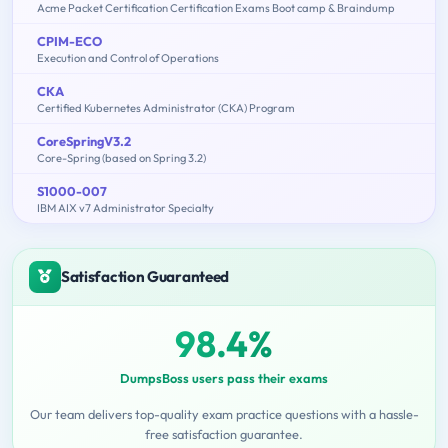
Acme Packet Certification Certification Exams Boot camp & Braindump
CPIM-ECO
Execution and Control of Operations
CKA
Certified Kubernetes Administrator (CKA) Program
CoreSpringV3.2
Core-Spring (based on Spring 3.2)
S1000-007
IBM AIX v7 Administrator Specialty
Satisfaction Guaranteed
98.4%
DumpsBoss users pass their exams
Our team delivers top-quality exam practice questions with a hassle-
free satisfaction guarantee.