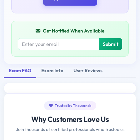
Get Notified When Available
Submit
Exam FAQ
Exam Info
User Reviews
Trusted by Thousands
Why Customers Love Us
Join thousands of certified professionals who trusted us