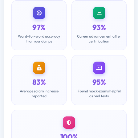
97%
93%
Word-for-word accuracy
Career advancement after
from our dumps
certification
83%
95%
Average salary increase
Found mock exams helpful
reported
as real tests
100%