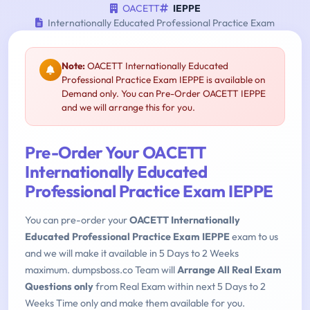
OACETT
IEPPE
Internationally Educated Professional Practice Exam
Note:
OACETT Internationally Educated
Professional Practice Exam IEPPE is available on
Demand only. You can Pre-Order OACETT IEPPE
and we will arrange this for you.
Pre-Order Your OACETT
Internationally Educated
Professional Practice Exam IEPPE
You can pre-order your
OACETT Internationally
Educated Professional Practice Exam IEPPE
exam to us
and we will make it available in 5 Days to 2 Weeks
maximum. dumpsboss.co Team will
Arrange All Real Exam
Questions only
from Real Exam within next 5 Days to 2
Weeks Time only and make them available for you.