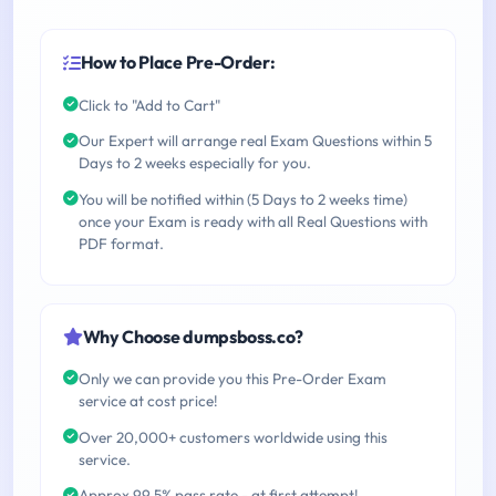
How to Place Pre-Order:
Click to "Add to Cart"
Our Expert will arrange real Exam Questions within 5
Days to 2 weeks especially for you.
You will be notified within (5 Days to 2 weeks time)
once your Exam is ready with all Real Questions with
PDF format.
Why Choose dumpsboss.co?
Only we can provide you this Pre-Order Exam
service at cost price!
Over 20,000+ customers worldwide using this
service.
Approx 99.5% pass rate - at first attempt!