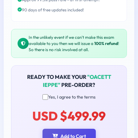
90 days of free updates included!
In the unlikely event if we can't make this exam
available to you then we will issue a
100% refund
!
So there is no risk involved at all.
READY TO MAKE YOUR
"OACETT
IEPPE"
PRE-ORDER?
Yes, I agree to the terms
USD $499.99
Add to Cart