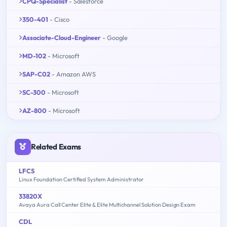
CPQ-Specialist
- Salesforce
350-401
- Cisco
Associate-Cloud-Engineer
- Google
MD-102
- Microsoft
SAP-C02
- Amazon AWS
SC-300
- Microsoft
AZ-800
- Microsoft
Related Exams
LFCS
Linux Foundation Certified System Administrator
33820X
Avaya Aura Call Center Elite & Elite Multichannel Solution Design Exam
CDL