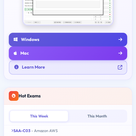
Windows
Mac
Learn More
Hot Exams
This Week
This Month
SAA-C03
- Amazon AWS