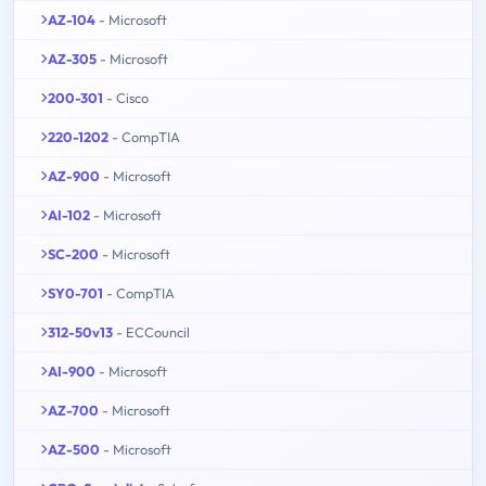
AZ-104
- Microsoft
AZ-305
- Microsoft
200-301
- Cisco
220-1202
- CompTIA
AZ-900
- Microsoft
AI-102
- Microsoft
SC-200
- Microsoft
SY0-701
- CompTIA
312-50v13
- ECCouncil
AI-900
- Microsoft
AZ-700
- Microsoft
AZ-500
- Microsoft