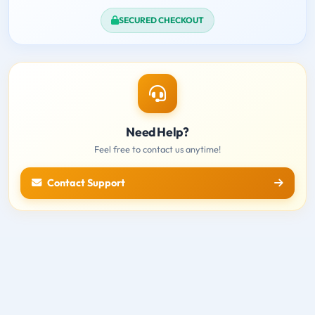
SECURED CHECKOUT
Need Help?
Feel free to contact us anytime!
Contact Support