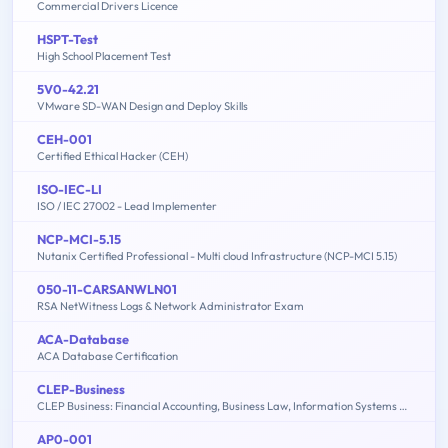
Commercial Drivers Licence
HSPT-Test
High School Placement Test
5V0-42.21
VMware SD-WAN Design and Deploy Skills
CEH-001
Certified Ethical Hacker (CEH)
ISO-IEC-LI
ISO / IEC 27002 - Lead Implementer
NCP-MCI-5.15
Nutanix Certified Professional - Multi cloud Infrastructure (NCP-MCI 5.15)
050-11-CARSANWLN01
RSA NetWitness Logs & Network Administrator Exam
ACA-Database
ACA Database Certification
CLEP-Business
CLEP Business: Financial Accounting, Business Law, Information Systems & Computer Applications, Management, Marketing
AP0-001