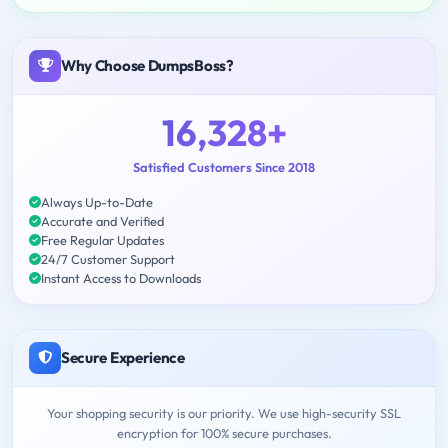
Why Choose DumpsBoss?
16,328+
Satisfied Customers Since 2018
Always Up-to-Date
Accurate and Verified
Free Regular Updates
24/7 Customer Support
Instant Access to Downloads
Secure Experience
Your shopping security is our priority. We use high-security SSL
encryption for 100% secure purchases.