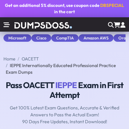
Get an additional
5% discount
, use coupon code
DBSPECIAL
in the cart
Microsoft
Cisco
CompTIA
Amazon AWS
Orac
Home
OACETT
IEPPE Internationally Educated Professional Practice
Exam Dumps
Pass OACETT
IEPPE
Exam in First
Attempt
Get 100% Latest Exam Questions, Accurate & Verified
Answers to Pass the Actual Exam!
90 Days Free Updates, Instant Download!