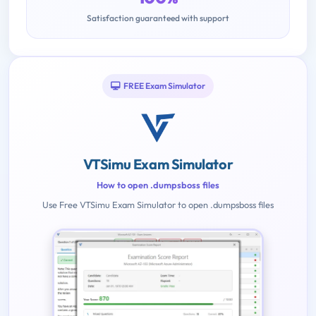
Satisfaction guaranteed with support
FREE Exam Simulator
VTSimu Exam Simulator
How to open .dumpsboss files
Use Free VTSimu Exam Simulator to open .dumpsboss files