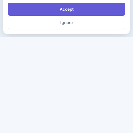
Accept
Ignore
The ultimate destination for premium IT certification preparation
materials. Pass your next exam with confidence.