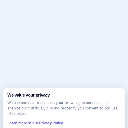
We value your privacy
We use cookies to enhance your browsing experience and
analyze our traffic. By clicking "Accept", you consent to our use
of cookies.
Learn more in our Privacy Policy