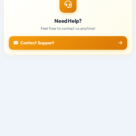
Need Help?
Feel free to contact us anytime!
Contact Support