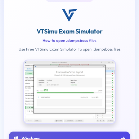
VTSimu Exam Simulator
How to open .dumpsboss files
Use Free VTSimu Exam Simulator to open .dumpsboss files
Windows