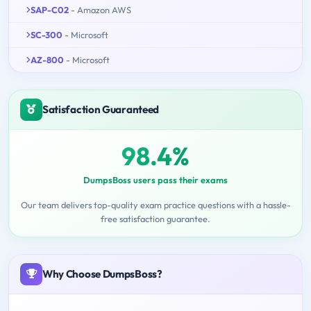
SAP-C02
- Amazon AWS
SC-300
- Microsoft
AZ-800
- Microsoft
Satisfaction Guaranteed
98.4%
DumpsBoss users pass their exams
Our team delivers top-quality exam practice questions with a hassle-
free satisfaction guarantee.
Why Choose DumpsBoss?