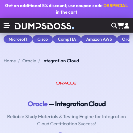
Get an additional
5% discount
, use coupon code
DBSPECIAL
in the cart
Microsoft
Cisco
CompTIA
Amazon AWS
Orac
Home
Oracle
Integration Cloud
Oracle
— Integration Cloud
Reliable Study Materials & Testing Engine for Integration
Cloud Certification Success!