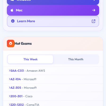
Mac
Learn More
Hot Exams
This Week
This Month
SAA-C03
- Amazon AWS
AZ-104
- Microsoft
AZ-305
- Microsoft
200-301
- Cisco
220-1202
- CompTIA