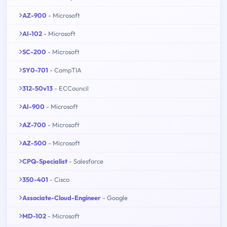
AZ-900
- Microsoft
AI-102
- Microsoft
SC-200
- Microsoft
SY0-701
- CompTIA
312-50v13
- ECCouncil
AI-900
- Microsoft
AZ-700
- Microsoft
AZ-500
- Microsoft
CPQ-Specialist
- Salesforce
350-401
- Cisco
Associate-Cloud-Engineer
- Google
MD-102
- Microsoft