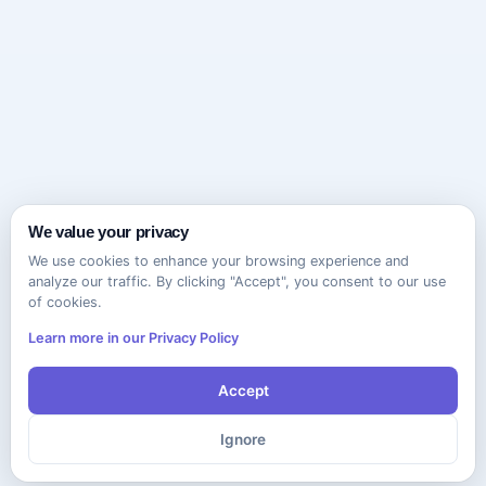
We value your privacy
We use cookies to enhance your browsing experience and
analyze our traffic. By clicking "Accept", you consent to our use
of cookies.
Learn more in our Privacy Policy
Accept
Ignore