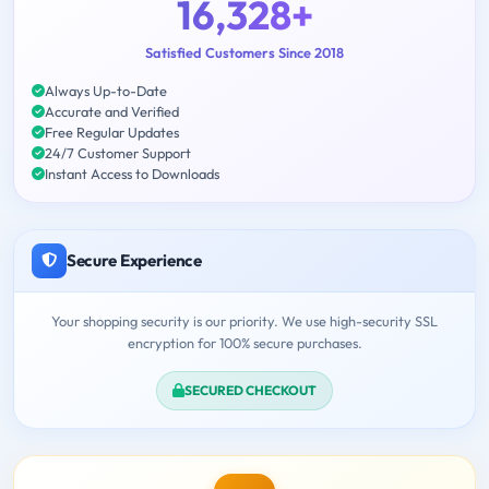
16,328+
Satisfied Customers Since 2018
Always Up-to-Date
Accurate and Verified
Free Regular Updates
24/7 Customer Support
Instant Access to Downloads
Secure Experience
Your shopping security is our priority. We use high-security SSL
encryption for 100% secure purchases.
SECURED CHECKOUT