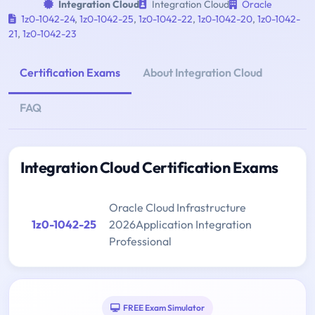
Integration Cloud
Integration Cloud
Oracle
1z0-1042-24
,
1z0-1042-25
,
1z0-1042-22
,
1z0-1042-20
,
1z0-1042-
21
,
1z0-1042-23
Certification Exams
About Integration Cloud
FAQ
Integration Cloud Certification Exams
Oracle Cloud Infrastructure
1z0-1042-25
2026Application Integration
Professional
FREE Exam Simulator