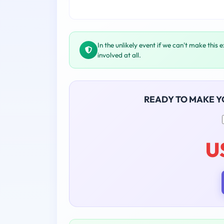
In the unlikely event if we can't make this 
involved at all.
READY TO MAKE 
U