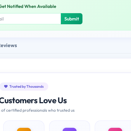
Get Notified When Available
Submit
Reviews
Trusted by Thousands
Customers Love Us
 of certified professionals who trusted us