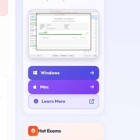
Windows
Mac
e
Learn More
Hot Exams