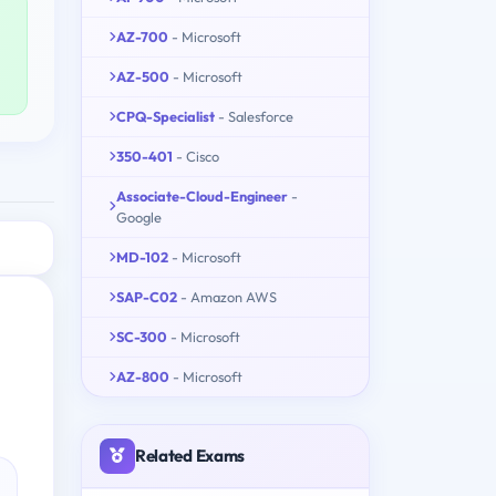
AZ-700
- Microsoft
AZ-500
- Microsoft
CPQ-Specialist
- Salesforce
350-401
- Cisco
Associate-Cloud-Engineer
-
Google
MD-102
- Microsoft
SAP-C02
- Amazon AWS
SC-300
- Microsoft
AZ-800
- Microsoft
Related Exams