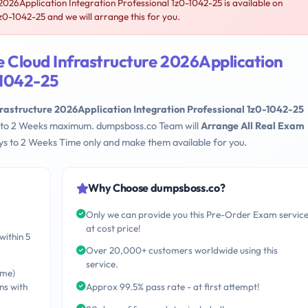
026Application Integration Professional 1z0-1042-25 is available on
-1042-25 and we will arrange this for you.
e Cloud Infrastructure 2026Application
-1042-25
rastructure 2026Application Integration Professional 1z0-1042-25
ays to 2 Weeks maximum. dumpsboss.co Team will
Arrange All Real Exam
s to 2 Weeks Time only and make them available for you.
Why Choose dumpsboss.co?
Only we can provide you this Pre-Order Exam servic
at cost price!
within 5
Over 20,000+ customers worldwide using this
service.
ime)
ns with
Approx 99.5% pass rate - at first attempt!