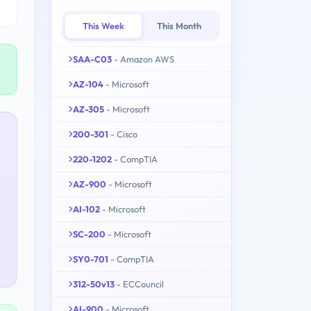
This Week
This Month
SAA-C03
- Amazon AWS
AZ-104
- Microsoft
AZ-305
- Microsoft
200-301
- Cisco
220-1202
- CompTIA
AZ-900
- Microsoft
AI-102
- Microsoft
SC-200
- Microsoft
SY0-701
- CompTIA
312-50v13
- ECCouncil
AI-900
- Microsoft