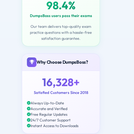
98.4%
DumpsBoss users pass their exams
Our team delivers top-quality exam
practice questions with a hassle-free
satisfaction guarantee.
Why Choose DumpsBoss?
16,328+
Satisfied Customers Since 2018
Always Up-to-Date
Accurate and Verified
Free Regular Updates
24/7 Customer Support
Instant Access to Downloads