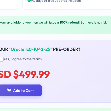
90 days of free updates included!
exam available to you then we will issue a
100% refund
! So there is no risk
YOUR
"Oracle 1z0-1042-25"
PRE-ORDER?
Yes, I agree to the terms
SD $499.99
Add to Cart