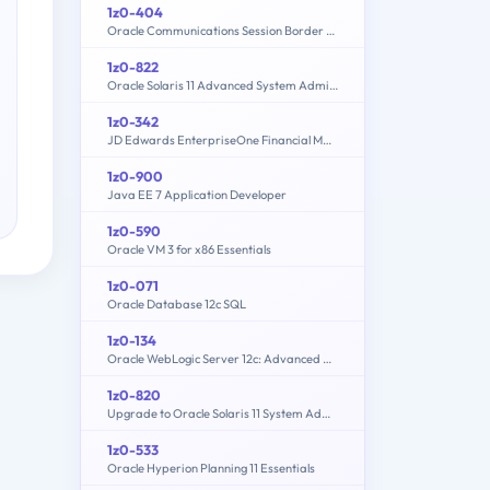
1z0-404
Oracle Communications Session Border Controller 7 Basic Implementation Essentials
1z0-822
Oracle Solaris 11 Advanced System Administration
1z0-342
JD Edwards EnterpriseOne Financial Management 9.2 Implementation Essentials
1z0-900
Java EE 7 Application Developer
1z0-590
Oracle VM 3 for x86 Essentials
1z0-071
Oracle Database 12c SQL
1z0-134
Oracle WebLogic Server 12c: Advanced Administrator II
1z0-820
Upgrade to Oracle Solaris 11 System Administrator
1z0-533
Oracle Hyperion Planning 11 Essentials