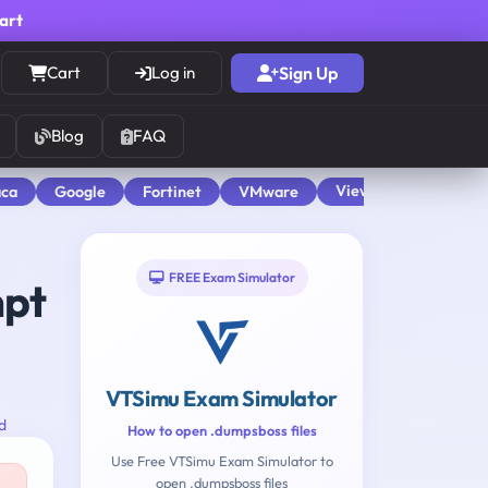
cart
Cart
Log in
Sign Up
Blog
FAQ
View All
aca
Google
Fortinet
VMware
FREE Exam Simulator
mpt
VTSimu Exam Simulator
d
How to open .dumpsboss files
Use Free VTSimu Exam Simulator to
open .dumpsboss files