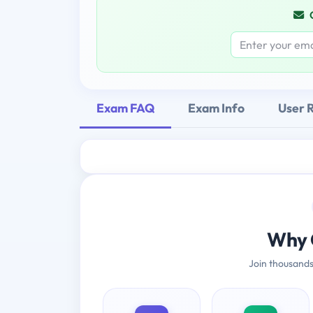
Exam FAQ
Exam Info
User 
Why 
Join thousands