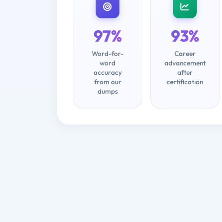
97%
93%
Word-for-
Career
word
advancement
accuracy
after
from our
certification
dumps