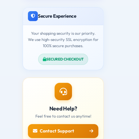
Secure Experience
Your shopping security is our priority.
We use high-security SSL encryption for
100% secure purchases.
SECURED CHECKOUT
Need Help?
Feel free to contact us anytime!
Contact Support