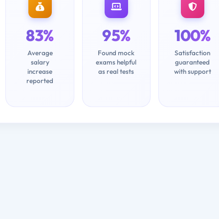
83%
95%
100%
Average
Found mock
Satisfaction
salary
exams helpful
guaranteed
increase
as real tests
with support
reported