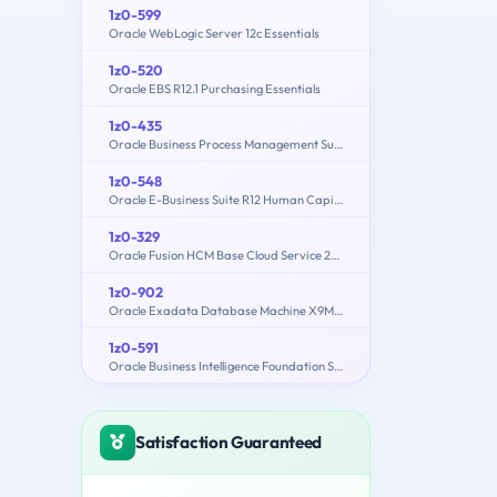
1z0-599
Oracle WebLogic Server 12c Essentials
1z0-520
Oracle EBS R12.1 Purchasing Essentials
1z0-435
Oracle Business Process Management Suite 12c Essentials
1z0-548
Oracle E-Business Suite R12 Human Capital Management Essentials
1z0-329
Oracle Fusion HCM Base Cloud Service 2016 Implementation Essentials
1z0-902
Oracle Exadata Database Machine X9M Implementation Essentials
1z0-591
Oracle Business Intelligence Foundation Suite 11g Essentials
Satisfaction Guaranteed