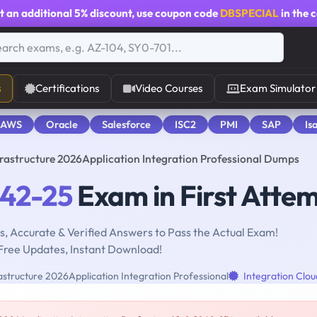
t an additional
5% discount
, use coupon code
DBSPECIAL
in the 
s
Certifications
Video Courses
Exam Simulator
 AWS
Oracle
Salesforce
ISC2
PMI
SAP
Is
frastructure 2026Application Integration Professional Dumps
042-25
Exam in First Atte
, Accurate & Verified Answers to Pass the Actual Exam!
Free Updates, Instant Download!
structure 2026Application Integration Professional
Integration Clou