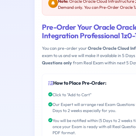
Note:
Oracle Oracle Cloud Infrastructure 2
Demand only. You can Pre-Order Oracle 1z0
Pre-Order Your Oracle Oracl
Integration Professional 1z0
You can pre-order your
Oracle Oracle Cloud Inf
exam to us and we will make it available in 5 D
Questions only
from Real Exam within next 5 Day
How to Place Pre-Order:
Click to "Add to Cart"
Our Expert will arrange real Exam Questions 
Days to 2 weeks especially for you.
You will be notified within (5 Days to 2 weeks t
once your Exam is ready with all Real Questio
PDF format.