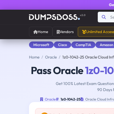
Ge
v2.0
Home
Vendors
Unlimited Acces
Microsoft
Cisco
CompTIA
Amazon
Home
Oracle
1z0-1042-25 Oracle Cloud In
Pass Oracle
1z0-1
Get 100% Latest Exam Questions
90 Days 
Oracle
1z0-1042-25
Oracle Cloud Infra