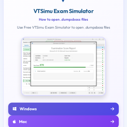
VTSimu Exam Simulator
How to open .dumpsboss files
Use Free VTSimu Exam Simulator to open .dumpsboss files
Windows
Mac