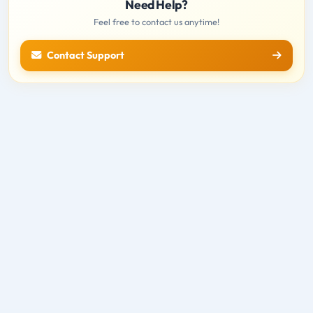
Need Help?
Feel free to contact us anytime!
Contact Support