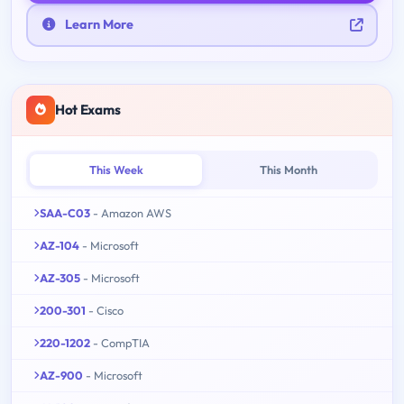
Learn More
Hot Exams
This Week
This Month
SAA-C03
- Amazon AWS
AZ-104
- Microsoft
AZ-305
- Microsoft
200-301
- Cisco
220-1202
- CompTIA
AZ-900
- Microsoft