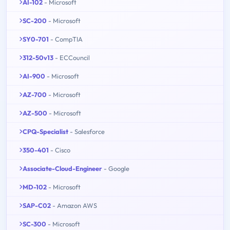
AI-102
- Microsoft
SC-200
- Microsoft
SY0-701
- CompTIA
312-50v13
- ECCouncil
AI-900
- Microsoft
AZ-700
- Microsoft
AZ-500
- Microsoft
CPQ-Specialist
- Salesforce
350-401
- Cisco
Associate-Cloud-Engineer
- Google
MD-102
- Microsoft
SAP-C02
- Amazon AWS
SC-300
- Microsoft