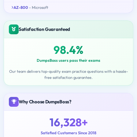
AZ-800
- Microsoft
Satisfaction Guaranteed
98.4%
DumpsBoss users pass their exams
Our team delivers top-quality exam practice questions with a hassle-
free satisfaction guarantee.
Why Choose DumpsBoss?
16,328+
Satisfied Customers Since 2018