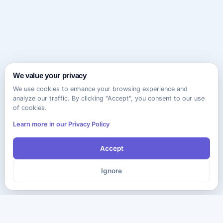
We value your privacy
We use cookies to enhance your browsing experience and
analyze our traffic. By clicking "Accept", you consent to our use
of cookies.
Learn more in our Privacy Policy
Accept
Ignore