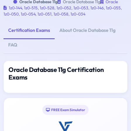
Oracle Database 11g
Oracle Database 11g
Oracle
1z0-144
,
1z0-515
,
1z0-528
,
1z0-052
,
1z0-053
,
1z0-146
,
1z0-055
,
1z0-050
,
1z0-054
,
1z0-051
,
1z0-058
,
1z0-034
Certification Exams
About Oracle Database 11g
FAQ
Oracle Database 11g Certification
Exams
FREE Exam Simulator