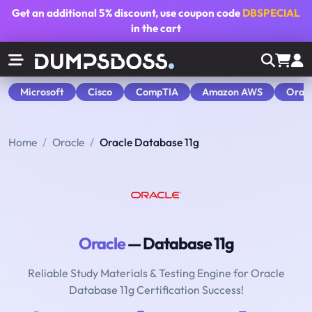
Get an additional
5% discount
, use coupon code
DBSPECIAL
in the cart
Microsoft
Cisco
CompTIA
Amazon AWS
Orac
Home
Oracle
Oracle Database 11g
Oracle
— Database 11g
Reliable Study Materials & Testing Engine for Oracle
Database 11g Certification Success!