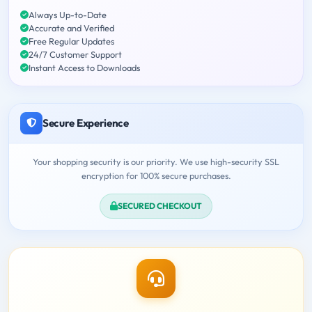
Always Up-to-Date
Accurate and Verified
Free Regular Updates
24/7 Customer Support
Instant Access to Downloads
Secure Experience
Your shopping security is our priority. We use high-security SSL
encryption for 100% secure purchases.
SECURED CHECKOUT