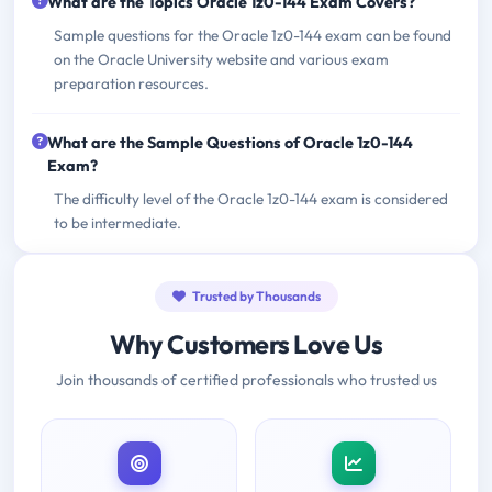
What are the Topics Oracle 1z0-144 Exam Covers?
Sample questions for the Oracle 1z0-144 exam can be found
on the Oracle University website and various exam
preparation resources.
What are the Sample Questions of Oracle 1z0-144
Exam?
The difficulty level of the Oracle 1z0-144 exam is considered
to be intermediate.
Trusted by Thousands
Why Customers Love Us
Join thousands of certified professionals who trusted us