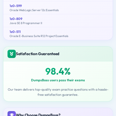
1z0-599
Oracle WebLogic Server 12c Essentials
1z0-809
Java SE 8 Programmer II
1z0-511
Oracle E-Business Suite R12 Project Essentials
Satisfaction Guaranteed
98.4%
DumpsBoss users pass their exams
Our team delivers top-quality exam practice questions with a hassle-
free satisfaction guarantee.
Why Choose DumpsBoss?