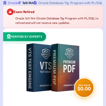
Oracle
1z0-144
Oracle Database 11g: Program with PL/SQL
Exam Retired
Oracle 1z0-144 (Oracle Database 11g: Program with PL/SQL) is
retired and will not receive new updates.
VERIFIED BY EXPERTS
YOU SAVE
$0.00