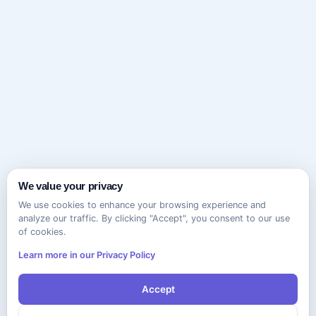
We value your privacy
We use cookies to enhance your browsing experience and
analyze our traffic. By clicking "Accept", you consent to our use
of cookies.
Learn more in our Privacy Policy
Accept