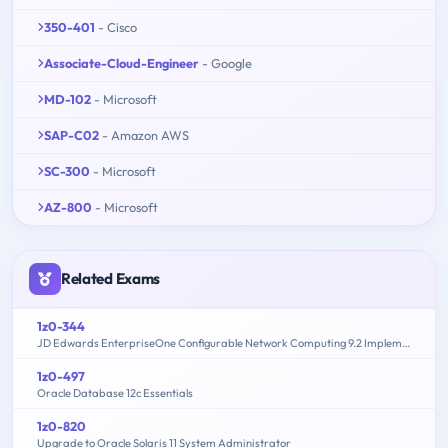
350-401
- Cisco
Associate-Cloud-Engineer
- Google
MD-102
- Microsoft
SAP-C02
- Amazon AWS
SC-300
- Microsoft
AZ-800
- Microsoft
Related Exams
1z0-344
JD Edwards EnterpriseOne Configurable Network Computing 9.2 Implementation Essentials
1z0-497
Oracle Database 12c Essentials
1z0-820
Upgrade to Oracle Solaris 11 System Administrator