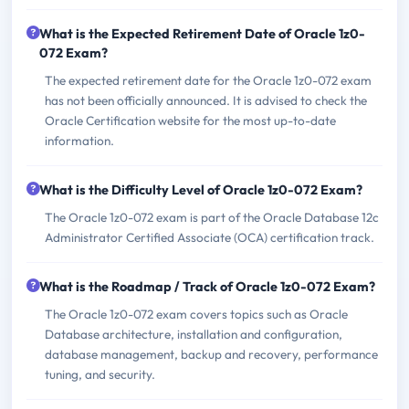
What is the Expected Retirement Date of Oracle 1z0-
072 Exam?
The expected retirement date for the Oracle 1z0-072 exam
has not been officially announced. It is advised to check the
Oracle Certification website for the most up-to-date
information.
What is the Difficulty Level of Oracle 1z0-072 Exam?
The Oracle 1z0-072 exam is part of the Oracle Database 12c
Administrator Certified Associate (OCA) certification track.
What is the Roadmap / Track of Oracle 1z0-072 Exam?
The Oracle 1z0-072 exam covers topics such as Oracle
Database architecture, installation and configuration,
database management, backup and recovery, performance
tuning, and security.