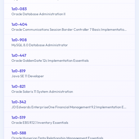
1z0-083
Oracle Database Administration II
1z0-404
Oracle Communications Session Border Controller 7 Basic Implementation Essentials
1z0-908
MySQL 8.0 Database Administrator
1z0-447
Oracle GoldenGate 12c Implementation Essentials
1z0-819
Java SE 11 Developer
1z0-821
Oracle Solaris 11 System Administration
1z0-342
JD Edwards EnterpriseOne Financial Management 9.2 Implementation Essentials
1z0-519
Oracle EBS R12.1 Inventory Essentials
1z0-588
Oracle Hyperion Data Relationship Management Essentials