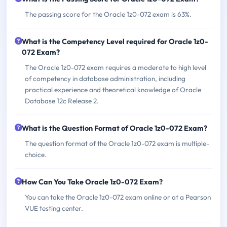
The passing score for the Oracle 1z0-072 exam is 63%.
What is the Competency Level required for Oracle 1z0-
072 Exam?
The Oracle 1z0-072 exam requires a moderate to high level
of competency in database administration, including
practical experience and theoretical knowledge of Oracle
Database 12c Release 2.
What is the Question Format of Oracle 1z0-072 Exam?
The question format of the Oracle 1z0-072 exam is multiple-
choice.
How Can You Take Oracle 1z0-072 Exam?
You can take the Oracle 1z0-072 exam online or at a Pearson
VUE testing center.