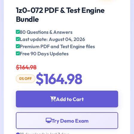
1z0-072 PDF & Test Engine
Bundle
80 Questions & Answers
Last update: August 04, 2026
Premium PDF and Test Engine files
Free 90 Days Updates
$164.98
$164.98
0% OFF
Add to Cart
Try Demo Exam