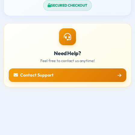
SECURED CHECKOUT
Need Help?
Feel free to contact us anytime!
Contact Support