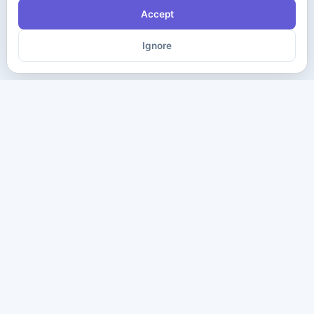
Accept
Ignore
The ultimate destination for premium IT certification preparation
materials. Pass your next exam with confidence.