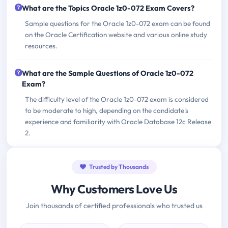
What are the Topics Oracle 1z0-072 Exam Covers?
Sample questions for the Oracle 1z0-072 exam can be found
on the Oracle Certification website and various online study
resources.
What are the Sample Questions of Oracle 1z0-072
Exam?
The difficulty level of the Oracle 1z0-072 exam is considered
to be moderate to high, depending on the candidate's
experience and familiarity with Oracle Database 12c Release
2.
Trusted by Thousands
Why Customers Love Us
Join thousands of certified professionals who trusted us