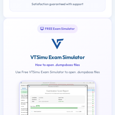
Satisfaction guaranteed with support
FREE Exam Simulator
VTSimu Exam Simulator
How to open .dumpsboss files
Use Free VTSimu Exam Simulator to open .dumpsboss files