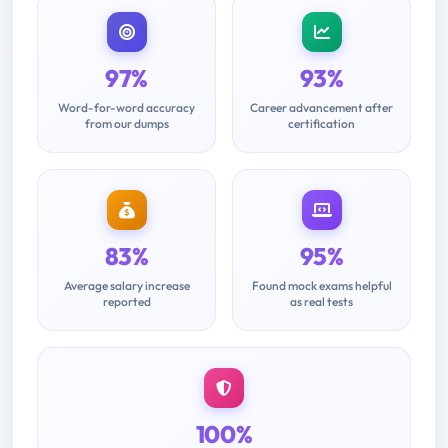
97%
93%
Word-for-word accuracy
Career advancement after
from our dumps
certification
83%
95%
Average salary increase
Found mock exams helpful
reported
as real tests
100%