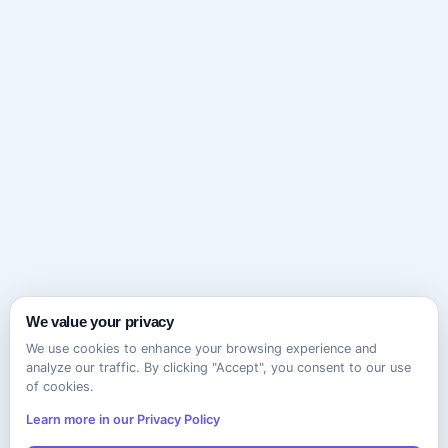
We value your privacy
We use cookies to enhance your browsing experience and
analyze our traffic. By clicking "Accept", you consent to our use
of cookies.
Learn more in our Privacy Policy