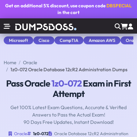
Get an additional
5% discount
, use coupon code
DBSPECIAL
in the cart
Microsoft
Cisco
CompTIA
Amazon AWS
Orac
Home
Oracle
1z0-072 Oracle Database 12cR2 Administration Dumps
Pass Oracle
1z0-072
Exam in First
Attempt
Get 100% Latest Exam Questions, Accurate & Verified
Answers to Pass the Actual Exam!
90 Days Free Updates, Instant Download!
Oracle
1z0-072
Oracle Database 12cR2 Administration