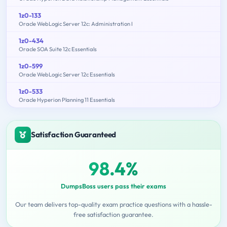
1z0-133
Oracle WebLogic Server 12c: Administration I
1z0-434
Oracle SOA Suite 12c Essentials
1z0-599
Oracle WebLogic Server 12c Essentials
1z0-533
Oracle Hyperion Planning 11 Essentials
Satisfaction Guaranteed
98.4%
DumpsBoss users pass their exams
Our team delivers top-quality exam practice questions with a hassle-
free satisfaction guarantee.