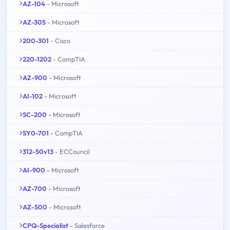
AZ-104
- Microsoft
AZ-305
- Microsoft
200-301
- Cisco
220-1202
- CompTIA
AZ-900
- Microsoft
AI-102
- Microsoft
SC-200
- Microsoft
SY0-701
- CompTIA
312-50v13
- ECCouncil
AI-900
- Microsoft
AZ-700
- Microsoft
AZ-500
- Microsoft
CPQ-Specialist
- Salesforce