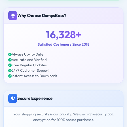
Why Choose DumpsBoss?
16,328+
Satisfied Customers Since 2018
Always Up-to-Date
Accurate and Verified
Free Regular Updates
24/7 Customer Support
Instant Access to Downloads
Secure Experience
Your shopping security is our priority. We use high-security SSL
encryption for 100% secure purchases.