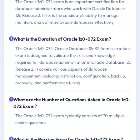
The Oracle 1z0-072 exam is an important certification for
database administrators who work with Oracle Database
12c Release 2. It tests the candidate's ability to manage,
maintain, and optimize Oracle databases effectively.
What is the Duration of Oracle 1z0-072 Exam?
The Oracle 1z0-072 (Oracle Database 12cR2 Administration)
exam is designed to validate the skills and knowledge
required for database administration in Oracle Database 12c
Release 2. It covers various aspects of database
management, including installation, configuration, backup,
recovery, and performance tuning.
What are the Number of Questions Asked in Oracle 1z0-
072 Exam?
The Oracle 1z0-072 exam typically consists of 70 multiple-
choice questions.
What is the Passing Score for Oracle 1z0-072 Exam?