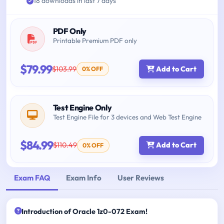
18 downloads in last 7 days
PDF Only
Printable Premium PDF only
$79.99
$103.99
Add to Cart
0% OFF
Test Engine Only
Test Engine File for 3 devices and Web Test Engine
$84.99
$110.49
Add to Cart
0% OFF
Exam FAQ
Exam Info
User Reviews
Introduction of Oracle 1z0-072 Exam!