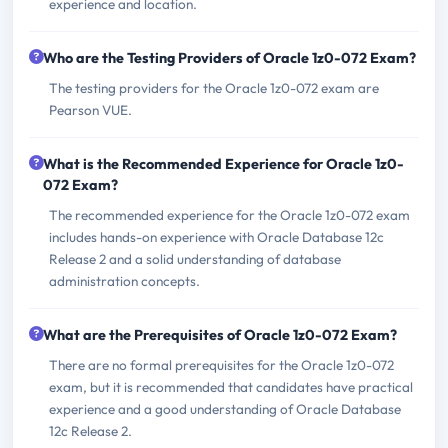
experience and location.
Who are the Testing Providers of Oracle 1z0-072 Exam?
The testing providers for the Oracle 1z0-072 exam are
Pearson VUE.
What is the Recommended Experience for Oracle 1z0-
072 Exam?
The recommended experience for the Oracle 1z0-072 exam
includes hands-on experience with Oracle Database 12c
Release 2 and a solid understanding of database
administration concepts.
What are the Prerequisites of Oracle 1z0-072 Exam?
There are no formal prerequisites for the Oracle 1z0-072
exam, but it is recommended that candidates have practical
experience and a good understanding of Oracle Database
12c Release 2.