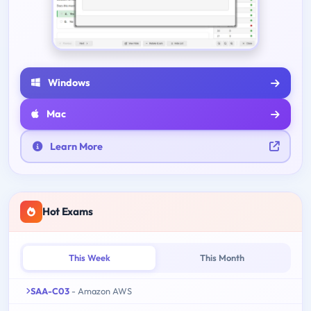
Windows
Mac
Learn More
Hot Exams
This Week
This Month
SAA-C03
- Amazon AWS