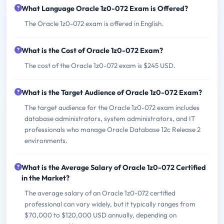
What Language Oracle 1z0-072 Exam is Offered?
The Oracle 1z0-072 exam is offered in English.
What is the Cost of Oracle 1z0-072 Exam?
The cost of the Oracle 1z0-072 exam is $245 USD.
What is the Target Audience of Oracle 1z0-072 Exam?
The target audience for the Oracle 1z0-072 exam includes
database administrators, system administrators, and IT
professionals who manage Oracle Database 12c Release 2
environments.
What is the Average Salary of Oracle 1z0-072 Certified
in the Market?
The average salary of an Oracle 1z0-072 certified
professional can vary widely, but it typically ranges from
$70,000 to $120,000 USD annually, depending on