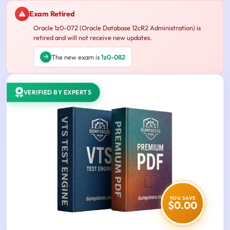
Exam Retired
Oracle 1z0-072 (Oracle Database 12cR2 Administration) is
retired and will not receive new updates.
The new exam is
1z0-082
VERIFIED BY EXPERTS
YOU SAVE
$0.00