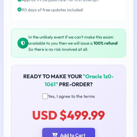
90 days of free updates included!
In the unlikely event if we can't make this exam
available to you then we will issue a
100% refund
!
So there is no risk involved at all.
READY TO MAKE YOUR
"Oracle 1z0-
1061"
PRE-ORDER?
Yes, I agree to the terms
USD $499.99
Add to Cart