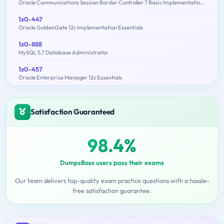
Oracle Communications Session Border Controller 7 Basic Implementation Essentials
1z0-447
Oracle GoldenGate 12c Implementation Essentials
1z0-888
MySQL 5.7 Database Administrator
1z0-457
Oracle Enterprise Manager 12c Essentials
Satisfaction Guaranteed
98.4%
DumpsBoss users pass their exams
Our team delivers top-quality exam practice questions with a hassle-
free satisfaction guarantee.