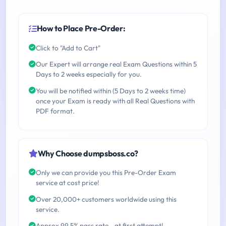
How to Place Pre-Order:
Click to "Add to Cart"
Our Expert will arrange real Exam Questions within 5
Days to 2 weeks especially for you.
You will be notified within (5 Days to 2 weeks time)
once your Exam is ready with all Real Questions with
PDF format.
Why Choose dumpsboss.co?
Only we can provide you this Pre-Order Exam
service at cost price!
Over 20,000+ customers worldwide using this
service.
Approx 99.5% pass rate - at first attempt!