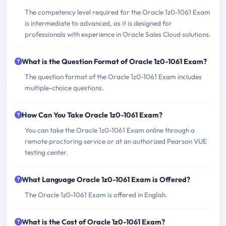
The competency level required for the Oracle 1z0-1061 Exam
is intermediate to advanced, as it is designed for
professionals with experience in Oracle Sales Cloud solutions.
What is the Question Format of Oracle 1z0-1061 Exam?
The question format of the Oracle 1z0-1061 Exam includes
multiple-choice questions.
How Can You Take Oracle 1z0-1061 Exam?
You can take the Oracle 1z0-1061 Exam online through a
remote proctoring service or at an authorized Pearson VUE
testing center.
What Language Oracle 1z0-1061 Exam is Offered?
The Oracle 1z0-1061 Exam is offered in English.
What is the Cost of Oracle 1z0-1061 Exam?