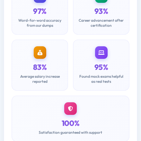
97%
93%
Word-for-word accuracy
Career advancement after
from our dumps
certification
83%
95%
Average salary increase
Found mock exams helpful
reported
as real tests
100%
Satisfaction guaranteed with support