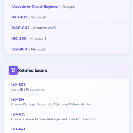
Associate-Cloud-Engineer
- Google
MD-102
- Microsoft
SAP-C02
- Amazon AWS
SC-300
- Microsoft
AZ-800
- Microsoft
Related Exams
1z0-808
Java SE 8 Programmer I
1z0-134
Oracle WebLogic Server 12c: Advanced Administrator II
1z0-435
Oracle Business Process Management Suite 12c Essentials
1z0-441