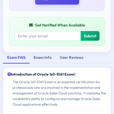
Get Notified When Available
Submit
Exam FAQ
Exam Info
User Reviews
Introduction of Oracle 1z0-1061 Exam!
The Oracle 1z0-1061 Exam is an essential certification for
professionals who are involved in the implementation and
management of Oracle Sales Cloud solutions. It validates the
candidate's ability to configure and manage Oracle Sales
Cloud applications effectively.