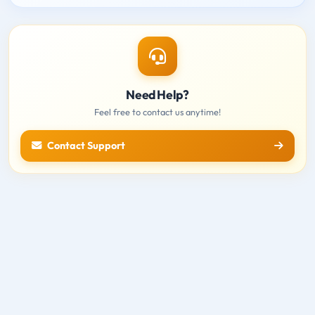
Need Help?
Feel free to contact us anytime!
Contact Support