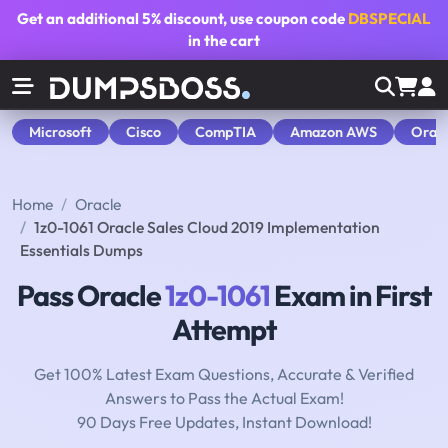
Get an additional
5% discount
, use coupon code
DBSPECIAL
in the cart
Microsoft
Cisco
CompTIA
Amazon AWS
Orac
Home
Oracle
1z0-1061 Oracle Sales Cloud 2019 Implementation
Essentials Dumps
Pass Oracle
1z0-1061
Exam in First
Attempt
Get 100% Latest Exam Questions, Accurate & Verified
Answers to Pass the Actual Exam!
90 Days Free Updates, Instant Download!