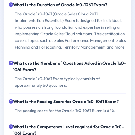
What is the Duration of Oracle 1z0-1061 Exam?
The Oracle 1z0-1061 (Oracle Sales Cloud 2019
Implementation Essentials) Exam is designed for individuals
who possess a strong foundation and expertise in selling or
implementing Oracle Sales Cloud solutions. This certification
covers topics such as Sales Performance Management, Sales
Planning and Forecasting, Territory Management, and more.
What are the Number of Questions Asked in Oracle 1z0-
1061 Exam?
The Oracle 1z0-1061 Exam typically consists of
approximately 60 questions.
What is the Passing Score for Oracle 1z0-1061 Exam?
The passing score for the Oracle 1z0-1061 Exam is 64%.
What is the Competency Level required for Oracle 1z0-
1061 Exam?