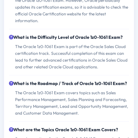
the Oracle 1z0-1061 Exam. However, Oracle periodically
updates its certification exams, so it is advisable to check the
official Oracle Certification website for the latest
information.
What is the Difficulty Level of Oracle 1z0-1061 Exam?
The Oracle 1z0-1061 Exam is part of the Oracle Sales Cloud
certification track. Successful completion of this exam can
lead to further advanced certifications in Oracle Sales Cloud
and other related Oracle Cloud applications.
What is the Roadmap / Track of Oracle 1z0-1061 Exam?
The Oracle 1z0-1061 Exam covers topics such as Sales
Performance Management, Sales Planning and Forecasting,
Territory Management, Lead and Opportunity Management,
and Customer Data Management.
What are the Topics Oracle 1z0-1061 Exam Covers?