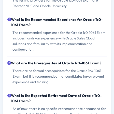
The testing providers for the Oracle 1z0-1061 Exam are
Pearson VUE and Oracle University.
What is the Recommended Experience for Oracle 1z0-
1061 Exam?
The recommended experience for the Oracle 1z0-1061 Exam
includes hands-on experience with Oracle Sales Cloud
solutions and familiarity with its implementation and
configuration.
What are the Prerequisites of Oracle 1z0-1061 Exam?
There are no formal prerequisites for the Oracle 1z0-1061
Exam, but it is recommended that candidates have relevant
experience and training.
What is the Expected Retirement Date of Oracle 1z0-
1061 Exam?
As of now, there is no specific retirement date announced for