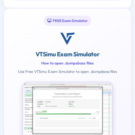
FREE Exam Simulator
VTSimu Exam Simulator
How to open .dumpsboss files
Use Free VTSimu Exam Simulator to open .dumpsboss files