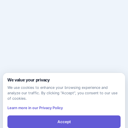
We value your privacy
We use cookies to enhance your browsing experience and
analyze our traffic. By clicking "Accept", you consent to our use
of cookies.
Learn more in our Privacy Policy
Accept