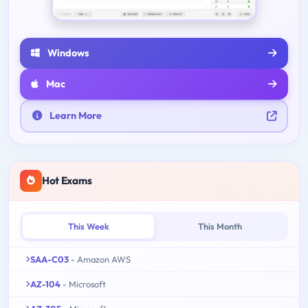
Windows
Mac
Learn More
Hot Exams
This Week
This Month
SAA-C03
- Amazon AWS
AZ-104
- Microsoft