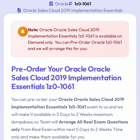
Oracle
1z0-1061
Oracle Sales Cloud 2019 Implementation Essentials
Note:
Oracle Oracle Sales Cloud 2019
Implementation Essentials 1z0-1061 is available on
Demand only. You can Pre-Order Oracle 1z0-1061
and we will arrange this for you.
Pre-Order Your Oracle Oracle
Sales Cloud 2019 Implementation
Essentials 1z0-1061
You can pre-order your
Oracle Oracle Sales Cloud 2019
Implementation Essentials 1z0-1061
exam to us and we
will make it available in 5 Days to 2 Weeks maximum.
dumpsboss.co Team will
Arrange All Real Exam Questions
only
from Real Exam within next 5 Days to 2 Weeks Time
only and make them available for you.