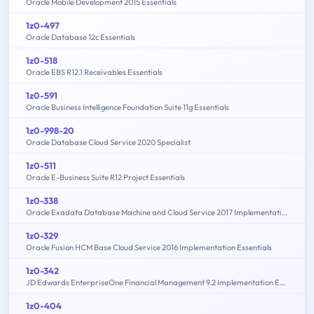
Oracle Mobile Development 2015 Essentials
1z0-497
Oracle Database 12c Essentials
1z0-518
Oracle EBS R12.1 Receivables Essentials
1z0-591
Oracle Business Intelligence Foundation Suite 11g Essentials
1z0-998-20
Oracle Database Cloud Service 2020 Specialist
1z0-511
Oracle E-Business Suite R12 Project Essentials
1z0-338
Oracle Exadata Database Machine and Cloud Service 2017 Implementation Essentials
1z0-329
Oracle Fusion HCM Base Cloud Service 2016 Implementation Essentials
1z0-342
JD Edwards EnterpriseOne Financial Management 9.2 Implementation Essentials
1z0-404