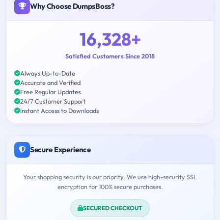
Why Choose DumpsBoss?
16,328+
Satisfied Customers Since 2018
Always Up-to-Date
Accurate and Verified
Free Regular Updates
24/7 Customer Support
Instant Access to Downloads
Secure Experience
Your shopping security is our priority. We use high-security SSL
encryption for 100% secure purchases.
SECURED CHECKOUT