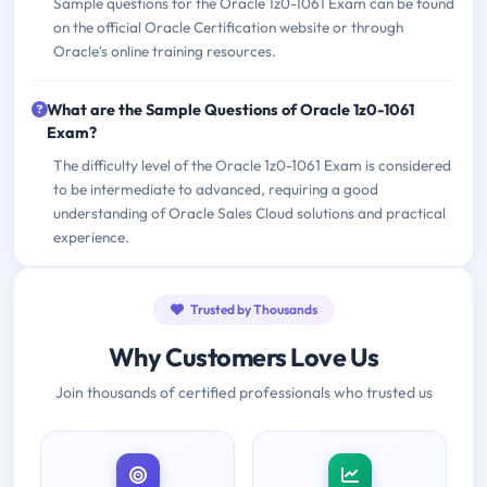
Sample questions for the Oracle 1z0-1061 Exam can be found
on the official Oracle Certification website or through
Oracle's online training resources.
What are the Sample Questions of Oracle 1z0-1061
Exam?
The difficulty level of the Oracle 1z0-1061 Exam is considered
to be intermediate to advanced, requiring a good
understanding of Oracle Sales Cloud solutions and practical
experience.
Trusted by Thousands
Why Customers Love Us
Join thousands of certified professionals who trusted us