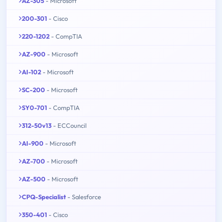
AZ-305
- Microsoft
200-301
- Cisco
220-1202
- CompTIA
AZ-900
- Microsoft
AI-102
- Microsoft
SC-200
- Microsoft
SY0-701
- CompTIA
312-50v13
- ECCouncil
AI-900
- Microsoft
AZ-700
- Microsoft
AZ-500
- Microsoft
CPQ-Specialist
- Salesforce
350-401
- Cisco