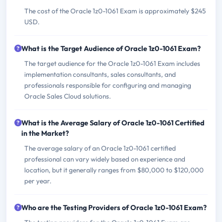
The cost of the Oracle 1z0-1061 Exam is approximately $245
USD.
What is the Target Audience of Oracle 1z0-1061 Exam?
The target audience for the Oracle 1z0-1061 Exam includes
implementation consultants, sales consultants, and
professionals responsible for configuring and managing
Oracle Sales Cloud solutions.
What is the Average Salary of Oracle 1z0-1061 Certified
in the Market?
The average salary of an Oracle 1z0-1061 certified
professional can vary widely based on experience and
location, but it generally ranges from $80,000 to $120,000
per year.
Who are the Testing Providers of Oracle 1z0-1061 Exam?