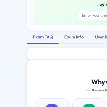
Exam FAQ
Exam Info
User 
Why 
Join thousands