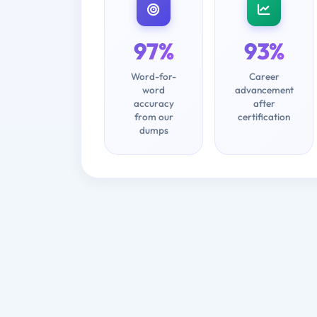
97%
93%
Word-for-
Career
word
advancement
accuracy
after
from our
certification
dumps