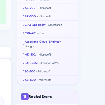
AZ-700
- Microsoft
AZ-500
- Microsoft
CPQ-Specialist
- Salesforce
350-401
- Cisco
Associate-Cloud-Engineer
-
Google
MD-102
- Microsoft
SAP-C02
- Amazon AWS
SC-300
- Microsoft
AZ-800
- Microsoft
Related Exams