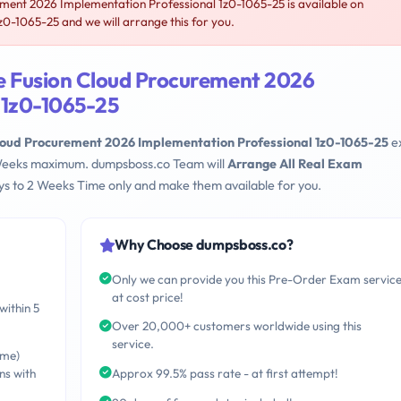
ent 2026 Implementation Professional 1z0-1065-25 is available on
-1065-25 and we will arrange this for you.
e Fusion Cloud Procurement 2026
 1z0-1065-25
loud Procurement 2026 Implementation Professional 1z0-1065-25
e
 2 Weeks maximum. dumpsboss.co Team will
Arrange All Real Exam
s to 2 Weeks Time only and make them available for you.
Why Choose dumpsboss.co?
Only we can provide you this Pre-Order Exam servic
at cost price!
within 5
Over 20,000+ customers worldwide using this
service.
ime)
ns with
Approx 99.5% pass rate - at first attempt!