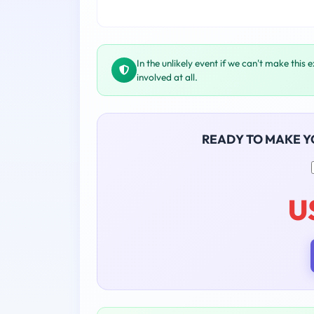
In the unlikely event if we can't make this 
involved at all.
READY TO MAKE 
U