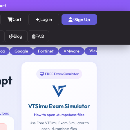
cart
Cart
Log in
Sign Up
Blog
FAQ
View All
aca
Google
Fortinet
VMware
FREE Exam Simulator
mpt
VTSimu Exam Simulator
Cloud
How to open .dumpsboss files
Use Free VTSimu Exam Simulator to
open .dumpsboss files