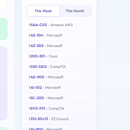
This Week
This Month
SAA-C03
- Amazon AWS
AZ-104
- Microsoft
AZ-305
- Microsoft
200-301
- Cisco
220-1202
- CompTIA
AZ-900
- Microsoft
AI-102
- Microsoft
SC-200
- Microsoft
SY0-701
- CompTIA
312-50v13
- ECCouncil
AI-900
- Microsoft