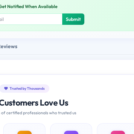
Get Notified When Available
Submit
Reviews
Trusted by Thousands
Customers Love Us
 of certified professionals who trusted us