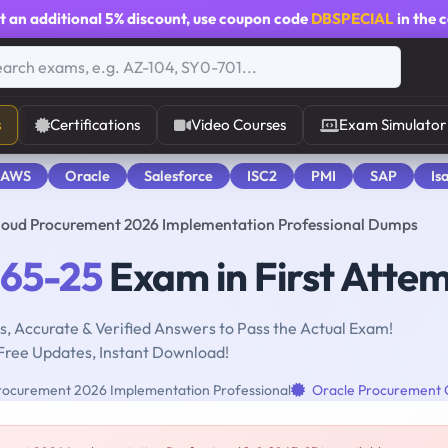
t an additional
5% discount
, use coupon code
DBSPECIAL
in the 
s
Certifications
Video Courses
Exam Simulator
 AWS
Oracle
Salesforce
ISC2
PMI
SAP
Is
Cloud Procurement 2026 Implementation Professional Dumps
065-25
Exam in First Atte
, Accurate & Verified Answers to Pass the Actual Exam!
Free Updates, Instant Download!
rocurement 2026 Implementation Professional
Oracle Procurement 