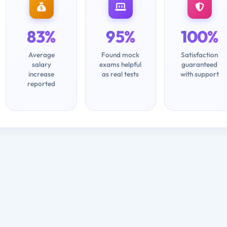
83%
95%
100%
Average
Found mock
Satisfaction
salary
exams helpful
guaranteed
increase
as real tests
with support
reported