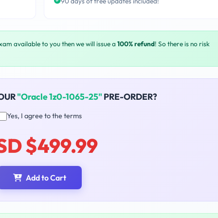
90 days of free updates included!
exam available to you then we will issue a
100% refund
! So there is no risk
YOUR
"Oracle 1z0-1065-25"
PRE-ORDER?
Yes, I agree to the terms
SD $499.99
Add to Cart