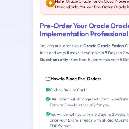
Note:
Oracle Oracle Fusion Cloud Procurem
Demand only. You can Pre-Order Oracle 1z0
Pre-Order Your Oracle Oracl
Implementation Professional
You can pre-order your
Oracle Oracle Fusion C
to us and we will make it available in 5 Days to
Questions only
from Real Exam within next 5 Day
How to Place Pre-Order:
Click to "Add to Cart"
Our Expert will arrange real Exam Questions 
Days to 2 weeks especially for you.
You will be notified within (5 Days to 2 weeks t
once your Exam is ready with all Real Questio
PDF format.