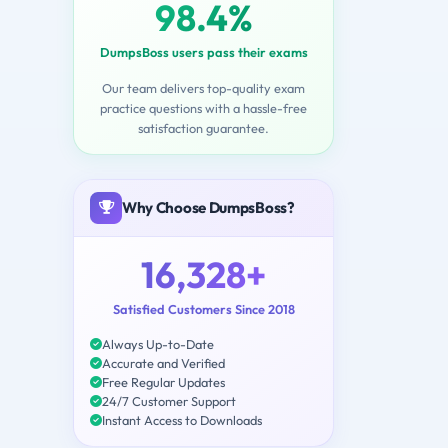
98.4%
DumpsBoss users pass their exams
Our team delivers top-quality exam
practice questions with a hassle-free
satisfaction guarantee.
Why Choose DumpsBoss?
16,328+
Satisfied Customers Since 2018
Always Up-to-Date
Accurate and Verified
Free Regular Updates
24/7 Customer Support
Instant Access to Downloads