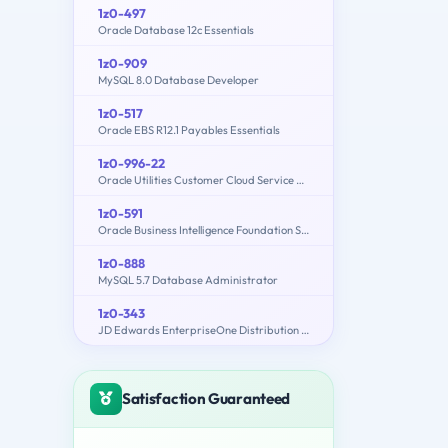
1z0-497
Oracle Database 12c Essentials
1z0-909
MySQL 8.0 Database Developer
1z0-517
Oracle EBS R12.1 Payables Essentials
1z0-996-22
Oracle Utilities Customer Cloud Service 2022 Implementation Professional
1z0-591
Oracle Business Intelligence Foundation Suite 11g Essentials
1z0-888
MySQL 5.7 Database Administrator
1z0-343
JD Edwards EnterpriseOne Distribution 9.2 Implementation Essentials
Satisfaction Guaranteed