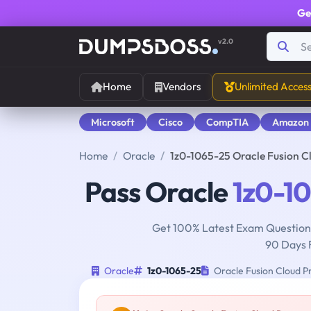
Ge
v2.0
Home
Vendors
Unlimited Acces
Microsoft
Cisco
CompTIA
Amazon
Home
Oracle
1z0-1065-25 Oracle Fusion 
Pass Oracle
1z0-1
Get 100% Latest Exam Questions
90 Days 
Oracle
1z0-1065-25
Oracle Fusion Cloud P