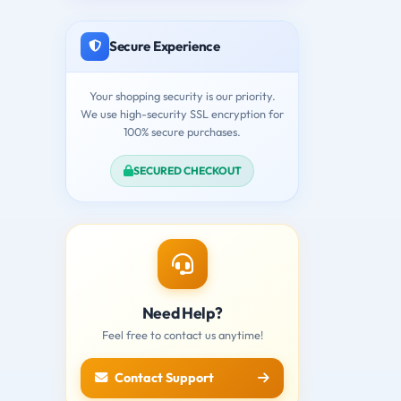
Secure Experience
Your shopping security is our priority.
We use high-security SSL encryption for
100% secure purchases.
SECURED CHECKOUT
Need Help?
Feel free to contact us anytime!
Contact Support