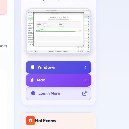
xam
Windows
Mac
e
Learn More
Hot Exams