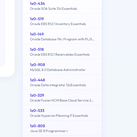
1z0-434
Oracle SOA Suite 12c Essentials
1z0-519
Oracle EBS R12.1 Inventory Essentials
1z0-149
Oracle Database 19c: Program with PL/SQL
1z0-518
Oracle EBS R12.1 Receivables Essentials
1z0-908
MySQL 8.0 Database Administrator
1z0-448
Oracle Data Integrator 12cEssentials
1z0-329
Oracle Fusion HCM Base Cloud Service 2016 Implementation Essentials
1z0-533
Oracle Hyperion Planning 11 Essentials
1z0-808
Java SE 8 Programmer I