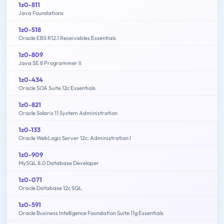
1z0-811
Java Foundations
1z0-518
Oracle EBS R12.1 Receivables Essentials
1z0-809
Java SE 8 Programmer II
1z0-434
Oracle SOA Suite 12c Essentials
1z0-821
Oracle Solaris 11 System Administration
1z0-133
Oracle WebLogic Server 12c: Administration I
1z0-909
MySQL 8.0 Database Developer
1z0-071
Oracle Database 12c SQL
1z0-591
Oracle Business Intelligence Foundation Suite 11g Essentials