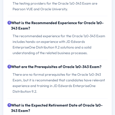
The testing providers for the Oracle 1z0-343 Exam are
Pearson VUE and Oracle University.
What is the Recommended Experience for Oracle 1z0-
343 Exam?
The recommended experience for the Oracle 1z0-343 Exam
includes hands-on experience with JD Edwards
EnterpriseOne Distribution 9.2 solutions and a solid
understanding of the related business processes.
What are the Prerequisites of Oracle 1z0-343 Exam?
There are no formal prerequisites for the Oracle 1z0-343
Exam, but it is recommended that candidates have relevant
experience and training in JD Edwards EnterpriseOne
Distribution 9.2.
What is the Expected Retirement Date of Oracle 1z0-
343 Exam?