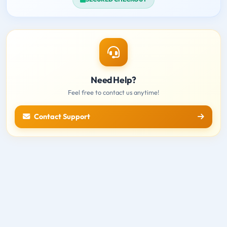
Need Help?
Feel free to contact us anytime!
Contact Support