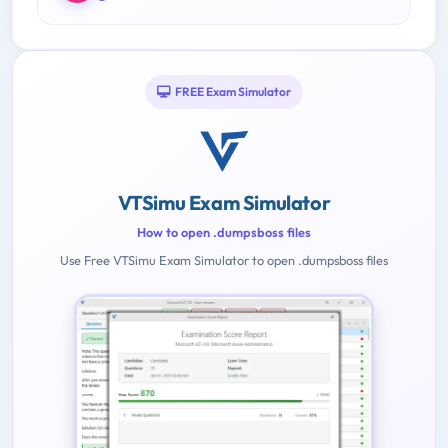
FREE Exam Simulator
VTSimu Exam Simulator
How to open .dumpsboss files
Use Free VTSimu Exam Simulator to open .dumpsboss files