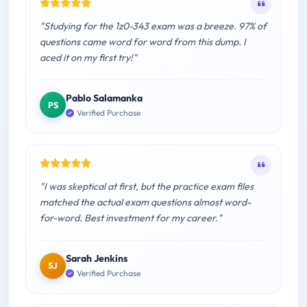
"Studying for the 1z0-343 exam was a breeze. 97% of
questions came word for word from this dump. I
aced it on my first try!"
Pablo Salamanka
PS
Verified Purchase
"I was skeptical at first, but the practice exam files
matched the actual exam questions almost word-
for-word. Best investment for my career."
Sarah Jenkins
SJ
Verified Purchase