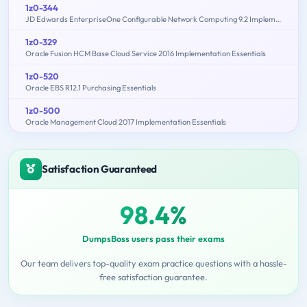
1z0-344
JD Edwards EnterpriseOne Configurable Network Computing 9.2 Implementation Essentials
1z0-329
Oracle Fusion HCM Base Cloud Service 2016 Implementation Essentials
1z0-520
Oracle EBS R12.1 Purchasing Essentials
1z0-500
Oracle Management Cloud 2017 Implementation Essentials
Satisfaction Guaranteed
98.4%
DumpsBoss users pass their exams
Our team delivers top-quality exam practice questions with a hassle-
free satisfaction guarantee.