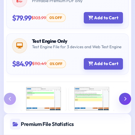
Printable Premium PDF only
$79.99
$103.99
Add to Cart
0% OFF
Test Engine Only
Test Engine File for 3 devices and Web Test Engine
$84.99
$110.49
Add to Cart
0% OFF
Premium File Statistics