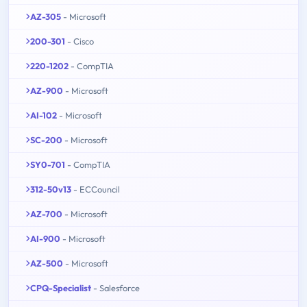
AZ-305
- Microsoft
200-301
- Cisco
220-1202
- CompTIA
AZ-900
- Microsoft
AI-102
- Microsoft
SC-200
- Microsoft
SY0-701
- CompTIA
312-50v13
- ECCouncil
AZ-700
- Microsoft
AI-900
- Microsoft
AZ-500
- Microsoft
CPQ-Specialist
- Salesforce