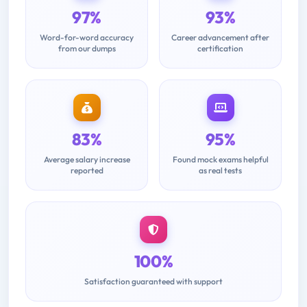
97%
93%
Word-for-word accuracy
Career advancement after
from our dumps
certification
83%
95%
Average salary increase
Found mock exams helpful
reported
as real tests
100%
Satisfaction guaranteed with support