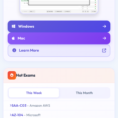
Windows
Mac
Learn More
Hot Exams
This Week
This Month
SAA-C03
- Amazon AWS
AZ-104
- Microsoft