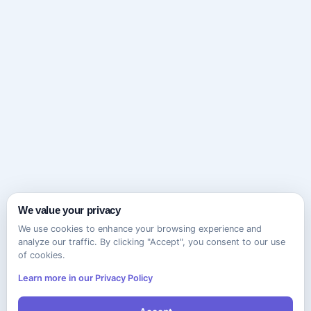
We value your privacy
We use cookies to enhance your browsing experience and
analyze our traffic. By clicking "Accept", you consent to our use
of cookies.
Learn more in our Privacy Policy