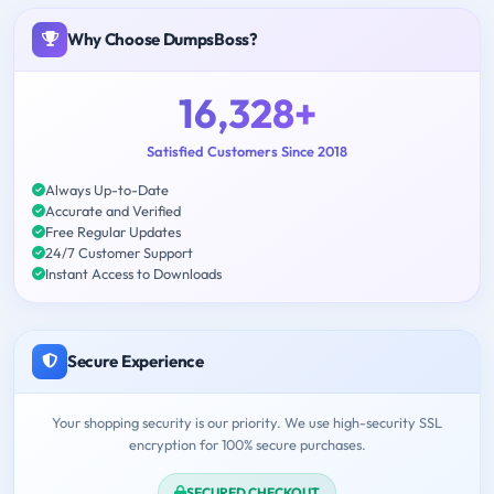
Why Choose DumpsBoss?
16,328+
Satisfied Customers Since 2018
Always Up-to-Date
Accurate and Verified
Free Regular Updates
24/7 Customer Support
Instant Access to Downloads
Secure Experience
Your shopping security is our priority. We use high-security SSL
encryption for 100% secure purchases.
SECURED CHECKOUT