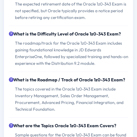
The expected retirement date of the Oracle 1z0-343 Exam is
not specified, but Oracle typically provides a notice period
before retiring any certification exam.
What is the Difficulty Level of Oracle 1z0-343 Exam?
The roadmap/track for the Oracle 1z0-343 Exam includes
gaining foundational knowledge in JD Edwards
EnterpriseOne, followed by specialized training and hands-on
experience with the Distribution 9.2 module.
What is the Roadmap / Track of Oracle 1z0-343 Exam?
The topics covered in the Oracle 1z0-343 Exam include
Inventory Management, Sales Order Management,
Procurement, Advanced Pricing, Financial Integration, and
Technical Foundation.
What are the Topics Oracle 1z0-343 Exam Covers?
Sample questions for the Oracle 1z0-343 Exam can be found