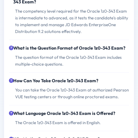
343 Exam?
The competency level required for the Oracle 1z0-343 Exam
is intermediate to advanced, as it tests the candidate's ability
to implement and manage JD Edwards EnterpriseOne
Distribution 9.2 solutions effectively.
What is the Question Format of Oracle 1z0-343 Exam?
The question format of the Oracle 1z0-343 Exam includes
multiple-choice questions.
How Can You Take Oracle 1z0-343 Exam?
You can take the Oracle 1z0-343 Exam at authorized Pearson
VUE testing centers or through online proctored exams.
What Language Oracle 1z0-343 Exam is Offered?
The Oracle 1z0-343 Exam is offered in English.