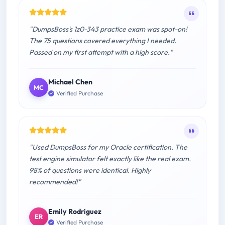
"DumpsBoss's 1z0-343 practice exam was spot-on!
The 75 questions covered everything I needed.
Passed on my first attempt with a high score."
Michael Chen
MC
Verified Purchase
"Used DumpsBoss for my Oracle certification. The
test engine simulator felt exactly like the real exam.
98% of questions were identical. Highly
recommended!"
Emily Rodriguez
ER
Verified Purchase