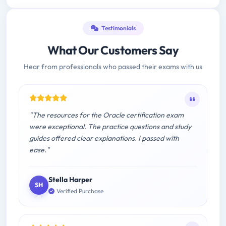
Testimonials
What Our Customers Say
Hear from professionals who passed their exams with us
"The resources for the Oracle certification exam
were exceptional. The practice questions and study
guides offered clear explanations. I passed with
ease."
Stella Harper
SH
Verified Purchase