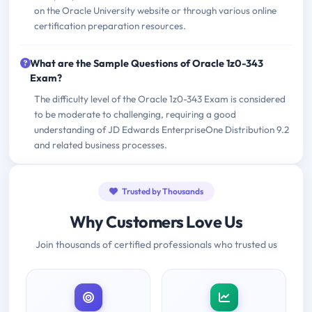
on the Oracle University website or through various online
certification preparation resources.
What are the Sample Questions of Oracle 1z0-343
Exam?
The difficulty level of the Oracle 1z0-343 Exam is considered
to be moderate to challenging, requiring a good
understanding of JD Edwards EnterpriseOne Distribution 9.2
and related business processes.
Trusted by Thousands
Why Customers Love Us
Join thousands of certified professionals who trusted us