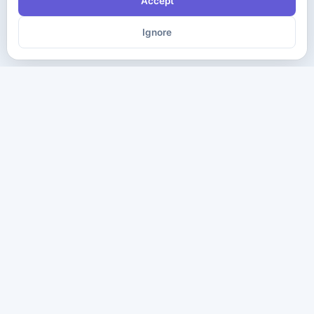
Accept
Ignore
The ultimate destination for premium IT certification preparation
materials. Pass your next exam with confidence.
Company
Practice Tests