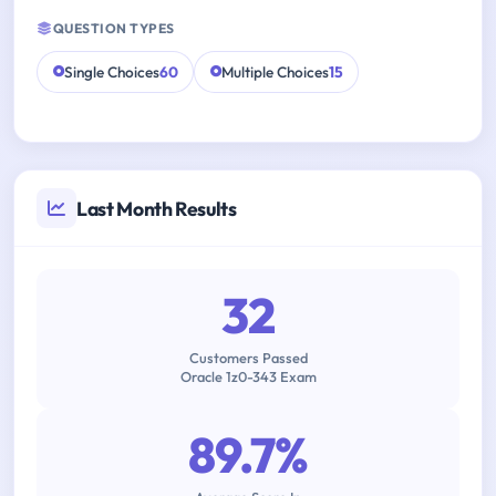
QUESTION TYPES
Single Choices
60
Multiple Choices
15
Last Month Results
32
Customers Passed
Oracle 1z0-343 Exam
89.7%