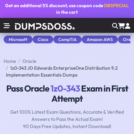
Get an additional
5% discount
, use coupon code
DBSPECIAL
in the cart
Microsoft
Cisco
CompTIA
Amazon AWS
Orac
Home
Oracle
1z0-343 JD Edwards EnterpriseOne Distribution 9.2
Implementation Essentials Dumps
Pass Oracle
1z0-343
Exam in First
Attempt
Get 100% Latest Exam Questions, Accurate & Verified
Answers to Pass the Actual Exam!
90 Days Free Updates, Instant Download!