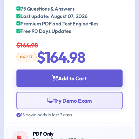
75 Questions & Answers
Last update: August 07, 2026
Premium PDF and Test Engine files
Free 90 Days Updates
$164.98
$164.98
0% OFF
Add to Cart
Try Demo Exam
15 downloads in last 7 days
PDF Only