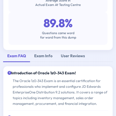
Average Score In
Actual Exam At Testing Centre
89.8%
Questions came word
for word from this dump
Exam FAQ
Exam Info
User Reviews
Introduction of Oracle 1z0-343 Exam!
The Oracle 1z0-343 Exam is an essential certification for
professionals who implement and configure JD Edwards
EnterpriseOne Distribution 9.2 solutions. It covers a range of
topics including inventory management, sales order
management, procurement, and financial integration.