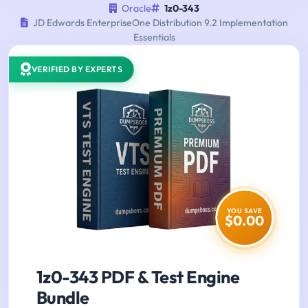
Oracle
1z0-343
JD Edwards EnterpriseOne Distribution 9.2 Implementation
Essentials
VERIFIED BY EXPERTS
YOU SAVE
$0.00
1z0-343 PDF & Test Engine
Bundle