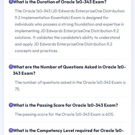
What is the Duration of Oracle 1z0-343 Exam?
The Oracle 1z0-343 (JD Edwards EnterpriseOne Distribution
9.2 Implementation Essentials) Exam is designed for
individuals who possess a strong foundation and expertise in
implementing JD Edwards EnterpriseOne Distribution 9.2
solutions. It validates the candidate's ability to understand
and apply JD Edwards EnterpriseOne Distribution 9.2
concepts and practices.
What are the Number of Questions Asked in Oracle 1z0-
343 Exam?
The number of questions asked in the Oracle 1z0-343 Exam is
75.
What is the Passing Score for Oracle 1z0-343 Exam?
The passing score for the Oracle 1z0-343 Exam is 60%.
What is the Competency Level required for Oracle 1z0-