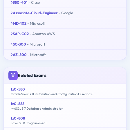
350-401
- Cisco
Associate-Cloud-Engineer
- Google
MD-102
- Microsoft
SAP-C02
- Amazon AWS
SC-300
- Microsoft
AZ-800
- Microsoft
Related Exams
1z0-580
Oracle Solaris 11 Installation and Configuration Essentials
1z0-888
MySQL 5.7 Database Administrator
1z0-808
Java SE 8 Programmer I