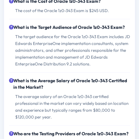
What is the Cost of Oracle 1z0-343 Exam?
The cost of the Oracle 1z0-343 Exam is $245 USD.
What is the Target Audience of Oracle 1z0-343 Exam?
The target audience for the Oracle 1z0-343 Exam includes JD
Edwards EnterpriseOne implementation consultants, system
administrators, and other professionals responsible for the
implementation and management of JD Edwards
EnterpriseOne Distribution 9.2 solutions.
What is the Average Salary of Oracle 1z0-343 Certified
in the Market?
The average salary of an Oracle 1z0-343 certified
professional in the market can vary widely based on location
and experience but typically ranges from $80,000 to
$120,000 per year.
Who are the Testing Providers of Oracle 1z0-343 Exam?