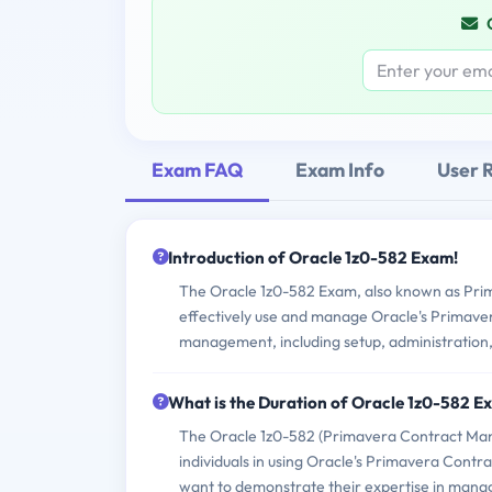
Exam FAQ
Exam Info
User 
Introduction of Oracle 1z0-582 Exam!
The Oracle 1z0-582 Exam, also known as Prim
effectively use and manage Oracle's Primave
management, including setup, administratio
What is the Duration of Oracle 1z0-582 
The Oracle 1z0-582 (Primavera Contract Manag
individuals in using Oracle's Primavera Cont
want to demonstrate their expertise in manag