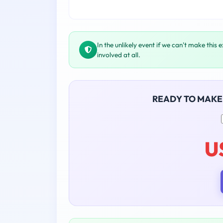
In the unlikely event if we can't make this 
involved at all.
READY TO MAKE
U