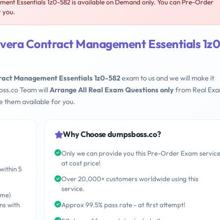
nt Essentials 1z0-582 is available on Demand only. You can Pre-Order
r you.
vera Contract Management Essentials 1z0
ract Management Essentials 1z0-582
exam to us and we will make it
oss.co Team will
Arrange All Real Exam Questions only
from Real Ex
 them available for you.
Why Choose dumpsboss.co?
Only we can provide you this Pre-Order Exam servic
at cost price!
within 5
Over 20,000+ customers worldwide using this
service.
ime)
ns with
Approx 99.5% pass rate - at first attempt!