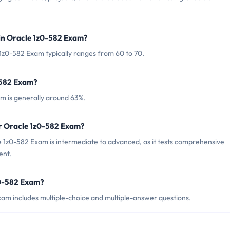
in Oracle 1z0-582 Exam?
1z0-582 Exam typically ranges from 60 to 70.
-582 Exam?
m is generally around 63%.
or Oracle 1z0-582 Exam?
 1z0-582 Exam is intermediate to advanced, as it tests comprehensive
ent.
z0-582 Exam?
am includes multiple-choice and multiple-answer questions.