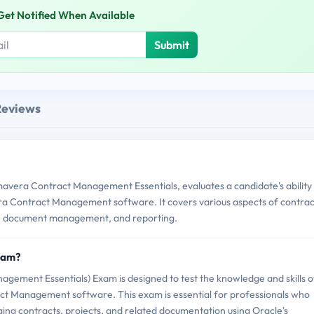
Get Notified When Available
Submit
Reviews
avera Contract Management Essentials, evaluates a candidate's ability
ra Contract Management software. It covers various aspects of contrac
n, document management, and reporting.
Exam?
ement Essentials) Exam is designed to test the knowledge and skills o
ract Management software. This exam is essential for professionals who
ing contracts, projects, and related documentation using Oracle's