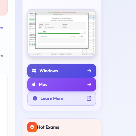
-
am
Windows
Mac
e
Learn More
Hot Exams