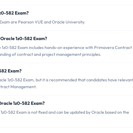
 1z0-582 Exam?
2 Exam are Pearson VUE and Oracle University.
 Oracle 1z0-582 Exam?
 1z0-582 Exam includes hands-on experience with Primavera Contract
ding of contract and project management principles.
-582 Exam?
acle 1z0-582 Exam, but it is recommended that candidates have relevan
ntract Management.
 Oracle 1z0-582 Exam?
 1z0-582 Exam is not fixed and can be updated by Oracle based on the