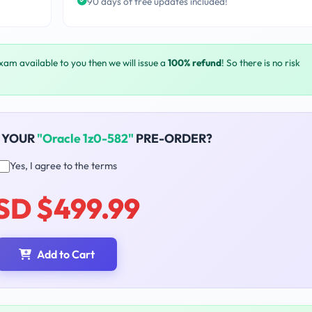
90 days of free updates included!
exam available to you then we will issue a
100% refund
! So there is no risk
 YOUR
"Oracle 1z0-582"
PRE-ORDER?
Yes, I agree to the terms
SD $499.99
Add to Cart