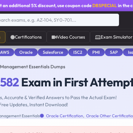
t an additional
5% discount
, use coupon code
DBSPECIAL
in the 
s
Certifications
Video Courses
Exam Simulator
 AWS
Oracle
Salesforce
ISC2
PMI
SAP
Is
t Management Essentials Dumps
-582
Exam in First Attemp
, Accurate & Verified Answers to Pass the Actual Exam!
Free Updates, Instant Download!
anagement Essentials
Oracle Certification
,
Oracle Other Certificati