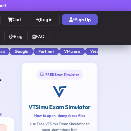
cart
Cart
Log in
Sign Up
Blog
FAQ
View All
aca
Google
Fortinet
VMware
FREE Exam Simulator
t
VTSimu Exam Simulator
on
How to open .dumpsboss files
Use Free VTSimu Exam Simulator to
open .dumpsboss files