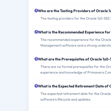
Who are the Testing Providers of Oracle
The testing providers for the Oracle 1z0-58
What is the Recommended Experience for
The recommended experience for the Oracle
Management software and a strong understan
What are the Prerequisites of Oracle 1z0
There are no formal prerequisites for the Or
experience and knowledge of Primavera Co
What is the Expected Retirement Date of
The expected retirement date for the Oracle
software's lifecycle and updates.