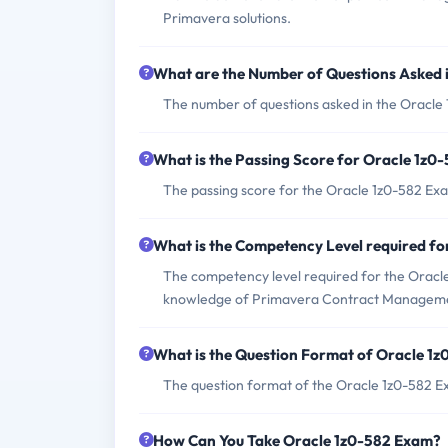
Primavera solutions.
What are the Number of Questions Asked 
The number of questions asked in the Oracle 
What is the Passing Score for Oracle 1z0
The passing score for the Oracle 1z0-582 Exa
What is the Competency Level required f
The competency level required for the Oracle
knowledge of Primavera Contract Managem
What is the Question Format of Oracle 1
The question format of the Oracle 1z0-582 Ex
How Can You Take Oracle 1z0-582 Exam?