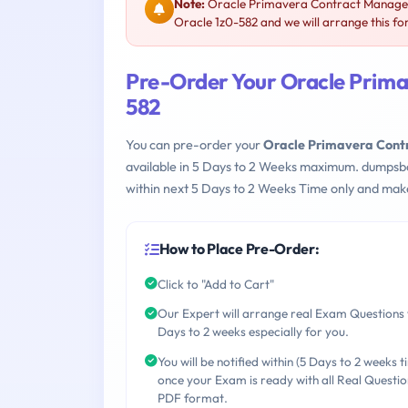
Note:
Oracle Primavera Contract Manageme
Oracle 1z0-582 and we will arrange this fo
Pre-Order Your Oracle Prima
582
You can pre-order your
Oracle Primavera Cont
available in 5 Days to 2 Weeks maximum. dumpsb
within next 5 Days to 2 Weeks Time only and make
How to Place Pre-Order:
Click to "Add to Cart"
Our Expert will arrange real Exam Questions 
Days to 2 weeks especially for you.
You will be notified within (5 Days to 2 weeks t
once your Exam is ready with all Real Questio
PDF format.