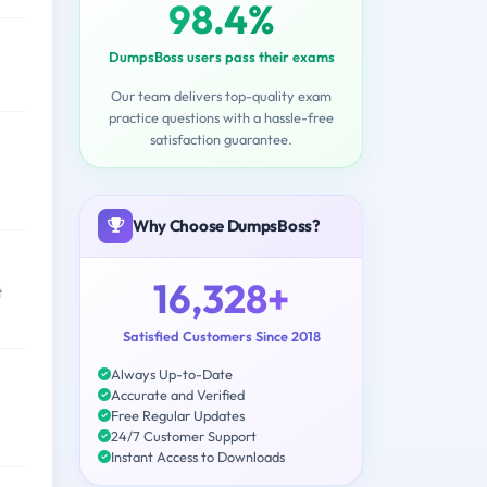
98.4%
DumpsBoss users pass their exams
Our team delivers top-quality exam
practice questions with a hassle-free
satisfaction guarantee.
Why Choose DumpsBoss?
16,328+
t
Satisfied Customers Since 2018
Always Up-to-Date
Accurate and Verified
Free Regular Updates
24/7 Customer Support
Instant Access to Downloads