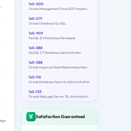
1z0-500
n-
Oracle Management Cloud 2017 Implementation Essentials
1z0-071
Oracle Database 12c SQL
1z0-909
MySQL 8.0 Database Developer
1z0-888
MySQL 5.7 Database Administrator
1z0-588
Oracle Hyperion Data Relationship Management Essentials
1z0-116
Oracle Database Security Administration
1z0-133
Oracle WebLogic Server 12c: Administration I
Satisfaction Guaranteed
ther