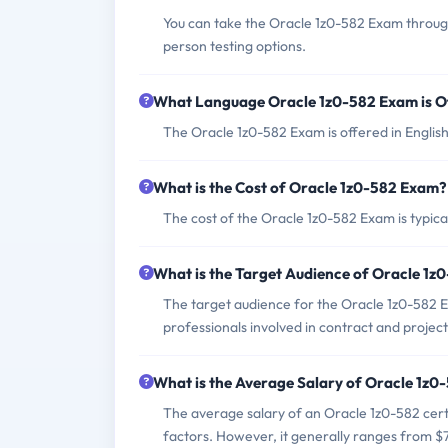
You can take the Oracle 1z0-582 Exam through
person testing options.
What Language Oracle 1z0-582 Exam is O
The Oracle 1z0-582 Exam is offered in English
What is the Cost of Oracle 1z0-582 Exam?
The cost of the Oracle 1z0-582 Exam is typica
What is the Target Audience of Oracle 1
The target audience for the Oracle 1z0-582 
professionals involved in contract and proj
What is the Average Salary of Oracle 1z0-
The average salary of an Oracle 1z0-582 cert
factors. However, it generally ranges from 