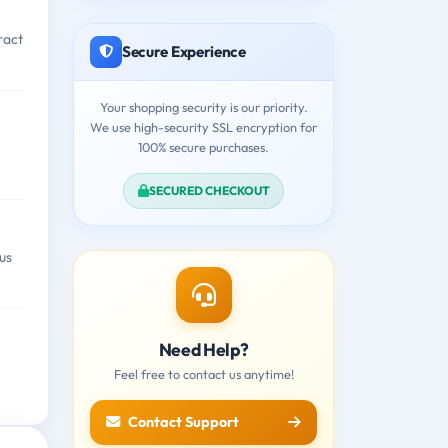
ract
Secure Experience
Your shopping security is our priority.
We use high-security SSL encryption for
100% secure purchases.
SECURED CHECKOUT
us
Need Help?
Feel free to contact us anytime!
Contact Support