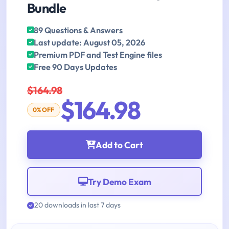
Bundle
89 Questions & Answers
Last update: August 05, 2026
Premium PDF and Test Engine files
Free 90 Days Updates
$164.98
$164.98
0% OFF
Add to Cart
Try Demo Exam
20 downloads in last 7 days