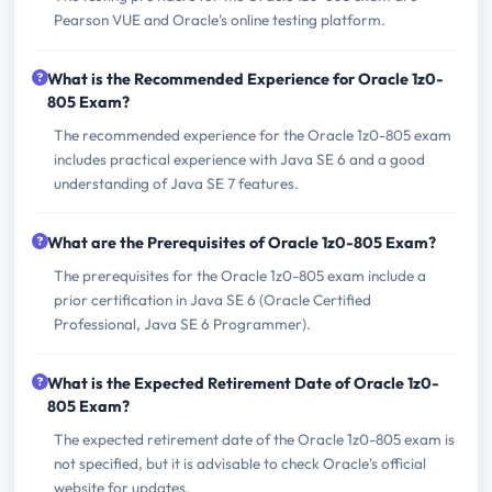
Pearson VUE and Oracle's online testing platform.
What is the Recommended Experience for Oracle 1z0-
805 Exam?
The recommended experience for the Oracle 1z0-805 exam
includes practical experience with Java SE 6 and a good
understanding of Java SE 7 features.
What are the Prerequisites of Oracle 1z0-805 Exam?
The prerequisites for the Oracle 1z0-805 exam include a
prior certification in Java SE 6 (Oracle Certified
Professional, Java SE 6 Programmer).
What is the Expected Retirement Date of Oracle 1z0-
805 Exam?
The expected retirement date of the Oracle 1z0-805 exam is
not specified, but it is advisable to check Oracle's official
website for updates.