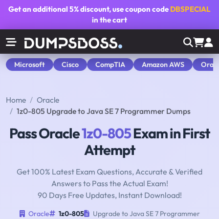
Get an additional
5% discount
, use coupon code
DBSPECIAL
in the cart
Microsoft
Cisco
CompTIA
Amazon AWS
Orac
Home
Oracle
1z0-805 Upgrade to Java SE 7 Programmer Dumps
Pass Oracle
1z0-805
Exam in First
Attempt
Get 100% Latest Exam Questions, Accurate & Verified
Answers to Pass the Actual Exam!
90 Days Free Updates, Instant Download!
Oracle
1z0-805
Upgrade to Java SE 7 Programmer