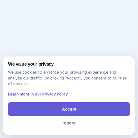
We value your privacy
We use cookies to enhance your browsing experience and
analyze our traffic. By clicking "Accept", you consent to our use
of cookies.
Learn more in our Privacy Policy
Accept
Ignore