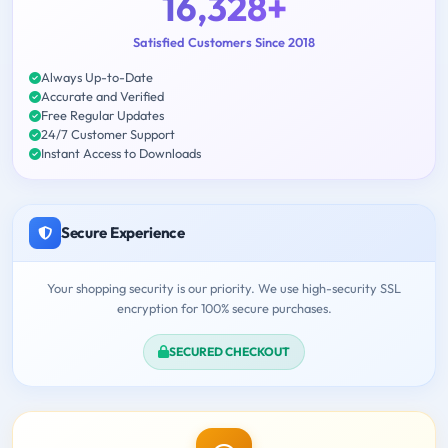
16,328+
Satisfied Customers Since 2018
Always Up-to-Date
Accurate and Verified
Free Regular Updates
24/7 Customer Support
Instant Access to Downloads
Secure Experience
Your shopping security is our priority. We use high-security SSL
encryption for 100% secure purchases.
SECURED CHECKOUT