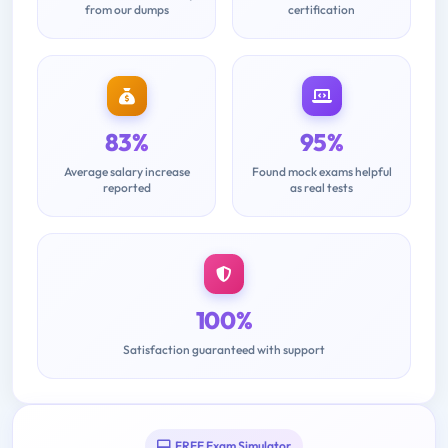
from our dumps
certification
83%
95%
Average salary increase
Found mock exams helpful
reported
as real tests
100%
Satisfaction guaranteed with support
FREE Exam Simulator