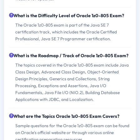
What is the Difficulty Level of Oracle 1z0-805 Exam?
The Oracle 1z0-805 exam is part of the Java SE 7
certification track, which includes the Oracle Certified
Professional, Java SE 7 Programmer certification.
What is the Roadmap / Track of Oracle 1z0-805 Exam?
The topics covered in the Oracle 1z0-805 exam include Java
Class Design, Advanced Class Design, Object-Oriented
Design Principles, Generics and Collections, String
Processing, Exceptions and Assertions, Java I/O
Fundamentals, Java File I/O (NIO.2), Building Database
Applications with JDBC, and Localization.
What are the Topics Oracle 1z0-805 Exam Covers?
Sample questions for the Oracle 1z0-805 exam can be found
on Oracle's official website or through various online
certification preparation resources.