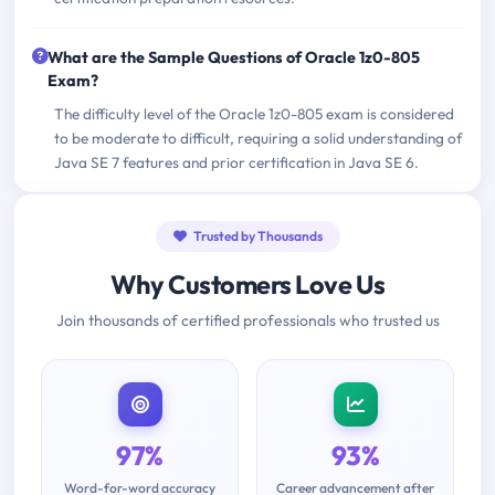
What are the Sample Questions of Oracle 1z0-805
Exam?
The difficulty level of the Oracle 1z0-805 exam is considered
to be moderate to difficult, requiring a solid understanding of
Java SE 7 features and prior certification in Java SE 6.
Trusted by Thousands
Why Customers Love Us
Join thousands of certified professionals who trusted us
97%
93%
Word-for-word accuracy
Career advancement after