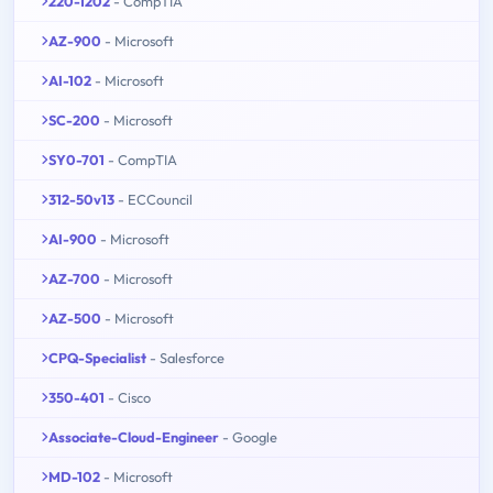
220-1202
- CompTIA
AZ-900
- Microsoft
AI-102
- Microsoft
SC-200
- Microsoft
SY0-701
- CompTIA
312-50v13
- ECCouncil
AI-900
- Microsoft
AZ-700
- Microsoft
AZ-500
- Microsoft
CPQ-Specialist
- Salesforce
350-401
- Cisco
Associate-Cloud-Engineer
- Google
MD-102
- Microsoft