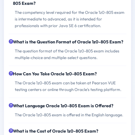
805 Exam?
The competency level required for the Oracle 1z0-805 exam
is intermediate to advanced, as it is intended for
professionals with prior Java SE 6 certification.
What is the Question Format of Oracle 1z0-805 Exam?
The question format of the Oracle 1z0-805 exam includes
multiple-choice and multiple-select questions.
How Can You Take Oracle 1z0-805 Exam?
The Oracle 1z0-805 exam can be taken at Pearson VUE
testing centers or online through Oracle's testing platform.
What Language Oracle 1z0-805 Exam is Offered?
The Oracle 1z0-805 exam is offered in the English language.
What is the Cost of Oracle 1z0-805 Exam?