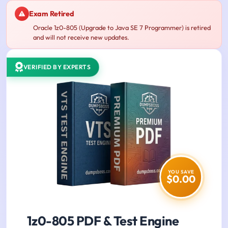
Exam Retired
Oracle 1z0-805 (Upgrade to Java SE 7 Programmer) is retired
and will not receive new updates.
VERIFIED BY EXPERTS
YOU SAVE
$0.00
1z0-805 PDF & Test Engine