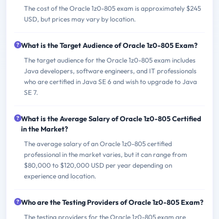
The cost of the Oracle 1z0-805 exam is approximately $245
USD, but prices may vary by location.
What is the Target Audience of Oracle 1z0-805 Exam?
The target audience for the Oracle 1z0-805 exam includes
Java developers, software engineers, and IT professionals
who are certified in Java SE 6 and wish to upgrade to Java
SE 7.
What is the Average Salary of Oracle 1z0-805 Certified
in the Market?
The average salary of an Oracle 1z0-805 certified
professional in the market varies, but it can range from
$80,000 to $120,000 USD per year depending on
experience and location.
Who are the Testing Providers of Oracle 1z0-805 Exam?
The testing providers for the Oracle 1z0-805 exam are