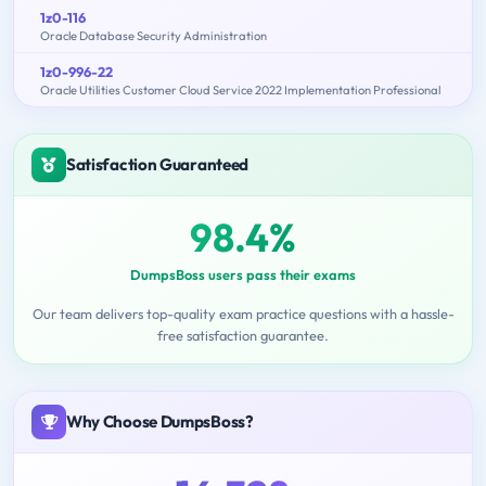
1z0-116
Oracle Database Security Administration
1z0-996-22
Oracle Utilities Customer Cloud Service 2022 Implementation Professional
Satisfaction Guaranteed
98.4%
DumpsBoss users pass their exams
Our team delivers top-quality exam practice questions with a hassle-
free satisfaction guarantee.
Why Choose DumpsBoss?