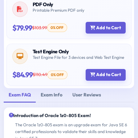
PDF Only
Printable Premium PDF only
$79.99
$103.99
Add to Cart
0% OFF
Test Engine Only
Test Engine File for 3 devices and Web Test Engine
$84.99
$110.49
Add to Cart
0% OFF
Exam FAQ
Exam Info
User Reviews
Introduction of Oracle 1z0-805 Exam!
The Oracle 1z0-805 exam is an upgrade exam for Java SE 6
certified professionals to validate their skills and knowledge