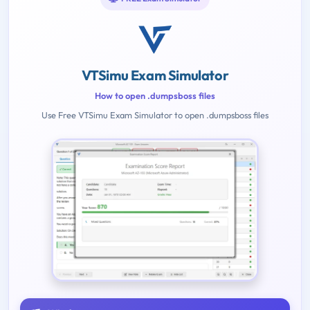
VTSimu Exam Simulator
How to open .dumpsboss files
Use Free VTSimu Exam Simulator to open .dumpsboss files