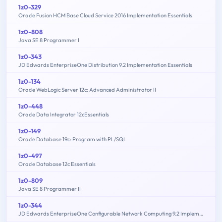
1z0-329
Oracle Fusion HCM Base Cloud Service 2016 Implementation Essentials
1z0-808
Java SE 8 Programmer I
1z0-343
JD Edwards EnterpriseOne Distribution 9.2 Implementation Essentials
1z0-134
Oracle WebLogic Server 12c: Advanced Administrator II
1z0-448
Oracle Data Integrator 12cEssentials
1z0-149
Oracle Database 19c: Program with PL/SQL
1z0-497
Oracle Database 12c Essentials
1z0-809
Java SE 8 Programmer II
1z0-344
JD Edwards EnterpriseOne Configurable Network Computing 9.2 Implementation Essentials