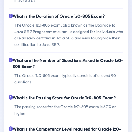
in Java SE 7.
What is the Duration of Oracle 1z0-805 Exam?
The Oracle 1z0-805 exam, also known as the Upgrade to
Java SE 7 Programmer exam, is designed for individuals who
are already certified in Java SE 6 and wish to upgrade their
certification to Java SE 7.
What are the Number of Questions Asked in Oracle 1z0-
805 Exam?
The Oracle 1z0-805 exam typically consists of around 90
questions.
What is the Passing Score for Oracle 1z0-805 Exam?
The passing score for the Oracle 1z0-805 exam is 60% or
higher.
What is the Competency Level required for Oracle 1z0-