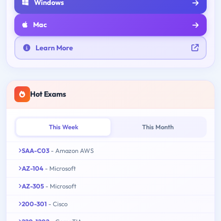
Windows
Mac
Learn More
Hot Exams
This Week
This Month
SAA-C03
- Amazon AWS
AZ-104
- Microsoft
AZ-305
- Microsoft
200-301
- Cisco