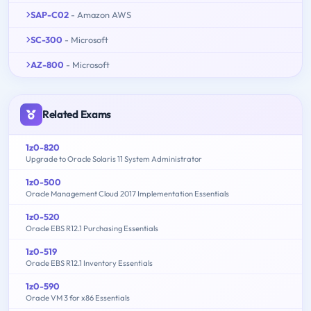
SAP-C02
- Amazon AWS
SC-300
- Microsoft
AZ-800
- Microsoft
Related Exams
1z0-820
Upgrade to Oracle Solaris 11 System Administrator
1z0-500
Oracle Management Cloud 2017 Implementation Essentials
1z0-520
Oracle EBS R12.1 Purchasing Essentials
1z0-519
Oracle EBS R12.1 Inventory Essentials
1z0-590
Oracle VM 3 for x86 Essentials