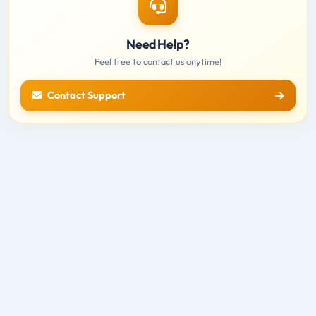
Need Help?
Feel free to contact us anytime!
Contact Support