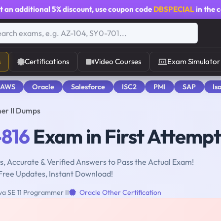
t an additional
5% discount
, use coupon code
DBSPECIAL
in the 
s
Certifications
Video Courses
Exam Simulator
 AWS
Oracle
Salesforce
ISC2
PMI
SAP
Is
er II Dumps
-816
Exam in First Attempt
, Accurate & Verified Answers to Pass the Actual Exam!
Free Updates, Instant Download!
a SE 11 Programmer II
Oracle Other Certification