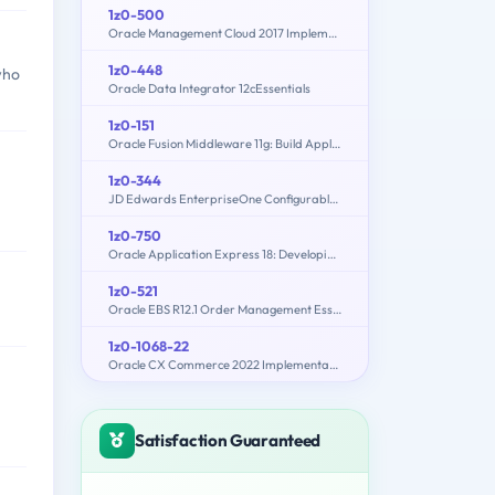
1z0-500
Oracle Management Cloud 2017 Implementation Essentials
1z0-448
who
Oracle Data Integrator 12cEssentials
1z0-151
Oracle Fusion Middleware 11g: Build Applications with Oracle Forms
1z0-344
JD Edwards EnterpriseOne Configurable Network Computing 9.2 Implementation Essentials
1z0-750
Oracle Application Express 18: Developing Web Applications
1z0-521
Oracle EBS R12.1 Order Management Essentials
1z0-1068-22
Oracle CX Commerce 2022 Implementation Essentials
Satisfaction Guaranteed