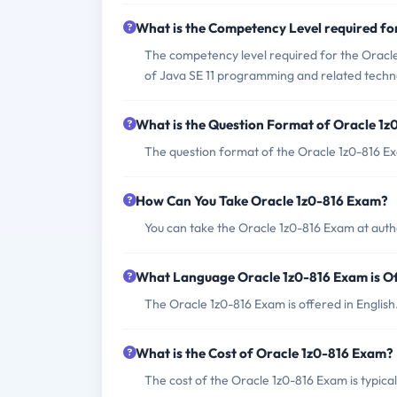
What is the Competency Level required fo
The competency level required for the Oracl
of Java SE 11 programming and related techn
What is the Question Format of Oracle 1
The question format of the Oracle 1z0-816 Ex
How Can You Take Oracle 1z0-816 Exam?
You can take the Oracle 1z0-816 Exam at aut
What Language Oracle 1z0-816 Exam is O
The Oracle 1z0-816 Exam is offered in English
What is the Cost of Oracle 1z0-816 Exam?
The cost of the Oracle 1z0-816 Exam is typica