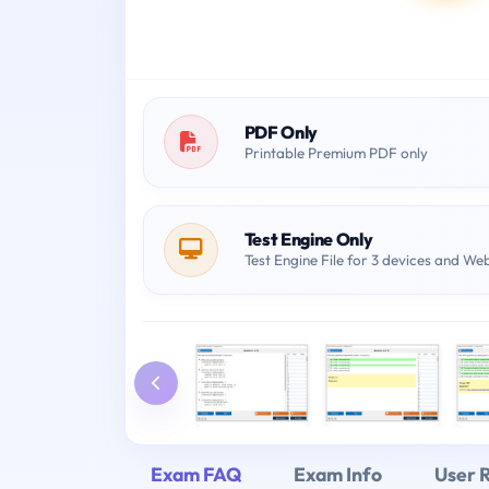
PDF Only
Printable Premium PDF only
Test Engine Only
Test Engine File for 3 devices and We
Exam FAQ
Exam Info
User 