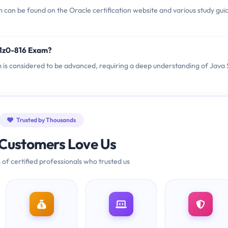
 can be found on the Oracle certification website and various study gui
 1z0-816 Exam?
am is considered to be advanced, requiring a deep understanding of Java
Trusted by Thousands
Customers Love Us
 of certified professionals who trusted us