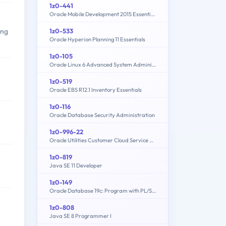
1z0-441
Oracle Mobile Development 2015 Essentials
1z0-533
ing
Oracle Hyperion Planning 11 Essentials
1z0-105
Oracle Linux 6 Advanced System Administration
1z0-519
Oracle EBS R12.1 Inventory Essentials
1z0-116
Oracle Database Security Administration
1z0-996-22
Oracle Utilities Customer Cloud Service 2022 Implementation Professional
1z0-819
Java SE 11 Developer
1z0-149
Oracle Database 19c: Program with PL/SQL
1z0-808
Java SE 8 Programmer I