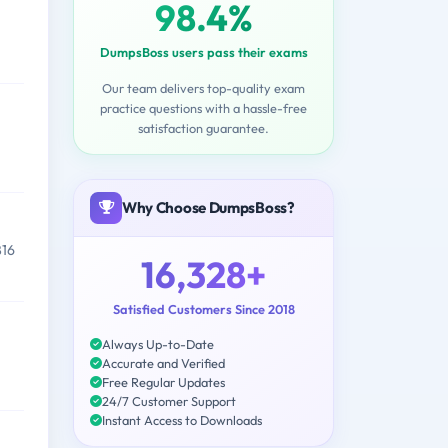
98.4%
DumpsBoss users pass their exams
Our team delivers top-quality exam
practice questions with a hassle-free
satisfaction guarantee.
Why Choose DumpsBoss?
816
16,328+
Satisfied Customers Since 2018
Always Up-to-Date
Accurate and Verified
Free Regular Updates
24/7 Customer Support
Instant Access to Downloads