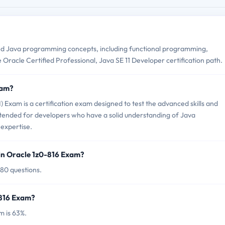
d Java programming concepts, including functional programming,
 Oracle Certified Professional, Java SE 11 Developer certification path.
xam?
 Exam is a certification exam designed to test the advanced skills and
ntended for developers who have a solid understanding of Java
expertise.
in Oracle 1z0-816 Exam?
 80 questions.
-816 Exam?
m is 63%.