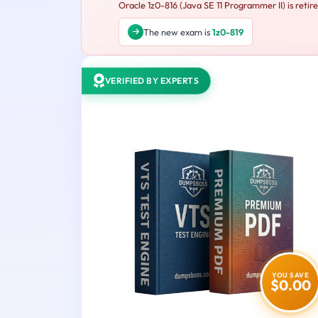
Oracle 1z0-816 (Java SE 11 Programmer II) is retir
The new exam is
1z0-819
VERIFIED BY EXPERTS
YOU SAVE
$0.00