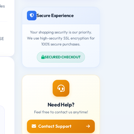
des
Secure Experience
Your shopping security is our priority.
We use high-security SSL encryption for
 SE
100% secure purchases.
SECURED CHECKOUT
Need Help?
Feel free to contact us anytime!
Contact Support