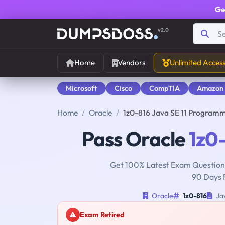
Ge
v2.0
Home
Vendors
Unlimited Acces
Microsoft
Cisco
CompTIA
Amazon
Home
Oracle
1z0-816 Java SE 11 Programm
Pass Oracle
1z0
Get 100% Latest Exam Questions
90 Days 
Oracle
1z0-816
Jav
Exam Retired