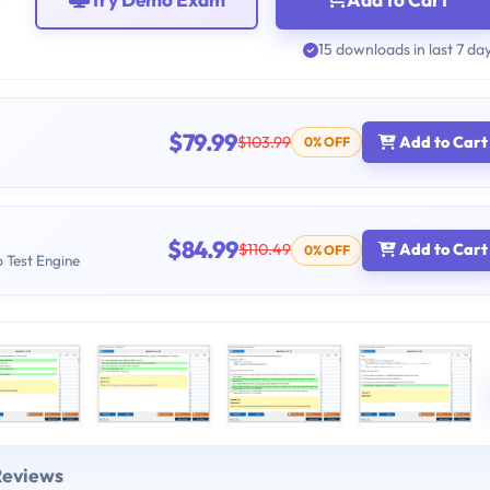
15 downloads in last 7 da
$79.99
$103.99
Add to Cart
0% OFF
$84.99
$110.49
Add to Cart
0% OFF
b Test Engine
Reviews