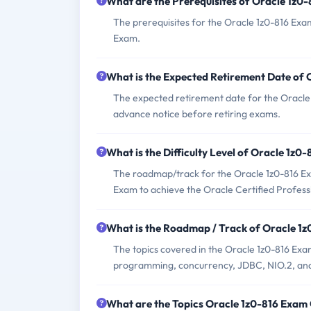
What are the Prerequisites of Oracle 1z0
The prerequisites for the Oracle 1z0-816 Exa
Exam.
What is the Expected Retirement Date of
The expected retirement date for the Oracle 1
advance notice before retiring exams.
What is the Difficulty Level of Oracle 1z0
The roadmap/track for the Oracle 1z0-816 Exa
Exam to achieve the Oracle Certified Professi
What is the Roadmap / Track of Oracle 1
The topics covered in the Oracle 1z0-816 Ex
programming, concurrency, JDBC, NIO.2, an
What are the Topics Oracle 1z0-816 Exam