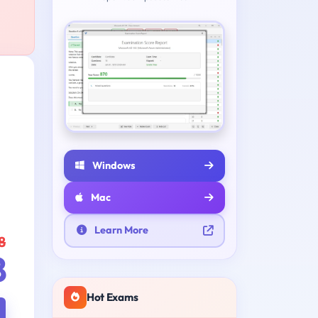
Windows
Mac
Learn More
8
8
Hot Exams