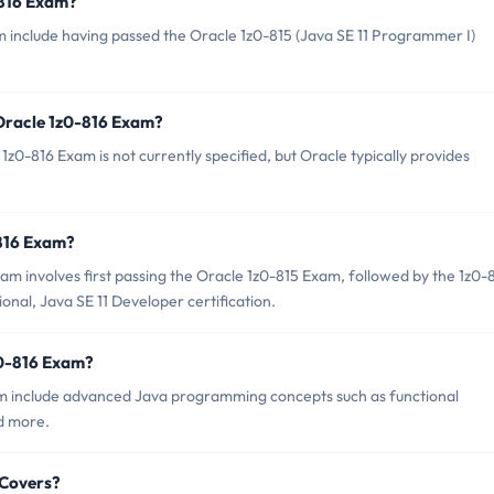
-816 Exam?
m include having passed the Oracle 1z0-815 (Java SE 11 Programmer I)
 Oracle 1z0-816 Exam?
z0-816 Exam is not currently specified, but Oracle typically provides
-816 Exam?
m involves first passing the Oracle 1z0-815 Exam, followed by the 1z0-
onal, Java SE 11 Developer certification.
z0-816 Exam?
am include advanced Java programming concepts such as functional
d more.
 Covers?