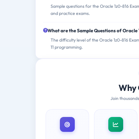
Sample questions for the Oracle 1z0-816 Exam
and practice exams.
What are the Sample Questions of Oracle
The difficulty level of the Oracle 1z0-816 Ex
11 programming.
Why 
Join thousands