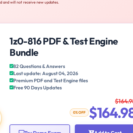
ed and will not receive new updates.
1z0-816 PDF & Test Engine
Bundle
82 Questions & Answers
Last update: August 04, 2026
Premium PDF and Test Engine files
Free 90 Days Updates
$164.9
$164.9
0% OFF
Try Demo Exam
Add to Cart