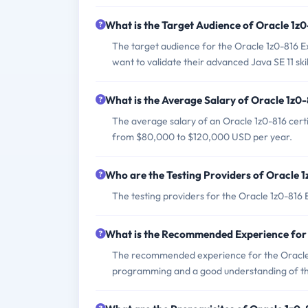
What is the Target Audience of Oracle 1z
The target audience for the Oracle 1z0-816
want to validate their advanced Java SE 11 skil
What is the Average Salary of Oracle 1z0-
The average salary of an Oracle 1z0-816 certi
from $80,000 to $120,000 USD per year.
Who are the Testing Providers of Oracle 
The testing providers for the Oracle 1z0-816
What is the Recommended Experience for
The recommended experience for the Oracle 1
programming and a good understanding of th