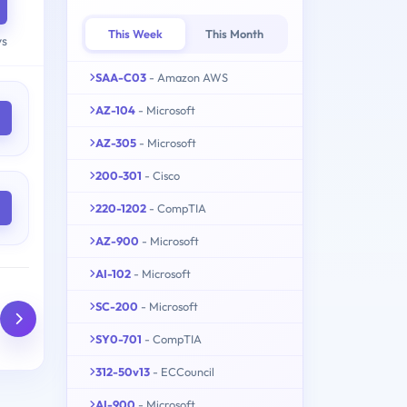
This Week
This Month
ys
SAA-C03
- Amazon AWS
AZ-104
- Microsoft
AZ-305
- Microsoft
200-301
- Cisco
220-1202
- CompTIA
AZ-900
- Microsoft
AI-102
- Microsoft
SC-200
- Microsoft
SY0-701
- CompTIA
312-50v13
- ECCouncil
AI-900
- Microsoft