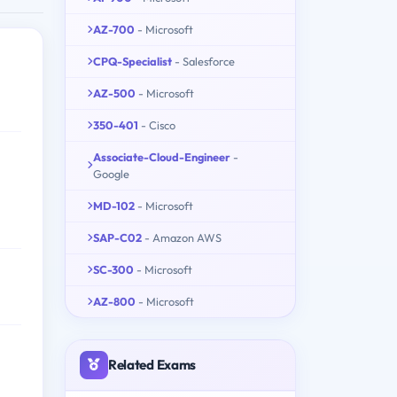
AZ-700
- Microsoft
CPQ-Specialist
- Salesforce
AZ-500
- Microsoft
350-401
- Cisco
Associate-Cloud-Engineer
-
Google
MD-102
- Microsoft
SAP-C02
- Amazon AWS
SC-300
- Microsoft
AZ-800
- Microsoft
Related Exams