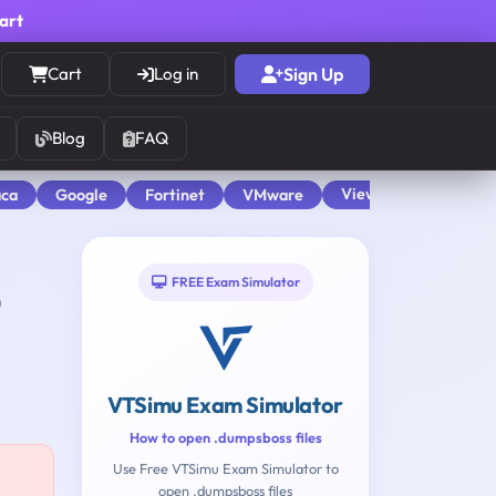
cart
Cart
Log in
Sign Up
Blog
FAQ
View All
aca
Google
Fortinet
VMware
FREE Exam Simulator
VTSimu Exam Simulator
How to open .dumpsboss files
Use Free VTSimu Exam Simulator to
open .dumpsboss files