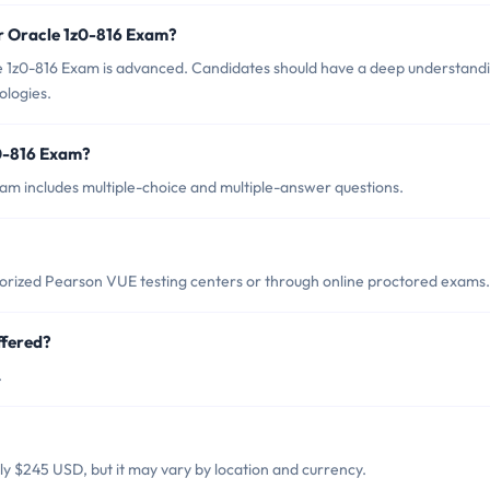
r Oracle 1z0-816 Exam?
e 1z0-816 Exam is advanced. Candidates should have a deep understand
ologies.
z0-816 Exam?
am includes multiple-choice and multiple-answer questions.
horized Pearson VUE testing centers or through online proctored exams.
ffered?
.
lly $245 USD, but it may vary by location and currency.