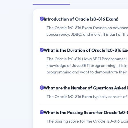
Introduction of Oracle 1z0-816 Exam!
The Oracle 1z0-816 Exam focuses on advance
concurrency, JDBC, and more. It is part of the
What is the Duration of Oracle 1z0-816 E
The Oracle 1z0-816 (Java SE 11 Programmer II)
knowledge of Java SE 11 programming. It is i
programming and want to demonstrate their 
What are the Number of Questions Asked 
The Oracle 1z0-816 Exam typically consists of
What is the Passing Score for Oracle 1z0
The passing score for the Oracle 1z0-816 Exa