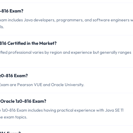
0-816 Exam?
 Exam includes Java developers, programmers, and software engineers 
ls.
816 Certified in the Market?
fied professional varies by region and experience but generally ranges
1z0-816 Exam?
 Exam are Pearson VUE and Oracle University.
 Oracle 1z0-816 Exam?
z0-816 Exam includes having practical experience with Java SE 11
e exam topics.