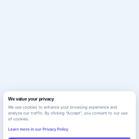
We value your privacy
We use cookies to enhance your browsing experience and
analyze our traffic. By clicking "Accept", you consent to our use
of cookies.
Learn more in our Privacy Policy