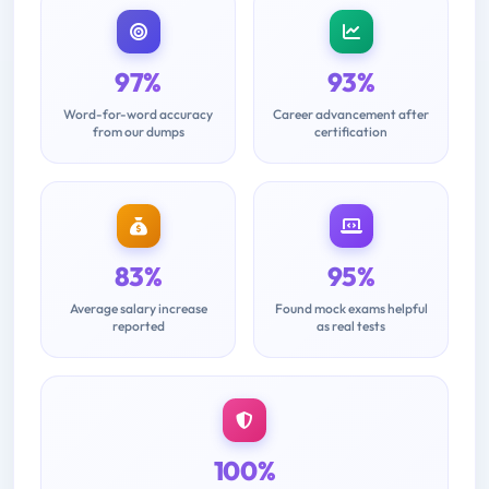
97%
93%
Word-for-word accuracy
Career advancement after
from our dumps
certification
83%
95%
Average salary increase
Found mock exams helpful
reported
as real tests
100%