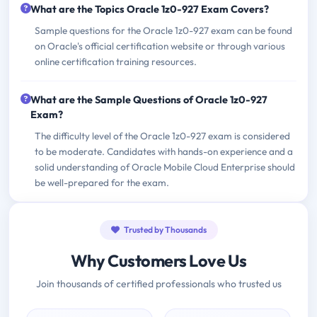
What are the Topics Oracle 1z0-927 Exam Covers?
Sample questions for the Oracle 1z0-927 exam can be found
on Oracle's official certification website or through various
online certification training resources.
What are the Sample Questions of Oracle 1z0-927
Exam?
The difficulty level of the Oracle 1z0-927 exam is considered
to be moderate. Candidates with hands-on experience and a
solid understanding of Oracle Mobile Cloud Enterprise should
be well-prepared for the exam.
Trusted by Thousands
Why Customers Love Us
Join thousands of certified professionals who trusted us