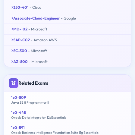
350-401
- Cisco
Associate-Cloud-Engineer
- Google
MD-102
- Microsoft
SAP-C02
- Amazon AWS
SC-300
- Microsoft
AZ-800
- Microsoft
Related Exams
1z0-809
Java SE 8 Programmer II
1z0-448
Oracle Data Integrator 12cEssentials
1z0-591
Oracle Business Intelligence Foundation Suite 11g Essentials