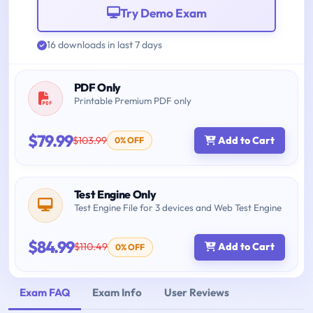
Try Demo Exam
16 downloads in last 7 days
PDF Only
Printable Premium PDF only
$79.99
$103.99
Add to Cart
0% OFF
Test Engine Only
Test Engine File for 3 devices and Web Test Engine
$84.99
$110.49
Add to Cart
0% OFF
Exam FAQ
Exam Info
User Reviews