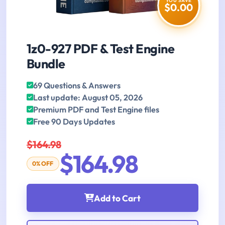
YOU SAVE
$0.00
1z0-927 PDF & Test Engine
Bundle
69 Questions & Answers
Last update: August 05, 2026
Premium PDF and Test Engine files
Free 90 Days Updates
$164.98
$164.98
0% OFF
Add to Cart