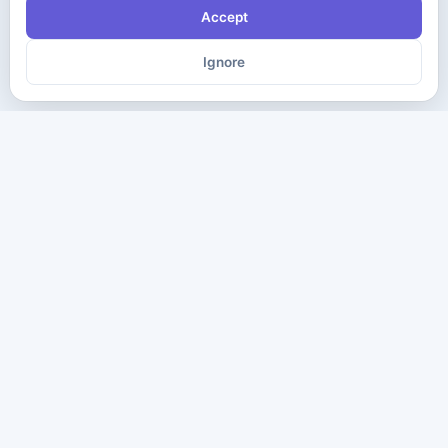
Accept
Ignore
The ultimate destination for premium IT certification preparation
materials. Pass your next exam with confidence.