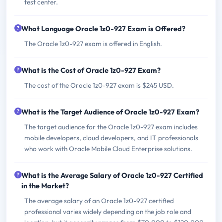
test center.
What Language Oracle 1z0-927 Exam is Offered?
The Oracle 1z0-927 exam is offered in English.
What is the Cost of Oracle 1z0-927 Exam?
The cost of the Oracle 1z0-927 exam is $245 USD.
What is the Target Audience of Oracle 1z0-927 Exam?
The target audience for the Oracle 1z0-927 exam includes
mobile developers, cloud developers, and IT professionals
who work with Oracle Mobile Cloud Enterprise solutions.
What is the Average Salary of Oracle 1z0-927 Certified
in the Market?
The average salary of an Oracle 1z0-927 certified
professional varies widely depending on the job role and