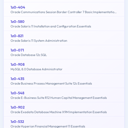
1z0-404
Oracle Communications Session Border Controller 7 Basic Implementation Essentials
1z0-580
Oracle Solaris 11 Installation and Configuration Essentials
1z0-821
Oracle Solaris 11 System Administration
1z0-071
Oracle Database 12c SQL
1z0-908
MySQL 8.0 Database Administrator
1z0-435
Oracle Business Process Management Suite 12c Essentials
1z0-548
Oracle E-Business Suite R12 Human Capital Management Essentials
1z0-902
Oracle Exadata Database Machine X9M Implementation Essentials
1z0-532
Oracle Hyperion Financial Management 11 Essentials