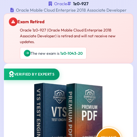
Oracle
1z0-927
Oracle Mobile Cloud Enterprise 2018 Associate Developer
Exam Retired
Oracle 1z0-927 (Oracle Mobile Cloud Enterprise 2018
Associate Developer) is retired and will not receive new
updates.
The new exam is
1z0-1043-20
VERIFIED BY EXPERTS