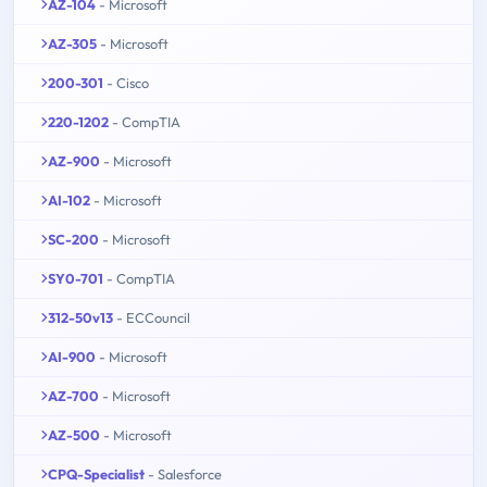
AZ-104
- Microsoft
AZ-305
- Microsoft
200-301
- Cisco
220-1202
- CompTIA
AZ-900
- Microsoft
AI-102
- Microsoft
SC-200
- Microsoft
SY0-701
- CompTIA
312-50v13
- ECCouncil
AI-900
- Microsoft
AZ-700
- Microsoft
AZ-500
- Microsoft
CPQ-Specialist
- Salesforce