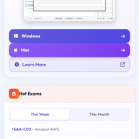
Windows
Mac
Learn More
Hot Exams
This Week
This Month
SAA-C03
- Amazon AWS