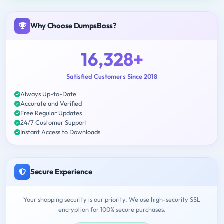
Why Choose DumpsBoss?
16,328+
Satisfied Customers Since 2018
Always Up-to-Date
Accurate and Verified
Free Regular Updates
24/7 Customer Support
Instant Access to Downloads
Secure Experience
Your shopping security is our priority. We use high-security SSL
encryption for 100% secure purchases.