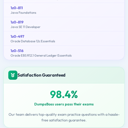
1z0-811
Java Foundations
1z0-819
Java SE 11 Developer
1z0-497
Oracle Database 12c Essentials
1z0-516
Oracle EBS R12.1 General Ledger Essentials
Satisfaction Guaranteed
98.4%
DumpsBoss users pass their exams
Our team delivers top-quality exam practice questions with a hassle-
free satisfaction guarantee.