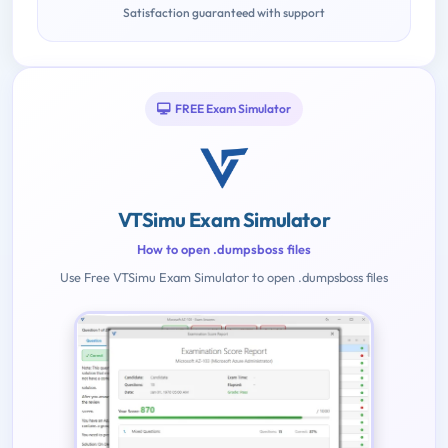
Satisfaction guaranteed with support
FREE Exam Simulator
VTSimu Exam Simulator
How to open .dumpsboss files
Use Free VTSimu Exam Simulator to open .dumpsboss files