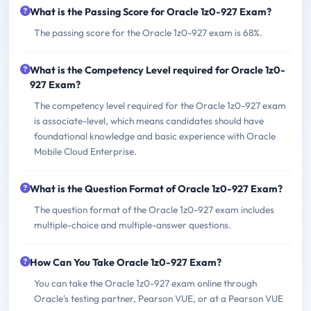
What is the Passing Score for Oracle 1z0-927 Exam?
The passing score for the Oracle 1z0-927 exam is 68%.
What is the Competency Level required for Oracle 1z0-
927 Exam?
The competency level required for the Oracle 1z0-927 exam
is associate-level, which means candidates should have
foundational knowledge and basic experience with Oracle
Mobile Cloud Enterprise.
What is the Question Format of Oracle 1z0-927 Exam?
The question format of the Oracle 1z0-927 exam includes
multiple-choice and multiple-answer questions.
How Can You Take Oracle 1z0-927 Exam?
You can take the Oracle 1z0-927 exam online through
Oracle's testing partner, Pearson VUE, or at a Pearson VUE