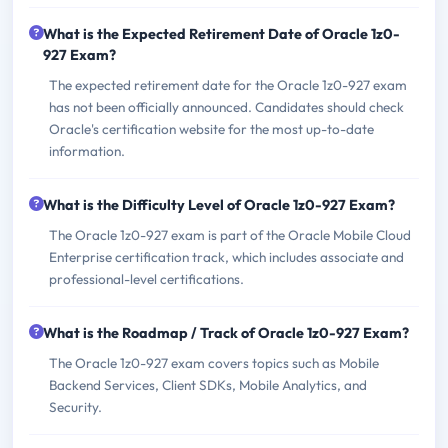
What is the Expected Retirement Date of Oracle 1z0-
927 Exam?
The expected retirement date for the Oracle 1z0-927 exam
has not been officially announced. Candidates should check
Oracle's certification website for the most up-to-date
information.
What is the Difficulty Level of Oracle 1z0-927 Exam?
The Oracle 1z0-927 exam is part of the Oracle Mobile Cloud
Enterprise certification track, which includes associate and
professional-level certifications.
What is the Roadmap / Track of Oracle 1z0-927 Exam?
The Oracle 1z0-927 exam covers topics such as Mobile
Backend Services, Client SDKs, Mobile Analytics, and
Security.