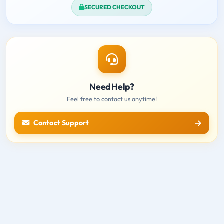
SECURED CHECKOUT
Need Help?
Feel free to contact us anytime!
Contact Support