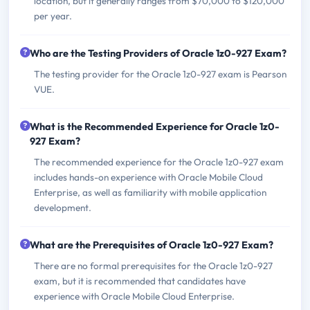
location, but it generally ranges from $70,000 to $120,000
per year.
Who are the Testing Providers of Oracle 1z0-927 Exam?
The testing provider for the Oracle 1z0-927 exam is Pearson
VUE.
What is the Recommended Experience for Oracle 1z0-
927 Exam?
The recommended experience for the Oracle 1z0-927 exam
includes hands-on experience with Oracle Mobile Cloud
Enterprise, as well as familiarity with mobile application
development.
What are the Prerequisites of Oracle 1z0-927 Exam?
There are no formal prerequisites for the Oracle 1z0-927
exam, but it is recommended that candidates have
experience with Oracle Mobile Cloud Enterprise.