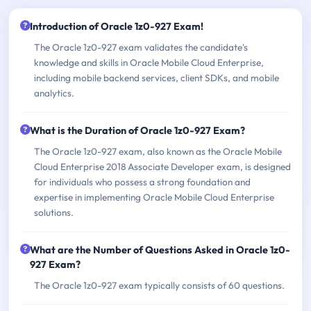
Introduction of Oracle 1z0-927 Exam!
The Oracle 1z0-927 exam validates the candidate's
knowledge and skills in Oracle Mobile Cloud Enterprise,
including mobile backend services, client SDKs, and mobile
analytics.
What is the Duration of Oracle 1z0-927 Exam?
The Oracle 1z0-927 exam, also known as the Oracle Mobile
Cloud Enterprise 2018 Associate Developer exam, is designed
for individuals who possess a strong foundation and
expertise in implementing Oracle Mobile Cloud Enterprise
solutions.
What are the Number of Questions Asked in Oracle 1z0-
927 Exam?
The Oracle 1z0-927 exam typically consists of 60 questions.