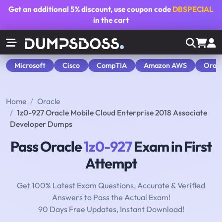
Get an additional
5% discount
, use coupon code
DBSPECIAL
in the cart
Microsoft
Cisco
CompTIA
Amazon AWS
Orac
Home
Oracle
1z0-927 Oracle Mobile Cloud Enterprise 2018 Associate
Developer Dumps
Pass Oracle
1z0-927
Exam in First
Attempt
Get 100% Latest Exam Questions, Accurate & Verified
Answers to Pass the Actual Exam!
90 Days Free Updates, Instant Download!