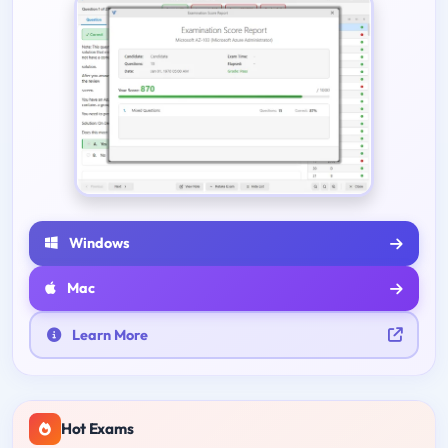
Windows
Mac
Learn More
Hot Exams