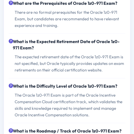
What are the Prerequisites of Oracle 1z0-971 Exam?
There are no formal prerequisites for the Oracle 1z0-971
Exam, but candidates are recommended to have relevant
experience and training.
What is the Expected Retirement Date of Oracle 1z0-
971 Exam?
The expected retirement date of the Oracle 1z0-971 Exam is
not specified, but Oracle typically provides updates on exam
retirements on their official certification website.
What is the Difficulty Level of Oracle 1z0-971 Exam?
The Oracle 1z0-971 Exam is part of the Oracle Incentive
Compensation Cloud certification track, which validates the
skills and knowledge required to implement and manage
Oracle Incentive Compensation solutions.
What is the Roadmap / Track of Oracle 1z0-971 Exam?