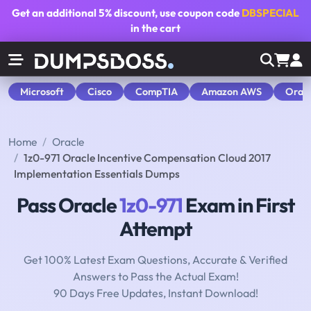
Get an additional
5% discount
, use coupon code
DBSPECIAL
in the cart
Microsoft
Cisco
CompTIA
Amazon AWS
Orac
Home
Oracle
1z0-971 Oracle Incentive Compensation Cloud 2017
Implementation Essentials Dumps
Pass Oracle
1z0-971
Exam in First
Attempt
Get 100% Latest Exam Questions, Accurate & Verified
Answers to Pass the Actual Exam!
90 Days Free Updates, Instant Download!