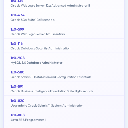
1z0-134
Oracle WebLogic Server 12c: Advanced Administrator II
1z0-434
Oracle SOA Suite 12c Essentials
1z0-599
Oracle WebLogic Server 12c Essentials
1z0-116
Oracle Database Security Administration
1z0-908
MySQL 8.0 Database Administrator
1z0-580
Oracle Solaris 11 Installation and Configuration Essentials
1z0-591
Oracle Business Intelligence Foundation Suite 11g Essentials
1z0-820
Upgrade to Oracle Solaris 11 System Administrator
1z0-808
Java SE 8 Programmer I