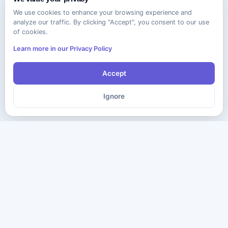
We use cookies to enhance your browsing experience and
analyze our traffic. By clicking "Accept", you consent to our use
of cookies.
Learn more in our Privacy Policy
Accept
Ignore