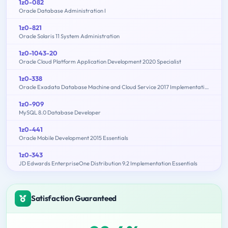
1z0-082
Oracle Database Administration I
1z0-821
Oracle Solaris 11 System Administration
1z0-1043-20
Oracle Cloud Platform Application Development 2020 Specialist
1z0-338
Oracle Exadata Database Machine and Cloud Service 2017 Implementation Essentials
1z0-909
MySQL 8.0 Database Developer
1z0-441
Oracle Mobile Development 2015 Essentials
1z0-343
JD Edwards EnterpriseOne Distribution 9.2 Implementation Essentials
Satisfaction Guaranteed