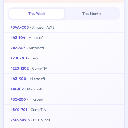
This Week
This Month
SAA-C03
- Amazon AWS
AZ-104
- Microsoft
AZ-305
- Microsoft
200-301
- Cisco
220-1202
- CompTIA
AZ-900
- Microsoft
AI-102
- Microsoft
SC-200
- Microsoft
SY0-701
- CompTIA
312-50v13
- ECCouncil