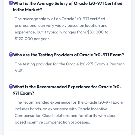
What is the Average Salary of Oracle 1z0-971 Certified
in the Market?
The average salary of an Oracle 1z0-971 certified
professional can vary widely based on location and
experience, but it typically ranges from $80,000 to
$120,000 per year.
Who are the Testing Providers of Oracle 1z0-971 Exam?
The testing provider for the Oracle 1z0-971 Exam is Pearson
VUE.
What is the Recommended Experience for Oracle 1z0-
971 Exam?
The recommended experience for the Oracle 1z0-971 Exam
includes hands-on experience with Oracle Incentive
Compensation Cloud solutions and familiarity with cloud-
based incentive compensation processes.