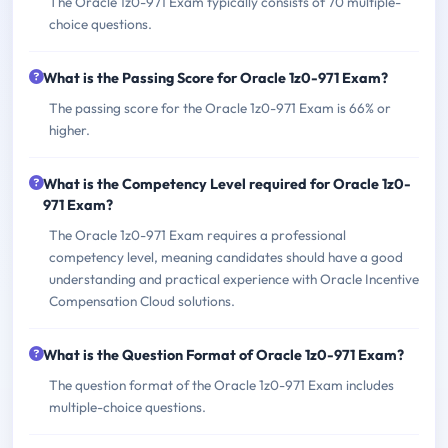
The Oracle 1z0-971 Exam typically consists of 70 multiple-
choice questions.
What is the Passing Score for Oracle 1z0-971 Exam?
The passing score for the Oracle 1z0-971 Exam is 66% or
higher.
What is the Competency Level required for Oracle 1z0-
971 Exam?
The Oracle 1z0-971 Exam requires a professional
competency level, meaning candidates should have a good
understanding and practical experience with Oracle Incentive
Compensation Cloud solutions.
What is the Question Format of Oracle 1z0-971 Exam?
The question format of the Oracle 1z0-971 Exam includes
multiple-choice questions.