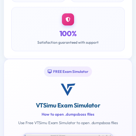
100%
Satisfaction guaranteed with support
FREE Exam Simulator
VTSimu Exam Simulator
How to open .dumpsboss files
Use Free VTSimu Exam Simulator to open .dumpsboss files