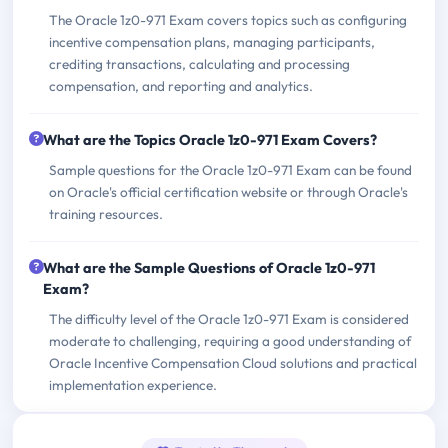
The Oracle 1z0-971 Exam covers topics such as configuring
incentive compensation plans, managing participants,
crediting transactions, calculating and processing
compensation, and reporting and analytics.
What are the Topics Oracle 1z0-971 Exam Covers?
Sample questions for the Oracle 1z0-971 Exam can be found
on Oracle's official certification website or through Oracle's
training resources.
What are the Sample Questions of Oracle 1z0-971
Exam?
The difficulty level of the Oracle 1z0-971 Exam is considered
moderate to challenging, requiring a good understanding of
Oracle Incentive Compensation Cloud solutions and practical
implementation experience.