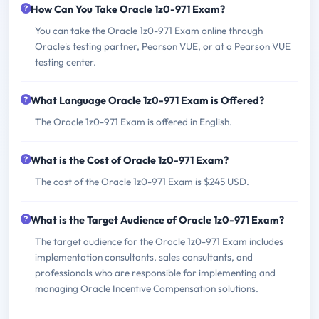
How Can You Take Oracle 1z0-971 Exam?
You can take the Oracle 1z0-971 Exam online through
Oracle's testing partner, Pearson VUE, or at a Pearson VUE
testing center.
What Language Oracle 1z0-971 Exam is Offered?
The Oracle 1z0-971 Exam is offered in English.
What is the Cost of Oracle 1z0-971 Exam?
The cost of the Oracle 1z0-971 Exam is $245 USD.
What is the Target Audience of Oracle 1z0-971 Exam?
The target audience for the Oracle 1z0-971 Exam includes
implementation consultants, sales consultants, and
professionals who are responsible for implementing and
managing Oracle Incentive Compensation solutions.