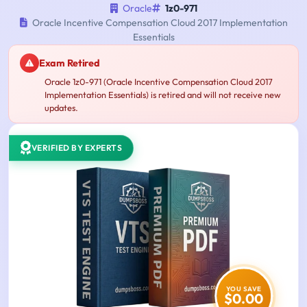
Oracle
1z0-971
Oracle Incentive Compensation Cloud 2017 Implementation
Essentials
Exam Retired
Oracle 1z0-971 (Oracle Incentive Compensation Cloud 2017
Implementation Essentials) is retired and will not receive new
updates.
VERIFIED BY EXPERTS
YOU SAVE
$0.00