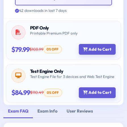
42 downloads in last 7 days
PDF Only
Printable Premium PDF only
$79.99
$103.99
Add to Cart
0% OFF
Test Engine Only
Test Engine File for 3 devices and Web Test Engine
$84.99
$110.49
Add to Cart
0% OFF
Exam FAQ
Exam Info
User Reviews