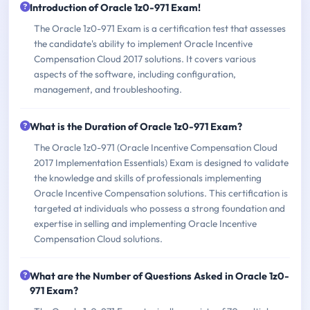
Introduction of Oracle 1z0-971 Exam!
The Oracle 1z0-971 Exam is a certification test that assesses
the candidate's ability to implement Oracle Incentive
Compensation Cloud 2017 solutions. It covers various
aspects of the software, including configuration,
management, and troubleshooting.
What is the Duration of Oracle 1z0-971 Exam?
The Oracle 1z0-971 (Oracle Incentive Compensation Cloud
2017 Implementation Essentials) Exam is designed to validate
the knowledge and skills of professionals implementing
Oracle Incentive Compensation solutions. This certification is
targeted at individuals who possess a strong foundation and
expertise in selling and implementing Oracle Incentive
Compensation Cloud solutions.
What are the Number of Questions Asked in Oracle 1z0-
971 Exam?