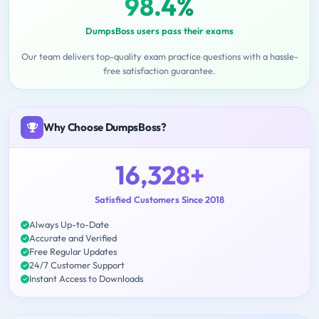
98.4%
DumpsBoss users pass their exams
Our team delivers top-quality exam practice questions with a hassle-
free satisfaction guarantee.
Why Choose DumpsBoss?
16,328+
Satisfied Customers Since 2018
Always Up-to-Date
Accurate and Verified
Free Regular Updates
24/7 Customer Support
Instant Access to Downloads