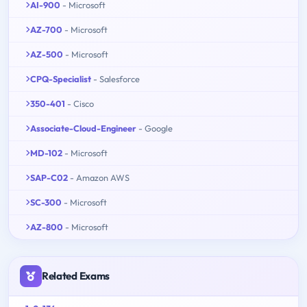
AI-900
- Microsoft
AZ-700
- Microsoft
AZ-500
- Microsoft
CPQ-Specialist
- Salesforce
350-401
- Cisco
Associate-Cloud-Engineer
- Google
MD-102
- Microsoft
SAP-C02
- Amazon AWS
SC-300
- Microsoft
AZ-800
- Microsoft
Related Exams