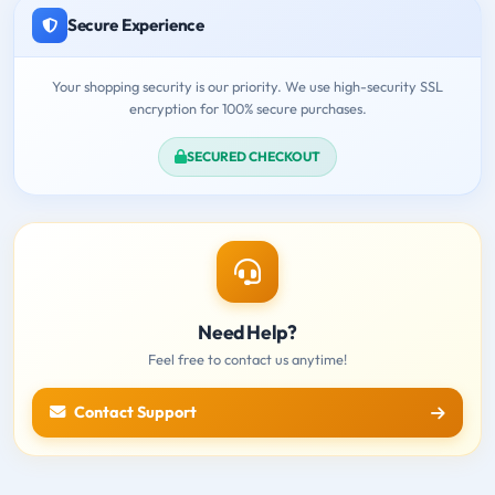
Secure Experience
Your shopping security is our priority. We use high-security SSL
encryption for 100% secure purchases.
SECURED CHECKOUT
Need Help?
Feel free to contact us anytime!
Contact Support