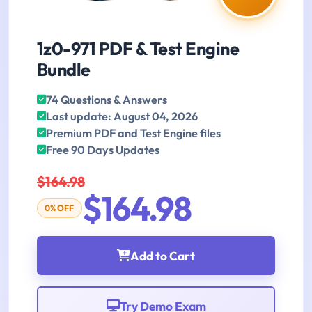
1z0-971 PDF & Test Engine
Bundle
74 Questions & Answers
Last update: August 04, 2026
Premium PDF and Test Engine files
Free 90 Days Updates
$164.98
$164.98
0% OFF
Add to Cart
Try Demo Exam