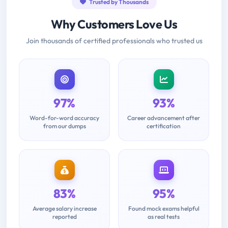
Trusted by Thousands
Why Customers Love Us
Join thousands of certified professionals who trusted us
97%
93%
Word-for-word accuracy
Career advancement after
from our dumps
certification
83%
95%
Average salary increase
Found mock exams helpful
reported
as real tests