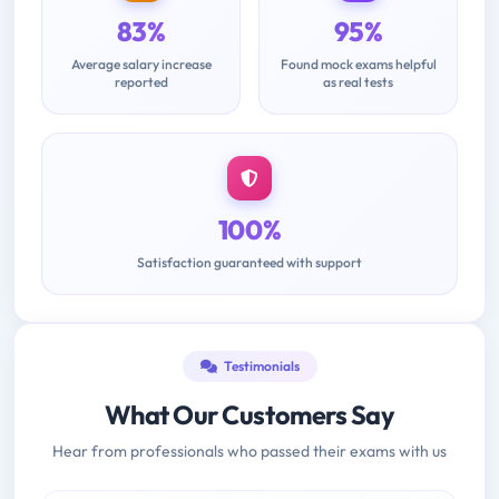
83%
95%
Average salary increase
Found mock exams helpful
reported
as real tests
100%
Satisfaction guaranteed with support
Testimonials
What Our Customers Say
Hear from professionals who passed their exams with us