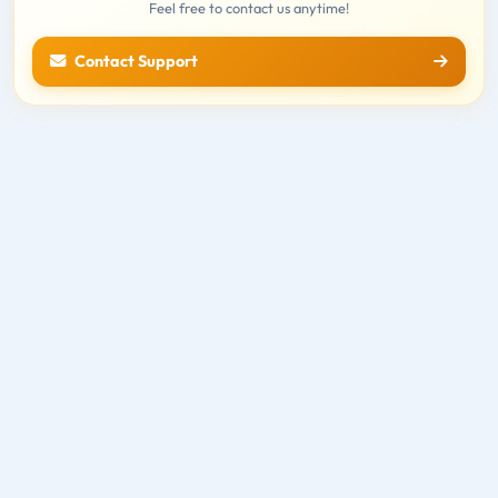
Feel free to contact us anytime!
Contact Support