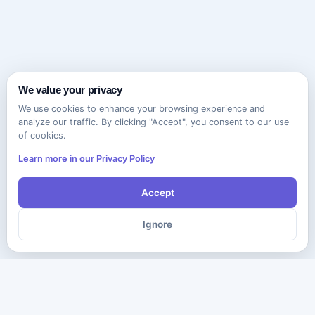
We value your privacy
We use cookies to enhance your browsing experience and
analyze our traffic. By clicking "Accept", you consent to our use
of cookies.
Learn more in our Privacy Policy
Accept
Ignore