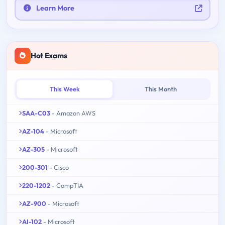
Learn More
Hot Exams
This Week
This Month
SAA-C03
- Amazon AWS
AZ-104
- Microsoft
AZ-305
- Microsoft
200-301
- Cisco
220-1202
- CompTIA
AZ-900
- Microsoft
AI-102
- Microsoft