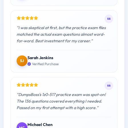
"I was skeptical at first, but the practice exam files
matched the actual exam questions almost word-
for-word. Best investment for my career."
Sarah Jenkins
SJ
Verified Purchase
"DumpsBoss's 1z0-517 practice exam was spot-on!
The 136 questions covered everything I needed.
Passed on my first attempt with a high score."
Michael Chen
MC