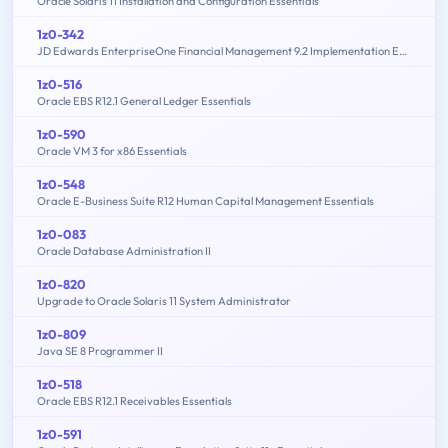
Oracle Solaris 11 Installation and Configuration Essentials
1z0-342
JD Edwards EnterpriseOne Financial Management 9.2 Implementation Essentials
1z0-516
Oracle EBS R12.1 General Ledger Essentials
1z0-590
Oracle VM 3 for x86 Essentials
1z0-548
Oracle E-Business Suite R12 Human Capital Management Essentials
1z0-083
Oracle Database Administration II
1z0-820
Upgrade to Oracle Solaris 11 System Administrator
1z0-809
Java SE 8 Programmer II
1z0-518
Oracle EBS R12.1 Receivables Essentials
1z0-591