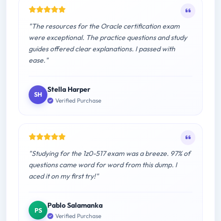
"The resources for the Oracle certification exam
were exceptional. The practice questions and study
guides offered clear explanations. I passed with
ease."
Stella Harper
SH
Verified Purchase
"Studying for the 1z0-517 exam was a breeze. 97% of
questions came word for word from this dump. I
aced it on my first try!"
Pablo Salamanka
PS
Verified Purchase