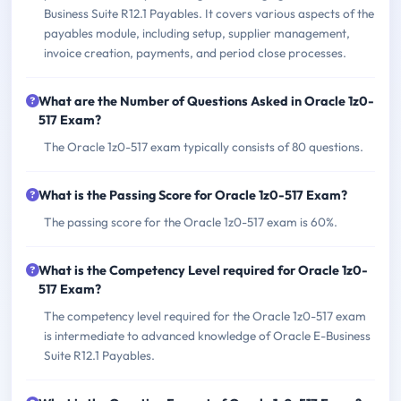
Business Suite R12.1 Payables. It covers various aspects of the
payables module, including setup, supplier management,
invoice creation, payments, and period close processes.
What are the Number of Questions Asked in Oracle 1z0-
517 Exam?
The Oracle 1z0-517 exam typically consists of 80 questions.
What is the Passing Score for Oracle 1z0-517 Exam?
The passing score for the Oracle 1z0-517 exam is 60%.
What is the Competency Level required for Oracle 1z0-
517 Exam?
The competency level required for the Oracle 1z0-517 exam
is intermediate to advanced knowledge of Oracle E-Business
Suite R12.1 Payables.