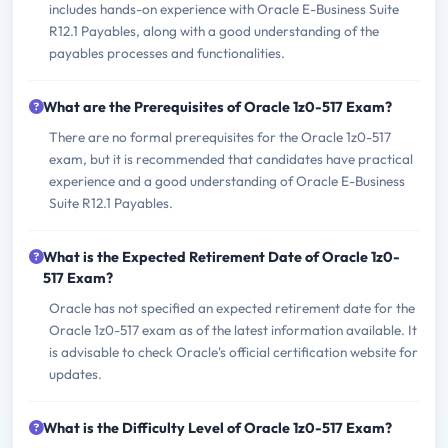
includes hands-on experience with Oracle E-Business Suite
R12.1 Payables, along with a good understanding of the
payables processes and functionalities.
What are the Prerequisites of Oracle 1z0-517 Exam?
There are no formal prerequisites for the Oracle 1z0-517
exam, but it is recommended that candidates have practical
experience and a good understanding of Oracle E-Business
Suite R12.1 Payables.
What is the Expected Retirement Date of Oracle 1z0-
517 Exam?
Oracle has not specified an expected retirement date for the
Oracle 1z0-517 exam as of the latest information available. It
is advisable to check Oracle's official certification website for
updates.
What is the Difficulty Level of Oracle 1z0-517 Exam?