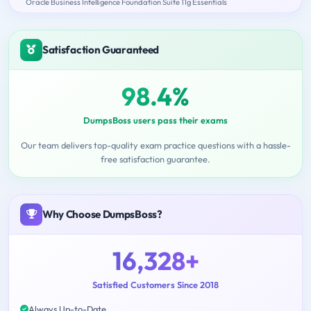
Oracle Business Intelligence Foundation Suite 11g Essentials
Satisfaction Guaranteed
98.4%
DumpsBoss users pass their exams
Our team delivers top-quality exam practice questions with a hassle-
free satisfaction guarantee.
Why Choose DumpsBoss?
16,328+
Satisfied Customers Since 2018
Always Up-to-Date