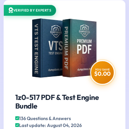
VERIFIED BY EXPERTS
YOU SAVE
$0.00
1z0-517 PDF & Test Engine
Bundle
136 Questions & Answers
Last update: August 04, 2026