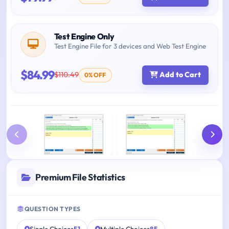
Test Engine Only
Test Engine File for 3 devices and Web Test Engine
$84.99
$110.49
Add to Cart
0% OFF
Premium File Statistics
QUESTION TYPES