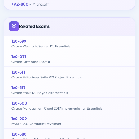
AZ-800
- Microsoft
Related Exams
1z0-599
Oracle WebLogic Server 12c Essentials
1z0-071
Oracle Database 12c SQL
1z0-511
Oracle E-Business Suite R12 Project Essentials
1z0-517
Oracle EBS R12.1 Payables Essentials
1z0-500
Oracle Management Cloud 2017 Implementation Essentials
1z0-909
MySQL 8.0 Database Developer
1z0-580