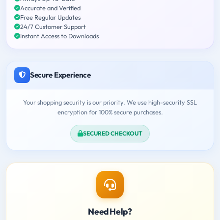
Accurate and Verified
Free Regular Updates
24/7 Customer Support
Instant Access to Downloads
Secure Experience
Your shopping security is our priority. We use high-security SSL
encryption for 100% secure purchases.
SECURED CHECKOUT
Need Help?