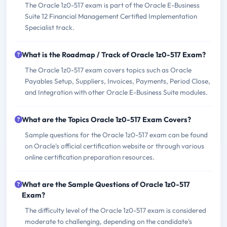
The Oracle 1z0-517 exam is part of the Oracle E-Business
Suite 12 Financial Management Certified Implementation
Specialist track.
What is the Roadmap / Track of Oracle 1z0-517 Exam?
The Oracle 1z0-517 exam covers topics such as Oracle
Payables Setup, Suppliers, Invoices, Payments, Period Close,
and Integration with other Oracle E-Business Suite modules.
What are the Topics Oracle 1z0-517 Exam Covers?
Sample questions for the Oracle 1z0-517 exam can be found
on Oracle's official certification website or through various
online certification preparation resources.
What are the Sample Questions of Oracle 1z0-517
Exam?
The difficulty level of the Oracle 1z0-517 exam is considered
moderate to challenging, depending on the candidate's