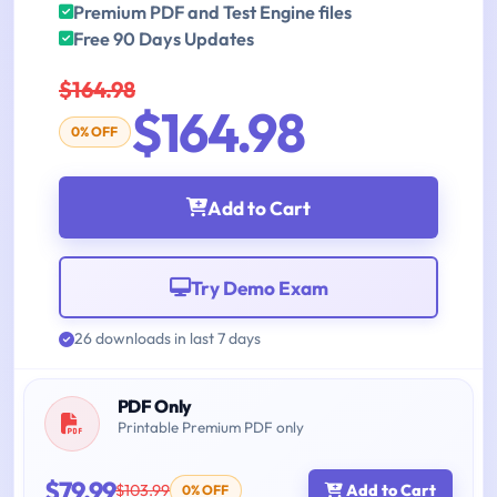
Premium PDF and Test Engine files
Free 90 Days Updates
$164.98
$164.98
0% OFF
Add to Cart
Try Demo Exam
26 downloads in last 7 days
PDF Only
Printable Premium PDF only
$79.99
$103.99
Add to Cart
0% OFF