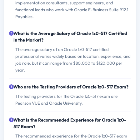
implementation consultants, support engineers, and
functional leads who work with Oracle E-Business Suite R12.1
Payables.
What is the Average Salary of Oracle 1z0-517 Certified
in the Market?
The average salary of an Oracle 1z0-517 certified
professional varies widely based on location, experience, and
job role, but it can range from $80,000 to $120,000 per
year.
Who are the Testing Providers of Oracle 1z0-517 Exam?
The testing providers for the Oracle 1z0-517 exam are
Pearson VUE and Oracle University.
What is the Recommended Experience for Oracle 1z0-
517 Exam?
The recommended experience for the Oracle 1z0-517 exam