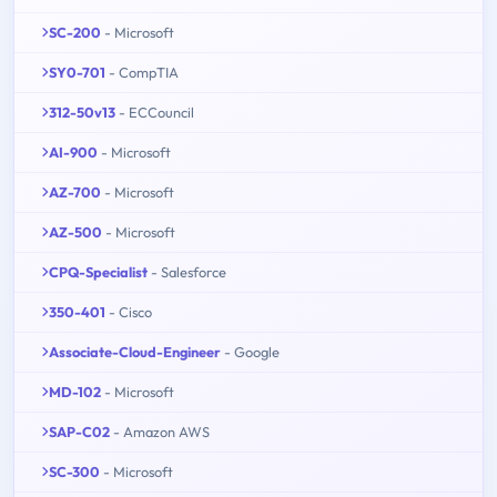
SC-200
- Microsoft
SY0-701
- CompTIA
312-50v13
- ECCouncil
AI-900
- Microsoft
AZ-700
- Microsoft
AZ-500
- Microsoft
CPQ-Specialist
- Salesforce
350-401
- Cisco
Associate-Cloud-Engineer
- Google
MD-102
- Microsoft
SAP-C02
- Amazon AWS
SC-300
- Microsoft