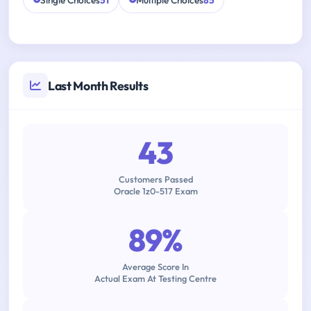
Single Choices
51
Multiple Choices
85
Last Month Results
43
Customers Passed
Oracle 1z0-517 Exam
89%
Average Score In
Actual Exam At Testing Centre