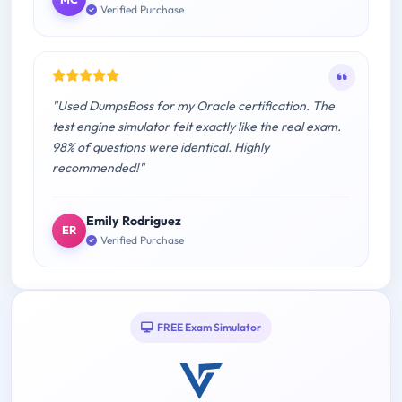
Verified Purchase
"Used DumpsBoss for my Oracle certification. The
test engine simulator felt exactly like the real exam.
98% of questions were identical. Highly
recommended!"
Emily Rodriguez
ER
Verified Purchase
FREE Exam Simulator