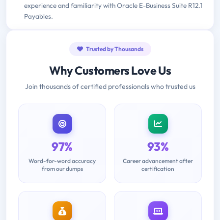
experience and familiarity with Oracle E-Business Suite R12.1
Payables.
Trusted by Thousands
Why Customers Love Us
Join thousands of certified professionals who trusted us
97%
93%
Word-for-word accuracy
Career advancement after
from our dumps
certification