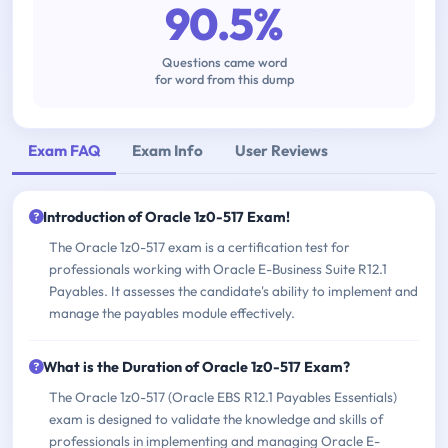
90.5%
Questions came word
for word from this dump
Exam FAQ
Exam Info
User Reviews
Introduction of Oracle 1z0-517 Exam!
The Oracle 1z0-517 exam is a certification test for
professionals working with Oracle E-Business Suite R12.1
Payables. It assesses the candidate's ability to implement and
manage the payables module effectively.
What is the Duration of Oracle 1z0-517 Exam?
The Oracle 1z0-517 (Oracle EBS R12.1 Payables Essentials)
exam is designed to validate the knowledge and skills of
professionals in implementing and managing Oracle E-