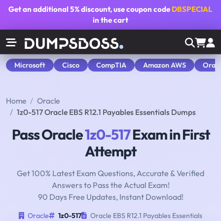
Get an additional
5% discount
, use coupon code
DBSPECIAL
in the cart
Microsoft
Cisco
CompTIA
Amazon AWS
Orac
Home
Oracle
1z0-517 Oracle EBS R12.1 Payables Essentials Dumps
Pass Oracle
1z0-517
Exam in First
Attempt
Get 100% Latest Exam Questions, Accurate & Verified
Answers to Pass the Actual Exam!
90 Days Free Updates, Instant Download!
Oracle
1z0-517
Oracle EBS R12.1 Payables Essentials