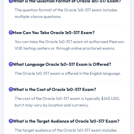
What is the Question Format of Oracle 1z0-517 Exam?
The question format of the Oracle 1z0-517 exam includes
multiple-choice questions.
How Can You Take Oracle 1z0-517 Exam?
You can take the Oracle 1z0-517 exam at authorized Pearson
VUE testing centers or through online proctored exams.
What Language Oracle 1z0-517 Exam is Offered?
The Oracle 1z0-517 exam is offered in the English language.
What is the Cost of Oracle 1z0-517 Exam?
The cost of the Oracle 1z0-517 exam is typically $245 USD,
but it may vary by location and currency.
What is the Target Audience of Oracle 1z0-517 Exam?
The target audience of the Oracle 1z0-517 exam includes