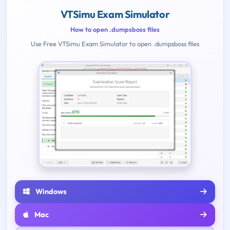
VTSimu Exam Simulator
How to open .dumpsboss files
Use Free VTSimu Exam Simulator to open .dumpsboss files
Windows
Mac