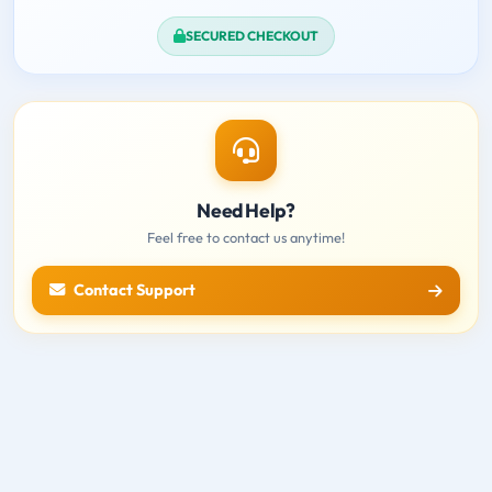
SECURED CHECKOUT
Need Help?
Feel free to contact us anytime!
Contact Support