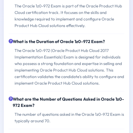
The Oracle 1z0-972 Exam is part of the Oracle Product Hub
Cloud certification track. It focuses on the skills and
knowledge required to implement and configure Oracle
Product Hub Cloud solutions effectively.
What is the Duration of Oracle 1z0-972 Exam?
The Oracle 1z0-972 (Oracle Product Hub Cloud 2017
Implementation Essentials) Exam is designed for individuals
who possess a strong foundation and expertise in selling and
implementing Oracle Product Hub Cloud solutions. This
certification validates the candidate's ability to configure and
implement Oracle Product Hub Cloud solutions.
What are the Number of Questions Asked in Oracle 1z0-
972 Exam?
The number of questions asked in the Oracle 1z0-972 Exam is
typically around 70.