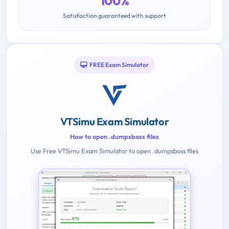
100%
Satisfaction guaranteed with support
FREE Exam Simulator
VTSimu Exam Simulator
How to open .dumpsboss files
Use Free VTSimu Exam Simulator to open .dumpsboss files