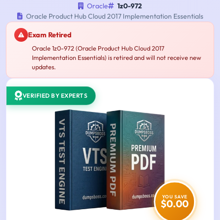
Oracle
1z0-972
Oracle Product Hub Cloud 2017 Implementation Essentials
Exam Retired
Oracle 1z0-972 (Oracle Product Hub Cloud 2017
Implementation Essentials) is retired and will not receive new
updates.
VERIFIED BY EXPERTS
YOU SAVE
$0.00