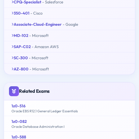
CPQ-Specialist
- Salesforce
350-401
- Cisco
Associate-Cloud-Engineer
- Google
MD-102
- Microsoft
SAP-C02
- Amazon AWS
SC-300
- Microsoft
AZ-800
- Microsoft
Related Exams
1z0-516
Oracle EBS R12.1 General Ledger Essentials
1z0-082
Oracle Database Administration I
1z0-588