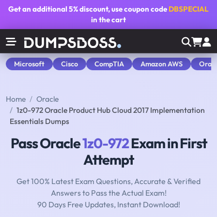
Get an additional
5% discount
, use coupon code
DBSPECIAL
in the cart
Microsoft
Cisco
CompTIA
Amazon AWS
Orac
Home
Oracle
1z0-972 Oracle Product Hub Cloud 2017 Implementation
Essentials Dumps
Pass Oracle
1z0-972
Exam in First
Attempt
Get 100% Latest Exam Questions, Accurate & Verified
Answers to Pass the Actual Exam!
90 Days Free Updates, Instant Download!