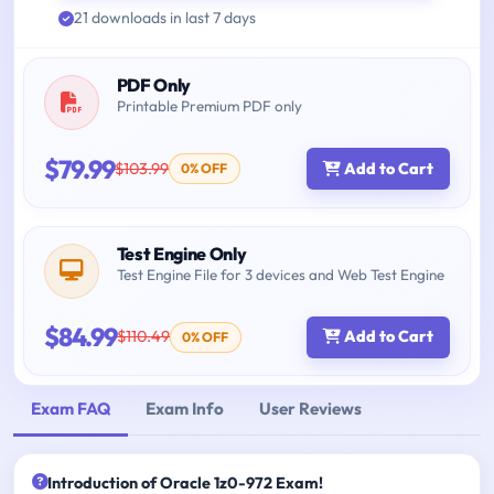
21 downloads in last 7 days
PDF Only
Printable Premium PDF only
$79.99
$103.99
Add to Cart
0% OFF
Test Engine Only
Test Engine File for 3 devices and Web Test Engine
$84.99
$110.49
Add to Cart
0% OFF
Exam FAQ
Exam Info
User Reviews
Introduction of Oracle 1z0-972 Exam!