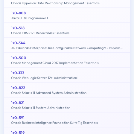
Oracle Hyperion Data Relationship Management Essentials
1z0-808
Java SE 8 Programmer I
1z0-518
Oracle EBS R12.1 Receivables Essentials
1z0-344
JD Edwards EnterpriseOne Configurable Network Computing 9.2 Implementation Essentials
1z0-500
Oracle Management Cloud 2017 Implementation Essentials
1z0-133
Oracle WebLogic Server 12c: Administration I
1z0-822
Oracle Solaris 11 Advanced System Administration
1z0-821
Oracle Solaris 11 System Administration
1z0-591
Oracle Business Intelligence Foundation Suite 11g Essentials
1z0-519