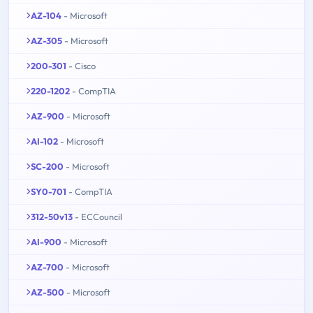
AZ-104
- Microsoft
AZ-305
- Microsoft
200-301
- Cisco
220-1202
- CompTIA
AZ-900
- Microsoft
AI-102
- Microsoft
SC-200
- Microsoft
SY0-701
- CompTIA
312-50v13
- ECCouncil
AI-900
- Microsoft
AZ-700
- Microsoft
AZ-500
- Microsoft