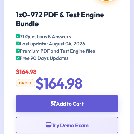
1z0-972 PDF & Test Engine
Bundle
71 Questions & Answers
Last update: August 04, 2026
Premium PDF and Test Engine files
Free 90 Days Updates
$164.98
$164.98
0% OFF
Add to Cart
Try Demo Exam