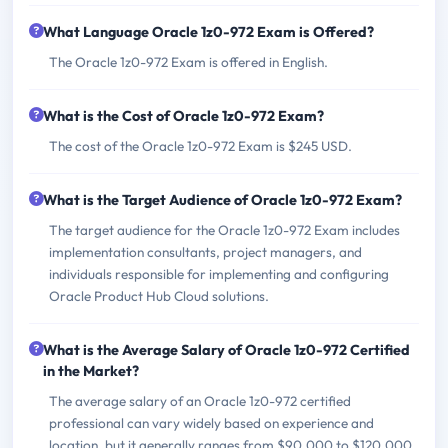
What Language Oracle 1z0-972 Exam is Offered?
The Oracle 1z0-972 Exam is offered in English.
What is the Cost of Oracle 1z0-972 Exam?
The cost of the Oracle 1z0-972 Exam is $245 USD.
What is the Target Audience of Oracle 1z0-972 Exam?
The target audience for the Oracle 1z0-972 Exam includes
implementation consultants, project managers, and
individuals responsible for implementing and configuring
Oracle Product Hub Cloud solutions.
What is the Average Salary of Oracle 1z0-972 Certified
in the Market?
The average salary of an Oracle 1z0-972 certified
professional can vary widely based on experience and
location, but it generally ranges from $90,000 to $120,000