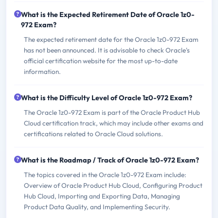
What is the Expected Retirement Date of Oracle 1z0-
972 Exam?
The expected retirement date for the Oracle 1z0-972 Exam
has not been announced. It is advisable to check Oracle's
official certification website for the most up-to-date
information.
What is the Difficulty Level of Oracle 1z0-972 Exam?
The Oracle 1z0-972 Exam is part of the Oracle Product Hub
Cloud certification track, which may include other exams and
certifications related to Oracle Cloud solutions.
What is the Roadmap / Track of Oracle 1z0-972 Exam?
The topics covered in the Oracle 1z0-972 Exam include:
Overview of Oracle Product Hub Cloud, Configuring Product
Hub Cloud, Importing and Exporting Data, Managing
Product Data Quality, and Implementing Security.