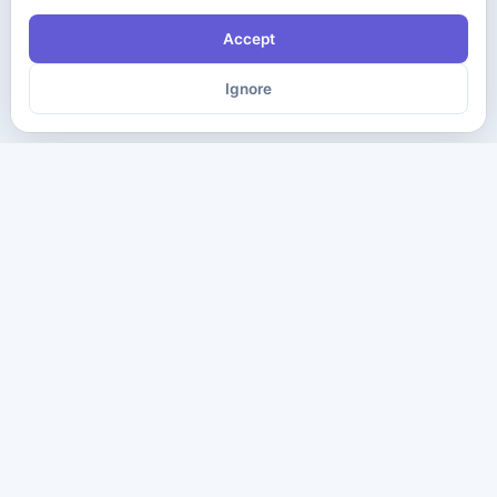
Accept
Ignore
The ultimate destination for premium IT certification preparation
materials. Pass your next exam with confidence.