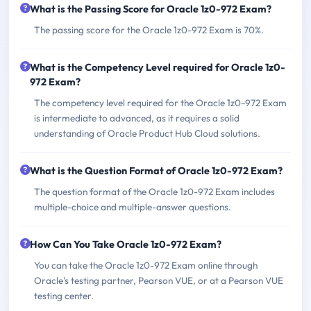
What is the Passing Score for Oracle 1z0-972 Exam?
The passing score for the Oracle 1z0-972 Exam is 70%.
What is the Competency Level required for Oracle 1z0-
972 Exam?
The competency level required for the Oracle 1z0-972 Exam
is intermediate to advanced, as it requires a solid
understanding of Oracle Product Hub Cloud solutions.
What is the Question Format of Oracle 1z0-972 Exam?
The question format of the Oracle 1z0-972 Exam includes
multiple-choice and multiple-answer questions.
How Can You Take Oracle 1z0-972 Exam?
You can take the Oracle 1z0-972 Exam online through
Oracle's testing partner, Pearson VUE, or at a Pearson VUE
testing center.