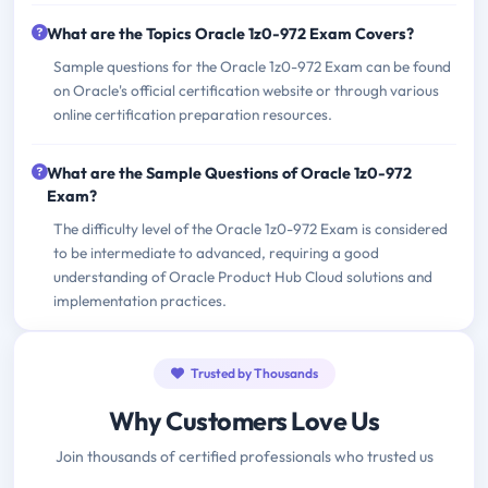
What are the Topics Oracle 1z0-972 Exam Covers?
Sample questions for the Oracle 1z0-972 Exam can be found
on Oracle's official certification website or through various
online certification preparation resources.
What are the Sample Questions of Oracle 1z0-972
Exam?
The difficulty level of the Oracle 1z0-972 Exam is considered
to be intermediate to advanced, requiring a good
understanding of Oracle Product Hub Cloud solutions and
implementation practices.
Trusted by Thousands
Why Customers Love Us
Join thousands of certified professionals who trusted us