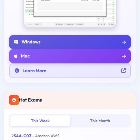
Windows
Mac
Learn More
Hot Exams
This Week
This Month
SAA-C03
- Amazon AWS