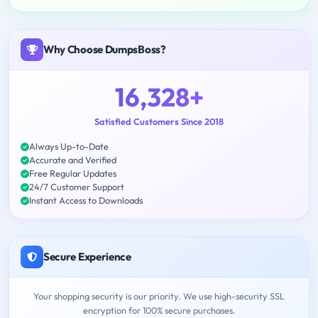
Why Choose DumpsBoss?
16,328+
Satisfied Customers Since 2018
Always Up-to-Date
Accurate and Verified
Free Regular Updates
24/7 Customer Support
Instant Access to Downloads
Secure Experience
Your shopping security is our priority. We use high-security SSL
encryption for 100% secure purchases.