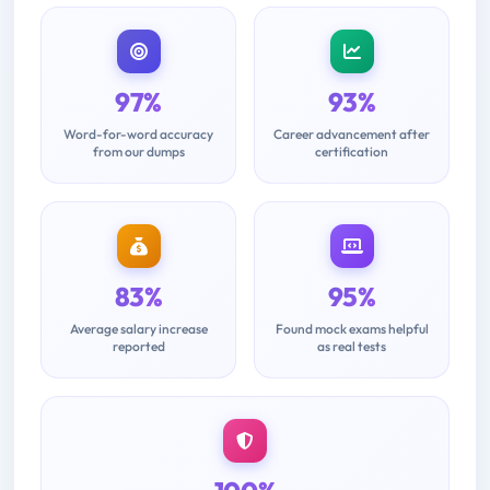
97%
93%
Word-for-word accuracy
Career advancement after
from our dumps
certification
83%
95%
Average salary increase
Found mock exams helpful
reported
as real tests