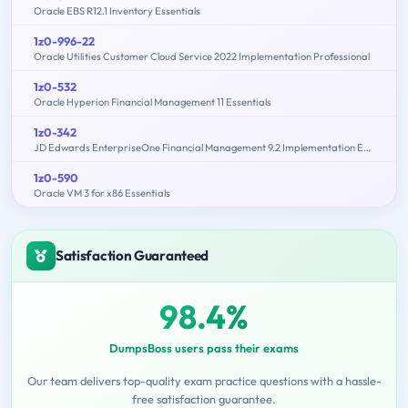
Oracle EBS R12.1 Inventory Essentials
1z0-996-22
Oracle Utilities Customer Cloud Service 2022 Implementation Professional
1z0-532
Oracle Hyperion Financial Management 11 Essentials
1z0-342
JD Edwards EnterpriseOne Financial Management 9.2 Implementation Essentials
1z0-590
Oracle VM 3 for x86 Essentials
Satisfaction Guaranteed
98.4%
DumpsBoss users pass their exams
Our team delivers top-quality exam practice questions with a hassle-
free satisfaction guarantee.