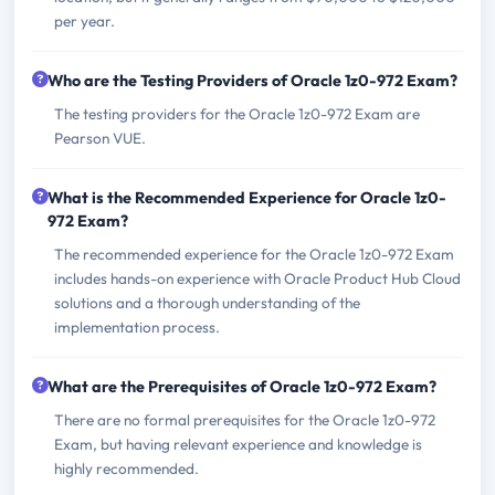
per year.
Who are the Testing Providers of Oracle 1z0-972 Exam?
The testing providers for the Oracle 1z0-972 Exam are
Pearson VUE.
What is the Recommended Experience for Oracle 1z0-
972 Exam?
The recommended experience for the Oracle 1z0-972 Exam
includes hands-on experience with Oracle Product Hub Cloud
solutions and a thorough understanding of the
implementation process.
What are the Prerequisites of Oracle 1z0-972 Exam?
There are no formal prerequisites for the Oracle 1z0-972
Exam, but having relevant experience and knowledge is
highly recommended.