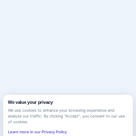
We value your privacy
We use cookies to enhance your browsing experience and
analyze our traffic. By clicking "Accept", you consent to our use
of cookies.
Learn more in our Privacy Policy