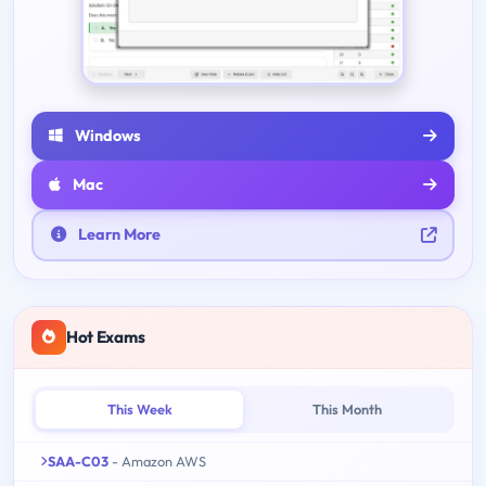
Windows
Mac
Learn More
Hot Exams
This Week
This Month
SAA-C03
- Amazon AWS