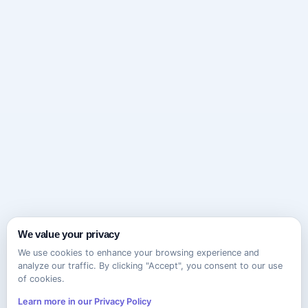
We value your privacy
We use cookies to enhance your browsing experience and
analyze our traffic. By clicking "Accept", you consent to our use
of cookies.
Learn more in our Privacy Policy