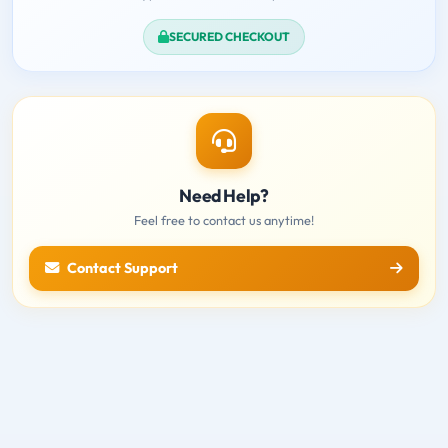
SECURED CHECKOUT
Need Help?
Feel free to contact us anytime!
Contact Support