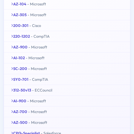
AZ-104
- Microsoft
AZ-305
- Microsoft
200-301
- Cisco
220-1202
- CompTIA
AZ-900
- Microsoft
AI-102
- Microsoft
SC-200
- Microsoft
SY0-701
- CompTIA
312-50v13
- ECCouncil
AI-900
- Microsoft
AZ-700
- Microsoft
AZ-500
- Microsoft
CPQ-Specialist
- Salesforce