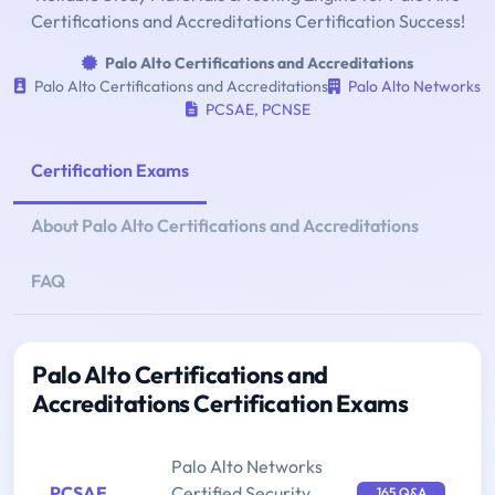
Certifications and Accreditations Certification Success!
Palo Alto Certifications and Accreditations
Palo Alto Certifications and Accreditations
Palo Alto Networks
PCSAE
,
PCNSE
Certification Exams
About Palo Alto Certifications and Accreditations
FAQ
Palo Alto Certifications and
Accreditations Certification Exams
Palo Alto Networks
PCSAE
Certified Security
165 Q&A