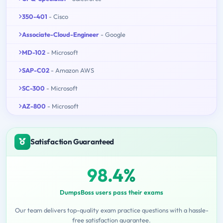
350-401
- Cisco
Associate-Cloud-Engineer
- Google
MD-102
- Microsoft
SAP-C02
- Amazon AWS
SC-300
- Microsoft
AZ-800
- Microsoft
Satisfaction Guaranteed
98.4%
DumpsBoss users pass their exams
Our team delivers top-quality exam practice questions with a hassle-
free satisfaction guarantee.