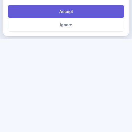
Accept
Ignore
The ultimate destination for premium IT certification preparation
materials. Pass your next exam with confidence.