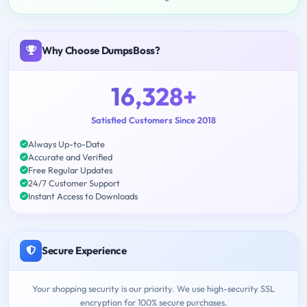
Why Choose DumpsBoss?
16,328+
Satisfied Customers Since 2018
Always Up-to-Date
Accurate and Verified
Free Regular Updates
24/7 Customer Support
Instant Access to Downloads
Secure Experience
Your shopping security is our priority. We use high-security SSL
encryption for 100% secure purchases.