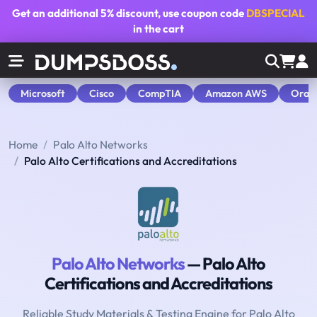
Get an additional
5% discount
, use coupon code
DBSPECIAL
in the cart
Microsoft
Cisco
CompTIA
Amazon AWS
Orac
Home
Palo Alto Networks
Palo Alto Certifications and Accreditations
Palo Alto Networks
— Palo Alto
Certifications and Accreditations
Reliable Study Materials & Testing Engine for Palo Alto