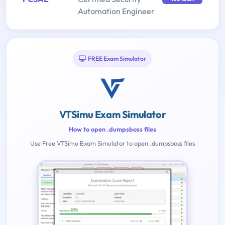
Automation Engineer
FREE Exam Simulator
VTSimu Exam Simulator
How to open .dumpsboss files
Use Free VTSimu Exam Simulator to open .dumpsboss files