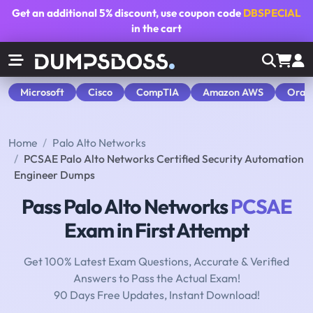
Get an additional
5% discount
, use coupon code
DBSPECIAL
in the cart
Microsoft
Cisco
CompTIA
Amazon AWS
Orac
Home
Palo Alto Networks
PCSAE Palo Alto Networks Certified Security Automation
Engineer Dumps
Pass Palo Alto Networks
PCSAE
Exam in First Attempt
Get 100% Latest Exam Questions, Accurate & Verified
Answers to Pass the Actual Exam!
90 Days Free Updates, Instant Download!