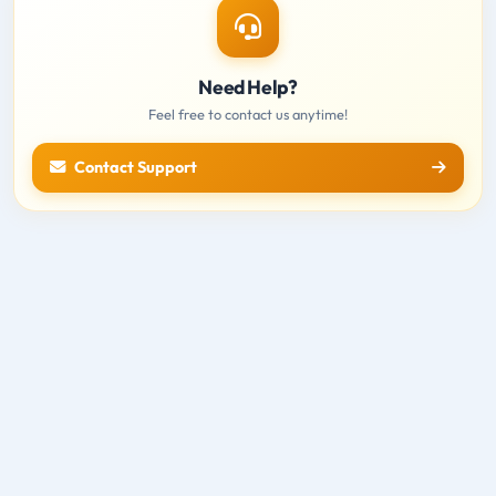
Need Help?
Feel free to contact us anytime!
Contact Support