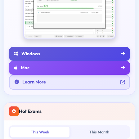
Windows
Mac
Learn More
Hot Exams
This Week
This Month