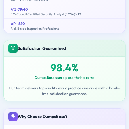
412-79v10
EC-Council Certified Security Analyst (ECSA) V10
API-580
Risk Based Inspection Professional
Satisfaction Guaranteed
98.4%
DumpsBoss users pass their exams
Our team delivers top-quality exam practice questions with a hassle-
free satisfaction guarantee.
Why Choose DumpsBoss?