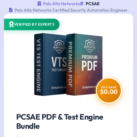
Palo Alto Networks
PCSAE
Palo Alto Networks Certified Security Automation Engineer
VERIFIED BY EXPERTS
YOU SAVE
$0.00
PCSAE PDF & Test Engine
Bundle