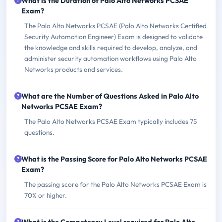
What is the Duration of Palo Alto Networks PCSAE
Exam?
The Palo Alto Networks PCSAE (Palo Alto Networks Certified
Security Automation Engineer) Exam is designed to validate
the knowledge and skills required to develop, analyze, and
administer security automation workflows using Palo Alto
Networks products and services.
What are the Number of Questions Asked in Palo Alto
Networks PCSAE Exam?
The Palo Alto Networks PCSAE Exam typically includes 75
questions.
What is the Passing Score for Palo Alto Networks PCSAE
Exam?
The passing score for the Palo Alto Networks PCSAE Exam is
70% or higher.