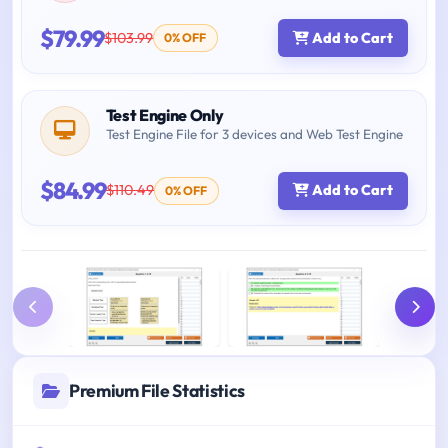
$79.99
$103.99
Add to Cart
0% OFF
Test Engine Only
Test Engine File for 3 devices and Web Test Engine
$84.99
$110.49
Add to Cart
0% OFF
Premium File Statistics