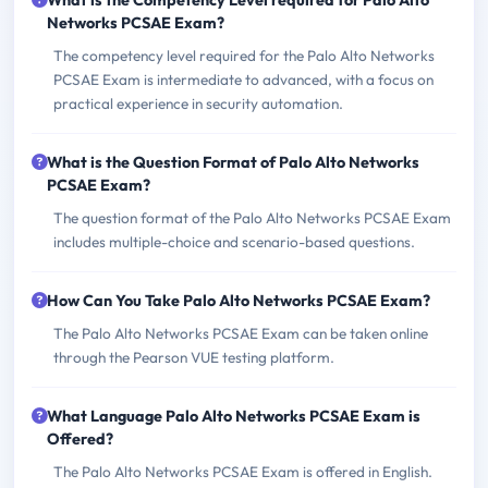
What is the Competency Level required for Palo Alto
Networks PCSAE Exam?
The competency level required for the Palo Alto Networks
PCSAE Exam is intermediate to advanced, with a focus on
practical experience in security automation.
What is the Question Format of Palo Alto Networks
PCSAE Exam?
The question format of the Palo Alto Networks PCSAE Exam
includes multiple-choice and scenario-based questions.
How Can You Take Palo Alto Networks PCSAE Exam?
The Palo Alto Networks PCSAE Exam can be taken online
through the Pearson VUE testing platform.
What Language Palo Alto Networks PCSAE Exam is
Offered?
The Palo Alto Networks PCSAE Exam is offered in English.