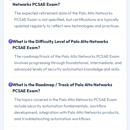
Networks PCSAE Exam?
The expected retirement date of the Palo Alto Networks
PCSAE Exam is not specified, but certifications are typically
updated regularly to reflect new technologies and practices.
What is the Difficulty Level of Palo Alto Networks
PCSAE Exam?
The roadmap/track of the Palo Alto Networks PCSAE Exam
involves progressing through foundational, intermediate, and
advanced levels of security automation knowledge and skills.
What is the Roadmap / Track of Palo Alto Networks
PCSAE Exam?
The topics covered in the Palo Alto Networks PCSAE Exam
include security automation fundamentals, workflow
development, integration with Palo Alto Networks products,
and troubleshooting automation workflows.