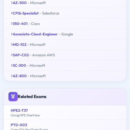
AZ-500
- Microsoft
CPQ-Specialist
- Salesforce
350-401
- Cisco
Associate-Cloud-Engineer
- Google
MD-102
- Microsoft
SAP-C02
- Amazon AWS
SC-300
- Microsoft
AZ-800
- Microsoft
Related Exams
HPE2-T37
Using HPE OneView
PT0-003
CompTIA PenTest+ Exam