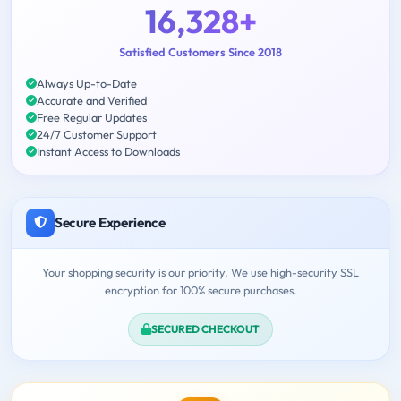
16,328+
Satisfied Customers Since 2018
Always Up-to-Date
Accurate and Verified
Free Regular Updates
24/7 Customer Support
Instant Access to Downloads
Secure Experience
Your shopping security is our priority. We use high-security SSL
encryption for 100% secure purchases.
SECURED CHECKOUT