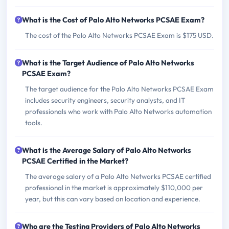
What is the Cost of Palo Alto Networks PCSAE Exam?
The cost of the Palo Alto Networks PCSAE Exam is $175 USD.
What is the Target Audience of Palo Alto Networks
PCSAE Exam?
The target audience for the Palo Alto Networks PCSAE Exam
includes security engineers, security analysts, and IT
professionals who work with Palo Alto Networks automation
tools.
What is the Average Salary of Palo Alto Networks
PCSAE Certified in the Market?
The average salary of a Palo Alto Networks PCSAE certified
professional in the market is approximately $110,000 per
year, but this can vary based on location and experience.
Who are the Testing Providers of Palo Alto Networks