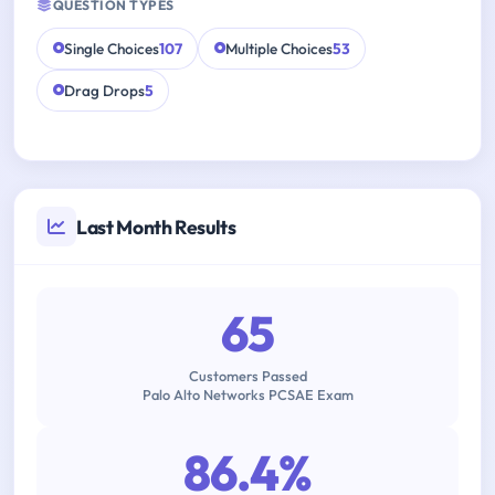
QUESTION TYPES
Single Choices
107
Multiple Choices
53
Drag Drops
5
Last Month Results
65
Customers Passed
Palo Alto Networks PCSAE Exam
86.4%