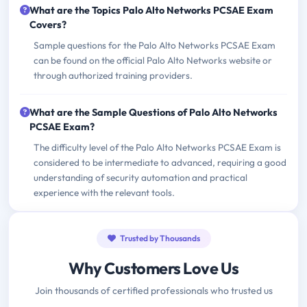
What are the Topics Palo Alto Networks PCSAE Exam
Covers?
Sample questions for the Palo Alto Networks PCSAE Exam
can be found on the official Palo Alto Networks website or
through authorized training providers.
What are the Sample Questions of Palo Alto Networks
PCSAE Exam?
The difficulty level of the Palo Alto Networks PCSAE Exam is
considered to be intermediate to advanced, requiring a good
understanding of security automation and practical
experience with the relevant tools.
Trusted by Thousands
Why Customers Love Us
Join thousands of certified professionals who trusted us