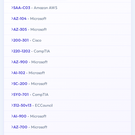
SAA-C03
- Amazon AWS
AZ-104
- Microsoft
AZ-305
- Microsoft
200-301
- Cisco
220-1202
- CompTIA
AZ-900
- Microsoft
AI-102
- Microsoft
SC-200
- Microsoft
SY0-701
- CompTIA
312-50v13
- ECCouncil
AI-900
- Microsoft
AZ-700
- Microsoft