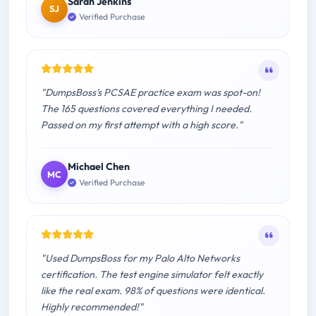
Sarah Jenkins
SJ
Verified Purchase
"DumpsBoss's PCSAE practice exam was spot-on!
The 165 questions covered everything I needed.
Passed on my first attempt with a high score."
Michael Chen
MC
Verified Purchase
"Used DumpsBoss for my Palo Alto Networks
certification. The test engine simulator felt exactly
like the real exam. 98% of questions were identical.
Highly recommended!"