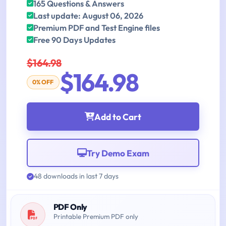
165 Questions & Answers
Last update: August 06, 2026
Premium PDF and Test Engine files
Free 90 Days Updates
$164.98
$164.98
0% OFF
Add to Cart
Try Demo Exam
48 downloads in last 7 days
PDF Only
Printable Premium PDF only