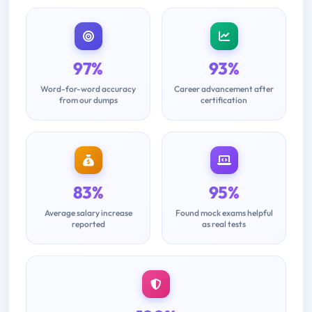
97%
93%
Word-for-word accuracy
Career advancement after
from our dumps
certification
83%
95%
Average salary increase
Found mock exams helpful
reported
as real tests