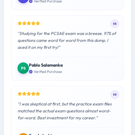
Verified Purchase
"Studying for the PCSAE exam was a breeze. 97% of
questions came word for word from this dump. I
aced it on my first try!"
Pablo Salamanka
PS
Verified Purchase
"I was skeptical at first, but the practice exam files
matched the actual exam questions almost word-
for-word. Best investment for my career."