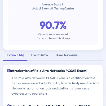
Average Score In
Actual Exam At Testing Centre
90.7%
Questions came word
for word from this dump
Exam FAQ
Exam Info
User Reviews
Introduction of Palo Alto Networks PCSAE Exam!
The Palo Alto Networks PCSAE Exam is a certification test
that assesses an individual's ability to effectively use Palo Alto
Networks' automation tools and platforms to enhance
cybersecurity operations.