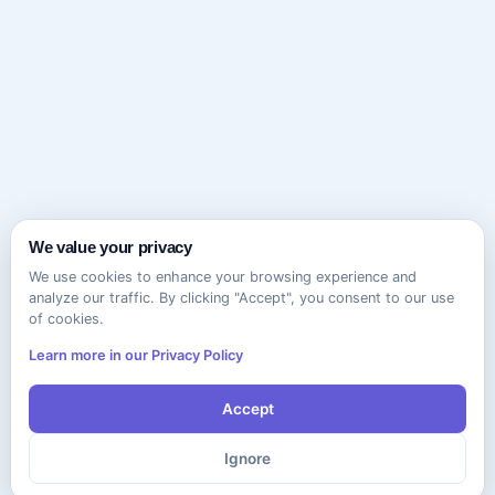
We value your privacy
We use cookies to enhance your browsing experience and
analyze our traffic. By clicking "Accept", you consent to our use
of cookies.
Learn more in our Privacy Policy
Accept
Ignore