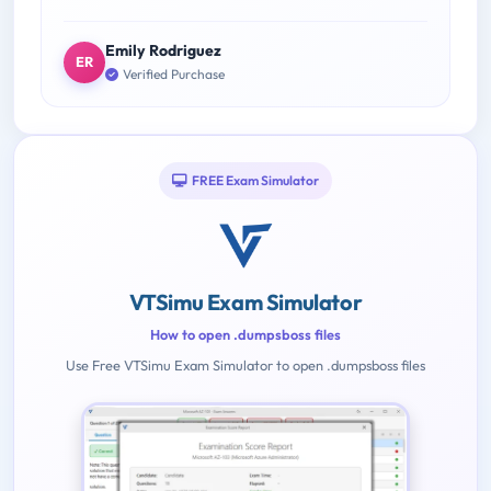
Emily Rodriguez
ER
Verified Purchase
FREE Exam Simulator
VTSimu Exam Simulator
How to open .dumpsboss files
Use Free VTSimu Exam Simulator to open .dumpsboss files