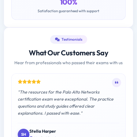
100%
Satisfaction guaranteed with support
Testimonials
What Our Customers Say
Hear from professionals who passed their exams with us
"The resources for the Palo Alto Networks
certification exam were exceptional. The practice
questions and study guides offered clear
explanations. I passed with ease."
Stella Harper
SH