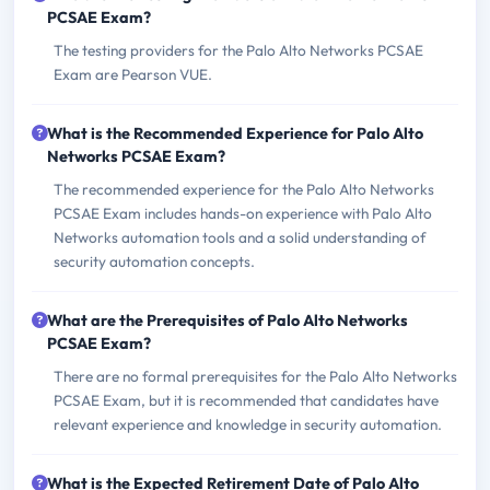
PCSAE Exam?
The testing providers for the Palo Alto Networks PCSAE
Exam are Pearson VUE.
What is the Recommended Experience for Palo Alto
Networks PCSAE Exam?
The recommended experience for the Palo Alto Networks
PCSAE Exam includes hands-on experience with Palo Alto
Networks automation tools and a solid understanding of
security automation concepts.
What are the Prerequisites of Palo Alto Networks
PCSAE Exam?
There are no formal prerequisites for the Palo Alto Networks
PCSAE Exam, but it is recommended that candidates have
relevant experience and knowledge in security automation.
What is the Expected Retirement Date of Palo Alto