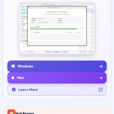
Windows
Mac
Learn More
Hot Exams