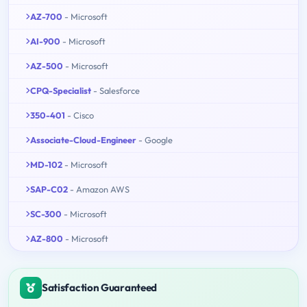
AZ-700
- Microsoft
AI-900
- Microsoft
AZ-500
- Microsoft
CPQ-Specialist
- Salesforce
350-401
- Cisco
Associate-Cloud-Engineer
- Google
MD-102
- Microsoft
SAP-C02
- Amazon AWS
SC-300
- Microsoft
AZ-800
- Microsoft
Satisfaction Guaranteed