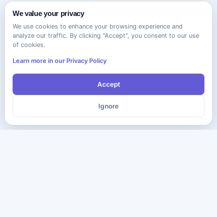
We value your privacy
We use cookies to enhance your browsing experience and
analyze our traffic. By clicking "Accept", you consent to our use
of cookies.
Learn more in our Privacy Policy
Accept
Ignore