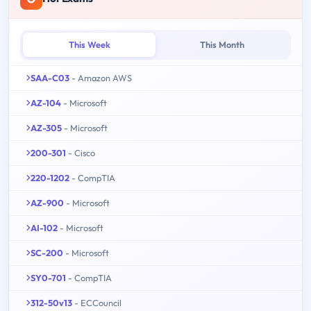
This Week
This Month
SAA-C03
- Amazon AWS
AZ-104
- Microsoft
AZ-305
- Microsoft
200-301
- Cisco
220-1202
- CompTIA
AZ-900
- Microsoft
AI-102
- Microsoft
SC-200
- Microsoft
SY0-701
- CompTIA
312-50v13
- ECCouncil