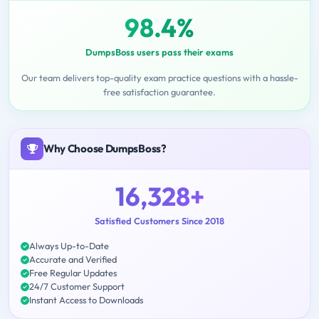
98.4%
DumpsBoss users pass their exams
Our team delivers top-quality exam practice questions with a hassle-
free satisfaction guarantee.
Why Choose DumpsBoss?
16,328+
Satisfied Customers Since 2018
Always Up-to-Date
Accurate and Verified
Free Regular Updates
24/7 Customer Support
Instant Access to Downloads