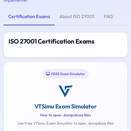
Implementer
Certification Exams
About ISO 27001
FAQ
ISO 27001 Certification Exams
FREE Exam Simulator
VTSimu Exam Simulator
How to open .dumpsboss files
Use Free VTSimu Exam Simulator to open .dumpsboss files