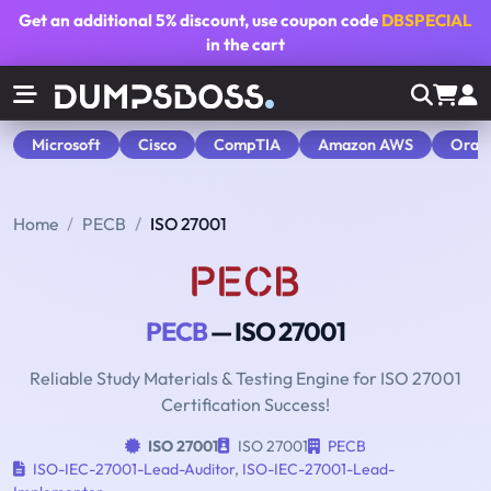
Get an additional
5% discount
, use coupon code
DBSPECIAL
in the cart
Microsoft
Cisco
CompTIA
Amazon AWS
Orac
Home
PECB
ISO 27001
PECB
— ISO 27001
Reliable Study Materials & Testing Engine for ISO 27001
Certification Success!
ISO 27001
ISO 27001
PECB
ISO-IEC-27001-Lead-Auditor
,
ISO-IEC-27001-Lead-