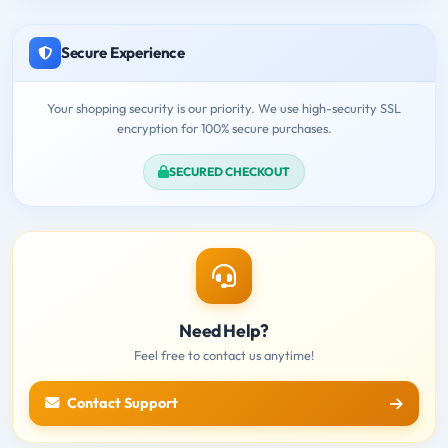
Secure Experience
Your shopping security is our priority. We use high-security SSL
encryption for 100% secure purchases.
SECURED CHECKOUT
Need Help?
Feel free to contact us anytime!
Contact Support