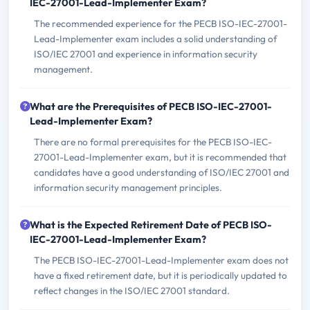
IEC-27001-Lead-Implementer Exam?
The recommended experience for the PECB ISO-IEC-27001-
Lead-Implementer exam includes a solid understanding of
ISO/IEC 27001 and experience in information security
management.
What are the Prerequisites of PECB ISO-IEC-27001-
Lead-Implementer Exam?
There are no formal prerequisites for the PECB ISO-IEC-
27001-Lead-Implementer exam, but it is recommended that
candidates have a good understanding of ISO/IEC 27001 and
information security management principles.
What is the Expected Retirement Date of PECB ISO-
IEC-27001-Lead-Implementer Exam?
The PECB ISO-IEC-27001-Lead-Implementer exam does not
have a fixed retirement date, but it is periodically updated to
reflect changes in the ISO/IEC 27001 standard.