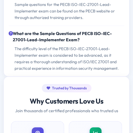
Sample questions for the PECB ISO-IEC-27001-Lead-
Implementer exam can be found on the PECB website or
through authorized training providers.
What are the Sample Questions of PECB ISO-IEC-
27001-Lead-Implementer Exam?
The difficulty level of the PECB ISO-IEC-27001-Lead-
Implementer exam is considered to be advanced, as it
requires a thorough understanding of ISO/IEC 27001 and
practical experience in information security management.
Trusted by Thousands
Why Customers Love Us
Join thousands of certified professionals who trusted us