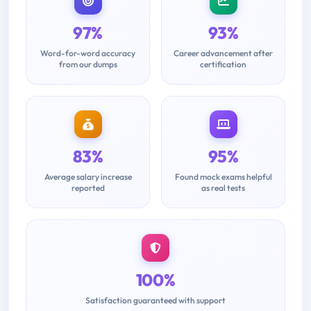
97%
93%
Word-for-word accuracy
Career advancement after
from our dumps
certification
83%
95%
Average salary increase
Found mock exams helpful
reported
as real tests
100%
Satisfaction guaranteed with support