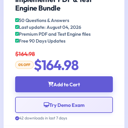
Engine Bundle
50 Questions & Answers
Last update: August 04, 2026
Premium PDF and Test Engine files
Free 90 Days Updates
$164.98
$164.98
0% OFF
Add to Cart
Try Demo Exam
42 downloads in last 7 days