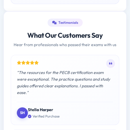
Testimonials
What Our Customers Say
Hear from professionals who passed their exams with us
"The resources for the PECB certification exam
were exceptional. The practice questions and study
guides offered clear explanations. I passed with
ease."
Stella Harper
SH
Verified Purchase