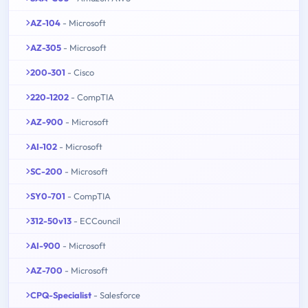
AZ-104
- Microsoft
AZ-305
- Microsoft
200-301
- Cisco
220-1202
- CompTIA
AZ-900
- Microsoft
AI-102
- Microsoft
SC-200
- Microsoft
SY0-701
- CompTIA
312-50v13
- ECCouncil
AI-900
- Microsoft
AZ-700
- Microsoft
CPQ-Specialist
- Salesforce