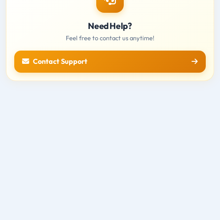
Need Help?
Feel free to contact us anytime!
Contact Support