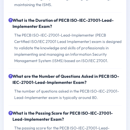
maintaining the ISMS.
What is the Duration of PECB ISO-IEC-27001-Lead-
Implementer Exam?
The PECB ISO-IEC-27001-Lead-Implementer (PECB
Certified ISO/IEC 27001 Lead Implementer) exam is designed
to validate the knowledge and skills of professionals in
implementing and managing an Information Security
Management System (ISMS) based on ISO/IEC 27001.
What are the Number of Questions Asked in PECB ISO-
IEC-27001-Lead-Implementer Exam?
The number of questions asked in the PECB ISO-IEC-27001-
Lead-Implementer exam is typically around 80.
What is the Passing Score for PECB ISO-IEC-27001-
Lead-Implementer Exam?
The passing score for the PECB ISO-IEC-27001-Lead-