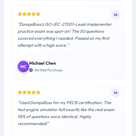
"DumpsBoss's ISO-IEC-27001-Lead-Implementer
practice exam was spot-on! The 50 questions
covered everything I needed. Passed on my first
attempt with a high score."
Michael Chen
MC
Verified Purchase
"Used DumpsBoss for my PECB certification. The
test engine simulator felt exactly like the real exam.
98% of questions were identical. Highly
recommended!"