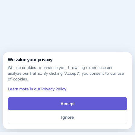
We value your privacy
We use cookies to enhance your browsing experience and
analyze our traffic. By clicking "Accept", you consent to our use
of cookies.
Learn more in our Privacy Policy
Accept
Ignore