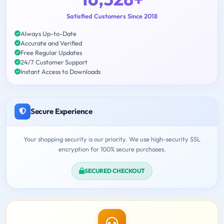
Satisfied Customers Since 2018
Always Up-to-Date
Accurate and Verified
Free Regular Updates
24/7 Customer Support
Instant Access to Downloads
Secure Experience
Your shopping security is our priority. We use high-security SSL
encryption for 100% secure purchases.
SECURED CHECKOUT