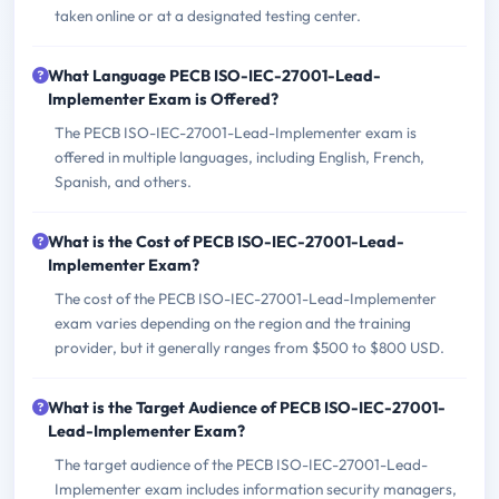
taken online or at a designated testing center.
What Language PECB ISO-IEC-27001-Lead-
Implementer Exam is Offered?
The PECB ISO-IEC-27001-Lead-Implementer exam is
offered in multiple languages, including English, French,
Spanish, and others.
What is the Cost of PECB ISO-IEC-27001-Lead-
Implementer Exam?
The cost of the PECB ISO-IEC-27001-Lead-Implementer
exam varies depending on the region and the training
provider, but it generally ranges from $500 to $800 USD.
What is the Target Audience of PECB ISO-IEC-27001-
Lead-Implementer Exam?
The target audience of the PECB ISO-IEC-27001-Lead-
Implementer exam includes information security managers,