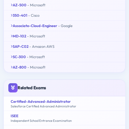
AZ-500
- Microsoft
350-401
- Cisco
Associate-Cloud-Engineer
- Google
MD-102
- Microsoft
SAP-C02
- Amazon AWS
SC-300
- Microsoft
AZ-800
- Microsoft
Related Exams
Certified-Advanced-Administrator
Salesforce Certified Advanced Administrator
ISEE
Independent School Entrance Examination