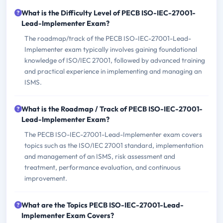
What is the Difficulty Level of PECB ISO-IEC-27001-
Lead-Implementer Exam?
The roadmap/track of the PECB ISO-IEC-27001-Lead-
Implementer exam typically involves gaining foundational
knowledge of ISO/IEC 27001, followed by advanced training
and practical experience in implementing and managing an
ISMS.
What is the Roadmap / Track of PECB ISO-IEC-27001-
Lead-Implementer Exam?
The PECB ISO-IEC-27001-Lead-Implementer exam covers
topics such as the ISO/IEC 27001 standard, implementation
and management of an ISMS, risk assessment and
treatment, performance evaluation, and continuous
improvement.
What are the Topics PECB ISO-IEC-27001-Lead-
Implementer Exam Covers?