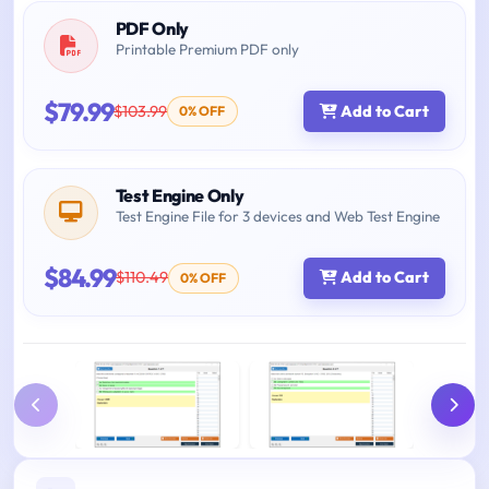
PDF Only
Printable Premium PDF only
$79.99
$103.99
Add to Cart
0% OFF
Test Engine Only
Test Engine File for 3 devices and Web Test Engine
$84.99
$110.49
Add to Cart
0% OFF