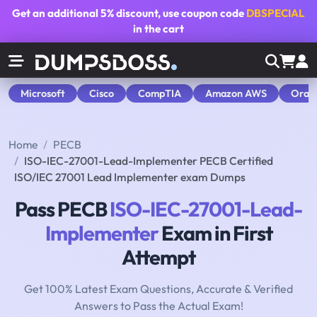
Get an additional
5% discount
, use coupon code
DBSPECIAL
in the cart
Microsoft
Cisco
CompTIA
Amazon AWS
Orac
Home
PECB
ISO-IEC-27001-Lead-Implementer PECB Certified
ISO/IEC 27001 Lead Implementer exam Dumps
Pass PECB
ISO-IEC-27001-Lead-
Implementer
Exam in First
Attempt
Get 100% Latest Exam Questions, Accurate & Verified
Answers to Pass the Actual Exam!