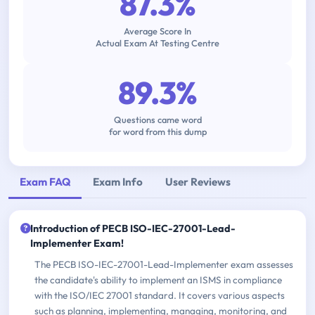
87.3%
Average Score In
Actual Exam At Testing Centre
89.3%
Questions came word
for word from this dump
Exam FAQ
Exam Info
User Reviews
Introduction of PECB ISO-IEC-27001-Lead-
Implementer Exam!
The PECB ISO-IEC-27001-Lead-Implementer exam assesses
the candidate's ability to implement an ISMS in compliance
with the ISO/IEC 27001 standard. It covers various aspects
such as planning, implementing, managing, monitoring, and