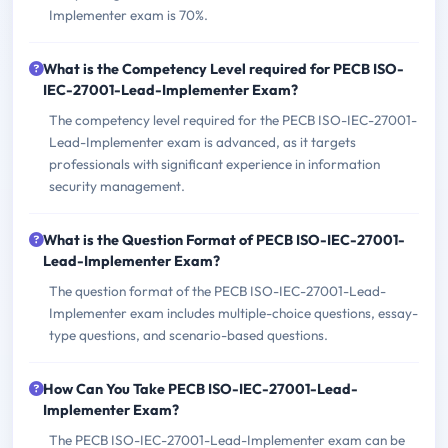
Implementer exam is 70%.
What is the Competency Level required for PECB ISO-
IEC-27001-Lead-Implementer Exam?
The competency level required for the PECB ISO-IEC-27001-
Lead-Implementer exam is advanced, as it targets
professionals with significant experience in information
security management.
What is the Question Format of PECB ISO-IEC-27001-
Lead-Implementer Exam?
The question format of the PECB ISO-IEC-27001-Lead-
Implementer exam includes multiple-choice questions, essay-
type questions, and scenario-based questions.
How Can You Take PECB ISO-IEC-27001-Lead-
Implementer Exam?
The PECB ISO-IEC-27001-Lead-Implementer exam can be