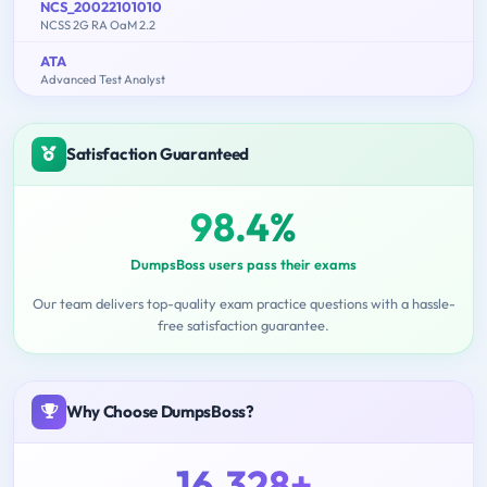
NCS_20022101010
NCSS 2G RA OaM 2.2
ATA
Advanced Test Analyst
Satisfaction Guaranteed
98.4%
DumpsBoss users pass their exams
Our team delivers top-quality exam practice questions with a hassle-
free satisfaction guarantee.
Why Choose DumpsBoss?
16,328+