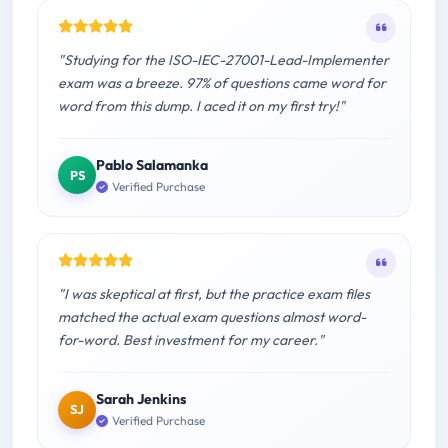
"Studying for the ISO-IEC-27001-Lead-Implementer
exam was a breeze. 97% of questions came word for
word from this dump. I aced it on my first try!"
Pablo Salamanka
PS
Verified Purchase
"I was skeptical at first, but the practice exam files
matched the actual exam questions almost word-
for-word. Best investment for my career."
Sarah Jenkins
SJ
Verified Purchase