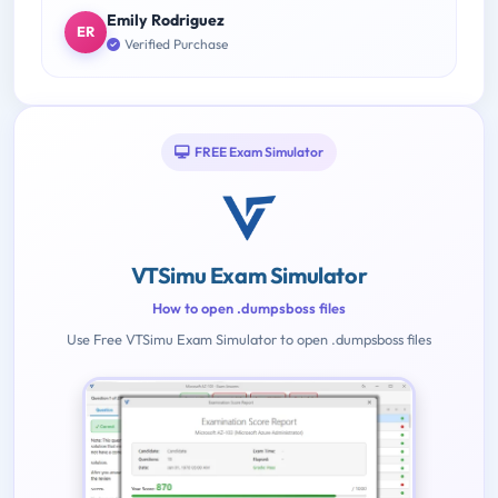
Emily Rodriguez
ER
Verified Purchase
FREE Exam Simulator
VTSimu Exam Simulator
How to open .dumpsboss files
Use Free VTSimu Exam Simulator to open .dumpsboss files