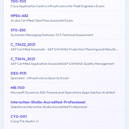
700-703
Cisco Application Centric Infrastructure for Field Engineers Exam
HPE6-A82
Aruba Certified ClearPass Associate Exam
ST0-250
Symantec Messaging Gateway 10.5 Technical Assessment
C_TS422_2021
SAP Certified Associate - SAP S/4HANA Production Planning and Manufacturing
C_TS414_2021
SAP Certified Application AssociateSAP S/4HANA Quality Management
DES-9131
Specialist - Infrastructure Security Exam
MB-700
Microsoft Dynamics 365: Finance and Operations Apps Solution Architect
Interaction-Studio-Accredited-Professional
Salesforce Interaction Studio Accredited Professional
CY0-001
CompTIA SecAI+ v1