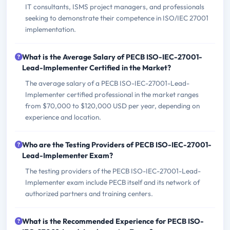
IT consultants, ISMS project managers, and professionals
seeking to demonstrate their competence in ISO/IEC 27001
implementation.
What is the Average Salary of PECB ISO-IEC-27001-
Lead-Implementer Certified in the Market?
The average salary of a PECB ISO-IEC-27001-Lead-
Implementer certified professional in the market ranges
from $70,000 to $120,000 USD per year, depending on
experience and location.
Who are the Testing Providers of PECB ISO-IEC-27001-
Lead-Implementer Exam?
The testing providers of the PECB ISO-IEC-27001-Lead-
Implementer exam include PECB itself and its network of
authorized partners and training centers.
What is the Recommended Experience for PECB ISO-