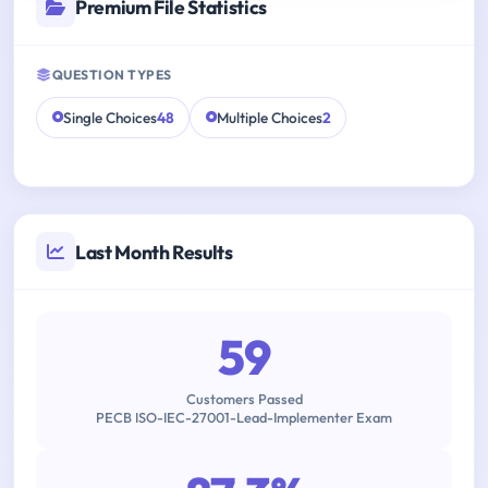
Premium File Statistics
QUESTION TYPES
Single Choices
48
Multiple Choices
2
Last Month Results
59
Customers Passed
PECB ISO-IEC-27001-Lead-Implementer Exam