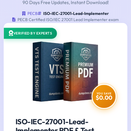
90 Days Free Updates, Instant Download!
PECB
ISO-IEC-27001-Lead-Implementer
PECB Certified ISO/IEC 27001 Lead Implementer exam
VERIFIED BY EXPERTS
YOU SAVE
$0.00
ISO-IEC-27001-Lead-
Implementer PDF & Test