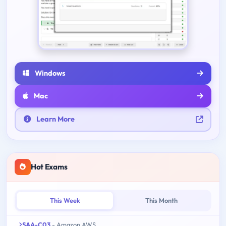
Windows
Mac
Learn More
Hot Exams
This Week
This Month
SAA-C03
- Amazon AWS