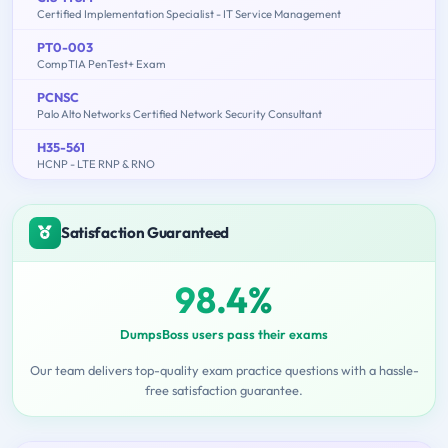
Certified Implementation Specialist - IT Service Management
PT0-003
CompTIA PenTest+ Exam
PCNSC
Palo Alto Networks Certified Network Security Consultant
H35-561
HCNP - LTE RNP & RNO
Satisfaction Guaranteed
98.4%
DumpsBoss users pass their exams
Our team delivers top-quality exam practice questions with a hassle-
free satisfaction guarantee.