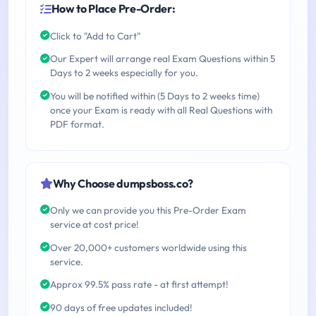
How to Place Pre-Order:
Click to "Add to Cart"
Our Expert will arrange real Exam Questions within 5
Days to 2 weeks especially for you.
You will be notified within (5 Days to 2 weeks time)
once your Exam is ready with all Real Questions with
PDF format.
Why Choose dumpsboss.co?
Only we can provide you this Pre-Order Exam
service at cost price!
Over 20,000+ customers worldwide using this
service.
Approx 99.5% pass rate - at first attempt!
90 days of free updates included!