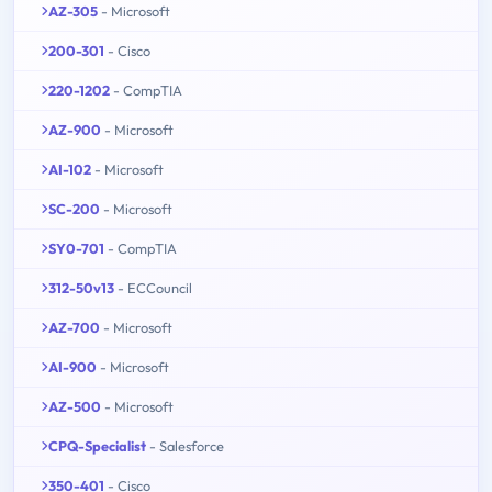
AZ-305
- Microsoft
200-301
- Cisco
220-1202
- CompTIA
AZ-900
- Microsoft
AI-102
- Microsoft
SC-200
- Microsoft
SY0-701
- CompTIA
312-50v13
- ECCouncil
AZ-700
- Microsoft
AI-900
- Microsoft
AZ-500
- Microsoft
CPQ-Specialist
- Salesforce
350-401
- Cisco