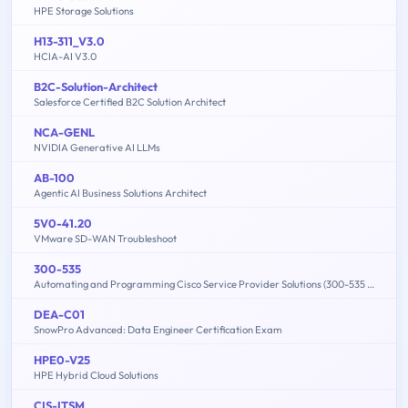
HPE Storage Solutions
H13-311_V3.0
HCIA-AI V3.0
B2C-Solution-Architect
Salesforce Certified B2C Solution Architect
NCA-GENL
NVIDIA Generative AI LLMs
AB-100
Agentic AI Business Solutions Architect
5V0-41.20
VMware SD-WAN Troubleshoot
300-535
Automating and Programming Cisco Service Provider Solutions (300-535 SPAUTO)
DEA-C01
SnowPro Advanced: Data Engineer Certification Exam
HPE0-V25
HPE Hybrid Cloud Solutions
CIS-ITSM