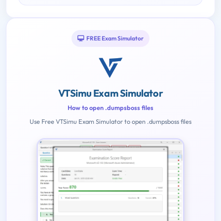
FREE Exam Simulator
VTSimu Exam Simulator
How to open .dumpsboss files
Use Free VTSimu Exam Simulator to open .dumpsboss files