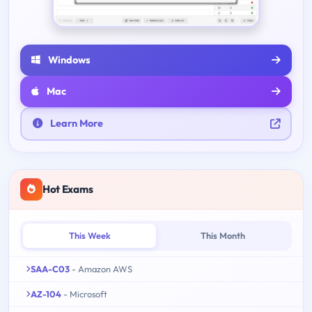
Windows
Mac
Learn More
Hot Exams
This Week
This Month
SAA-C03
- Amazon AWS
AZ-104
- Microsoft