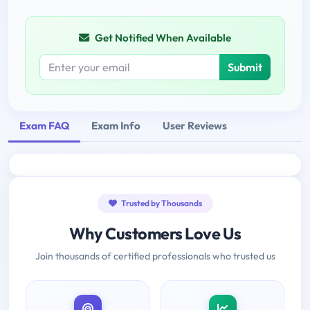
Get Notified When Available
Submit
Exam FAQ
Exam Info
User Reviews
Trusted by Thousands
Why Customers Love Us
Join thousands of certified professionals who trusted us