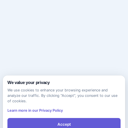
We value your privacy
We use cookies to enhance your browsing experience and
analyze our traffic. By clicking "Accept", you consent to our use
of cookies.
Learn more in our Privacy Policy
Accept