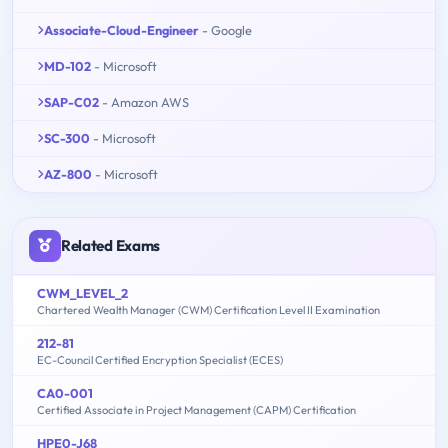
Associate-Cloud-Engineer
- Google
MD-102
- Microsoft
SAP-C02
- Amazon AWS
SC-300
- Microsoft
AZ-800
- Microsoft
Related Exams
CWM_LEVEL_2
Chartered Wealth Manager (CWM) Certification Level II Examination
212-81
EC-Council Certified Encryption Specialist (ECES)
CA0-001
Certified Associate in Project Management (CAPM) Certification
HPE0-J68