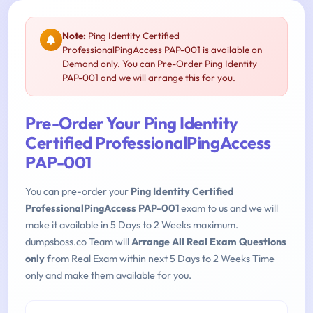
Note:
Ping Identity Certified
ProfessionalPingAccess PAP-001 is available on
Demand only. You can Pre-Order Ping Identity
PAP-001 and we will arrange this for you.
Pre-Order Your Ping Identity
Certified ProfessionalPingAccess
PAP-001
You can pre-order your
Ping Identity Certified
ProfessionalPingAccess PAP-001
exam to us and we will
make it available in 5 Days to 2 Weeks maximum.
dumpsboss.co Team will
Arrange All Real Exam Questions
only
from Real Exam within next 5 Days to 2 Weeks Time
only and make them available for you.