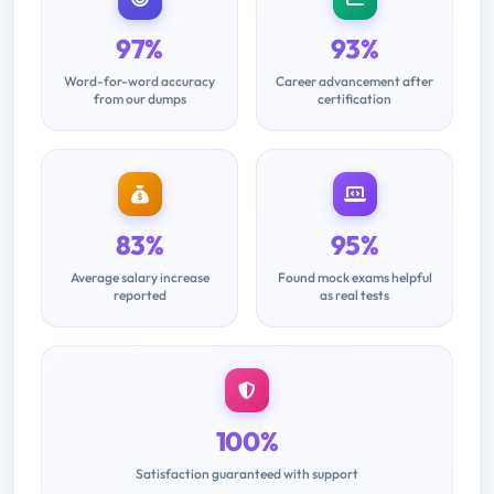
97%
93%
Word-for-word accuracy
Career advancement after
from our dumps
certification
83%
95%
Average salary increase
Found mock exams helpful
reported
as real tests
100%
Satisfaction guaranteed with support