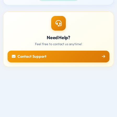
Need Help?
Feel free to contact us anytime!
Contact Support