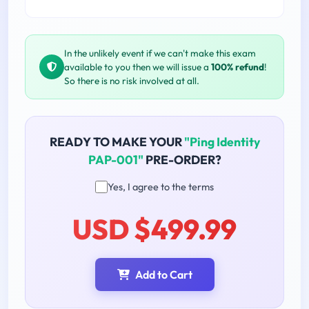
In the unlikely event if we can't make this exam
available to you then we will issue a
100% refund
!
So there is no risk involved at all.
READY TO MAKE YOUR
"Ping Identity
PAP-001"
PRE-ORDER?
Yes, I agree to the terms
USD $499.99
Add to Cart