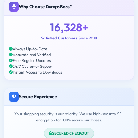
Why Choose DumpsBoss?
16,328+
Satisfied Customers Since 2018
Always Up-to-Date
Accurate and Verified
Free Regular Updates
24/7 Customer Support
Instant Access to Downloads
Secure Experience
Your shopping security is our priority. We use high-security SSL
encryption for 100% secure purchases.
SECURED CHECKOUT