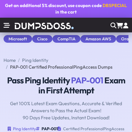
Get an additional
5% discount
, use coupon code
DBSPECIAL
in the cart
Microsoft
Cisco
CompTIA
Amazon AWS
Orac
Home
Ping Identity
PAP-001 Certified ProfessionalPingAccess Dumps
Pass Ping Identity
PAP-001
Exam
in First Attempt
Get 100% Latest Exam Questions, Accurate & Verified
Answers to Pass the Actual Exam!
90 Days Free Updates, Instant Download!
Ping Identity
PAP-001
Certified ProfessionalPingAccess