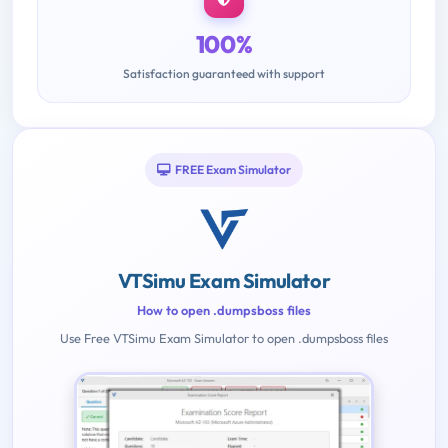
100%
Satisfaction guaranteed with support
FREE Exam Simulator
VTSimu Exam Simulator
How to open .dumpsboss files
Use Free VTSimu Exam Simulator to open .dumpsboss files