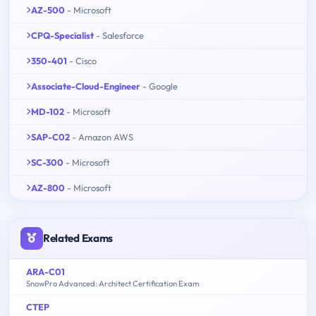
AZ-500
- Microsoft
CPQ-Specialist
- Salesforce
350-401
- Cisco
Associate-Cloud-Engineer
- Google
MD-102
- Microsoft
SAP-C02
- Amazon AWS
SC-300
- Microsoft
AZ-800
- Microsoft
Related Exams
ARA-C01
SnowPro Advanced: Architect Certification Exam
CTEP