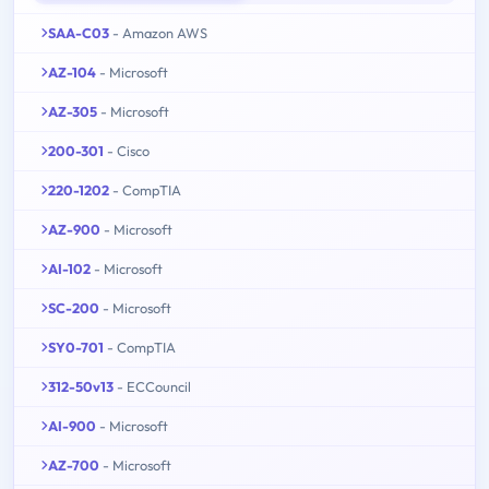
SAA-C03
- Amazon AWS
AZ-104
- Microsoft
AZ-305
- Microsoft
200-301
- Cisco
220-1202
- CompTIA
AZ-900
- Microsoft
AI-102
- Microsoft
SC-200
- Microsoft
SY0-701
- CompTIA
312-50v13
- ECCouncil
AI-900
- Microsoft
AZ-700
- Microsoft