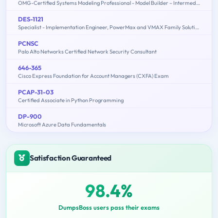
OMG-Certified Systems Modeling Professional - Model Builder – Intermediate
DES-1121
Specialist - Implementation Engineer, PowerMax and VMAX Family Solutions
PCNSC
Palo Alto Networks Certified Network Security Consultant
646-365
Cisco Express Foundation for Account Managers (CXFA) Exam
PCAP-31-03
Certified Associate in Python Programming
DP-900
Microsoft Azure Data Fundamentals
Satisfaction Guaranteed
98.4%
DumpsBoss users pass their exams