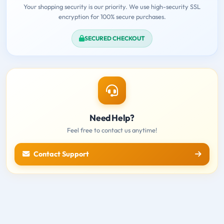
Your shopping security is our priority. We use high-security SSL
encryption for 100% secure purchases.
SECURED CHECKOUT
Need Help?
Feel free to contact us anytime!
Contact Support