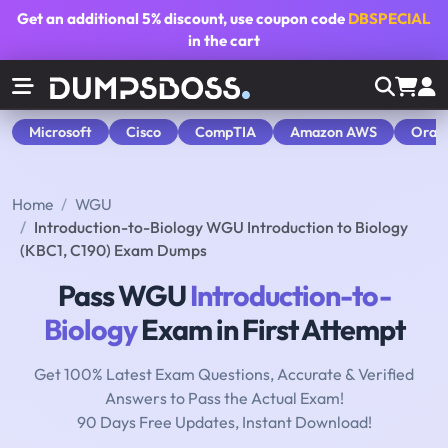
Get an additional
5% discount
, use coupon code
DBSPECIAL
in the cart
Microsoft
Cisco
CompTIA
Amazon AWS
Orac
Home
WGU
Introduction-to-Biology WGU Introduction to Biology
(KBC1, C190) Exam Dumps
Pass WGU
Introduction-to-
Biology
Exam in First Attempt
Get 100% Latest Exam Questions, Accurate & Verified
Answers to Pass the Actual Exam!
90 Days Free Updates, Instant Download!