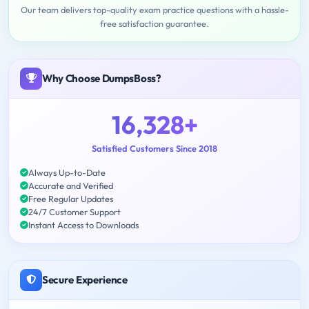
Our team delivers top-quality exam practice questions with a hassle-
free satisfaction guarantee.
Why Choose DumpsBoss?
16,328+
Satisfied Customers Since 2018
Always Up-to-Date
Accurate and Verified
Free Regular Updates
24/7 Customer Support
Instant Access to Downloads
Secure Experience