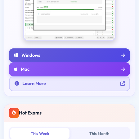
Windows
Mac
Learn More
Hot Exams
This Week
This Month