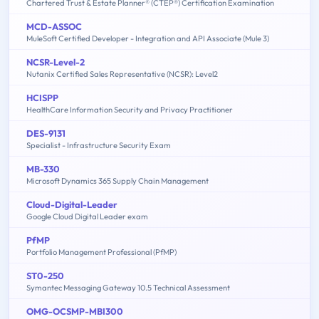
Chartered Trust & Estate Planner® (CTEP®) Certification Examination
MCD-ASSOC
MuleSoft Certified Developer - Integration and API Associate (Mule 3)
NCSR-Level-2
Nutanix Certified Sales Representative (NCSR): Level2
HCISPP
HealthCare Information Security and Privacy Practitioner
DES-9131
Specialist - Infrastructure Security Exam
MB-330
Microsoft Dynamics 365 Supply Chain Management
Cloud-Digital-Leader
Google Cloud Digital Leader exam
PfMP
Portfolio Management Professional (PfMP)
ST0-250
Symantec Messaging Gateway 10.5 Technical Assessment
OMG-OCSMP-MBI300