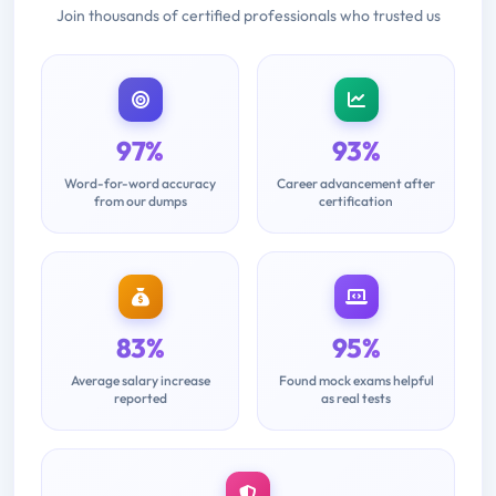
Join thousands of certified professionals who trusted us
97%
93%
Word-for-word accuracy
Career advancement after
from our dumps
certification
83%
95%
Average salary increase
Found mock exams helpful
reported
as real tests