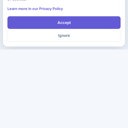
Learn more in our Privacy Policy
Accept
Ignore
The ultimate destination for premium IT certification preparation
materials. Pass your next exam with confidence.