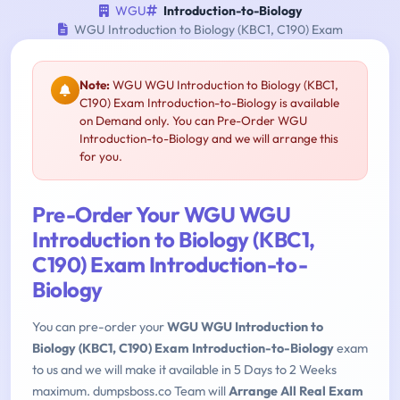
WGU
Introduction-to-Biology
WGU Introduction to Biology (KBC1, C190) Exam
Note:
WGU WGU Introduction to Biology (KBC1,
C190) Exam Introduction-to-Biology is available
on Demand only. You can Pre-Order WGU
Introduction-to-Biology and we will arrange this
for you.
Pre-Order Your WGU WGU
Introduction to Biology (KBC1,
C190) Exam Introduction-to-
Biology
You can pre-order your
WGU WGU Introduction to
Biology (KBC1, C190) Exam Introduction-to-Biology
exam
to us and we will make it available in 5 Days to 2 Weeks
maximum. dumpsboss.co Team will
Arrange All Real Exam