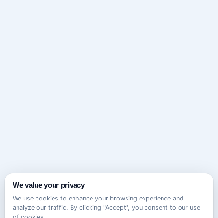
We value your privacy
We use cookies to enhance your browsing experience and
analyze our traffic. By clicking "Accept", you consent to our use
of cookies.