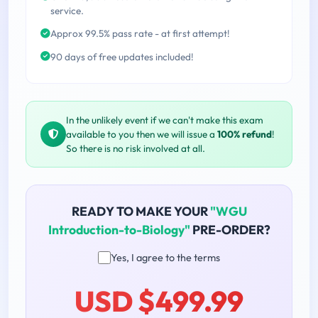
service.
Approx 99.5% pass rate - at first attempt!
90 days of free updates included!
In the unlikely event if we can't make this exam
available to you then we will issue a
100% refund
!
So there is no risk involved at all.
READY TO MAKE YOUR
"WGU
Introduction-to-Biology"
PRE-ORDER?
Yes, I agree to the terms
USD $499.99