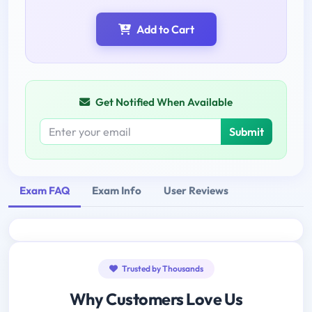
Add to Cart
Get Notified When Available
Submit
Exam FAQ
Exam Info
User Reviews
Trusted by Thousands
Why Customers Love Us