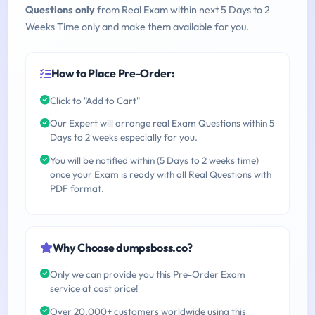
Questions only
from Real Exam within next 5 Days to 2
Weeks Time only and make them available for you.
How to Place Pre-Order:
Click to "Add to Cart"
Our Expert will arrange real Exam Questions within 5
Days to 2 weeks especially for you.
You will be notified within (5 Days to 2 weeks time)
once your Exam is ready with all Real Questions with
PDF format.
Why Choose dumpsboss.co?
Only we can provide you this Pre-Order Exam
service at cost price!
Over 20,000+ customers worldwide using this