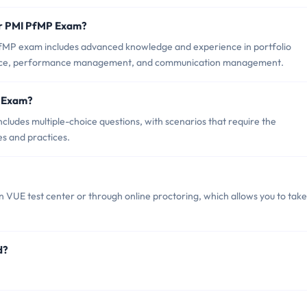
or PMI PfMP Exam?
PfMP exam includes advanced knowledge and experience in portfolio
ance, performance management, and communication management.
P Exam?
ludes multiple-choice questions, with scenarios that require the
es and practices.
VUE test center or through online proctoring, which allows you to take
d?