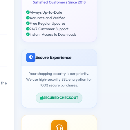
Satisfied Customers Since 2018
Always Up-to-Date
Accurate and Verified
Free Regular Updates
24/7 Customer Support
Instant Access to Downloads
Secure Experience
Your shopping security is our priority.
We use high-security SSL encryption for
 the
100% secure purchases.
SECURED CHECKOUT