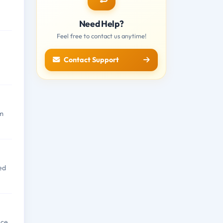
Need Help?
Feel free to contact us anytime!
Contact Support
om
ed
nce