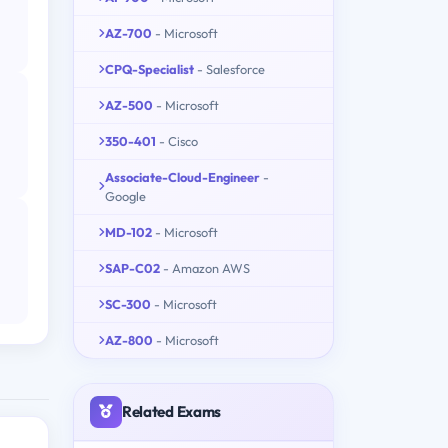
AZ-700
- Microsoft
CPQ-Specialist
- Salesforce
AZ-500
- Microsoft
350-401
- Cisco
Associate-Cloud-Engineer
-
Google
MD-102
- Microsoft
SAP-C02
- Amazon AWS
SC-300
- Microsoft
AZ-800
- Microsoft
Related Exams