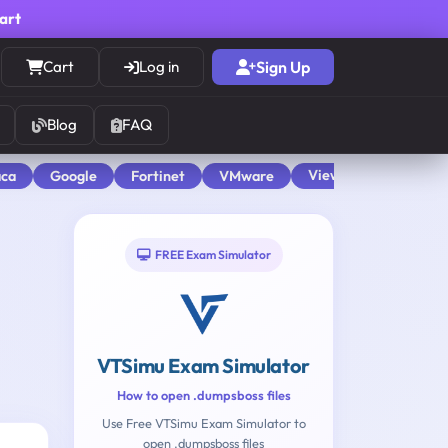
cart
Cart
Log in
Sign Up
Blog
FAQ
View All
aca
Google
Fortinet
VMware
FREE Exam Simulator
VTSimu Exam Simulator
How to open .dumpsboss files
Use Free VTSimu Exam Simulator to
open .dumpsboss files