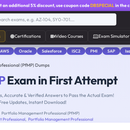
t an additional
5% discount
, use coupon code
DBSPECIAL
in the 
s
Certifications
Video Courses
Exam Simulator
 AWS
Oracle
Salesforce
ISC2
PMI
SAP
Is
ofessional (PfMP) Dumps
P
Exam in First Attempt
, Accurate & Verified Answers to Pass the Actual Exam!
Free Updates, Instant Download!
Portfolio Management Professional (PfMP)
 Professional
,
Portfolio Management Professional