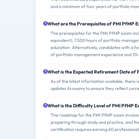
and a minimum of four years of portfolio m
What are the Prerequisites of PMI PfMP 
The prerequisites for the PMI PfMP exam incl
equivalent), 7,500 hours of portfolio manag
education. Alternatively, candidates with a f
of portfolio management experience and 35 
What is the Expected Retirement Date of
As of the latest information available, there
updates its exams to ensure they reflect curre
What is the Difficulty Level of PMI PfMP 
The roadmap for the PMI PfMP exam involves 
preparing through study and practice, and th
certification requires earning 60 professiona