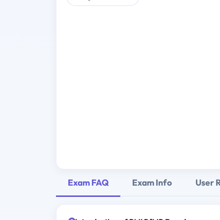
Exam FAQ
Exam Info
User 