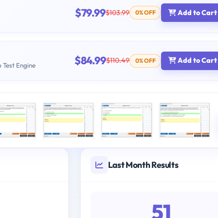
$79.99
$103.99
Add to Cart
0% OFF
$84.99
$110.49
Add to Cart
0% OFF
b Test Engine
Last Month Results
51