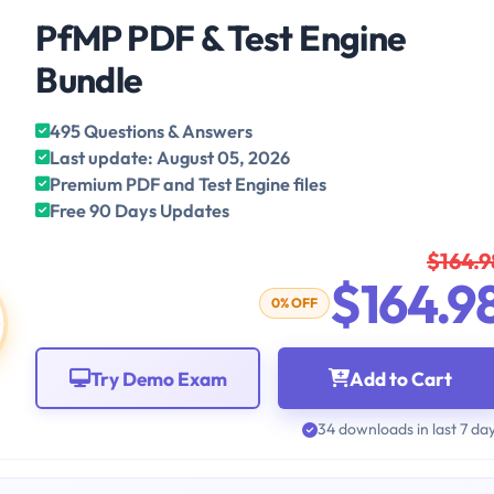
PfMP PDF & Test Engine
Bundle
495 Questions & Answers
Last update: August 05, 2026
Premium PDF and Test Engine files
Free 90 Days Updates
$164.9
$164.9
0% OFF
Try Demo Exam
Add to Cart
34 downloads in last 7 da