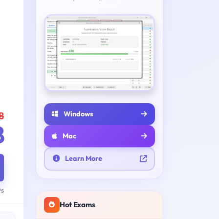
Windows
8
8
Mac
Learn More
ys
Hot Exams