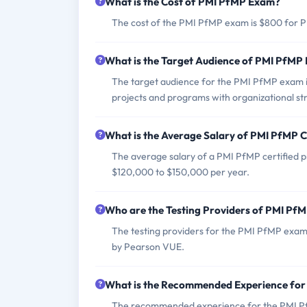
What is the Cost of PMI PfMP Exam?
The cost of the PMI PfMP exam is $800 for
What is the Target Audience of PMI PfMP
The target audience for the PMI PfMP exam in
projects and programs with organizational st
What is the Average Salary of PMI PfMP Ce
The average salary of a PMI PfMP certified pr
$120,000 to $150,000 per year.
Who are the Testing Providers of PMI Pf
The testing providers for the PMI PfMP exam
by Pearson VUE.
What is the Recommended Experience fo
The recommended experience for the PMI PfMP