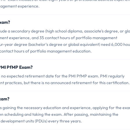
anagement experience.
Exam?
ude a secondary degree (high school diploma, associate's degree, or gl
ement experience, and 35 contact hours of portfolio management
our-year degree (bachelor’s degree or global equivalent) need 6,000 hou
contact hours of portfolio management education.
 PMI PfMP Exam?
 is no expected retirement date for the PMI PfMP exam. PMI regularly
nt practices, but there is no announced retirement for this certification.
Exam?
gaining the necessary education and experience, applying for the exa
en scheduling and taking the exam. After passing, maintaining the
l development units (PDUs) every three years.