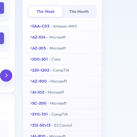
This Week
This Month
SAA-C03
- Amazon AWS
AZ-104
- Microsoft
AZ-305
- Microsoft
200-301
- Cisco
220-1202
- CompTIA
AZ-900
- Microsoft
AI-102
- Microsoft
SC-200
- Microsoft
SY0-701
- CompTIA
312-50v13
- ECCouncil
AI-900
- Microsoft