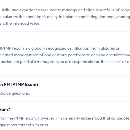
ills, and experience required to manage and align a portfolio of proje
 evaluates the candidate's ability to balance conflicting demands, mana
ers the intended value.
fMP) exam is a globally recognized certification that validates an
rdinated management of one or more portfolios to achieve organization
 experienced portfolio managers who are responsible for the success of 
 in PMI PfMP Exam?
hoice questions.
Exam?
e for the PfMP exam. However, it is generally understood that candidate
uestions correctly to pass.