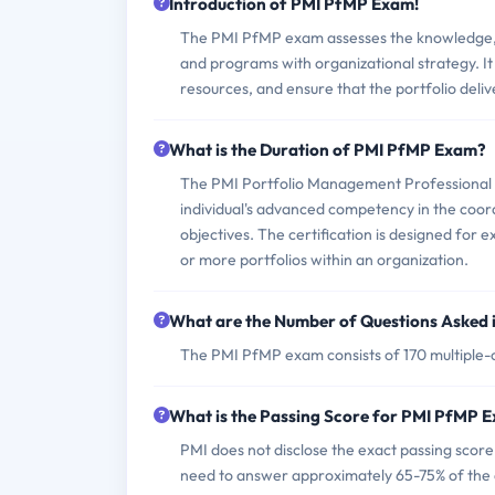
Introduction of PMI PfMP Exam!
The PMI PfMP exam assesses the knowledge, sk
and programs with organizational strategy. It
resources, and ensure that the portfolio deliv
What is the Duration of PMI PfMP Exam?
The PMI Portfolio Management Professional (P
individual's advanced competency in the coo
objectives. The certification is designed for
or more portfolios within an organization.
What are the Number of Questions Asked
The PMI PfMP exam consists of 170 multiple-c
What is the Passing Score for PMI PfMP 
PMI does not disclose the exact passing scor
need to answer approximately 65-75% of the q