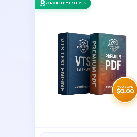
VERIFIED BY EXPERTS
YOU SAVE
$0.00