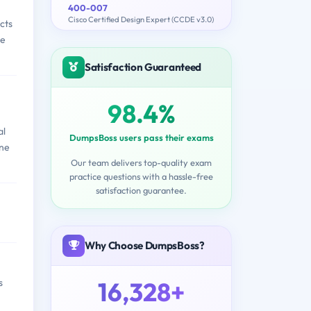
400-007
Cisco Certified Design Expert (CCDE v3.0)
cts
ge
Satisfaction Guaranteed
98.4%
al
DumpsBoss users pass their exams
one
Our team delivers top-quality exam
practice questions with a hassle-free
satisfaction guarantee.
Why Choose DumpsBoss?
16,328+
s