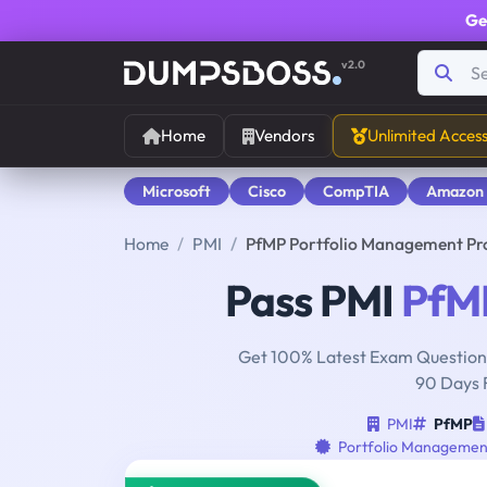
Ge
v2.0
Home
Vendors
Unlimited Acces
Microsoft
Cisco
CompTIA
Amazon
Home
PMI
PfMP Portfolio Management Pr
Pass PMI
PfM
Get 100% Latest Exam Questions
90 Days 
PMI
PfMP
Portfolio Management