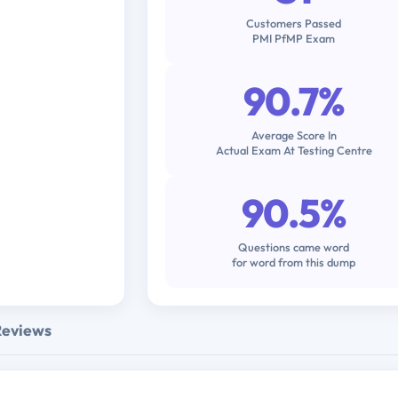
Customers Passed
PMI PfMP Exam
90.7%
Average Score In
Actual Exam At Testing Centre
90.5%
Questions came word
for word from this dump
Reviews