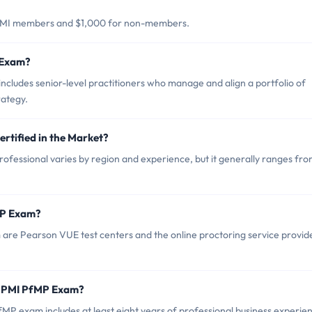
 PMI members and $1,000 for non-members.
 Exam?
cludes senior-level practitioners who manage and align a portfolio of
rategy.
rtified in the Market?
ofessional varies by region and experience, but it generally ranges fr
MP Exam?
 are Pearson VUE test centers and the online proctoring service provid
r PMI PfMP Exam?
 exam includes at least eight years of professional business experie