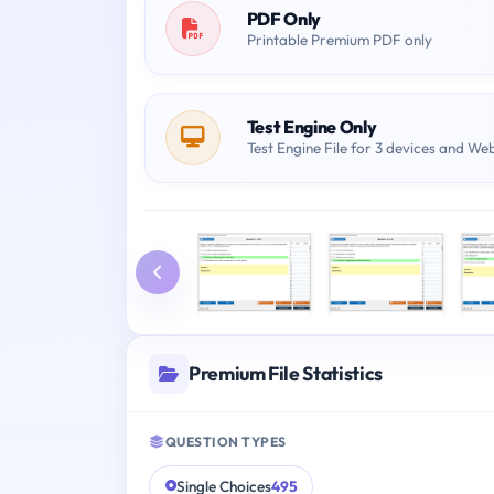
PDF Only
Printable Premium PDF only
Test Engine Only
Test Engine File for 3 devices and We
Premium File Statistics
QUESTION TYPES
Single Choices
495