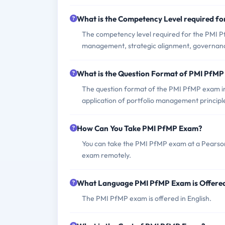
What is the Competency Level required f
The competency level required for the PMI 
management, strategic alignment, govern
What is the Question Format of PMI PfM
The question format of the PMI PfMP exam inc
application of portfolio management principl
How Can You Take PMI PfMP Exam?
You can take the PMI PfMP exam at a Pearson 
exam remotely.
What Language PMI PfMP Exam is Offere
The PMI PfMP exam is offered in English.