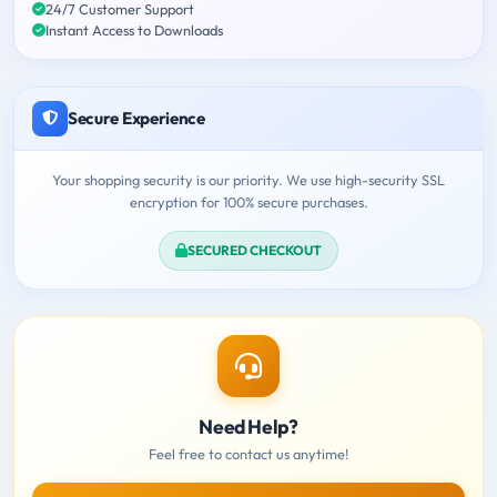
24/7 Customer Support
Instant Access to Downloads
Secure Experience
Your shopping security is our priority. We use high-security SSL
encryption for 100% secure purchases.
SECURED CHECKOUT
Need Help?
Feel free to contact us anytime!