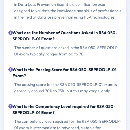
in Data Loss Prevention Exam) is a certification exam
designed to validate the knowledge and skills of professionals
in the field of data loss prevention using RSA technologies.
What are the Number of Questions Asked in RSA 050-
SEPRODLP-01 Exam?
The number of questions asked in the RSA 050-SEPRODLP-
01 exam typically ranges from 60 to 70.
What is the Passing Score for RSA 050-SEPRODLP-01
Exam?
The passing score for the RSA 050-SEPRODLP-01 exam is
generally around 70% to 75%, but this may vary slightly.
What is the Competency Level required for RSA 050-
SEPRODLP-01 Exam?
The competency level required for the RSA 050-SEPRODLP-
01 exam is intermediate to advanced, suitable for