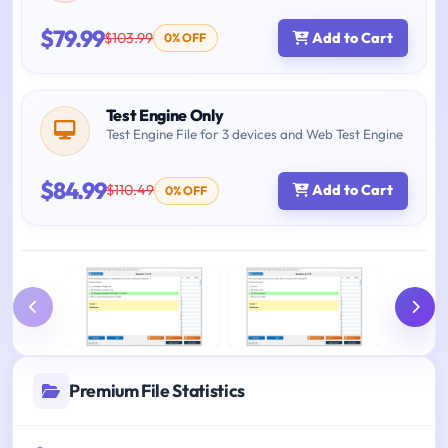
$79.99
$103.99
Add to Cart
0% OFF
Test Engine Only
Test Engine File for 3 devices and Web Test Engine
$84.99
$110.49
Add to Cart
0% OFF
Premium File Statistics