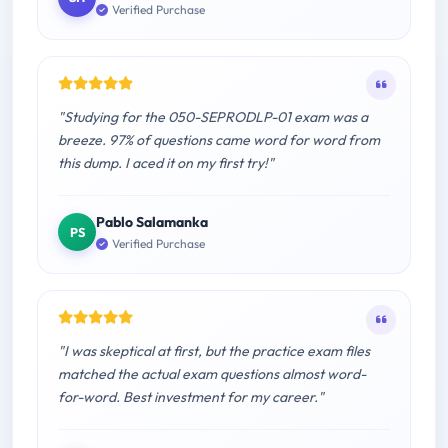
Verified Purchase
"Studying for the 050-SEPRODLP-01 exam was a
breeze. 97% of questions came word for word from
this dump. I aced it on my first try!"
Pablo Salamanka
PS
Verified Purchase
"I was skeptical at first, but the practice exam files
matched the actual exam questions almost word-
for-word. Best investment for my career."