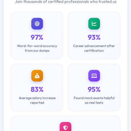
Join thousands of certified professionals who trusted us
97%
93%
Word-for-word accuracy
Career advancement after
from our dumps
certification
83%
95%
Average salary increase
Found mock exams helpful
reported
as real tests