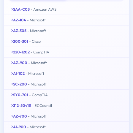
SAA-C03
- Amazon AWS
AZ-104
- Microsoft
AZ-305
- Microsoft
200-301
- Cisco
220-1202
- CompTIA
AZ-900
- Microsoft
AI-102
- Microsoft
SC-200
- Microsoft
SY0-701
- CompTIA
312-50v13
- ECCouncil
AZ-700
- Microsoft
AI-900
- Microsoft