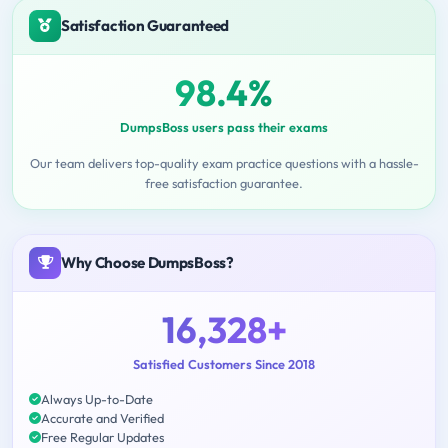
Satisfaction Guaranteed
98.4%
DumpsBoss users pass their exams
Our team delivers top-quality exam practice questions with a hassle-
free satisfaction guarantee.
Why Choose DumpsBoss?
16,328+
Satisfied Customers Since 2018
Always Up-to-Date
Accurate and Verified
Free Regular Updates