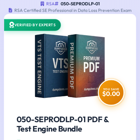
RSA
050-SEPRODLP-01
RSA Certified SE Professional in Data Loss Prevention Exam
VERIFIED BY EXPERTS
YOU SAVE
$0.00
050-SEPRODLP-01 PDF &
Test Engine Bundle