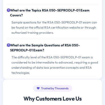
What are the Topics RSA 050-SEPRODLP-01 Exam
Covers?
Sample questions for the RSA 050-SEPRODLP-01 exam can
be found on the official RSA certification website or through
authorized training providers.
What are the Sample Questions of RSA 050-
SEPRODLP-01 Exam?
The difficulty level of the RSA 050-SEPRODLP-01 exam is
considered to be intermediate to advanced, requiring a good
understanding of data loss prevention concepts and RSA
technologies.
Trusted by Thousands
Why Customers Love Us