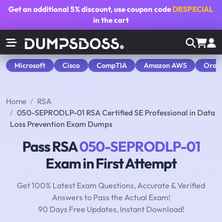
Get an additional
5% discount
, use coupon code
DBSPECIAL
in the cart
Microsoft
Cisco
CompTIA
Amazon AWS
Orac
Home
RSA
050-SEPRODLP-01 RSA Certified SE Professional in Data
Loss Prevention Exam Dumps
Pass RSA
050-SEPRODLP-01
Exam in First Attempt
Get 100% Latest Exam Questions, Accurate & Verified
Answers to Pass the Actual Exam!
90 Days Free Updates, Instant Download!