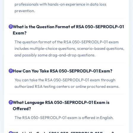
professionals with hands-on experience in data loss
prevention.
What is the Question Format of RSA 050-SEPRODLP-01
Exam?
The question format of the RSA 050-SEPRODLP-01 exam
includes multiple-choice questions, scenario-based questions,
and possibly some drag-and-drop questions.
How Can You Take RSA 050-SEPRODLP-01 Exam?
You can take the RSA 050-SEPRODLP-01 exam through
authorized RSA testing centers or online proctored exams.
What Language RSA 050-SEPRODLP-01 Exam is
Offered?
The RSA 050-SEPRODLP-01 exam is offered in English.