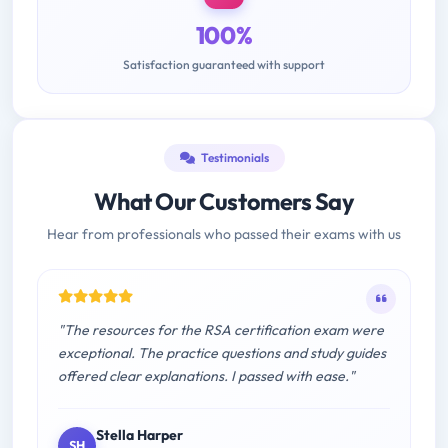
100%
Satisfaction guaranteed with support
Testimonials
What Our Customers Say
Hear from professionals who passed their exams with us
"The resources for the RSA certification exam were
exceptional. The practice questions and study guides
offered clear explanations. I passed with ease."
Stella Harper
SH