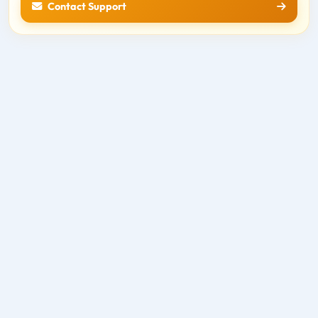
Contact Support