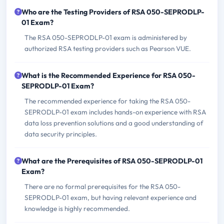
Who are the Testing Providers of RSA 050-SEPRODLP-
01 Exam?
The RSA 050-SEPRODLP-01 exam is administered by
authorized RSA testing providers such as Pearson VUE.
What is the Recommended Experience for RSA 050-
SEPRODLP-01 Exam?
The recommended experience for taking the RSA 050-
SEPRODLP-01 exam includes hands-on experience with RSA
data loss prevention solutions and a good understanding of
data security principles.
What are the Prerequisites of RSA 050-SEPRODLP-01
Exam?
There are no formal prerequisites for the RSA 050-
SEPRODLP-01 exam, but having relevant experience and
knowledge is highly recommended.