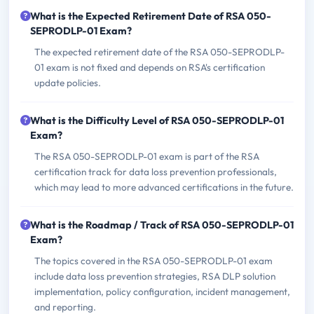
What is the Expected Retirement Date of RSA 050-
SEPRODLP-01 Exam?
The expected retirement date of the RSA 050-SEPRODLP-
01 exam is not fixed and depends on RSA's certification
update policies.
What is the Difficulty Level of RSA 050-SEPRODLP-01
Exam?
The RSA 050-SEPRODLP-01 exam is part of the RSA
certification track for data loss prevention professionals,
which may lead to more advanced certifications in the future.
What is the Roadmap / Track of RSA 050-SEPRODLP-01
Exam?
The topics covered in the RSA 050-SEPRODLP-01 exam
include data loss prevention strategies, RSA DLP solution
implementation, policy configuration, incident management,
and reporting.