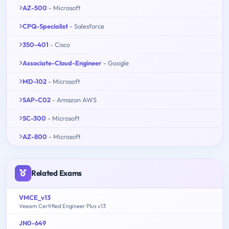
AZ-500
- Microsoft
CPQ-Specialist
- Salesforce
350-401
- Cisco
Associate-Cloud-Engineer
- Google
MD-102
- Microsoft
SAP-C02
- Amazon AWS
SC-300
- Microsoft
AZ-800
- Microsoft
Related Exams
VMCE_v13
Veeam Certified Engineer Plus v13
JN0-649