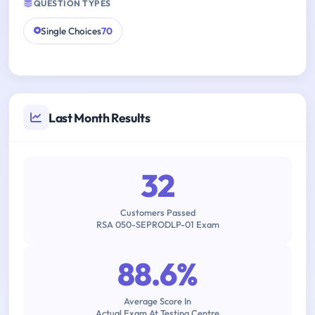
QUESTION TYPES
Single Choices
70
Last Month Results
32
Customers Passed
RSA 050-SEPRODLP-01 Exam
88.6%
Average Score In
Actual Exam At Testing Centre