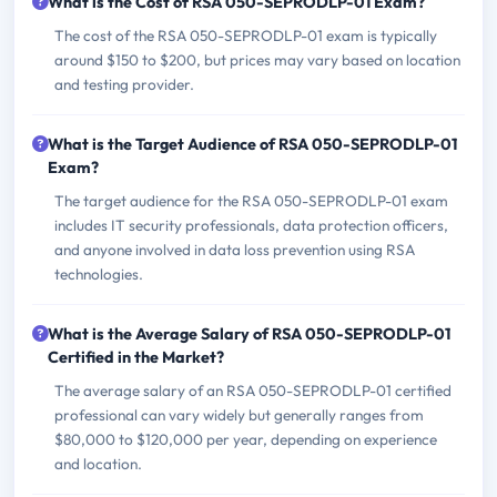
What is the Cost of RSA 050-SEPRODLP-01 Exam?
The cost of the RSA 050-SEPRODLP-01 exam is typically
around $150 to $200, but prices may vary based on location
and testing provider.
What is the Target Audience of RSA 050-SEPRODLP-01
Exam?
The target audience for the RSA 050-SEPRODLP-01 exam
includes IT security professionals, data protection officers,
and anyone involved in data loss prevention using RSA
technologies.
What is the Average Salary of RSA 050-SEPRODLP-01
Certified in the Market?
The average salary of an RSA 050-SEPRODLP-01 certified
professional can vary widely but generally ranges from
$80,000 to $120,000 per year, depending on experience
and location.