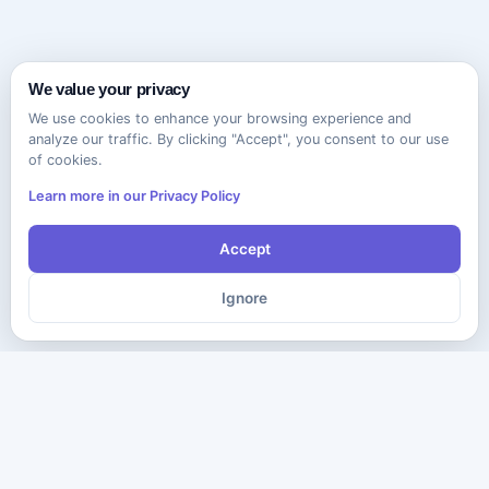
We value your privacy
We use cookies to enhance your browsing experience and
analyze our traffic. By clicking "Accept", you consent to our use
of cookies.
Learn more in our Privacy Policy
Accept
Ignore