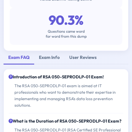
90.3%
Questions came word
for word from this dump
Exam FAQ
Exam Info
User Reviews
Introduction of RSA 050-SEPRODLP-01 Exam!
The RSA 050-SEPRODLP-01 exam is aimed at IT
professionals who want to demonstrate their expertise in
implementing and managing RSA's data loss prevention
solutions.
What is the Duration of RSA 050-SEPRODLP-01 Exam?
The RSA 050-SEPRODLP-01 (RSA Certified SE Professional