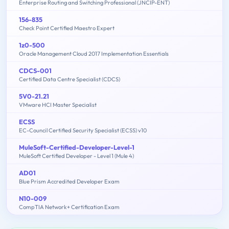
Enterprise Routing and Switching Professional (JNCIP-ENT)
156-835
Check Point Certified Maestro Expert
1z0-500
Oracle Management Cloud 2017 Implementation Essentials
CDCS-001
Certified Data Centre Specialist (CDCS)
5V0-21.21
VMware HCI Master Specialist
ECSS
EC-Council Certified Security Specialist (ECSS) v10
MuleSoft-Certified-Developer-Level-1
MuleSoft Certified Developer - Level 1 (Mule 4)
AD01
Blue Prism Accredited Developer Exam
N10-009
CompTIA Network+ Certification Exam