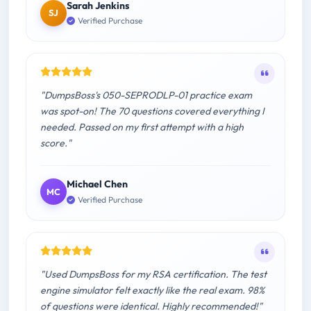
Sarah Jenkins
SJ
Verified Purchase
"DumpsBoss's 050-SEPRODLP-01 practice exam
was spot-on! The 70 questions covered everything I
needed. Passed on my first attempt with a high
score."
Michael Chen
MC
Verified Purchase
"Used DumpsBoss for my RSA certification. The test
engine simulator felt exactly like the real exam. 98%
of questions were identical. Highly recommended!"