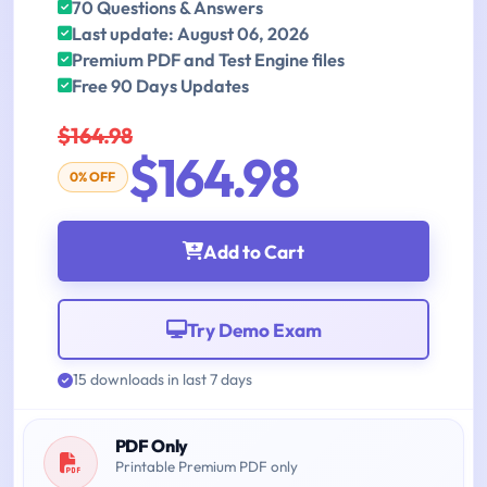
70 Questions & Answers
Last update: August 06, 2026
Premium PDF and Test Engine files
Free 90 Days Updates
$164.98
$164.98
0% OFF
Add to Cart
Try Demo Exam
15 downloads in last 7 days
PDF Only
Printable Premium PDF only