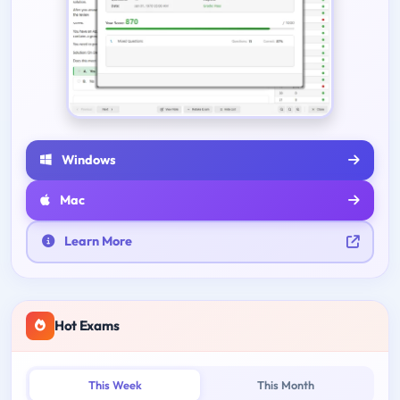
Windows
Mac
Learn More
Hot Exams
This Week
This Month