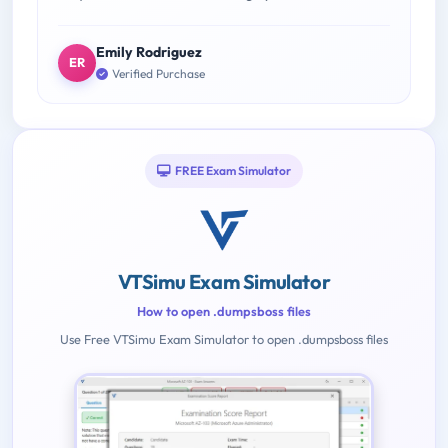
Emily Rodriguez
ER
Verified Purchase
FREE Exam Simulator
VTSimu Exam Simulator
How to open .dumpsboss files
Use Free VTSimu Exam Simulator to open .dumpsboss files