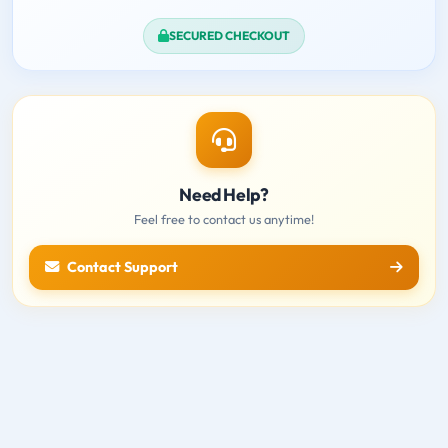
SECURED CHECKOUT
Need Help?
Feel free to contact us anytime!
Contact Support