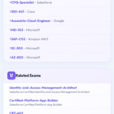
CPQ-Specialist
- Salesforce
350-401
- Cisco
Associate-Cloud-Engineer
- Google
MD-102
- Microsoft
SAP-C02
- Amazon AWS
SC-300
- Microsoft
AZ-800
- Microsoft
Related Exams
Identity-and-Access-Management-Architect
Salesforce Certified Identity and Access Management Architect
Certified-Platform-App-Builder
Salesforce Certified Platform App Builder
CRT-402