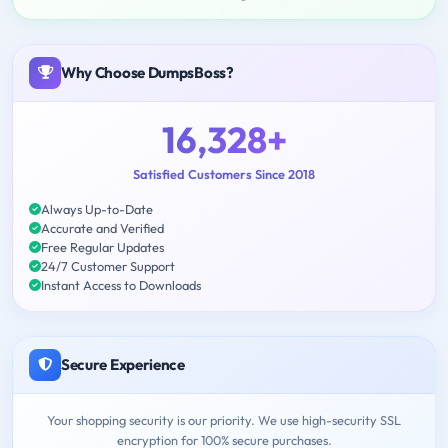
Why Choose DumpsBoss?
16,328+
Satisfied Customers Since 2018
Always Up-to-Date
Accurate and Verified
Free Regular Updates
24/7 Customer Support
Instant Access to Downloads
Secure Experience
Your shopping security is our priority. We use high-security SSL
encryption for 100% secure purchases.