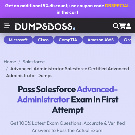
Get an additional
5% discount
, use coupon code
DBSPECIAL
in the cart
Microsoft
Cisco
CompTIA
Amazon AWS
Orac
Home
Salesforce
Advanced-Administrator Salesforce Certified Advanced
Administrator Dumps
Pass Salesforce
Advanced-
Administrator
Exam in First
Attempt
Get 100% Latest Exam Questions, Accurate & Verified
Answers to Pass the Actual Exam!