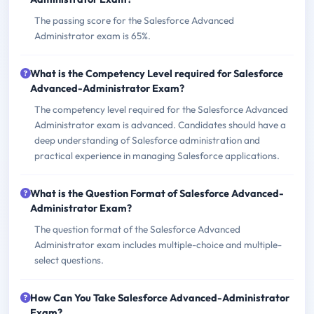
The passing score for the Salesforce Advanced
Administrator exam is 65%.
What is the Competency Level required for Salesforce
Advanced-Administrator Exam?
The competency level required for the Salesforce Advanced
Administrator exam is advanced. Candidates should have a
deep understanding of Salesforce administration and
practical experience in managing Salesforce applications.
What is the Question Format of Salesforce Advanced-
Administrator Exam?
The question format of the Salesforce Advanced
Administrator exam includes multiple-choice and multiple-
select questions.
How Can You Take Salesforce Advanced-Administrator
Exam?