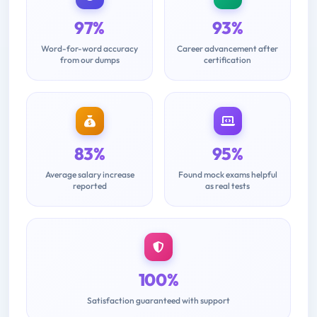
97%
93%
Word-for-word accuracy
Career advancement after
from our dumps
certification
83%
95%
Average salary increase
Found mock exams helpful
reported
as real tests
100%
Satisfaction guaranteed with support