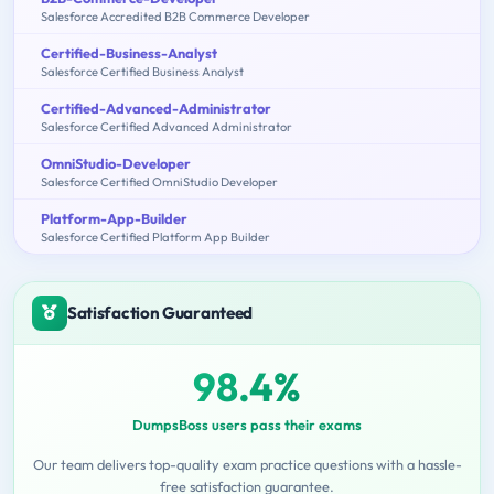
Salesforce Accredited B2B Commerce Developer
Certified-Business-Analyst
Salesforce Certified Business Analyst
Certified-Advanced-Administrator
Salesforce Certified Advanced Administrator
OmniStudio-Developer
Salesforce Certified OmniStudio Developer
Platform-App-Builder
Salesforce Certified Platform App Builder
Satisfaction Guaranteed
98.4%
DumpsBoss users pass their exams
Our team delivers top-quality exam practice questions with a hassle-
free satisfaction guarantee.