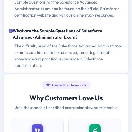
Sample questions for the Salesforce Advanced
Administrator exam can be found on the official Salesforce
certification website and various online study resources.
What are the Sample Questions of Salesforce
Advanced-Administrator Exam?
The difficulty level of the Salesforce Advanced Administrator
exam is considered to be advanced, requiring in-depth
knowledge and practical experience in Salesforce
administration.
Trusted by Thousands
Why Customers Love Us
Join thousands of certified professionals who trusted us