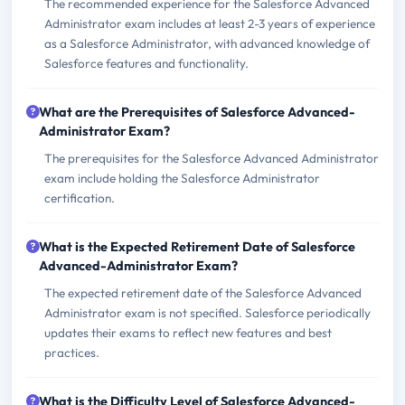
The recommended experience for the Salesforce Advanced
Administrator exam includes at least 2-3 years of experience
as a Salesforce Administrator, with advanced knowledge of
Salesforce features and functionality.
What are the Prerequisites of Salesforce Advanced-
Administrator Exam?
The prerequisites for the Salesforce Advanced Administrator
exam include holding the Salesforce Administrator
certification.
What is the Expected Retirement Date of Salesforce
Advanced-Administrator Exam?
The expected retirement date of the Salesforce Advanced
Administrator exam is not specified. Salesforce periodically
updates their exams to reflect new features and best
practices.
What is the Difficulty Level of Salesforce Advanced-