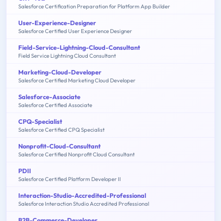
Salesforce Certification Preparation for Platform App Builder
User-Experience-Designer
Salesforce Certified User Experience Designer
Field-Service-Lightning-Cloud-Consultant
Field Service Lightning Cloud Consultant
Marketing-Cloud-Developer
Salesforce Certified Marketing Cloud Developer
Salesforce-Associate
Salesforce Certified Associate
CPQ-Specialist
Salesforce Certified CPQ Specialist
Nonprofit-Cloud-Consultant
Salesforce Certified Nonprofit Cloud Consultant
PDII
Salesforce Certified Platform Developer II
Interaction-Studio-Accredited-Professional
Salesforce Interaction Studio Accredited Professional
B2B-Commerce-Developer