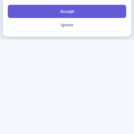
Accept
Ignore
The ultimate destination for premium IT certification preparation
materials. Pass your next exam with confidence.