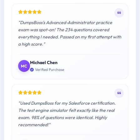
"DumpsBoss's Advanced-Administrator practice
exam was spot-on! The 234 questions covered
everything I needed. Passed on my first attempt with
a high score."
Michael Chen
MC
Verified Purchase
"Used DumpsBoss for my Salesforce certification.
The test engine simulator felt exactly like the real
exam. 98% of questions were identical. Highly
recommended!"