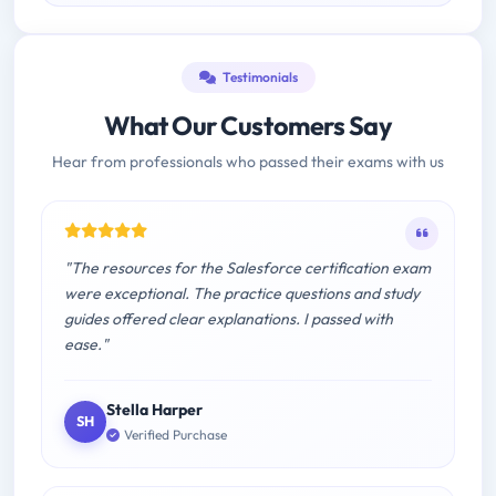
Testimonials
What Our Customers Say
Hear from professionals who passed their exams with us
"The resources for the Salesforce certification exam
were exceptional. The practice questions and study
guides offered clear explanations. I passed with
ease."
Stella Harper
SH
Verified Purchase