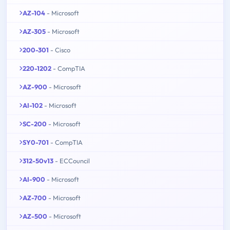
AZ-104
- Microsoft
AZ-305
- Microsoft
200-301
- Cisco
220-1202
- CompTIA
AZ-900
- Microsoft
AI-102
- Microsoft
SC-200
- Microsoft
SY0-701
- CompTIA
312-50v13
- ECCouncil
AI-900
- Microsoft
AZ-700
- Microsoft
AZ-500
- Microsoft