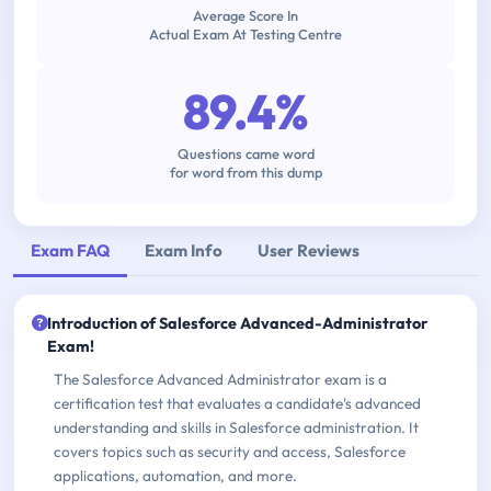
Average Score In
Actual Exam At Testing Centre
89.4%
Questions came word
for word from this dump
Exam FAQ
Exam Info
User Reviews
Introduction of Salesforce Advanced-Administrator
Exam!
The Salesforce Advanced Administrator exam is a
certification test that evaluates a candidate's advanced
understanding and skills in Salesforce administration. It
covers topics such as security and access, Salesforce
applications, automation, and more.