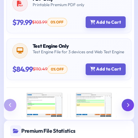
Printable Premium PDF only
$79.99
$103.99
Add to Cart
0% OFF
Test Engine Only
Test Engine File for 3 devices and Web Test Engine
$84.99
$110.49
Add to Cart
0% OFF
Premium File Statistics