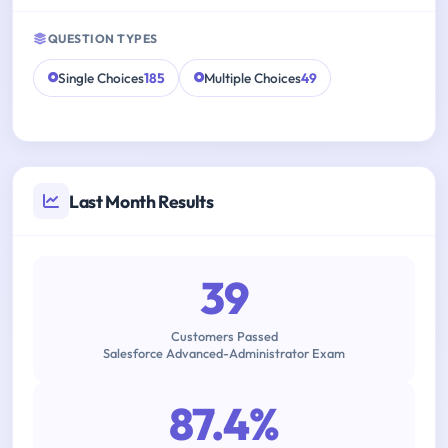
QUESTION TYPES
Single Choices
185
Multiple Choices
49
Last Month Results
39
Customers Passed
Salesforce Advanced-Administrator Exam
87.4%