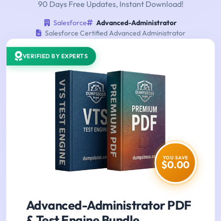
90 Days Free Updates, Instant Download!
Salesforce
Advanced-Administrator
Salesforce Certified Advanced Administrator
VERIFIED BY EXPERTS
YOU SAVE
$0.00
Advanced-Administrator PDF
& Test Engine Bundle