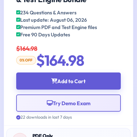
234 Questions & Answers
Last update: August 06, 2026
Premium PDF and Test Engine files
Free 90 Days Updates
$164.98
$164.98
0% OFF
Add to Cart
Try Demo Exam
22 downloads in last 7 days
PDF Only