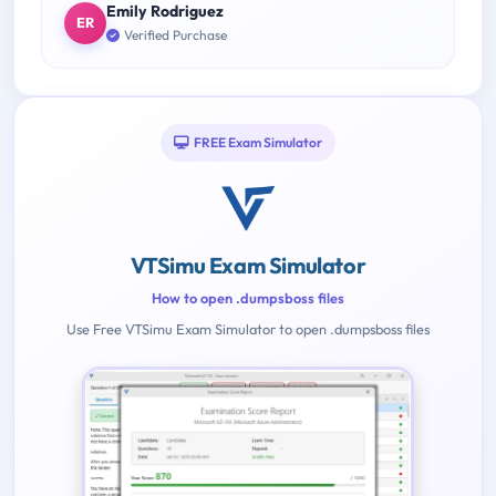
Emily Rodriguez
ER
Verified Purchase
FREE Exam Simulator
VTSimu Exam Simulator
How to open .dumpsboss files
Use Free VTSimu Exam Simulator to open .dumpsboss files