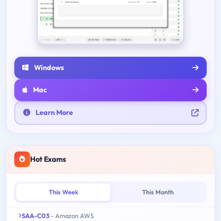
Windows
Mac
Learn More
Hot Exams
This Week
This Month
SAA-C03
- Amazon AWS