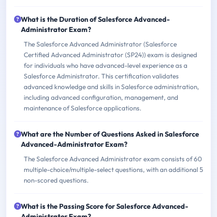
What is the Duration of Salesforce Advanced-
Administrator Exam?
The Salesforce Advanced Administrator (Salesforce
Certified Advanced Administrator (SP24)) exam is designed
for individuals who have advanced-level experience as a
Salesforce Administrator. This certification validates
advanced knowledge and skills in Salesforce administration,
including advanced configuration, management, and
maintenance of Salesforce applications.
What are the Number of Questions Asked in Salesforce
Advanced-Administrator Exam?
The Salesforce Advanced Administrator exam consists of 60
multiple-choice/multiple-select questions, with an additional 5
non-scored questions.
What is the Passing Score for Salesforce Advanced-
Administrator Exam?