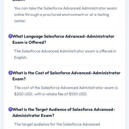
You can take the Salesforce Advanced Administrator exam
online through a proctored environment or at a testing
center.
What Language Salesforce Advanced-Administrator
Exam is Offered?
The Salesforce Advanced Administrator exam is offered in
English.
What is the Cost of Salesforce Advanced-Administrator
Exam?
The cost of the Salesforce Advanced Administrator exam is
$200 USD, with a retake fee of $100 USD.
What is the Target Audience of Salesforce Advanced-
Administrator Exam?
The target audience for the Salesforce Advanced