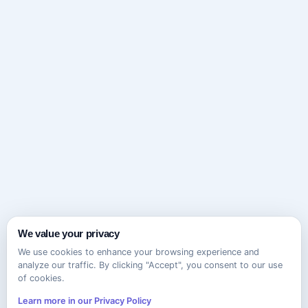
We value your privacy
We use cookies to enhance your browsing experience and
analyze our traffic. By clicking "Accept", you consent to our use
of cookies.
Learn more in our Privacy Policy