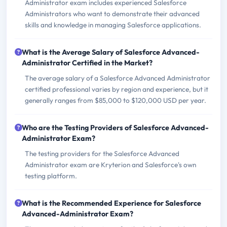
Administrator exam includes experienced Salesforce
Administrators who want to demonstrate their advanced
skills and knowledge in managing Salesforce applications.
What is the Average Salary of Salesforce Advanced-
Administrator Certified in the Market?
The average salary of a Salesforce Advanced Administrator
certified professional varies by region and experience, but it
generally ranges from $85,000 to $120,000 USD per year.
Who are the Testing Providers of Salesforce Advanced-
Administrator Exam?
The testing providers for the Salesforce Advanced
Administrator exam are Kryterion and Salesforce's own
testing platform.
What is the Recommended Experience for Salesforce
Advanced-Administrator Exam?