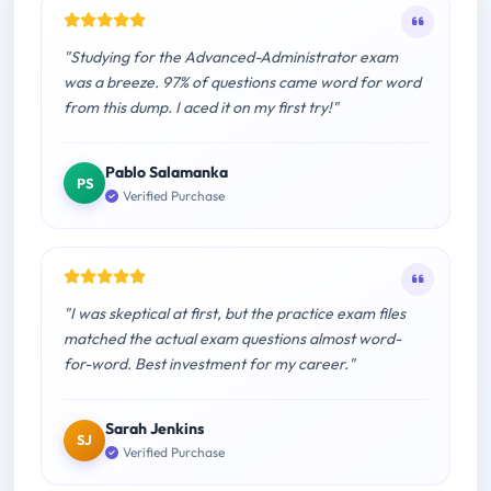
"Studying for the Advanced-Administrator exam
was a breeze. 97% of questions came word for word
from this dump. I aced it on my first try!"
Pablo Salamanka
PS
Verified Purchase
"I was skeptical at first, but the practice exam files
matched the actual exam questions almost word-
for-word. Best investment for my career."
Sarah Jenkins
SJ
Verified Purchase