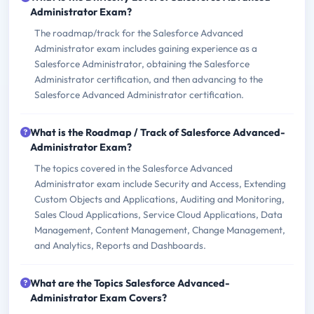
Administrator Exam?
The roadmap/track for the Salesforce Advanced
Administrator exam includes gaining experience as a
Salesforce Administrator, obtaining the Salesforce
Administrator certification, and then advancing to the
Salesforce Advanced Administrator certification.
What is the Roadmap / Track of Salesforce Advanced-
Administrator Exam?
The topics covered in the Salesforce Advanced
Administrator exam include Security and Access, Extending
Custom Objects and Applications, Auditing and Monitoring,
Sales Cloud Applications, Service Cloud Applications, Data
Management, Content Management, Change Management,
and Analytics, Reports and Dashboards.
What are the Topics Salesforce Advanced-
Administrator Exam Covers?