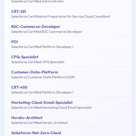
Salesforce Certified Administrator
CRT-261
Salesforce Certification Preparation for Service Cloud Consultant
B2C-Commerce-Developer
Salesforce Certified B2C Commerce Developer
PDI
Salesforce Certified Platform Developer I
CPQ-Specialist
Salesforce Certified CPQ Specialist
Customer-Data-Platform
Salesforce Customer Data Platform (CDP)
CRT-450
Salesforce Certified Platform Developer I
Marketing-Cloud-Email-Specialist
Salesforce Certified Marketing Cloud Email Specialist
Heroku-Architect
Salesforce Certified Heroku Architect
Salesforce-Net-Zero-Cloud