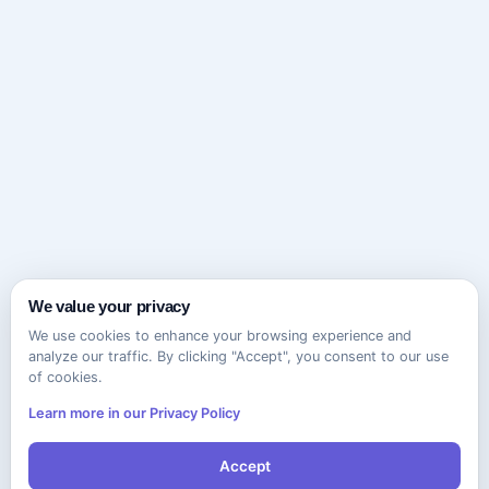
We value your privacy
We use cookies to enhance your browsing experience and
analyze our traffic. By clicking "Accept", you consent to our use
of cookies.
Learn more in our Privacy Policy
Accept