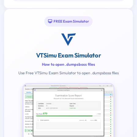
FREE Exam Simulator
VTSimu Exam Simulator
How to open .dumpsboss files
Use Free VTSimu Exam Simulator to open .dumpsboss files