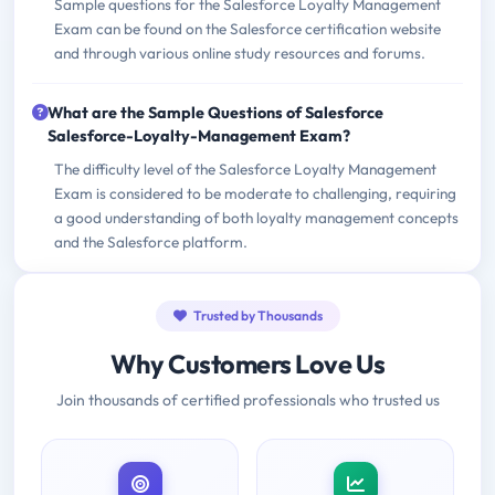
Sample questions for the Salesforce Loyalty Management
Exam can be found on the Salesforce certification website
and through various online study resources and forums.
What are the Sample Questions of Salesforce
Salesforce-Loyalty-Management Exam?
The difficulty level of the Salesforce Loyalty Management
Exam is considered to be moderate to challenging, requiring
a good understanding of both loyalty management concepts
and the Salesforce platform.
Trusted by Thousands
Why Customers Love Us
Join thousands of certified professionals who trusted us