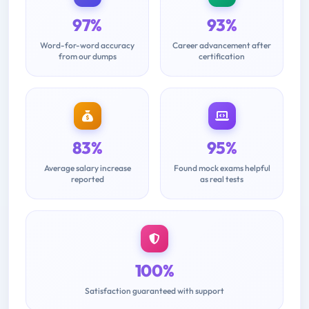
97%
93%
Word-for-word accuracy
Career advancement after
from our dumps
certification
83%
95%
Average salary increase
Found mock exams helpful
reported
as real tests
100%
Satisfaction guaranteed with support