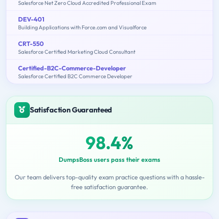
Salesforce Net Zero Cloud Accredited Professional Exam
DEV-401
Building Applications with Force.com and Visualforce
CRT-550
Salesforce Certified Marketing Cloud Consultant
Certified-B2C-Commerce-Developer
Salesforce Certified B2C Commerce Developer
Satisfaction Guaranteed
98.4%
DumpsBoss users pass their exams
Our team delivers top-quality exam practice questions with a hassle-
free satisfaction guarantee.