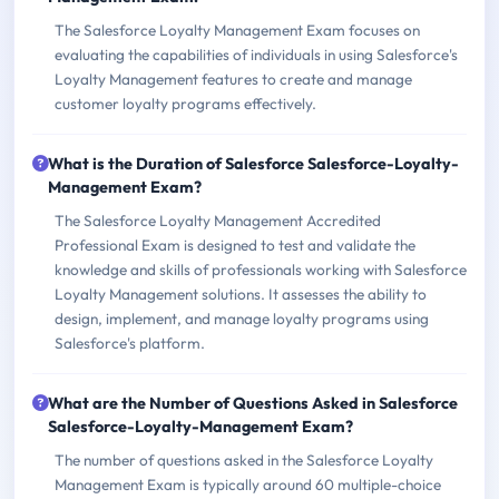
The Salesforce Loyalty Management Exam focuses on
evaluating the capabilities of individuals in using Salesforce's
Loyalty Management features to create and manage
customer loyalty programs effectively.
What is the Duration of Salesforce Salesforce-Loyalty-
Management Exam?
The Salesforce Loyalty Management Accredited
Professional Exam is designed to test and validate the
knowledge and skills of professionals working with Salesforce
Loyalty Management solutions. It assesses the ability to
design, implement, and manage loyalty programs using
Salesforce's platform.
What are the Number of Questions Asked in Salesforce
Salesforce-Loyalty-Management Exam?
The number of questions asked in the Salesforce Loyalty
Management Exam is typically around 60 multiple-choice