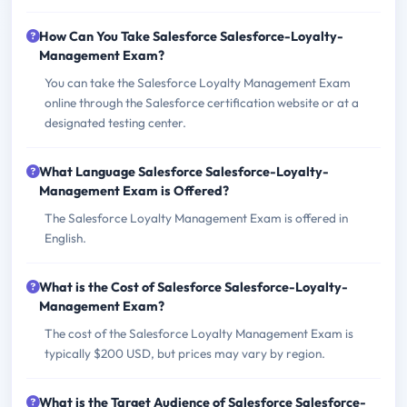
How Can You Take Salesforce Salesforce-Loyalty-
Management Exam?
You can take the Salesforce Loyalty Management Exam
online through the Salesforce certification website or at a
designated testing center.
What Language Salesforce Salesforce-Loyalty-
Management Exam is Offered?
The Salesforce Loyalty Management Exam is offered in
English.
What is the Cost of Salesforce Salesforce-Loyalty-
Management Exam?
The cost of the Salesforce Loyalty Management Exam is
typically $200 USD, but prices may vary by region.
What is the Target Audience of Salesforce Salesforce-