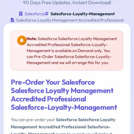
90 Days Free Updates, Instant Download!
Salesforce
Salesforce-Loyalty-Management
Salesforce Loyalty Management Accredited Professional
Note:
Salesforce Salesforce Loyalty Management
Accredited Professional Salesforce-Loyalty-
Management is available on Demand only. You
can Pre-Order Salesforce Salesforce-Loyalty-
Management and we will arrange this for you.
Pre-Order Your Salesforce
Salesforce Loyalty Management
Accredited Professional
Salesforce-Loyalty-Management
You can pre-order your
Salesforce Salesforce Loyalty
Management Accredited Professional Salesforce-