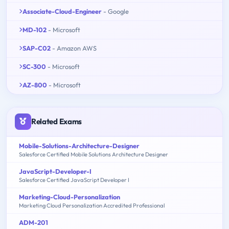
Associate-Cloud-Engineer
- Google
MD-102
- Microsoft
SAP-C02
- Amazon AWS
SC-300
- Microsoft
AZ-800
- Microsoft
Related Exams
Mobile-Solutions-Architecture-Designer
Salesforce Certified Mobile Solutions Architecture Designer
JavaScript-Developer-I
Salesforce Certified JavaScript Developer I
Marketing-Cloud-Personalization
Marketing Cloud Personalization Accredited Professional
ADM-201