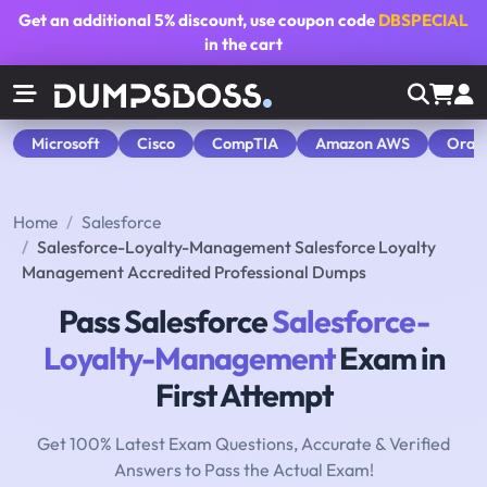
Get an additional
5% discount
, use coupon code
DBSPECIAL
in the cart
Microsoft
Cisco
CompTIA
Amazon AWS
Orac
Home
Salesforce
Salesforce-Loyalty-Management Salesforce Loyalty
Management Accredited Professional Dumps
Pass Salesforce
Salesforce-
Loyalty-Management
Exam in
First Attempt
Get 100% Latest Exam Questions, Accurate & Verified
Answers to Pass the Actual Exam!