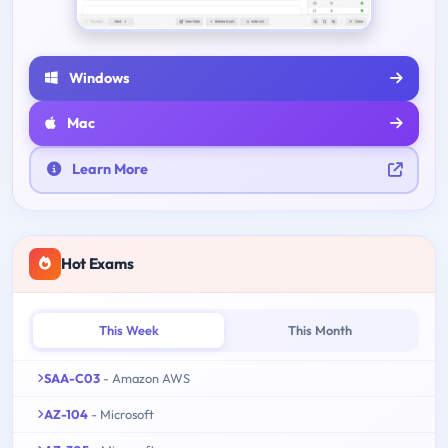
Windows
Mac
Learn More
Hot Exams
This Week
This Month
SAA-C03
- Amazon AWS
AZ-104
- Microsoft