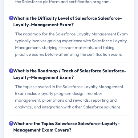
the Salesforce platform and certification program.
What is the Difficulty Level of Salesforce Salesforce-
Loyalty-Management Exam?
The roadmap for the Salesforce Loyalty Management Exam
typically involves gaining experience with Salesforce Loyalty
Management, studying relevant materials, and taking
practice exams before attempting the certification exam.
What is the Roadmap / Track of Salesforce Salesforce-
Loyalty-Management Exam?
The topics covered in the Salesforce Loyalty Management
Exam include loyalty program design, member
management, promotions and rewards, reporting and
analytics, and integration with other Salesforce solutions.
What are the Topics Salesforce Salesforce-Loyalty-
Management Exam Covers?