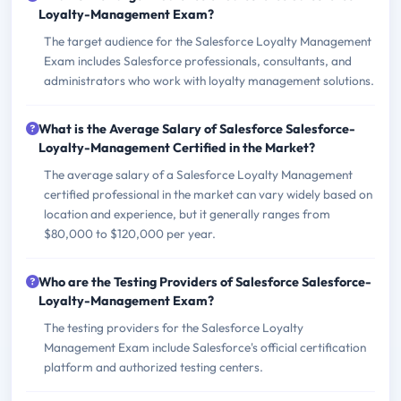
Loyalty-Management Exam?
The target audience for the Salesforce Loyalty Management
Exam includes Salesforce professionals, consultants, and
administrators who work with loyalty management solutions.
What is the Average Salary of Salesforce Salesforce-
Loyalty-Management Certified in the Market?
The average salary of a Salesforce Loyalty Management
certified professional in the market can vary widely based on
location and experience, but it generally ranges from
$80,000 to $120,000 per year.
Who are the Testing Providers of Salesforce Salesforce-
Loyalty-Management Exam?
The testing providers for the Salesforce Loyalty
Management Exam include Salesforce's official certification
platform and authorized testing centers.