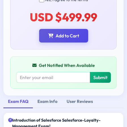
USD $499.99
Add to Cart
Get Notified When Available
Submit
Exam FAQ
Exam Info
User Reviews
Introduction of Salesforce Salesforce-Loyalty-
Management Exam!