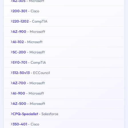
AZ-305
- Microsoft
200-301
- Cisco
220-1202
- CompTIA
AZ-900
- Microsoft
AI-102
- Microsoft
SC-200
- Microsoft
SY0-701
- CompTIA
312-50v13
- ECCouncil
AZ-700
- Microsoft
AI-900
- Microsoft
AZ-500
- Microsoft
CPQ-Specialist
- Salesforce
350-401
- Cisco