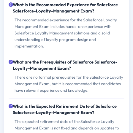
What is the Recommended Experience for Salesforce
Salesforce-Loyalty-Management Exam?
The recommended experience for the Salesforce Loyalty
Management Exam includes hands-on experience with
Salesforce Loyalty Management solutions and a solid
understanding of loyalty program design and
implementation.
What are the Prerequisites of Salesforce Salesforce-
Loyalty-Management Exam?
There are no formal prerequisites for the Salesforce Loyalty
Management Exam, but it is recommended that candidates
have relevant experience and knowledge.
What is the Expected Retirement Date of Salesforce
Salesforce-Loyalty-Management Exam?
The expected retirement date of the Salesforce Loyalty
Management Exam is not fixed and depends on updates to