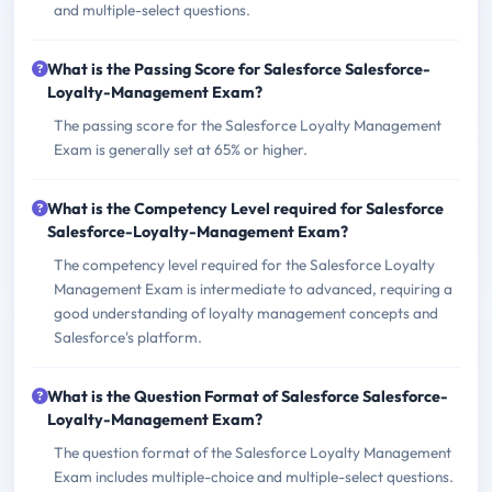
and multiple-select questions.
What is the Passing Score for Salesforce Salesforce-
Loyalty-Management Exam?
The passing score for the Salesforce Loyalty Management
Exam is generally set at 65% or higher.
What is the Competency Level required for Salesforce
Salesforce-Loyalty-Management Exam?
The competency level required for the Salesforce Loyalty
Management Exam is intermediate to advanced, requiring a
good understanding of loyalty management concepts and
Salesforce's platform.
What is the Question Format of Salesforce Salesforce-
Loyalty-Management Exam?
The question format of the Salesforce Loyalty Management
Exam includes multiple-choice and multiple-select questions.