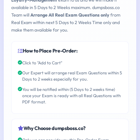
Loyalty-Management
exam to us and we will make it
available in 5 Days to 2 Weeks maximum. dumpsboss.co
Team will
Arrange All Real Exam Questions only
from
Real Exam within next 5 Days to 2 Weeks Time only and
make them available for you.
How to Place Pre-Order:
Click to "Add to Cart"
Our Expert will arrange real Exam Questions within 5
Days to 2 weeks especially for you.
You will be notified within (5 Days to 2 weeks time)
once your Exam is ready with all Real Questions with
PDF format.
Why Choose dumpsboss.co?
Only we can provide you this Pre-Order Exam