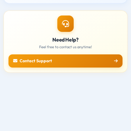
Need Help?
Feel free to contact us anytime!
Contact Support