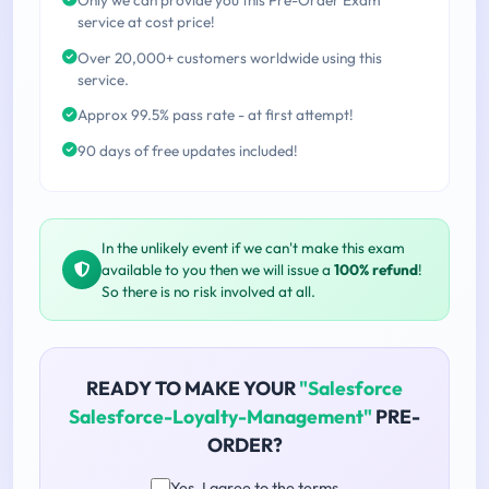
service at cost price!
Over 20,000+ customers worldwide using this
service.
Approx 99.5% pass rate - at first attempt!
90 days of free updates included!
In the unlikely event if we can't make this exam
available to you then we will issue a
100% refund
!
So there is no risk involved at all.
READY TO MAKE YOUR
"Salesforce
Salesforce-Loyalty-Management"
PRE-
ORDER?
Yes, I agree to the terms