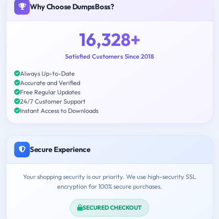
Why Choose DumpsBoss?
16,328+
Satisfied Customers Since 2018
Always Up-to-Date
Accurate and Verified
Free Regular Updates
24/7 Customer Support
Instant Access to Downloads
Secure Experience
Your shopping security is our priority. We use high-security SSL
encryption for 100% secure purchases.
SECURED CHECKOUT