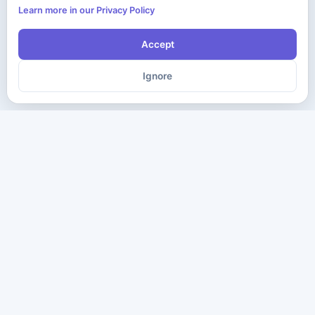
Learn more in our Privacy Policy
Accept
Ignore
The ultimate destination for premium IT certification preparation
materials. Pass your next exam with confidence.