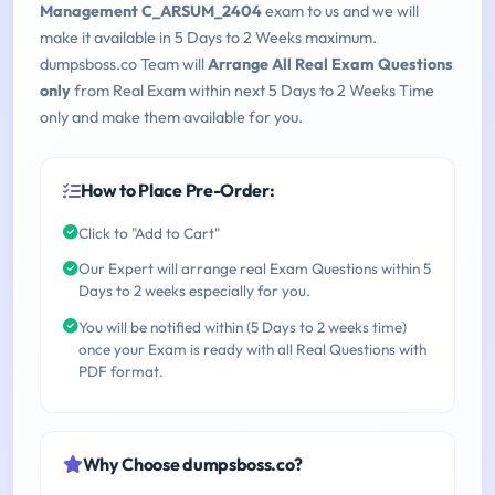
Management C_ARSUM_2404
exam to us and we will
make it available in 5 Days to 2 Weeks maximum.
dumpsboss.co Team will
Arrange All Real Exam Questions
only
from Real Exam within next 5 Days to 2 Weeks Time
only and make them available for you.
How to Place Pre-Order:
Click to "Add to Cart"
Our Expert will arrange real Exam Questions within 5
Days to 2 weeks especially for you.
You will be notified within (5 Days to 2 weeks time)
once your Exam is ready with all Real Questions with
PDF format.
Why Choose dumpsboss.co?