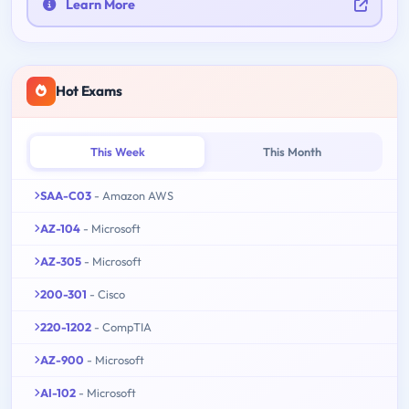
Learn More
Hot Exams
This Week
This Month
SAA-C03
- Amazon AWS
AZ-104
- Microsoft
AZ-305
- Microsoft
200-301
- Cisco
220-1202
- CompTIA
AZ-900
- Microsoft
AI-102
- Microsoft