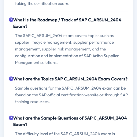
taking the certification exam.
What is the Roadmap / Track of SAP C_ARSUM_2404
Exam?
The SAP C_ARSUM_2404 exam covers topics such as
supplier lifecycle management, supplier performance
management, supplier risk management, and the
configuration and implementation of SAP Ariba Supplier
Management solutions.
What are the Topics SAP C_ARSUM_2404 Exam Covers?
Sample questions for the SAP C_ARSUM_2404 exam can be
found on the SAP official certification website or through SAP
training resources.
What are the Sample Questions of SAP C_ARSUM_2404
Exam?
The difficulty level of the SAP C_ARSUM_2404 exam is