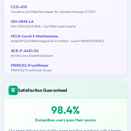
CCD-410
Cloudera Certified Developer for Apache Hadoop (CCDH)
ISO-ISMS-LA
ISO 27001:2013 ISMS - Certified Lead Auditor
MCIA-Level-1-Maintenance
MuleSoft Certified Integration Architect - Level 1 MAINTENANCE
ACE-P-ALE1.04
Arista Linux Essentials Exam
PRINCE2-Practitioner
PRINCE2 Practitioner Exam
Satisfaction Guaranteed
98.4%
DumpsBoss users pass their exams
Our team delivers top-quality exam practice questions with a hassle-