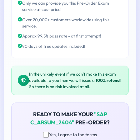
Only we can provide you this Pre-Order Exam
service at cost price!
Over 20,000+ customers worldwide using this
service.
Approx 99.5% pass rate - at first attempt!
90 days of free updates included!
In the unlikely event if we can't make this exam
available to you then we will issue a
100% refund
!
So there is no risk involved at all.
READY TO MAKE YOUR
"SAP
C_ARSUM_2404"
PRE-ORDER?
Yes, I agree to the terms