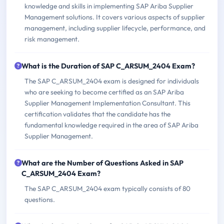
knowledge and skills in implementing SAP Ariba Supplier
Management solutions. It covers various aspects of supplier
management, including supplier lifecycle, performance, and
risk management.
What is the Duration of SAP C_ARSUM_2404 Exam?
The SAP C_ARSUM_2404 exam is designed for individuals
who are seeking to become certified as an SAP Ariba
Supplier Management Implementation Consultant. This
certification validates that the candidate has the
fundamental knowledge required in the area of SAP Ariba
Supplier Management.
What are the Number of Questions Asked in SAP
C_ARSUM_2404 Exam?
The SAP C_ARSUM_2404 exam typically consists of 80
questions.