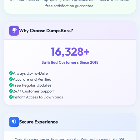
free satisfaction guarantee.
Why Choose DumpsBoss?
16,328+
Satisfied Customers Since 2018
Always Up-to-Date
Accurate and Verified
Free Regular Updates
24/7 Customer Support
Instant Access to Downloads
Secure Experience
Your shopping security is our priority. We use high-security SSL