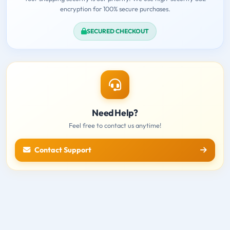
encryption for 100% secure purchases.
SECURED CHECKOUT
Need Help?
Feel free to contact us anytime!
Contact Support