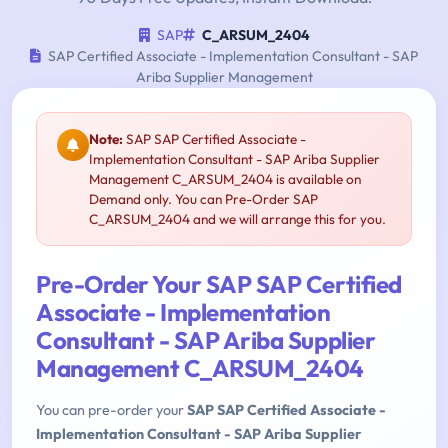
SAP
C_ARSUM_2404
SAP Certified Associate - Implementation Consultant - SAP
Ariba Supplier Management
Note:
SAP SAP Certified Associate -
Implementation Consultant - SAP Ariba Supplier
Management C_ARSUM_2404 is available on
Demand only. You can Pre-Order SAP
C_ARSUM_2404 and we will arrange this for you.
Pre-Order Your SAP SAP Certified
Associate - Implementation
Consultant - SAP Ariba Supplier
Management C_ARSUM_2404
You can pre-order your
SAP SAP Certified Associate -
Implementation Consultant - SAP Ariba Supplier