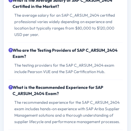
What is the Average Salary of SAP C_ARSUM_2404
Certified in the Market?
The average salary for an SAP C_ARSUM_2404 certified
professional varies widely depending on experience and
location but typically ranges from $80,000 to $120,000
USD per year.
Who are the Testing Providers of SAP C_ARSUM_2404
Exam?
The testing providers for the SAP C_ARSUM_2404 exam
include Pearson VUE and the SAP Certification Hub.
What is the Recommended Experience for SAP
C_ARSUM_2404 Exam?
The recommended experience for the SAP C_ARSUM_2404
exam includes hands-on experience with SAP Ariba Supplier
Management solutions and a thorough understanding of
supplier lifecycle and performance management processes.