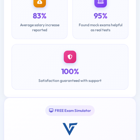
83%
95%
Average salary increase
Found mock exams helpful
reported
as real tests
100%
Satisfaction guaranteed with support
FREE Exam Simulator