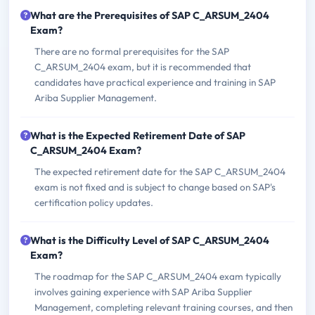
What are the Prerequisites of SAP C_ARSUM_2404
Exam?
There are no formal prerequisites for the SAP
C_ARSUM_2404 exam, but it is recommended that
candidates have practical experience and training in SAP
Ariba Supplier Management.
What is the Expected Retirement Date of SAP
C_ARSUM_2404 Exam?
The expected retirement date for the SAP C_ARSUM_2404
exam is not fixed and is subject to change based on SAP's
certification policy updates.
What is the Difficulty Level of SAP C_ARSUM_2404
Exam?
The roadmap for the SAP C_ARSUM_2404 exam typically
involves gaining experience with SAP Ariba Supplier
Management, completing relevant training courses, and then