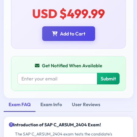
USD $499.99
Add to Cart
Get Notified When Available
Submit
Exam FAQ
Exam Info
User Reviews
Introduction of SAP C_ARSUM_2404 Exam!
The SAP C_ARSUM_2404 exam tests the candidate's