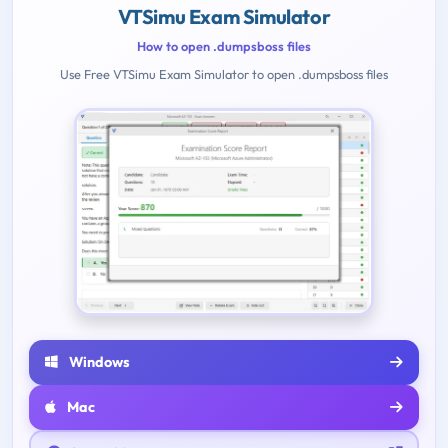
VTSimu Exam Simulator
How to open .dumpsboss files
Use Free VTSimu Exam Simulator to open .dumpsboss files
Windows
Mac