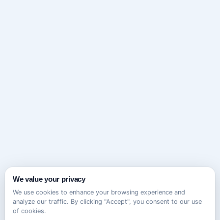
We value your privacy
We use cookies to enhance your browsing experience and
analyze our traffic. By clicking "Accept", you consent to our use
of cookies.