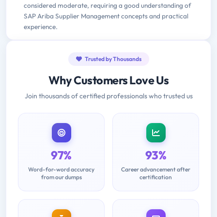
considered moderate, requiring a good understanding of
SAP Ariba Supplier Management concepts and practical
experience.
Trusted by Thousands
Why Customers Love Us
Join thousands of certified professionals who trusted us
97%
93%
Word-for-word accuracy
Career advancement after
from our dumps
certification