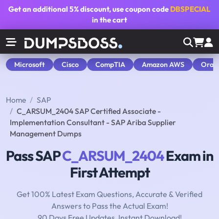
Get an additional
5% discount
, use coupon code
DBSPECIAL
in the cart
Microsoft
Cisco
CompTIA
Amazon AWS
Orac
Home
SAP
C_ARSUM_2404 SAP Certified Associate -
Implementation Consultant - SAP Ariba Supplier
Management Dumps
Pass SAP
C_ARSUM_2404
Exam in
First Attempt
Get 100% Latest Exam Questions, Accurate & Verified
Answers to Pass the Actual Exam!
90 Days Free Updates, Instant Download!