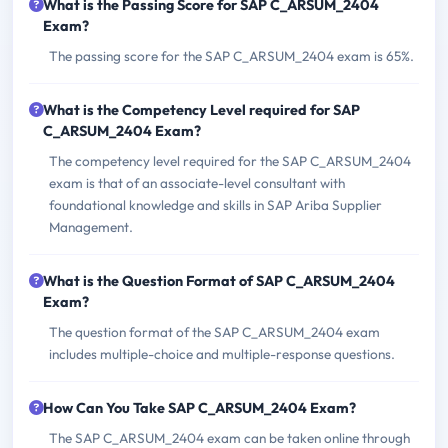
What is the Passing Score for SAP C_ARSUM_2404
Exam?
The passing score for the SAP C_ARSUM_2404 exam is 65%.
What is the Competency Level required for SAP
C_ARSUM_2404 Exam?
The competency level required for the SAP C_ARSUM_2404
exam is that of an associate-level consultant with
foundational knowledge and skills in SAP Ariba Supplier
Management.
What is the Question Format of SAP C_ARSUM_2404
Exam?
The question format of the SAP C_ARSUM_2404 exam
includes multiple-choice and multiple-response questions.
How Can You Take SAP C_ARSUM_2404 Exam?
The SAP C_ARSUM_2404 exam can be taken online through