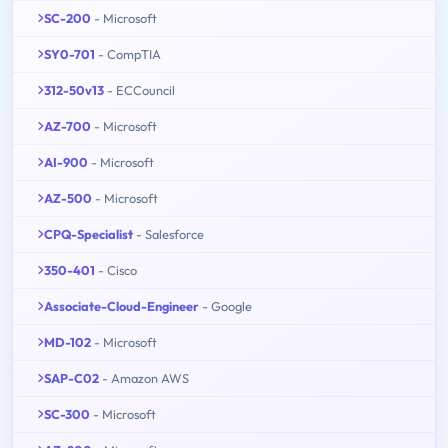
SC-200
- Microsoft
SY0-701
- CompTIA
312-50v13
- ECCouncil
AZ-700
- Microsoft
AI-900
- Microsoft
AZ-500
- Microsoft
CPQ-Specialist
- Salesforce
350-401
- Cisco
Associate-Cloud-Engineer
- Google
MD-102
- Microsoft
SAP-C02
- Amazon AWS
SC-300
- Microsoft