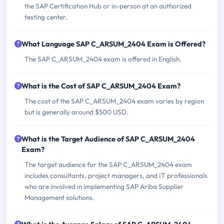
the SAP Certification Hub or in-person at an authorized
testing center.
What Language SAP C_ARSUM_2404 Exam is Offered?
The SAP C_ARSUM_2404 exam is offered in English.
What is the Cost of SAP C_ARSUM_2404 Exam?
The cost of the SAP C_ARSUM_2404 exam varies by region
but is generally around $500 USD.
What is the Target Audience of SAP C_ARSUM_2404
Exam?
The target audience for the SAP C_ARSUM_2404 exam
includes consultants, project managers, and IT professionals
who are involved in implementing SAP Ariba Supplier
Management solutions.