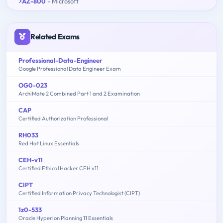
AZ-800
- Microsoft
Related Exams
Professional-Data-Engineer
Google Professional Data Engineer Exam
OG0-023
ArchiMate 2 Combined Part 1 and 2 Examination
CAP
Certified Authorization Professional
RH033
Red Hat Linux Essentials
CEH-v11
Certified Ethical Hacker CEH v11
CIPT
Certified Information Privacy Technologist (CIPT)
1z0-533
Oracle Hyperion Planning 11 Essentials