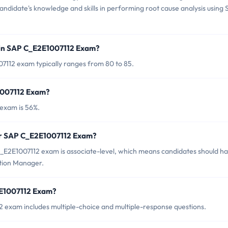
e candidate's knowledge and skills in performing root cause analysis using
 in SAP C_E2E1007112 Exam?
7112 exam typically ranges from 80 to 85.
1007112 Exam?
exam is 56%.
for SAP C_E2E1007112 Exam?
_E2E1007112 exam is associate-level, which means candidates should h
ution Manager.
2E1007112 Exam?
 exam includes multiple-choice and multiple-response questions.