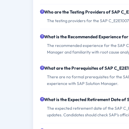
Who are the Testing Providers of SAP C
The testing providers for the SAP C_E2E1007
What is the Recommended Experience fo
The recommended experience for the SAP C_
Manager and familiarity with root cause analy
What are the Prerequisites of SAP C_E2E
There are no formal prerequisites for the S
experience with SAP Solution Manager.
What is the Expected Retirement Date o
The expected retirement date of the SAP C_E
updates. Candidates should check SAP's officia