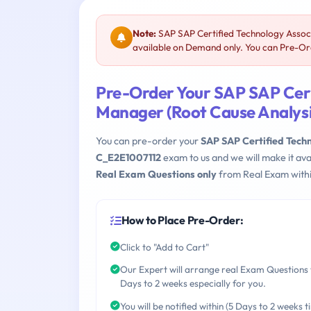
Note:
SAP SAP Certified Technology Associ
available on Demand only. You can Pre-Ord
Pre-Order Your SAP SAP Cert
Manager (Root Cause Analysi
You can pre-order your
SAP SAP Certified Techn
C_E2E1007112
exam to us and we will make it av
Real Exam Questions only
from Real Exam withi
How to Place Pre-Order:
Click to "Add to Cart"
Our Expert will arrange real Exam Questions 
Days to 2 weeks especially for you.
You will be notified within (5 Days to 2 weeks t