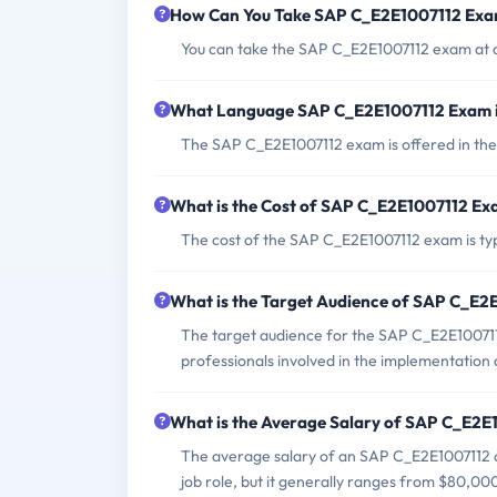
How Can You Take SAP C_E2E1007112 Ex
You can take the SAP C_E2E1007112 exam at a
What Language SAP C_E2E1007112 Exam i
The SAP C_E2E1007112 exam is offered in the
What is the Cost of SAP C_E2E1007112 E
The cost of the SAP C_E2E1007112 exam is typ
What is the Target Audience of SAP C_E
The target audience for the SAP C_E2E100711
professionals involved in the implementation
What is the Average Salary of SAP C_E2E1
The average salary of an SAP C_E2E1007112 ce
job role, but it generally ranges from $80,00