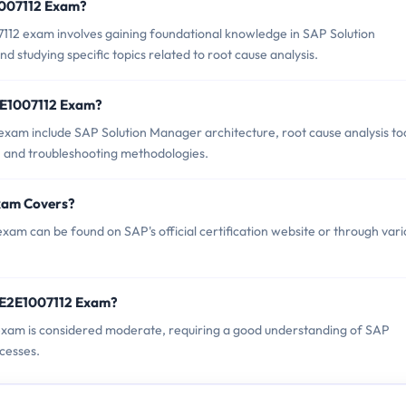
E1007112 Exam?
12 exam involves gaining foundational knowledge in SAP Solution
studying specific topics related to root cause analysis.
2E1007112 Exam?
xam include SAP Solution Manager architecture, root cause analysis too
, and troubleshooting methodologies.
xam Covers?
am can be found on SAP's official certification website or through vari
_E2E1007112 Exam?
 exam is considered moderate, requiring a good understanding of SAP
cesses.