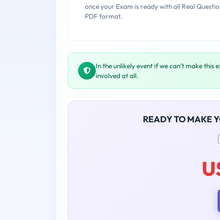
once your Exam is ready with all Real Questio
PDF format.
In the unlikely event if we can't make this 
involved at all.
READY TO MAKE 
U