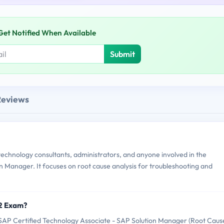
Get Notified When Available
Submit
Reviews
chnology consultants, administrators, and anyone involved in the
 Manager. It focuses on root cause analysis for troubleshooting and
12 Exam?
AP Certified Technology Associate - SAP Solution Manager (Root Caus