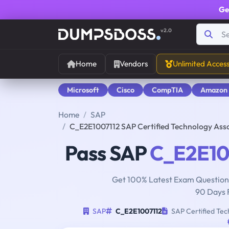
Ge
v2.0
Home
Vendors
Unlimited Acces
Microsoft
Cisco
CompTIA
Amazon
Home
SAP
C_E2E1007112 SAP Certified Technology Asso
Pass SAP
C_E2E10
Get 100% Latest Exam Questions
90 Days 
SAP
C_E2E1007112
SAP Certified Tech