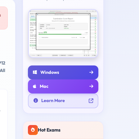
s
P12
All
Windows
Mac
Learn More
e
Hot Exams