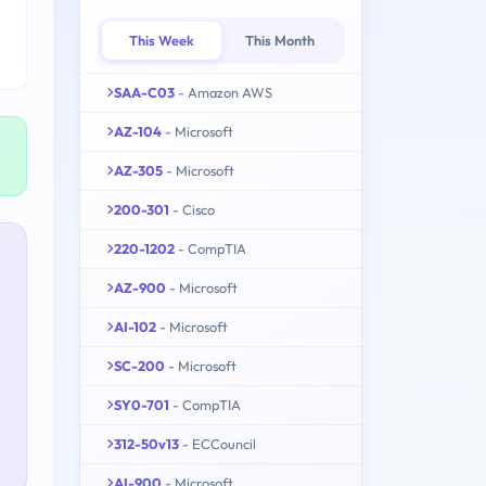
This Week
This Month
SAA-C03
- Amazon AWS
AZ-104
- Microsoft
AZ-305
- Microsoft
200-301
- Cisco
220-1202
- CompTIA
AZ-900
- Microsoft
AI-102
- Microsoft
SC-200
- Microsoft
SY0-701
- CompTIA
312-50v13
- ECCouncil
AI-900
- Microsoft