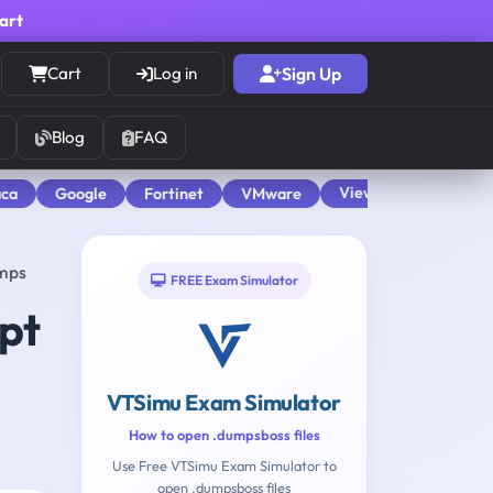
cart
Cart
Log in
Sign Up
Blog
FAQ
View All
aca
Google
Fortinet
VMware
umps
FREE Exam Simulator
pt
VTSimu Exam Simulator
How to open .dumpsboss files
2
Use Free VTSimu Exam Simulator to
open .dumpsboss files