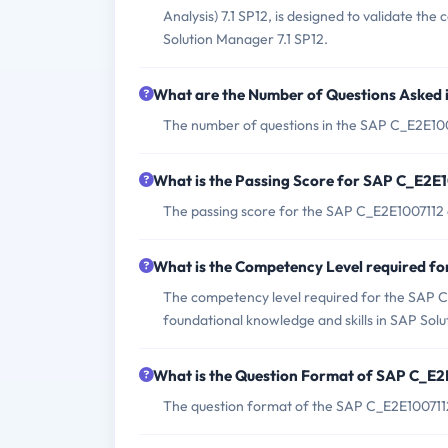
Analysis) 7.1 SP12, is designed to validate th
Solution Manager 7.1 SP12.
What are the Number of Questions Asked
The number of questions in the SAP C_E2E100
What is the Passing Score for SAP C_E2E
The passing score for the SAP C_E2E1007112 
What is the Competency Level required 
The competency level required for the SAP C
foundational knowledge and skills in SAP Sol
What is the Question Format of SAP C_E
The question format of the SAP C_E2E1007112