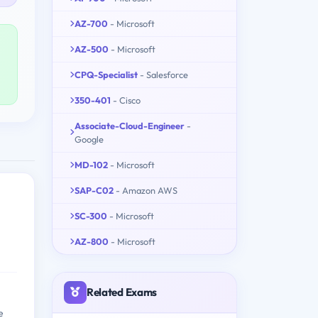
AZ-700
- Microsoft
AZ-500
- Microsoft
CPQ-Specialist
- Salesforce
350-401
- Cisco
Associate-Cloud-Engineer
-
Google
MD-102
- Microsoft
SAP-C02
- Amazon AWS
SC-300
- Microsoft
AZ-800
- Microsoft
Related Exams
e