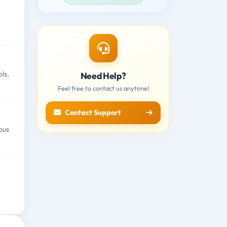
ls,
Need Help?
Feel free to contact us anytime!
Contact Support
ous