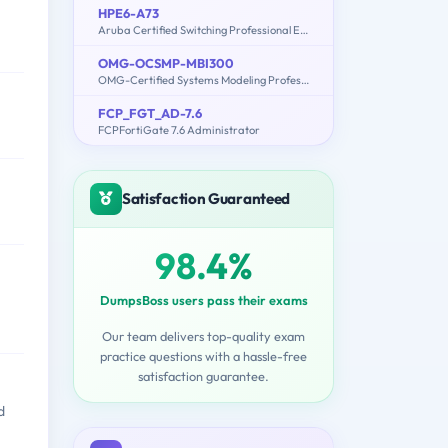
HPE6-A73
Aruba Certified Switching Professional Exam
OMG-OCSMP-MBI300
OMG-Certified Systems Modeling Professional - Model Builder – Intermediate
FCP_FGT_AD-7.6
FCPFortiGate 7.6 Administrator
Satisfaction Guaranteed
98.4%
DumpsBoss users pass their exams
Our team delivers top-quality exam
practice questions with a hassle-free
satisfaction guarantee.
d