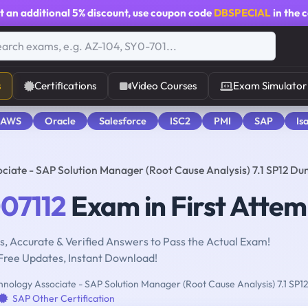
t an additional
5% discount
, use coupon code
DBSPECIAL
in the 
s
Certifications
Video Courses
Exam Simulator
 AWS
Oracle
Salesforce
ISC2
PMI
SAP
Is
ciate - SAP Solution Manager (Root Cause Analysis) 7.1 SP12 D
07112
Exam in First Attem
, Accurate & Verified Answers to Pass the Actual Exam!
Free Updates, Instant Download!
nology Associate - SAP Solution Manager (Root Cause Analysis) 7.1 SP1
SAP Other Certification