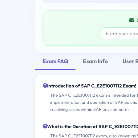
Exam FAQ
Exam Info
User 
Introduction of SAP C_E2E1007112 Exam!
The SAP C_E2E1007112 exam is intended for te
implementation and operation of SAP Solution
resolving issues within SAP environments.
What is the Duration of SAP C_E2E10071
The SAP C_E2E1007112 exam, also known as S