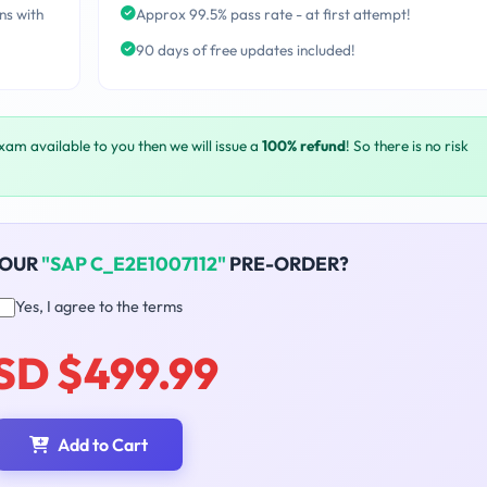
ns with
Approx 99.5% pass rate - at first attempt!
90 days of free updates included!
exam available to you then we will issue a
100% refund
! So there is no risk
YOUR
"SAP C_E2E1007112"
PRE-ORDER?
Yes, I agree to the terms
SD $499.99
Add to Cart