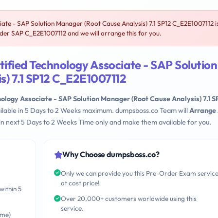
ate - SAP Solution Manager (Root Cause Analysis) 7.1 SP12 C_E2E1007112 i
er SAP C_E2E1007112 and we will arrange this for you.
ified Technology Associate - SAP Solution
s) 7.1 SP12 C_E2E1007112
ology Associate - SAP Solution Manager (Root Cause Analysis) 7.1 S
ailable in 5 Days to 2 Weeks maximum. dumpsboss.co Team will
Arrange 
n next 5 Days to 2 Weeks Time only and make them available for you.
Why Choose dumpsboss.co?
Only we can provide you this Pre-Order Exam servic
at cost price!
within 5
Over 20,000+ customers worldwide using this
service.
ime)