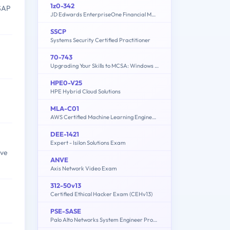
1z0-342
 SAP
JD Edwards EnterpriseOne Financial Management 9.2 Implementation Essentials
SSCP
Systems Security Certified Practitioner
70-743
Upgrading Your Skills to MCSA: Windows Server 2016
HPE0-V25
HPE Hybrid Cloud Solutions
MLA-C01
AWS Certified Machine Learning Engineer - Associate
DEE-1421
Expert - Isilon Solutions Exam
ave
ANVE
Axis Network Video Exam
312-50v13
Certified Ethical Hacker Exam (CEHv13)
PSE-SASE
Palo Alto Networks System Engineer Professional - SASE Exam