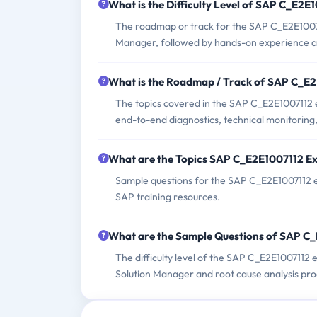
What is the Difficulty Level of SAP C_E2
The roadmap or track for the SAP C_E2E10071
Manager, followed by hands-on experience and 
What is the Roadmap / Track of SAP C_E
The topics covered in the SAP C_E2E1007112 e
end-to-end diagnostics, technical monitoring
What are the Topics SAP C_E2E1007112 E
Sample questions for the SAP C_E2E1007112 ex
SAP training resources.
What are the Sample Questions of SAP C
The difficulty level of the SAP C_E2E1007112
Solution Manager and root cause analysis pro