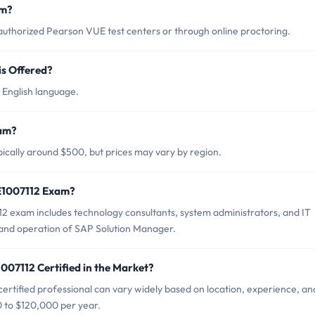
am?
uthorized Pearson VUE test centers or through online proctoring.
s Offered?
 English language.
xam?
ically around $500, but prices may vary by region.
2E1007112 Exam?
2 exam includes technology consultants, system administrators, and IT
 and operation of SAP Solution Manager.
007112 Certified in the Market?
rtified professional can vary widely based on location, experience, an
0 to $120,000 per year.