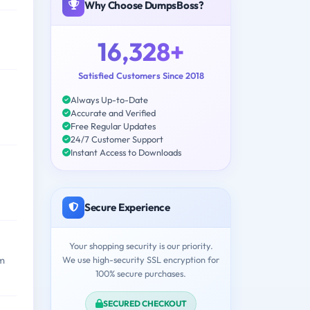
Why Choose DumpsBoss?
16,328+
Satisfied Customers Since 2018
Always Up-to-Date
Accurate and Verified
Free Regular Updates
24/7 Customer Support
Instant Access to Downloads
Secure Experience
Your shopping security is our priority.
We use high-security SSL encryption for
am
100% secure purchases.
SECURED CHECKOUT