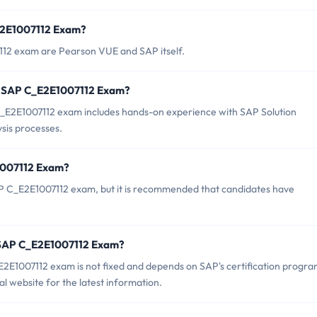
_E2E1007112 Exam?
112 exam are Pearson VUE and SAP itself.
r SAP C_E2E1007112 Exam?
E2E1007112 exam includes hands-on experience with SAP Solution
sis processes.
1007112 Exam?
AP C_E2E1007112 exam, but it is recommended that candidates have
f SAP C_E2E1007112 Exam?
2E1007112 exam is not fixed and depends on SAP's certification progr
l website for the latest information.