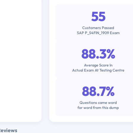
55
Customers Passed
SAP P_S4FIN_1909 Exam
88.3%
Average Score In
Actual Exam At Testing Centre
88.7%
Questions came word
for word from this dump
Reviews