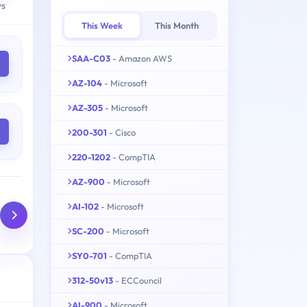
ys
This Week
This Month
SAA-C03
- Amazon AWS
AZ-104
- Microsoft
AZ-305
- Microsoft
200-301
- Cisco
220-1202
- CompTIA
AZ-900
- Microsoft
AI-102
- Microsoft
SC-200
- Microsoft
SY0-701
- CompTIA
312-50v13
- ECCouncil
AI-900
- Microsoft