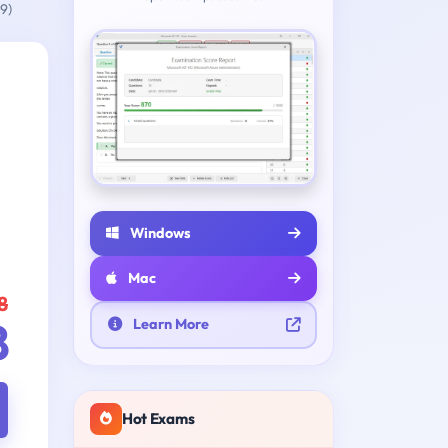
9)
Windows
Mac
8
8
Learn More
Hot Exams