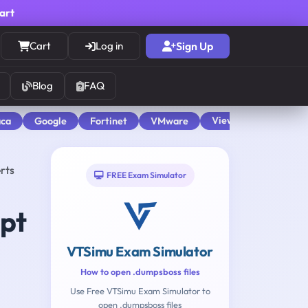
cart
Cart
Log in
Sign Up
Blog
FAQ
View All
aca
Google
Fortinet
VMware
rts
FREE Exam Simulator
mpt
VTSimu Exam Simulator
How to open .dumpsboss files
Use Free VTSimu Exam Simulator to
open .dumpsboss files