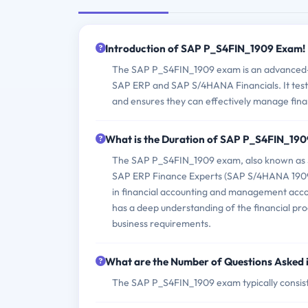
Introduction of SAP P_S4FIN_1909 Exam!
The SAP P_S4FIN_1909 exam is an advanced-le
SAP ERP and SAP S/4HANA Financials. It tests 
and ensures they can effectively manage fin
What is the Duration of SAP P_S4FIN_19
The SAP P_S4FIN_1909 exam, also known as SA
SAP ERP Finance Experts (SAP S/4HANA 1909),
in financial accounting and management accou
has a deep understanding of the financial p
business requirements.
What are the Number of Questions Asked
The SAP P_S4FIN_1909 exam typically consist