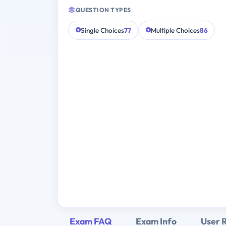
QUESTION TYPES
Single Choices
77
Multiple Choices
86
Exam FAQ
Exam Info
User 