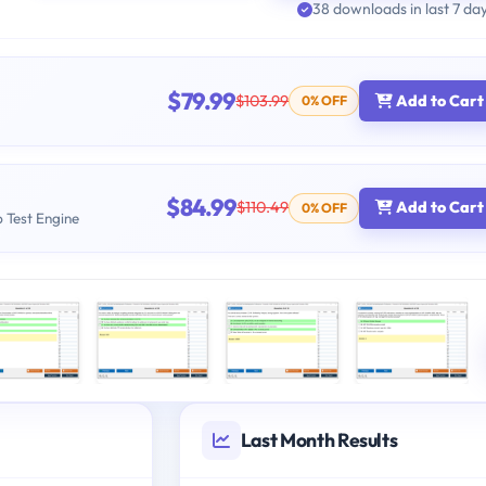
38 downloads in last 7 da
$79.99
$103.99
Add to Cart
0% OFF
$84.99
$110.49
Add to Cart
0% OFF
b Test Engine
Last Month Results