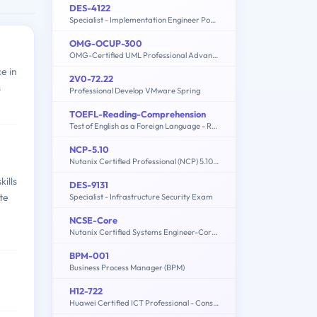
DES-4122
Specialist - Implementation Engineer PowerEdge Version 2.0
OMG-OCUP-300
OMG-Certified UML Professional Advanced Exam
e in
2V0-72.22
s
Professional Develop VMware Spring
TOEFL-Reading-Comprehension
Test of English as a Foreign Language - Reading Comprehension
NCP-5.10
Nutanix Certified Professional (NCP) 5.10 Exam
ills
DES-9131
te
Specialist - Infrastructure Security Exam
NCSE-Core
Nutanix Certified Systems Engineer-Core (NCSE-Core)
BPM-001
Business Process Manager (BPM)
H12-722
Huawei Certified ICT Professional - Constructing Service Security Network (HCIP-Security-CSSN V3.0)