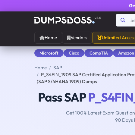
Ge
v2.0
Home
Vendors
Unlimited Acces
Microsoft
Cisco
CompTIA
Amazon
Home
SAP
P_S4FIN_1909 SAP Certified Application Pro
(SAP S/4HANA 1909) Dumps
Pass SAP
P_S4FIN
Get 100% Latest Exam Questions
90 Days 