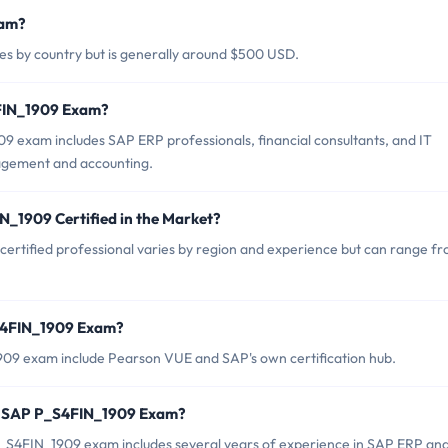
xam?
s by country but is generally around $500 USD.
4FIN_1909 Exam?
 exam includes SAP ERP professionals, financial consultants, and IT
nagement and accounting.
N_1909 Certified in the Market?
ertified professional varies by region and experience but can range f
_S4FIN_1909 Exam?
909 exam include Pearson VUE and SAP's own certification hub.
r SAP P_S4FIN_1909 Exam?
S4FIN_1909 exam includes several years of experience in SAP ERP an