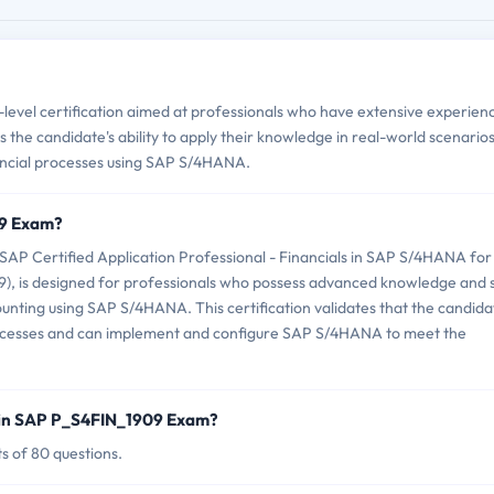
vel certification aimed at professionals who have extensive experienc
the candidate's ability to apply their knowledge in real-world scenario
ancial processes using SAP S/4HANA.
09 Exam?
P Certified Application Professional - Financials in SAP S/4HANA for
 is designed for professionals who possess advanced knowledge and sk
nting using SAP S/4HANA. This certification validates that the candida
rocesses and can implement and configure SAP S/4HANA to meet the
 in SAP P_S4FIN_1909 Exam?
s of 80 questions.