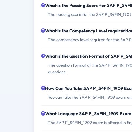
What is the Passing Score for SAP P_S4
The passing score for the SAP P_S4FIN_1909
What is the Competency Level required 
The competency level required for the SAP P
What is the Question Format of SAP P_S
The question format of the SAP P_S4FIN_1909
questions.
How Can You Take SAP P_S4FIN_1909 Ex
You can take the SAP P_S4FIN_1909 exam onli
What Language SAP P_S4FIN_1909 Exam i
The SAP P_S4FIN_1909 exam is offered in Eng