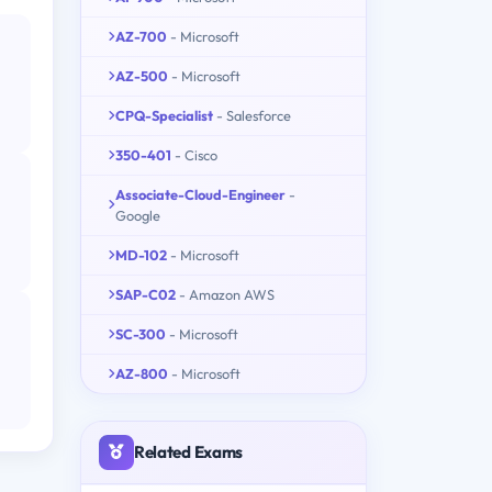
AZ-700
- Microsoft
AZ-500
- Microsoft
CPQ-Specialist
- Salesforce
350-401
- Cisco
Associate-Cloud-Engineer
-
Google
MD-102
- Microsoft
SAP-C02
- Amazon AWS
SC-300
- Microsoft
AZ-800
- Microsoft
Related Exams