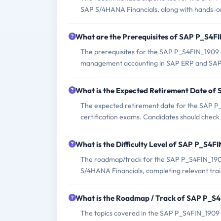
SAP S/4HANA Financials, along with hands-on 
What are the Prerequisites of SAP P_S4
The prerequisites for the SAP P_S4FIN_1909 
management accounting in SAP ERP and SAP 
What is the Expected Retirement Date o
The expected retirement date for the SAP P_
certification exams. Candidates should check 
What is the Difficulty Level of SAP P_S4
The roadmap/track for the SAP P_S4FIN_1909
S/4HANA Financials, completing relevant train
What is the Roadmap / Track of SAP P_S
The topics covered in the SAP P_S4FIN_1909 