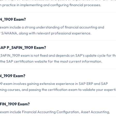
practice in implementing and configuring financial processes.
FIN_1909 Exam?
exam include a strong understanding of financial accounting and
S/4HANA, along with relevant professional experience.
f SAP P_S4FIN_1909 Exam?
S4FIN_1909 exam is not fixed and depends on SAP's update cycle for th
the SAP certification website for the most current information.
FIN_1909 Exam?
 exam involves gaining extensive experience in SAP ERP and SAP
ing courses, and passing the certification exam to validate your experti
4FIN_1909 Exam?
exam include Financial Accounting Configuration, Asset Accounting,