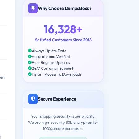
Why Choose DumpsBoss?
16,328+
Satisfied Customers Since 2018
Always Up-to-Date
Accurate and Verified
Free Regular Updates
24/7 Customer Support
Instant Access to Downloads
rom
Secure Experience
Your shopping security is our priority.
We use high-security SSL encryption for
100% secure purchases.
d