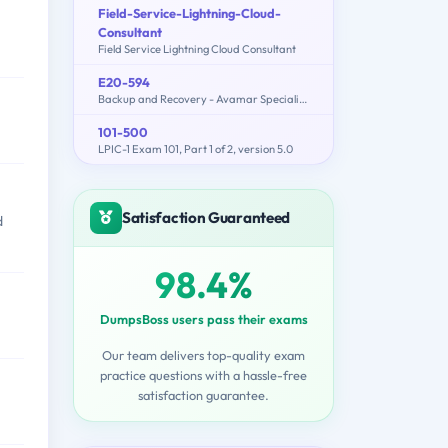
Field-Service-Lightning-Cloud-
Consultant
Field Service Lightning Cloud Consultant
E20-594
Backup and Recovery - Avamar Specialist Exam for Implementation Engineers
101-500
LPIC-1 Exam 101, Part 1 of 2, version 5.0
Satisfaction Guaranteed
d
98.4%
DumpsBoss users pass their exams
Our team delivers top-quality exam
practice questions with a hassle-free
satisfaction guarantee.