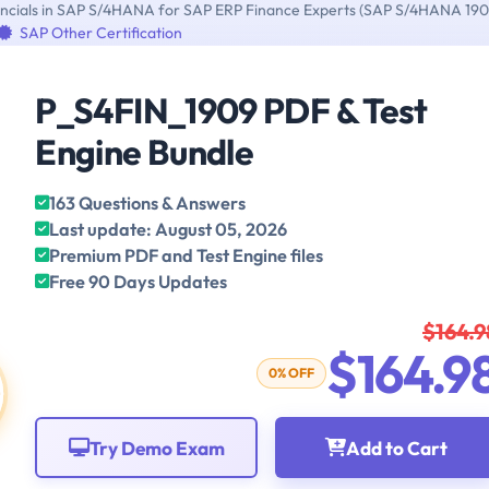
inancials in SAP S/4HANA for SAP ERP Finance Experts (SAP S/4HANA 190
SAP Other Certification
P_S4FIN_1909 PDF & Test
Engine Bundle
163 Questions & Answers
Last update: August 05, 2026
Premium PDF and Test Engine files
Free 90 Days Updates
$164.9
$164.9
0% OFF
Try Demo Exam
Add to Cart