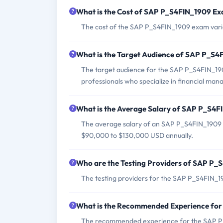
What is the Cost of SAP P_S4FIN_1909 E
The cost of the SAP P_S4FIN_1909 exam varie
What is the Target Audience of SAP P_S
The target audience for the SAP P_S4FIN_1909
professionals who specialize in financial ma
What is the Average Salary of SAP P_S4FI
The average salary of an SAP P_S4FIN_1909 c
$90,000 to $130,000 USD annually.
Who are the Testing Providers of SAP P
The testing providers for the SAP P_S4FIN_1
What is the Recommended Experience fo
The recommended experience for the SAP P_