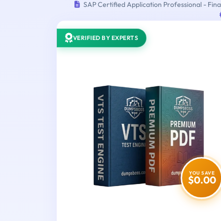
SAP Certified Application Professional - F
VERIFIED BY EXPERTS
YOU SAVE
$0.00