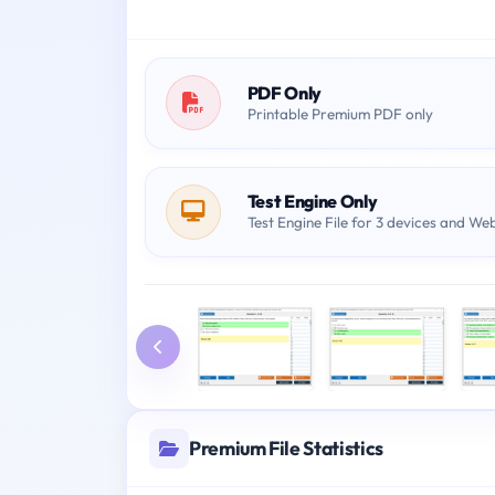
PDF Only
Printable Premium PDF only
Test Engine Only
Test Engine File for 3 devices and We
Premium File Statistics