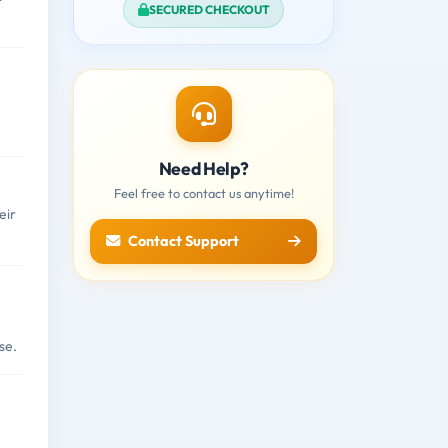
SECURED CHECKOUT
Need Help?
Feel free to contact us anytime!
eir
Contact Support
se.