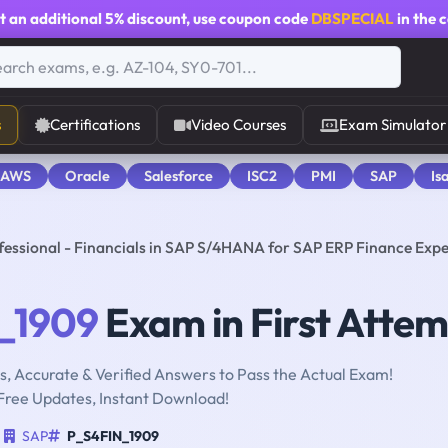
t an additional
5% discount
, use coupon code
DBSPECIAL
in the 
s
Certifications
Video Courses
Exam Simulator
 AWS
Oracle
Salesforce
ISC2
PMI
SAP
Is
fessional - Financials in SAP S/4HANA for SAP ERP Finance Expe
_1909
Exam in First Atte
, Accurate & Verified Answers to Pass the Actual Exam!
Free Updates, Instant Download!
SAP
P_S4FIN_1909