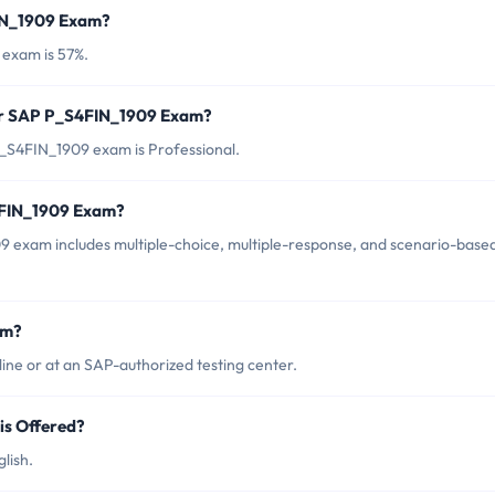
FIN_1909 Exam?
 exam is 57%.
for SAP P_S4FIN_1909 Exam?
_S4FIN_1909 exam is Professional.
4FIN_1909 Exam?
 exam includes multiple-choice, multiple-response, and scenario-base
am?
ne or at an SAP-authorized testing center.
s Offered?
lish.