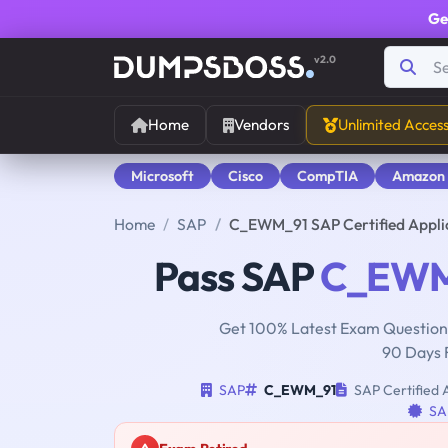
Ge
v2.0
Home
Vendors
Unlimited Acces
Microsoft
Cisco
CompTIA
Amazon
Home
SAP
C_EWM_91 SAP Certified Appli
Pass SAP
C_EWM
Get 100% Latest Exam Questions
90 Days 
SAP
C_EWM_91
SAP Certified 
SAP