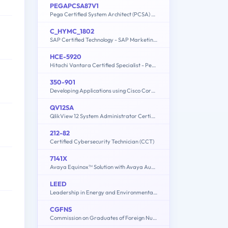
PEGAPCSA87V1
Pega Certified System Architect (PCSA) 87V1
C_HYMC_1802
SAP Certified Technology - SAP Marketing Cloud (1802) Implementation
HCE-5920
Hitachi Vantara Certified Specialist - Pentaho Data Integration Implementation
350-901
Developing Applications using Cisco Core Platforms and APIs (DEVCOR)
QV12SA
QlikView 12 System Administrator Certification Exam
212-82
Certified Cybersecurity Technician (CCT)
7141X
Avaya Equinox™ Solution with Avaya Aura Collaboration Applications Integration Exam
LEED
Leadership in Energy and Environmental Design
CGFNS
Commission on Graduates of Foreign Nursing Schools