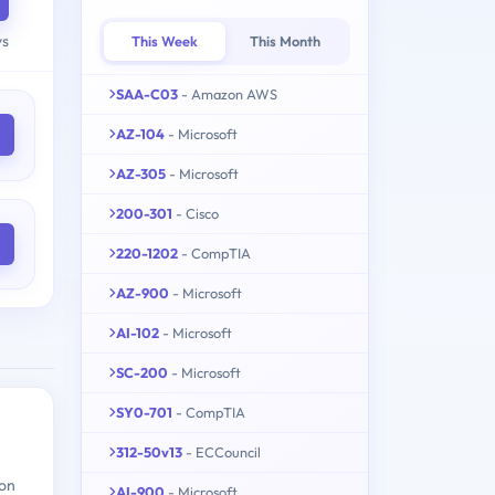
ys
This Week
This Month
SAA-C03
- Amazon AWS
AZ-104
- Microsoft
AZ-305
- Microsoft
200-301
- Cisco
220-1202
- CompTIA
AZ-900
- Microsoft
AI-102
- Microsoft
SC-200
- Microsoft
SY0-701
- CompTIA
312-50v13
- ECCouncil
ion
AI-900
- Microsoft