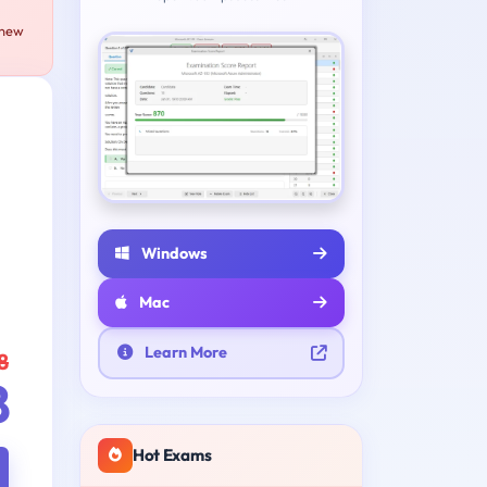
 new
e
Windows
Mac
Learn More
8
8
Hot Exams