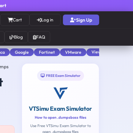
cart
Cart
Log in
Sign Up
Blog
FAQ
View All
aca
Google
Fortinet
VMware
umps
FREE Exam Simulator
t
VTSimu Exam Simulator
How to open .dumpsboss files
Use Free VTSimu Exam Simulator to
open .dumpsboss files