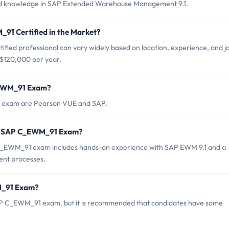
s and knowledge in SAP Extended Warehouse Management 9.1.
91 Certified in the Market?
ied professional can vary widely based on location, experience, and j
 $120,000 per year.
_EWM_91 Exam?
1 exam are Pearson VUE and SAP.
or SAP C_EWM_91 Exam?
_EWM_91 exam includes hands-on experience with SAP EWM 9.1 and a
nt processes.
M_91 Exam?
SAP C_EWM_91 exam, but it is recommended that candidates have some