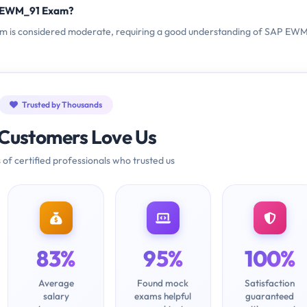
C_EWM_91 Exam?
am is considered moderate, requiring a good understanding of SAP EWM
Trusted by Thousands
Customers Love Us
 of certified professionals who trusted us
83%
95%
100%
Average
Found mock
Satisfaction
salary
exams helpful
guaranteed