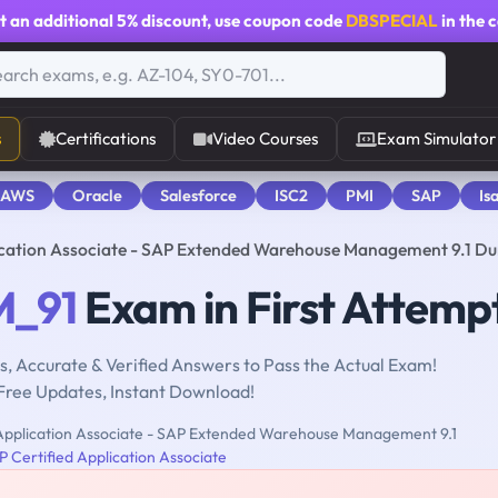
t an additional
5% discount
, use coupon code
DBSPECIAL
in the 
s
Certifications
Video Courses
Exam Simulator
 AWS
Oracle
Salesforce
ISC2
PMI
SAP
Is
cation Associate - SAP Extended Warehouse Management 9.1 D
_91
Exam in First Attemp
, Accurate & Verified Answers to Pass the Actual Exam!
Free Updates, Instant Download!
Application Associate - SAP Extended Warehouse Management 9.1
 Certified Application Associate