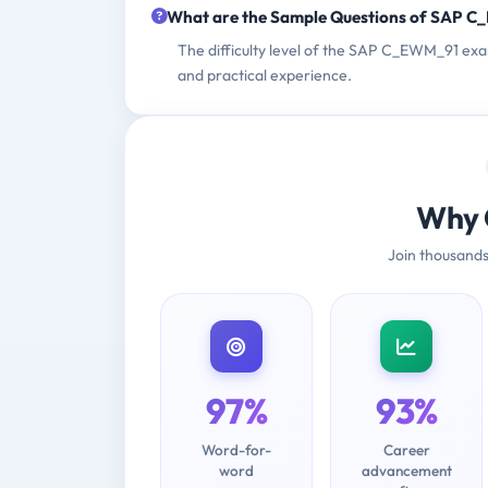
What are the Sample Questions of SAP 
The difficulty level of the SAP C_EWM_91 ex
and practical experience.
Why 
Join thousands
97%
93%
Word-for-
Career
word
advancement