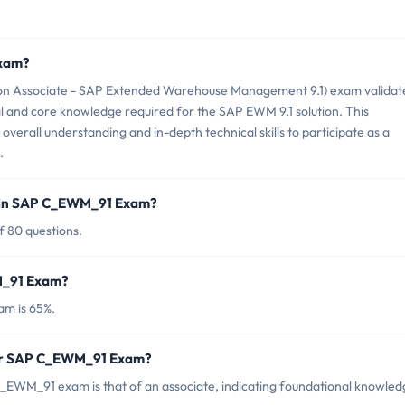
Exam?
on Associate - SAP Extended Warehouse Management 9.1) exam validat
 and core knowledge required for the SAP EWM 9.1 solution. This
 overall understanding and in-depth technical skills to participate as a
.
d in SAP C_EWM_91 Exam?
 80 questions.
M_91 Exam?
m is 65%.
for SAP C_EWM_91 Exam?
_EWM_91 exam is that of an associate, indicating foundational knowled