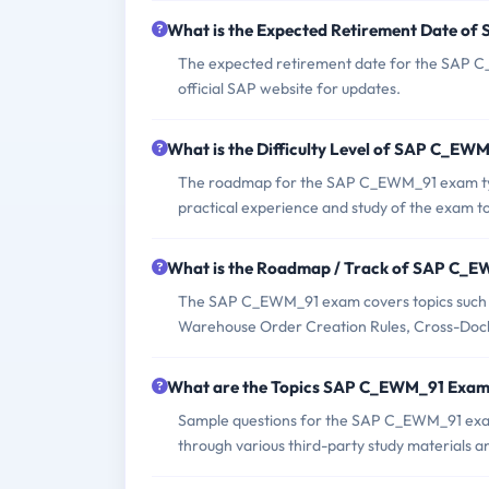
What is the Expected Retirement Date o
The expected retirement date for the SAP C_
official SAP website for updates.
What is the Difficulty Level of SAP C_E
The roadmap for the SAP C_EWM_91 exam typi
practical experience and study of the exam to
What is the Roadmap / Track of SAP C_
The SAP C_EWM_91 exam covers topics such a
Warehouse Order Creation Rules, Cross-Docki
What are the Topics SAP C_EWM_91 Exam
Sample questions for the SAP C_EWM_91 exam c
through various third-party study materials a