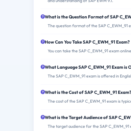
and understanding of SAP EWM 9.1.
What is the Question Format of SAP C_
The question format of the SAP C_EWM_91 exa
How Can You Take SAP C_EWM_91 Exam?
You can take the SAP C_EWM_91 exam online o
What Language SAP C_EWM_91 Exam is O
The SAP C_EWM_91 exam is offered in Englis
What is the Cost of SAP C_EWM_91 Exam
The cost of the SAP C_EWM_91 exam is typical
What is the Target Audience of SAP C_E
The target audience for the SAP C_EWM_91 