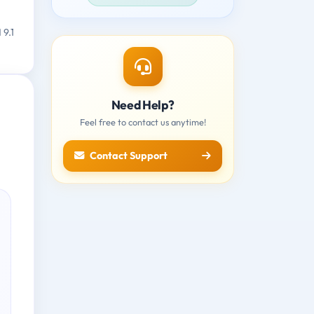
 9.1
Need Help?
Feel free to contact us anytime!
Contact Support