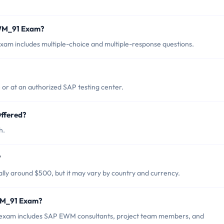
EWM_91 Exam?
m includes multiple-choice and multiple-response questions.
r at an authorized SAP testing center.
ffered?
h.
?
ly around $500, but it may vary by country and currency.
WM_91 Exam?
exam includes SAP EWM consultants, project team members, and