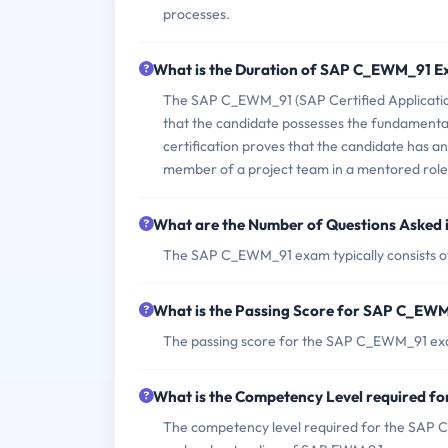
processes.
What is the Duration of SAP C_EWM_91 
The SAP C_EWM_91 (SAP Certified Applicati
that the candidate possesses the fundamental
certification proves that the candidate has an
member of a project team in a mentored role
What are the Number of Questions Aske
The SAP C_EWM_91 exam typically consists of
What is the Passing Score for SAP C_EW
The passing score for the SAP C_EWM_91 exa
What is the Competency Level required 
The competency level required for the SAP C