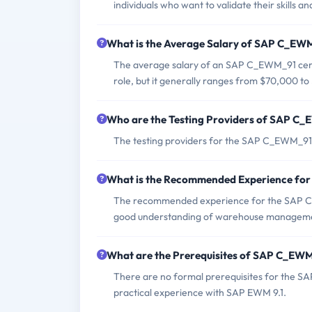
individuals who want to validate their skill
What is the Average Salary of SAP C_EWM_
The average salary of an SAP C_EWM_91 certif
role, but it generally ranges from $70,000 to
Who are the Testing Providers of SAP C
The testing providers for the SAP C_EWM_9
What is the Recommended Experience f
The recommended experience for the SAP C
good understanding of warehouse manageme
What are the Prerequisites of SAP C_EW
There are no formal prerequisites for the 
practical experience with SAP EWM 9.1.