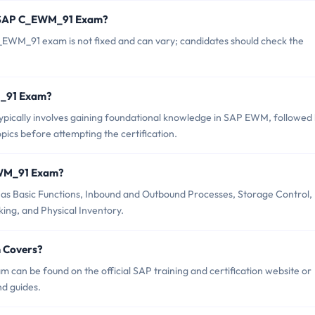
f SAP C_EWM_91 Exam?
EWM_91 exam is not fixed and can vary; candidates should check the
WM_91 Exam?
cally involves gaining foundational knowledge in SAP EWM, followed
pics before attempting the certification.
EWM_91 Exam?
s Basic Functions, Inbound and Outbound Processes, Storage Control,
ng, and Physical Inventory.
 Covers?
an be found on the official SAP training and certification website or
nd guides.