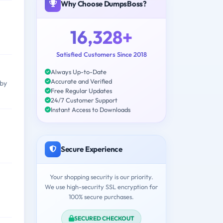
Why Choose DumpsBoss?
16,328+
Satisfied Customers Since 2018
Always Up-to-Date
Accurate and Verified
 by
Free Regular Updates
24/7 Customer Support
Instant Access to Downloads
Secure Experience
Your shopping security is our priority.
We use high-security SSL encryption for
100% secure purchases.
SECURED CHECKOUT