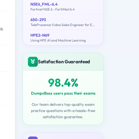
NSE6_FML-6.4
Fortinet NSE 6 - FortiMail 6.4
650-293
TelePresence Video Sales Engineer for Express
ob
HPE2-N69
Using HPE AI and Machine Learning
Satisfaction Guaranteed
98.4%
DumpsBoss users pass their exams
Our team delivers top-quality exam
practice questions with a hassle-free
satisfaction guarantee.