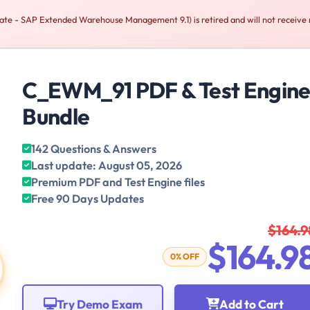
te - SAP Extended Warehouse Management 9.1) is retired and will not receive
C_EWM_91 PDF & Test Engin
Bundle
142 Questions & Answers
Last update: August 05, 2026
Premium PDF and Test Engine files
Free 90 Days Updates
$164.9
$164.9
0% OFF
Try Demo Exam
Add to Cart