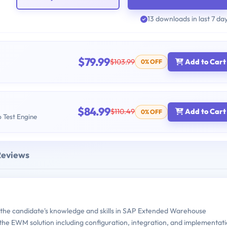
13 downloads in last 7 da
$79.99
$103.99
Add to Cart
0% OFF
$84.99
$110.49
Add to Cart
0% OFF
b Test Engine
Reviews
the candidate's knowledge and skills in SAP Extended Warehouse
the EWM solution including configuration, integration, and implementat