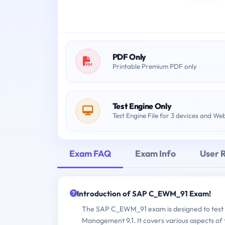
PDF Only
Printable Premium PDF only
Test Engine Only
Test Engine File for 3 devices and We
Exam FAQ
Exam Info
User 
Introduction of SAP C_EWM_91 Exam!
The SAP C_EWM_91 exam is designed to test 
Management 9.1. It covers various aspects of 