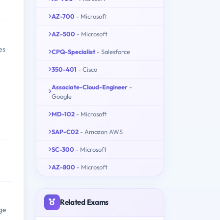
AZ-700
- Microsoft
AZ-500
- Microsoft
es
CPQ-Specialist
- Salesforce
350-401
- Cisco
Associate-Cloud-Engineer
-
Google
MD-102
- Microsoft
SAP-C02
- Amazon AWS
SC-300
- Microsoft
AZ-800
- Microsoft
Related Exams
ge