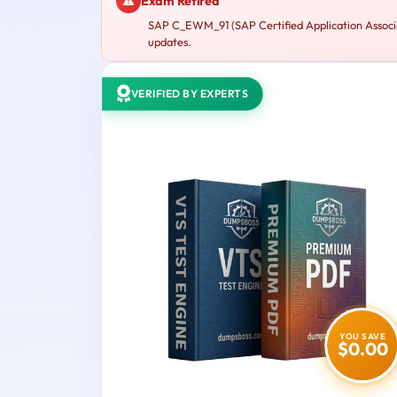
Exam Retired
SAP C_EWM_91 (SAP Certified Application Associa
updates.
VERIFIED BY EXPERTS
YOU SAVE
$0.00